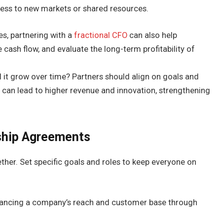
ess to new markets or shared resources.
s, partnering with a
fractional CFO
can also help
cash flow, and evaluate the long-term profitability of
ll it grow over time? Partners should align on goals and
s can lead to higher revenue and innovation, strengthening
rship Agreements
ther. Set specific goals and roles to keep everyone on
enhancing a company’s reach and customer base through