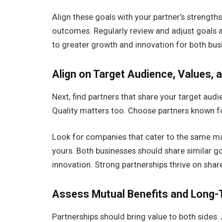
Align these goals with your partner’s strength
outcomes. Regularly review and adjust goals a
to greater growth and innovation for both busi
Align on Target Audience, Values, a
Next, find partners that share your target audi
Quality matters too. Choose partners known for
Look for companies that cater to the same mar
yours. Both businesses should share similar g
innovation. Strong partnerships thrive on shar
Assess Mutual Benefits and Long-
Partnerships should bring value to both sides.