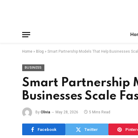
Facebook
X
Instagram
Pinterest
Reddit
Telegram
(Twitter)
Ho
Home
»
Blog
»
Smart Partnership Models That Help Businesses Scal
BUSINESS
Smart Partnership 
Businesses Scale Fa
By
Olivia
May 28, 2026
5 Mins Read
Facebook
Twitter
Pinter