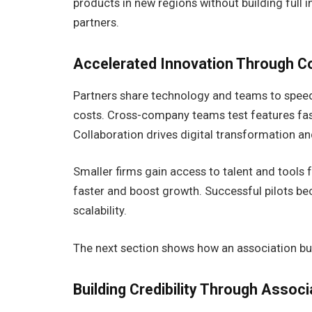
products in new regions without building full in
partners.
Accelerated Innovation Through Co
Partners share technology and teams to spee
costs. Cross-company teams test features fast
Collaboration drives digital transformation a
Smaller firms gain access to talent and tools
faster and boost growth. Successful pilots b
scalability.
The next section shows how an association buil
Building Credibility Through Associ