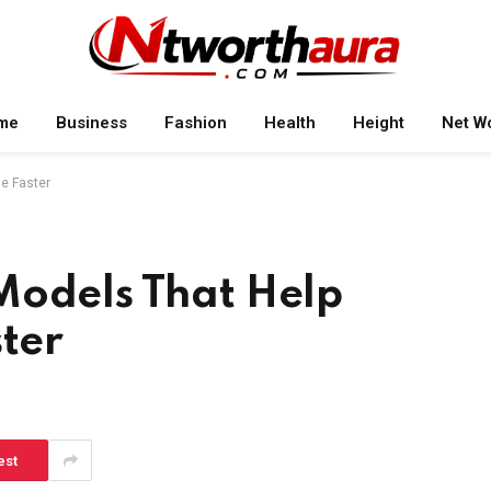
me
Business
Fashion
Health
Height
Net W
e Faster
Models That Help
ster
est