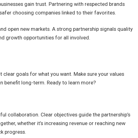
 businesses gain trust. Partnering with respected brands
safer choosing companies linked to their favorites.
nd open new markets. A strong partnership signals quality
and growth opportunities for all involved.
Set clear goals for what you want. Make sure your values
 benefit long-term. Ready to learn more?
ful collaboration. Clear objectives guide the partnership’s
ogether, whether it’s increasing revenue or reaching new
ck progress.