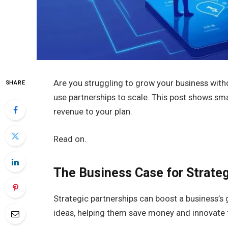
Are you struggling to grow your business wi
SHARE
use partnerships to scale. This post shows sm
revenue to your plan.
Read on.
The Business Case for Strateg
Strategic partnerships can boost a business’s
ideas, helping them save money and innovate 