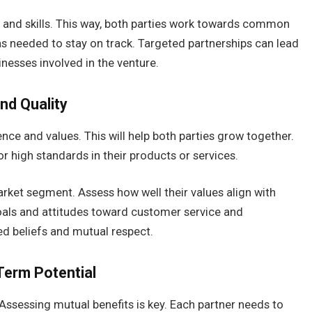
s and skills. This way, both parties work towards common
s needed to stay on track. Targeted partnerships can lead
nesses involved in the venture.
nd Quality
ence and values. This will help both parties grow together.
 high standards in their products or services.
ket segment. Assess how well their values align with
oals and attitudes toward customer service and
ed beliefs and mutual respect.
Term Potential
 Assessing mutual benefits is key. Each partner needs to