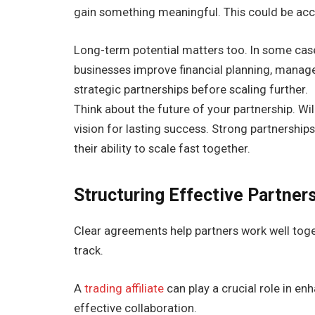
gain something meaningful. This could be acc
Long-term potential matters too. In some case
businesses improve financial planning, manage 
strategic partnerships before scaling further.
Think about the future of your partnership. Wi
vision for lasting success. Strong partnership
their ability to scale fast together.
Structuring Effective Partne
Clear agreements help partners work well toge
track.
A
trading affiliate
can play a crucial role in 
effective collaboration.