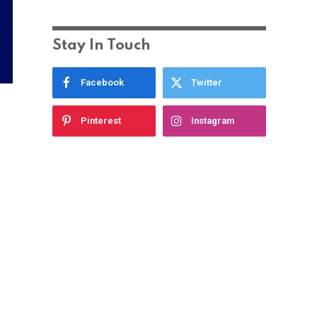
Stay In Touch
Facebook
Twitter
Pinterest
Instagram