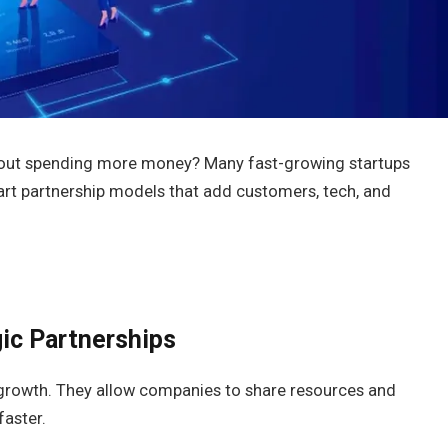
thout spending more money? Many fast-growing startups
art partnership models that add customers, tech, and
ic Partnerships
 growth. They allow companies to share resources and
faster.