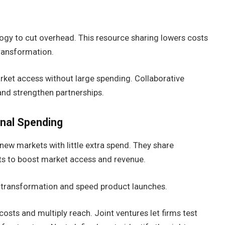
logy to cut overhead. This resource sharing lowers costs
transformation.
ket access without large spending. Collaborative
and strengthen partnerships.
nal Spending
new markets with little extra spend. They share
ists to boost market access and revenue.
al transformation and speed product launches.
sts and multiply reach. Joint ventures let firms test