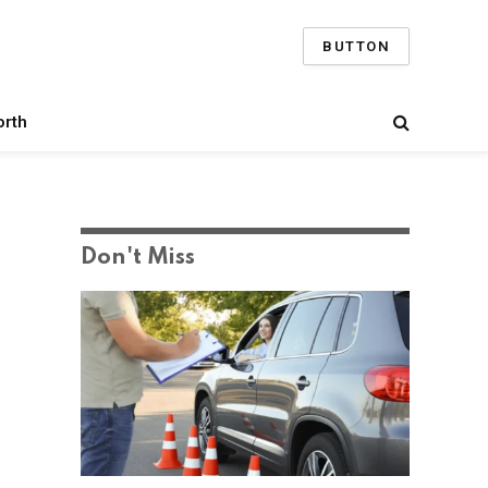
BUTTON
orth
Don't Miss