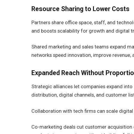
Resource Sharing to Lower Costs
Partners share office space, staff, and techno
and boosts scalability for growth and digital 
Shared marketing and sales teams expand mar
networks speed innovation, improve revenue, 
Expanded Reach Without Proportio
Strategic alliances let companies expand into 
distribution, digital channels, and customer l
Collaboration with tech firms can scale digit
Co-marketing deals cut customer acquisition co