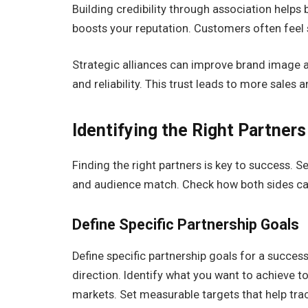
Building credibility through association helps
boosts your reputation. Customers often feel 
Strategic alliances can
improve brand image
a
and reliability. This trust leads to more sales 
Identifying the Right Partners
Finding the right partners is key to success. 
and audience match. Check how both sides can
Define Specific Partnership Goals
Define specific partnership goals for a success
direction. Identify what you want to achieve t
markets. Set measurable targets that help tra