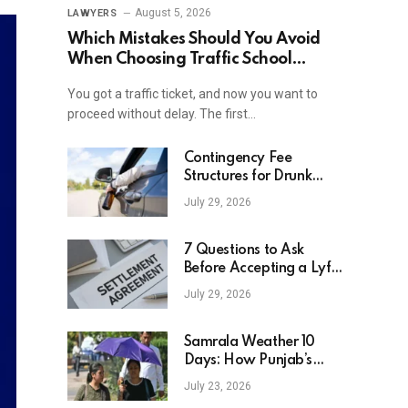
August 5, 2026
LAWYERS
Which Mistakes Should You Avoid
When Choosing Traffic School
Online In New York?
You got a traffic ticket, and now you want to
proceed without delay. The first…
Contingency Fee
Structures for Drunk
Driving Accident Cases
July 29, 2026
7 Questions to Ask
Before Accepting a Lyft
Accident Settlement
July 29, 2026
Samrala Weather 10
Days: How Punjab’s
Heat Curve Is Set To
July 23, 2026
Move