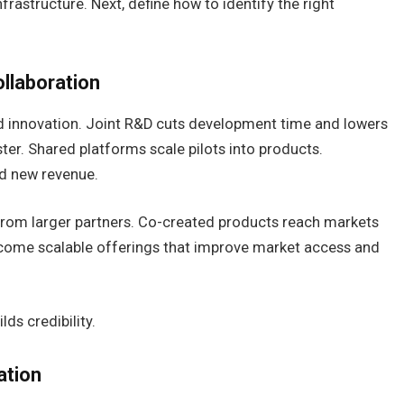
frastructure. Next, define how to identify the right
llaboration
d innovation. Joint R&D cuts development time and lowers
er. Shared platforms scale pilots into products.
nd new revenue.
 from larger partners. Co-created products reach markets
ecome scalable offerings that improve market access and
ds credibility.
ation