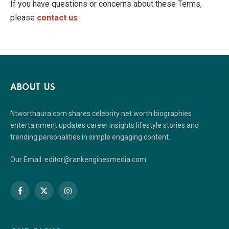
If you have questions or concerns about these Terms,
please
contact us
ABOUT US
Ntworthaura.com shares celebrity net worth biographies
entertainment updates career insights lifestyle stories and
trending personalities in simple engaging content.
Our Email: editor@rankenginesmedia.com
Facebook
X
Instagram
(Twitter)