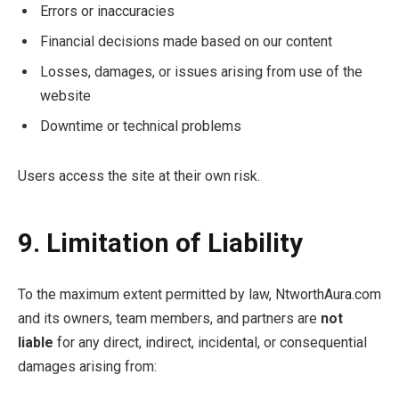
Errors or inaccuracies
Financial decisions made based on our content
Losses, damages, or issues arising from use of the
website
Downtime or technical problems
Users access the site at their own risk.
9. Limitation of Liability
To the maximum extent permitted by law, NtworthAura.com
and its owners, team members, and partners are
not
liable
for any direct, indirect, incidental, or consequential
damages arising from: