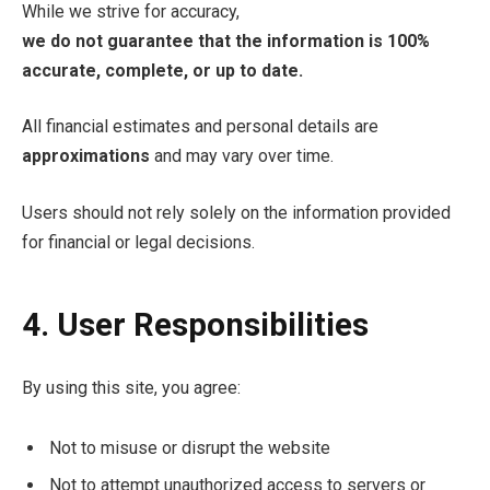
While we strive for accuracy,
we do not guarantee that the information is 100%
accurate, complete, or up to date.
All financial estimates and personal details are
approximations
and may vary over time.
Users should not rely solely on the information provided
for financial or legal decisions.
4. User Responsibilities
By using this site, you agree:
Not to misuse or disrupt the website
Not to attempt unauthorized access to servers or