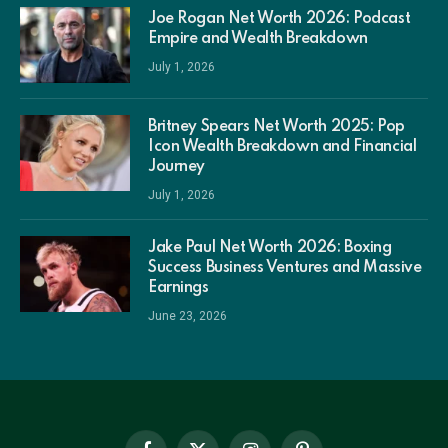
Joe Rogan Net Worth 2026: Podcast
Empire and Wealth Breakdown
July 1, 2026
Britney Spears Net Worth 2025: Pop
Icon Wealth Breakdown and Financial
Journey
July 1, 2026
Jake Paul Net Worth 2026: Boxing
Success Business Ventures and Massive
Earnings
June 23, 2026