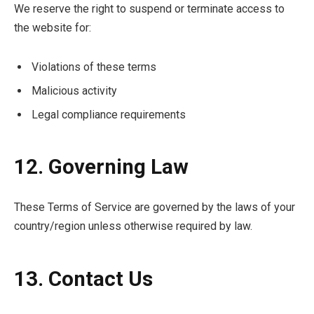
We reserve the right to suspend or terminate access to
the website for:
Violations of these terms
Malicious activity
Legal compliance requirements
12. Governing Law
These Terms of Service are governed by the laws of your
country/region unless otherwise required by law.
13. Contact Us