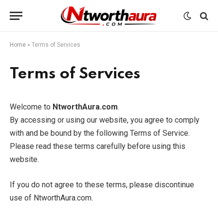
Home
»
Terms of Services
Terms of Services
Welcome to
NtworthAura.com
.
By accessing or using our website, you agree to comply
with and be bound by the following Terms of Service.
Please read these terms carefully before using this
website.
If you do not agree to these terms, please discontinue
use of NtworthAura.com.