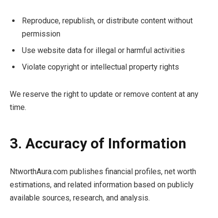
Reproduce, republish, or distribute content without
permission
Use website data for illegal or harmful activities
Violate copyright or intellectual property rights
We reserve the right to update or remove content at any
time.
3. Accuracy of Information
NtworthAura.com publishes financial profiles, net worth
estimations, and related information based on publicly
available sources, research, and analysis.