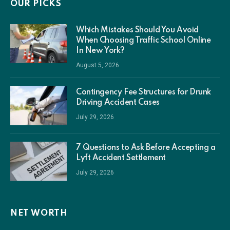
OUR PICKS
Which Mistakes Should You Avoid
When Choosing Traffic School Online
In New York?
August 5, 2026
Contingency Fee Structures for Drunk
Driving Accident Cases
July 29, 2026
7 Questions to Ask Before Accepting a
Lyft Accident Settlement
July 29, 2026
NET WORTH