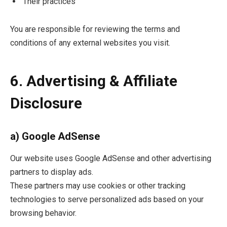
Their practices
You are responsible for reviewing the terms and
conditions of any external websites you visit.
6. Advertising & Affiliate
Disclosure
a) Google AdSense
Our website uses Google AdSense and other advertising
partners to display ads.
These partners may use cookies or other tracking
technologies to serve personalized ads based on your
browsing behavior.