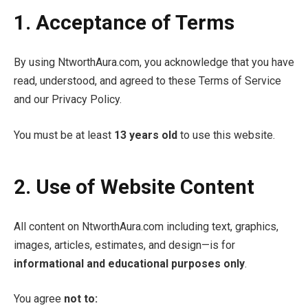
1. Acceptance of Terms
By using NtworthAura.com, you acknowledge that you have
read, understood, and agreed to these Terms of Service
and our Privacy Policy.
You must be at least
13 years old
to use this website.
2. Use of Website Content
All content on NtworthAura.com including text, graphics,
images, articles, estimates, and design—is for
informational and educational purposes only
.
You agree
not to: