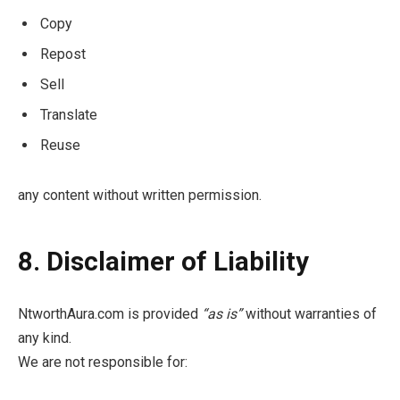
Copy
Repost
Sell
Translate
Reuse
any content without written permission.
8. Disclaimer of Liability
NtworthAura.com is provided
“as is”
without warranties of
any kind.
We are not responsible for: