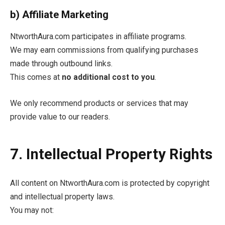
b) Affiliate Marketing
NtworthAura.com participates in affiliate programs.
We may earn commissions from qualifying purchases
made through outbound links.
This comes at
no additional cost to you
.
We only recommend products or services that may
provide value to our readers.
7. Intellectual Property Rights
All content on NtworthAura.com is protected by copyright
and intellectual property laws.
You may not: