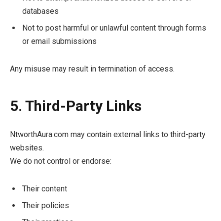
databases
Not to post harmful or unlawful content through forms
or email submissions
Any misuse may result in termination of access.
5. Third-Party Links
NtworthAura.com may contain external links to third-party
websites.
We do not control or endorse:
Their content
Their policies