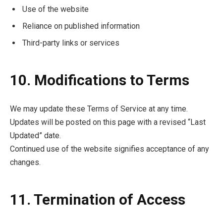
Use of the website
Reliance on published information
Third-party links or services
10. Modifications to Terms
We may update these Terms of Service at any time.
Updates will be posted on this page with a revised “Last
Updated” date.
Continued use of the website signifies acceptance of any
changes.
11. Termination of Access