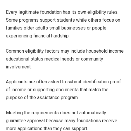
Every legitimate foundation has its own eligibility rules.
Some programs support students while others focus on
families older adults small businesses or people
experiencing financial hardship.
Common eligibility factors may include household income
educational status medical needs or community
involvement.
Applicants are often asked to submit identification proof
of income or supporting documents that match the
purpose of the assistance program.
Meeting the requirements does not automatically
guarantee approval because many foundations receive
more applications than they can support.