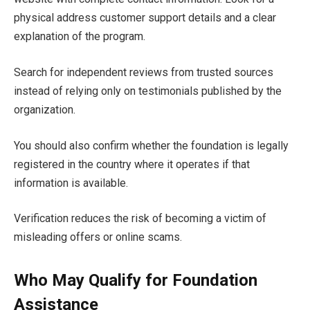
physical address customer support details and a clear
explanation of the program.
Search for independent reviews from trusted sources
instead of relying only on testimonials published by the
organization.
You should also confirm whether the foundation is legally
registered in the country where it operates if that
information is available.
Verification reduces the risk of becoming a victim of
misleading offers or online scams.
Who May Qualify for Foundation
Assistance