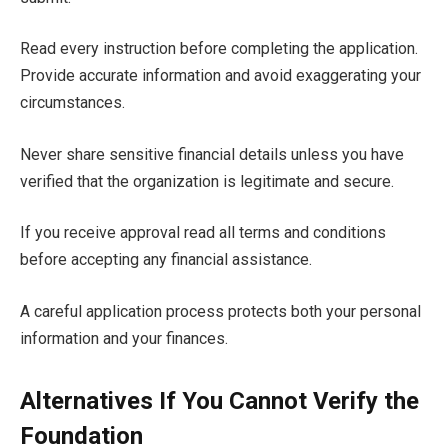
Read every instruction before completing the application.
Provide accurate information and avoid exaggerating your
circumstances.
Never share sensitive financial details unless you have
verified that the organization is legitimate and secure.
If you receive approval read all terms and conditions
before accepting any financial assistance.
A careful application process protects both your personal
information and your finances.
Alternatives If You Cannot Verify the
Foundation