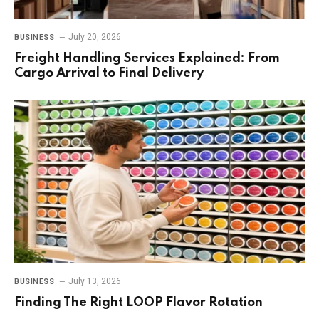
July 20, 2026
BUSINESS
Freight Handling Services Explained: From
Cargo Arrival to Final Delivery
July 13, 2026
BUSINESS
Finding The Right LOOP Flavor Rotation