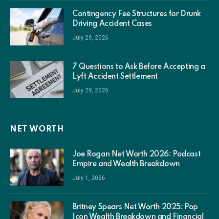
Contingency Fee Structures for Drunk
Driving Accident Cases
July 29, 2026
7 Questions to Ask Before Accepting a
Lyft Accident Settlement
July 29, 2026
NET WORTH
Joe Rogan Net Worth 2026: Podcast
Empire and Wealth Breakdown
July 1, 2026
Britney Spears Net Worth 2025: Pop
Icon Wealth Breakdown and Financial