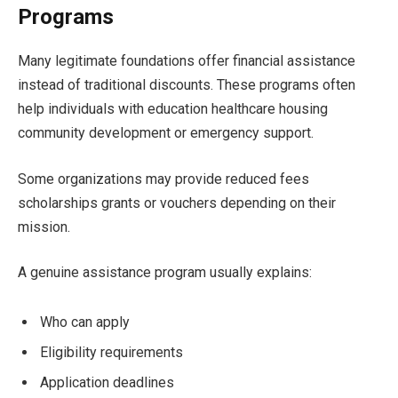
Programs
Many legitimate foundations offer financial assistance
instead of traditional discounts. These programs often
help individuals with education healthcare housing
community development or emergency support.
Some organizations may provide reduced fees
scholarships grants or vouchers depending on their
mission.
A genuine assistance program usually explains:
Who can apply
Eligibility requirements
Application deadlines