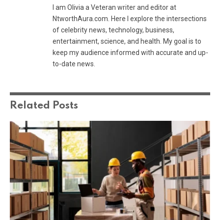
I am Olivia a Veteran writer and editor at
NtworthAura.com. Here I explore the intersections
of celebrity news, technology, business,
entertainment, science, and health. My goal is to
keep my audience informed with accurate and up-
to-date news.
Related
Posts