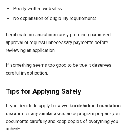
Poorly written websites
No explanation of eligibility requirements
Legitimate organizations rarely promise guaranteed
approval or request unnecessary payments before
reviewing an application.
If something seems too good to be true it deserves
careful investigation.
Tips for Applying Safely
If you decide to apply for a
wyrkordehidom foundation
discount
or any similar assistance program prepare your
documents carefully and keep copies of everything you
submit.