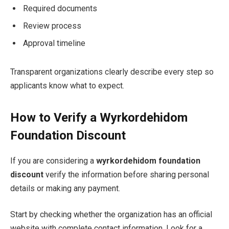
Required documents
Review process
Approval timeline
Transparent organizations clearly describe every step so
applicants know what to expect.
How to Verify a Wyrkordehidom
Foundation Discount
If you are considering a
wyrkordehidom foundation
discount
verify the information before sharing personal
details or making any payment.
Start by checking whether the organization has an official
website with complete contact information. Look for a