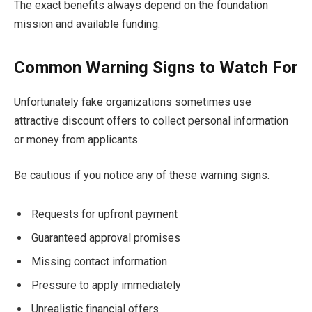
The exact benefits always depend on the foundation
mission and available funding.
Common Warning Signs to Watch For
Unfortunately fake organizations sometimes use
attractive discount offers to collect personal information
or money from applicants.
Be cautious if you notice any of these warning signs.
Requests for upfront payment
Guaranteed approval promises
Missing contact information
Pressure to apply immediately
Unrealistic financial offers