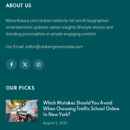
ABOUT US
Ntworthaura.com shares celebrity net worth biographies
entertainment updates career insights lifestyle stories and
trending personalities in simple engaging content.
Our Email: editor@rankenginesmedia.com
Facebook
X
Instagram
(Twitter)
OUR PICKS
Which Mistakes Should You Avoid
When Choosing Traffic School Online
In New York?
August 5, 2026