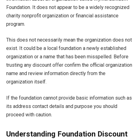
Foundation. It does not appear to be a widely recognized
charity nonprofit organization or financial assistance
program.
This does not necessarily mean the organization does not
exist. It could be a local foundation a newly established
organization or a name that has been misspelled. Before
trusting any discount offer confirm the official organization
name and review information directly from the
organization itself.
If the foundation cannot provide basic information such as
its address contact details and purpose you should
proceed with caution.
Understanding Foundation Discount