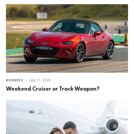
July 11, 2026
BUSINESS
Weekend Cruiser or Track Weapon?