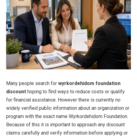
Many people search for
wyrkordehidom foundation
discount
hoping to find ways to reduce costs or qualify
for financial assistance. However there is currently no
widely verified public information about an organization or
program with the exact name Wyrkordehidom Foundation.
Because of this it is important to approach any discount
claims carefully and verify information before applying or