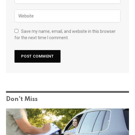
Save my name, email, and website in this browser
for the next time I comment.
Don't Miss