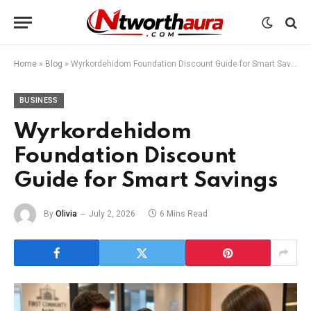
Home
»
Blog
»
Wyrkordehidom Foundation Discount Guide for Smart Savings
BUSINESS
Wyrkordehidom
Foundation Discount
Guide for Smart Savings
By
Olivia
July 2, 2026
6 Mins Read