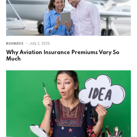
July 2, 2026
BUSINESS
Why Aviation Insurance Premiums Vary So
Much