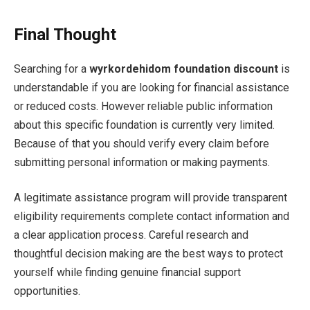
Final Thought
Searching for a
wyrkordehidom foundation discount
is
understandable if you are looking for financial assistance
or reduced costs. However reliable public information
about this specific foundation is currently very limited.
Because of that you should verify every claim before
submitting personal information or making payments.
A legitimate assistance program will provide transparent
eligibility requirements complete contact information and
a clear application process. Careful research and
thoughtful decision making are the best ways to protect
yourself while finding genuine financial support
opportunities.