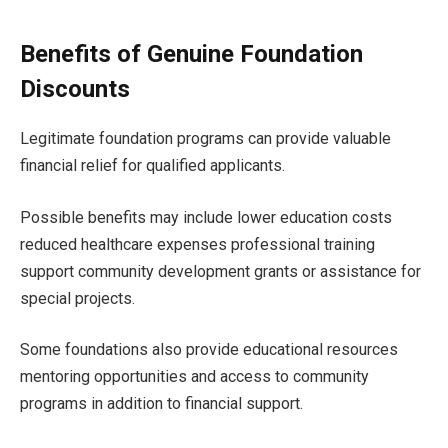
Benefits of Genuine Foundation
Discounts
Legitimate foundation programs can provide valuable
financial relief for qualified applicants.
Possible benefits may include lower education costs
reduced healthcare expenses professional training
support community development grants or assistance for
special projects.
Some foundations also provide educational resources
mentoring opportunities and access to community
programs in addition to financial support.