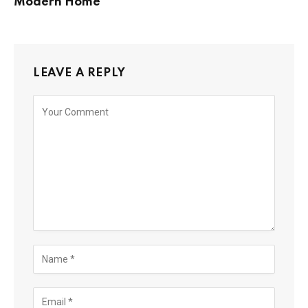
Modern Home
LEAVE A REPLY