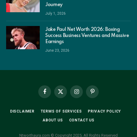
Journey
July 1, 2026
Jake Paul Net Worth 2026: Boxing
Success Business Ventures and Massive
Earnings
June 23, 2026
Facebook
X
Instagram
Pinterest
(Twitter)
DISCLAIMER
TERMS OF SERVICES
PRIVACY POLICY
ABOUT US
CONTACT US
Ntworthaura.com © Copyright 2025, All Rights Reserved