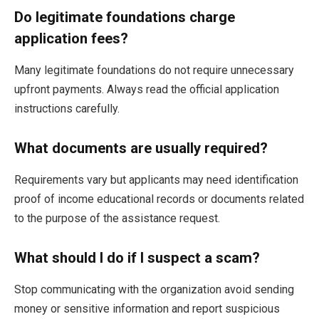
Do legitimate foundations charge
application fees?
Many legitimate foundations do not require unnecessary
upfront payments. Always read the official application
instructions carefully.
What documents are usually required?
Requirements vary but applicants may need identification
proof of income educational records or documents related
to the purpose of the assistance request.
What should I do if I suspect a scam?
Stop communicating with the organization avoid sending
money or sensitive information and report suspicious