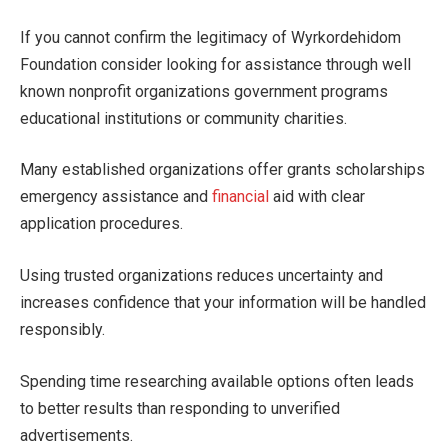
If you cannot confirm the legitimacy of Wyrkordehidom
Foundation consider looking for assistance through well
known nonprofit organizations government programs
educational institutions or community charities.
Many established organizations offer grants scholarships
emergency assistance and
financial
aid with clear
application procedures.
Using trusted organizations reduces uncertainty and
increases confidence that your information will be handled
responsibly.
Spending time researching available options often leads
to better results than responding to unverified
advertisements.