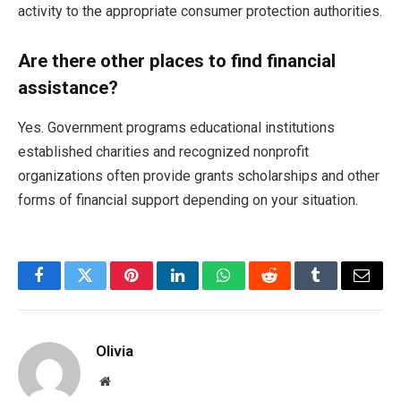
activity to the appropriate consumer protection authorities.
Are there other places to find financial
assistance?
Yes. Government programs educational institutions
established charities and recognized nonprofit
organizations often provide grants scholarships and other
forms of financial support depending on your situation.
Facebook
Twitter
Pinterest
LinkedIn
WhatsApp
Reddit
Tumblr
Email
Olivia
Website