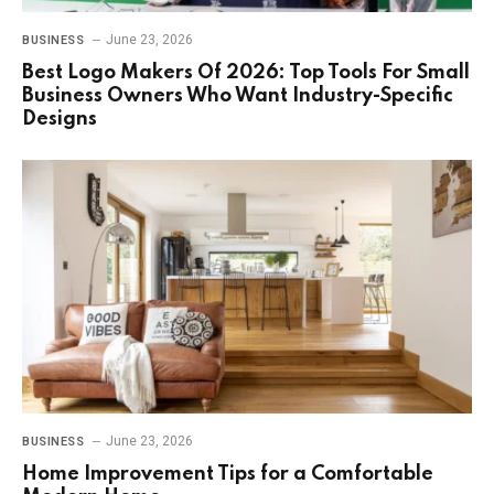
June 23, 2026
BUSINESS
Best Logo Makers Of 2026: Top Tools For Small
Business Owners Who Want Industry-Specific
Designs
June 23, 2026
BUSINESS
Home Improvement Tips for a Comfortable