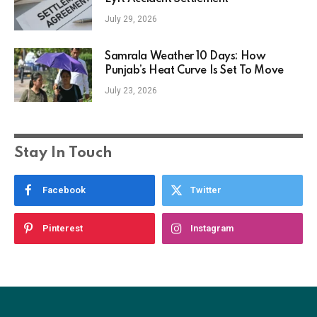
July 29, 2026
Samrala Weather 10 Days: How
Punjab’s Heat Curve Is Set To Move
July 23, 2026
Stay In Touch
Facebook
Twitter
Pinterest
Instagram