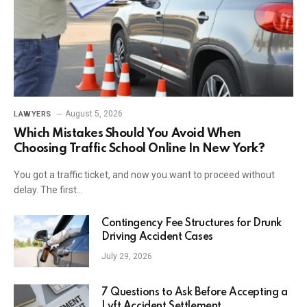
August 5, 2026
LAWYERS
Which Mistakes Should You Avoid When
Choosing Traffic School Online In New York?
You got a traffic ticket, and now you want to proceed without
delay. The first…
Contingency Fee Structures for Drunk
Driving Accident Cases
July 29, 2026
7 Questions to Ask Before Accepting a
Lyft Accident Settlement