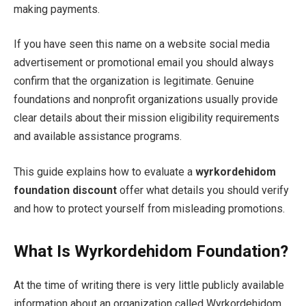
making payments.
If you have seen this name on a website social media
advertisement or promotional email you should always
confirm that the organization is legitimate. Genuine
foundations and nonprofit organizations usually provide
clear details about their mission eligibility requirements
and available assistance programs.
This guide explains how to evaluate a
wyrkordehidom
foundation discount
offer what details you should verify
and how to protect yourself from misleading promotions.
What Is Wyrkordehidom Foundation?
At the time of writing there is very little publicly available
information about an organization called Wyrkordehidom