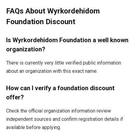
FAQs About Wyrkordehidom
Foundation Discount
Is Wyrkordehidom Foundation a well known
organization?
There is currently very little verified public information
about an organization with this exact name.
How can I verify a foundation discount
offer?
Check the official organization information review
independent sources and confirm registration details if
available before applying.