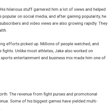
His hilarious stuff garnered him a lot of views and helped
 popular on social media, and after gaining popularity, he
ubscribers and video views are also growing rapidly. They
lth.
g efforts picked up. Millions of people watched, and
ile fights. Unlike most athletes, Jake also worked on
is sports entertainment and business mix made him one of
 Worth. The revenue from fight purses and promotional
venue. Some of his biggest games have yielded multi-
.