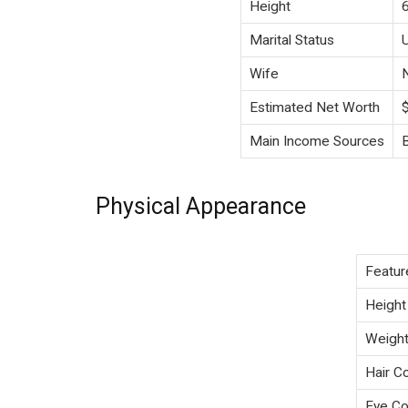
Height
Marital Status
Wife
Estimated Net Worth
Main Income Sources
Physical Appearance
Featur
Height
Weigh
Hair Co
Eye Co