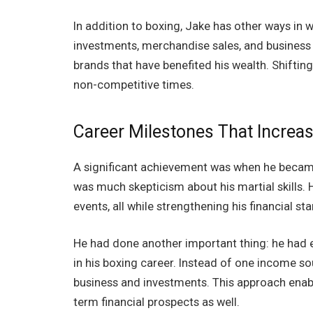
In addition to boxing, Jake has other ways in 
investments, merchandise sales, and business 
brands that have benefited his wealth. Shiftin
non-competitive times.
Career Milestones That Increa
A significant achievement was when he became
was much skepticism about his martial skills.
events, all while strengthening his financial st
He had done another important thing: he had 
in his boxing career. Instead of one income so
business and investments. This approach enabl
term financial prospects as well.