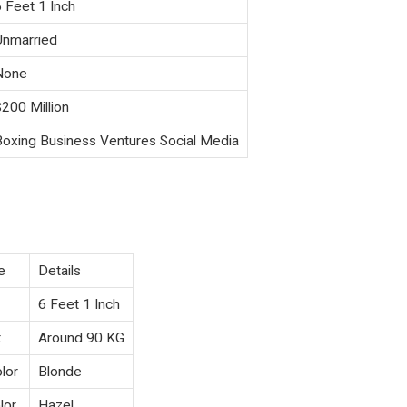
6 Feet 1 Inch
Unmarried
None
$200 Million
Boxing Business Ventures Social Media
e
Details
6 Feet 1 Inch
t
Around 90 KG
lor
Blonde
lor
Hazel