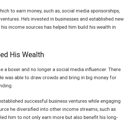
which to earn money, such as, social media sponsorships,
ventures. He’s invested in businesses and established new
g his income sources has helped him build his wealth in
sed His Wealth
 a boxer and no longer a social media influencer. There
 He was able to draw crowds and bring in big money for
anding.
established successful business ventures while engaging
urce he diversified into other income streams, such as
ed him to not only earn more but also benefit his long-