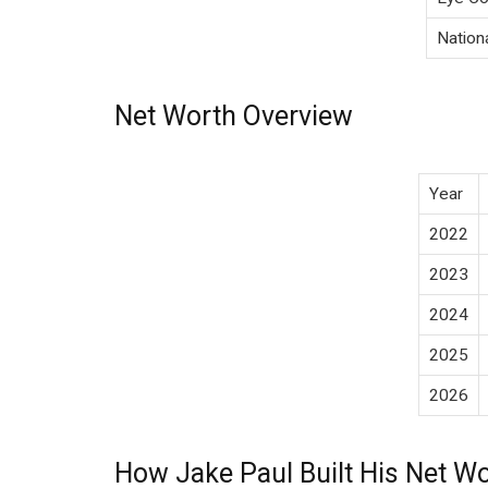
Nationa
Net Worth Overview
Year
2022
2023
2024
2025
2026
How Jake Paul Built His Net W