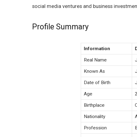
social media ventures and business investmen
Profile Summary
Information
Real Name
Known As
Date of Birth
Age
Birthplace
Nationality
Profession