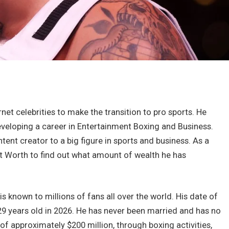
et celebrities to make the transition to pro sports. He
eveloping a career in Entertainment Boxing and Business.
nt creator to a big figure in sports and business. As a
et Worth to find out what amount of wealth he has
 known to millions of fans all over the world. His date of
29 years old in 2026. He has never been married and has no
f approximately $200 million, through boxing activities,