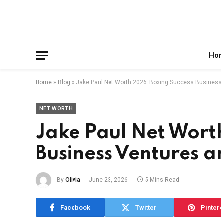
Facebook
X
Instagram
Pinterest
Reddit
Telegram
(Twitter)
Ho
Home
»
Blog
»
Jake Paul Net Worth 2026: Boxing Success Busines
NET WORTH
Jake Paul Net Wort
Business Ventures 
By
Olivia
June 23, 2026
5 Mins Read
Facebook
Twitter
Pinter