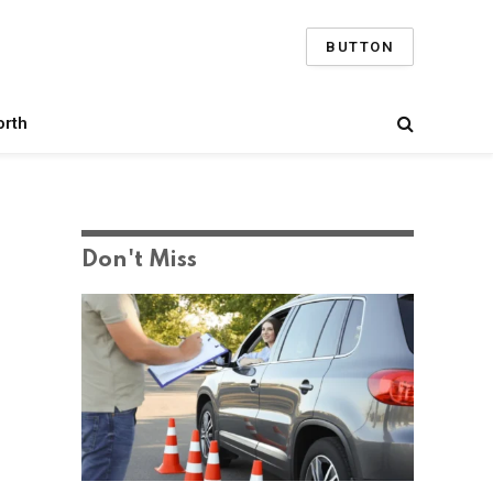
BUTTON
orth
Don't Miss