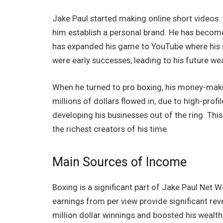
Jake Paul started making online short videos. 
him establish a personal brand. He has become
has expanded his game to YouTube where his s
were early successes, leading to his future wea
When he turned to pro boxing, his money-makin
millions of dollars flowed in, due to high-prof
developing his businesses out of the ring. Th
the richest creators of his time.
Main Sources of Income
Boxing is a significant part of Jake Paul Net
earnings from per view provide significant re
million dollar winnings and boosted his wealth