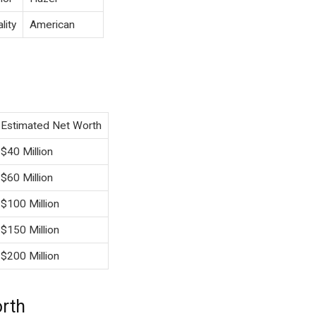
lity
American
Estimated Net Worth
$40 Million
$60 Million
$100 Million
$150 Million
$200 Million
orth