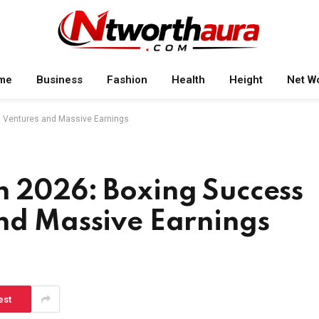
me
Business
Fashion
Health
Height
Net W
s Ventures and Massive Earnings
h 2026: Boxing Success
and Massive Earnings
est