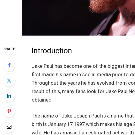
Introduction
SHARE
Jake Paul has become one of the biggest Intern
first made his name in social media prior to d
Throughout the years he has evolved from conte
result of this, many fans look for Jake Paul N
obtained.
The name of Jake Joseph Paul is a name that is
birth is January 17 1997 which makes his age 
wife. He has amassed an estimated net worth o