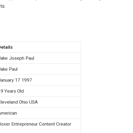
ts
.
Details
Jake Joseph Paul
Jake Paul
January 17 1997
29 Years Old
Cleveland Ohio USA
American
Boxer Entrepreneur Content Creator