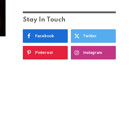
Stay In Touch
Facebook
Twitter
Pinterest
Instagram