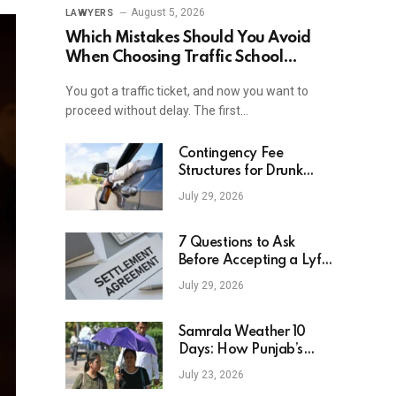
August 5, 2026
LAWYERS
Which Mistakes Should You Avoid
When Choosing Traffic School
Online In New York?
You got a traffic ticket, and now you want to
proceed without delay. The first…
Contingency Fee
Structures for Drunk
Driving Accident Cases
July 29, 2026
7 Questions to Ask
Before Accepting a Lyft
Accident Settlement
July 29, 2026
Samrala Weather 10
Days: How Punjab’s
Heat Curve Is Set To
July 23, 2026
Move