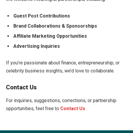
Guest Post Contributions
Brand Collaborations & Sponsorships
Affiliate Marketing Opportunities
Advertising Inquiries
If you’re passionate about finance, entrepreneurship, or
celebrity business insights, we’d love to collaborate.
Contact Us
For inquiries, suggestions, corrections, or partnership
opportunities, feel free to
Contact Us