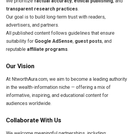
We prioritize
factual accuracy
,
ethical publishing
, and
transparent research practices
.
Our goal is to build long-term trust with readers,
advertisers, and partners.
All published content follows guidelines that ensure
suitability for
Google AdSense
,
guest posts
, and
reputable
affiliate programs
.
Our Vision
At NtworthAura.com, we aim to become a leading authority
in the wealth-information niche — offering a mix of
informative, inspiring, and educational content for
audiences worldwide.
Collaborate With Us
We welcome meaningful partnerships, including: