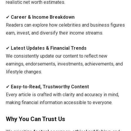
realistic net worth estimates.
✔
Career & Income Breakdown
Readers can explore how celebrities and business figures
earn, invest, and diversify their income streams.
✔
Latest Updates & Financial Trends
We consistently update our content to reflect new
earnings, endorsements, investments, achievements, and
lifestyle changes.
✔
Easy-to-Read, Trustworthy Content
Every article is crafted with clarity and accuracy in mind,
making financial information accessible to everyone.
Why You Can Trust Us