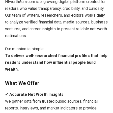
NtworthAura.com is a growing digital platform created for
readers who value transparency, credibility, and curiosity.
Our team of writers, researchers, and editors works daily
to analyze verified financial data, media sources, business
ventures, and career insights to present reliable net-worth
estimations.
Our mission is simple:
To deliver well-researched financial profiles that help
readers understand how influential people build
wealth.
What We Offer
✔
Accurate Net Worth Insights
We gather data from trusted public sources, financial
reports, interviews, and market indicators to provide