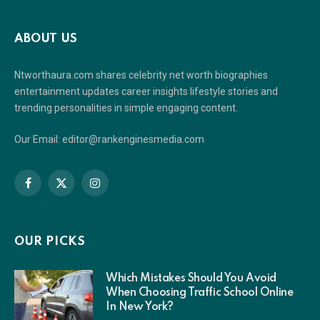
ABOUT US
Ntworthaura.com shares celebrity net worth biographies
entertainment updates career insights lifestyle stories and
trending personalities in simple engaging content.
Our Email: editor@rankenginesmedia.com
Facebook
X
Instagram
(Twitter)
OUR PICKS
Which Mistakes Should You Avoid
When Choosing Traffic School Online
In New York?