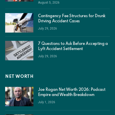
August 5, 2026
Contingency Fee Structures for Drunk
Driving Accident Cases
July 29, 2026
7 Questions to Ask Before Accepting a
Lyft Accident Settlement
July 29, 2026
NET WORTH
Joe Rogan Net Worth 2026: Podcast
Empire and Wealth Breakdown
July 1, 2026