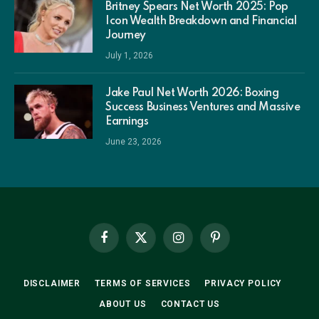
Britney Spears Net Worth 2025: Pop
Icon Wealth Breakdown and Financial
Journey
July 1, 2026
Jake Paul Net Worth 2026: Boxing
Success Business Ventures and Massive
Earnings
June 23, 2026
Facebook
X
Instagram
Pinterest
(Twitter)
DISCLAIMER
TERMS OF SERVICES
PRIVACY POLICY
ABOUT US
CONTACT US