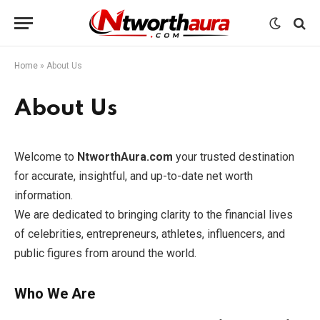
Home
»
About Us
About Us
Welcome to
NtworthAura.com
your trusted destination
for accurate, insightful, and up-to-date net worth
information.
We are dedicated to bringing clarity to the financial lives
of celebrities, entrepreneurs, athletes, influencers, and
public figures from around the world.
Who We Are