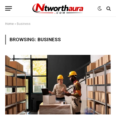
Home
»
Business
BROWSING:
BUSINESS