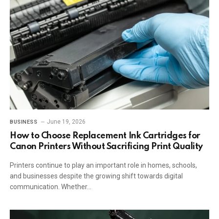
June 19, 2026
BUSINESS
How to Choose Replacement Ink Cartridges for
Canon Printers Without Sacrificing Print Quality
Printers continue to play an important role in homes, schools,
and businesses despite the growing shift towards digital
communication. Whether…