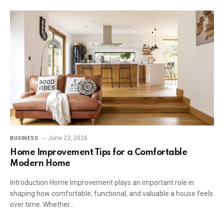
June 23, 2026
BUSINESS
Home Improvement Tips for a Comfortable
Modern Home
Introduction Home Improvement plays an important role in
shaping how comfortable, functional, and valuable a house feels
over time. Whether…