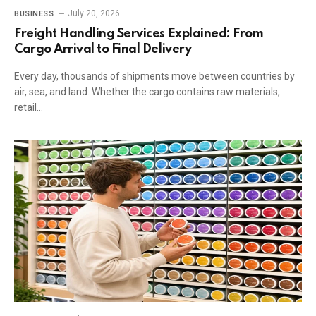
July 20, 2026
BUSINESS
Freight Handling Services Explained: From
Cargo Arrival to Final Delivery
Every day, thousands of shipments move between countries by
air, sea, and land. Whether the cargo contains raw materials,
retail…