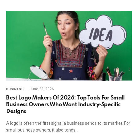
June 23, 2026
BUSINESS
Best Logo Makers Of 2026: Top Tools For Small
Business Owners Who Want Industry-Specific
Designs
A logo is often the first signal a business sends to its market. For
small business owners, it also tends…