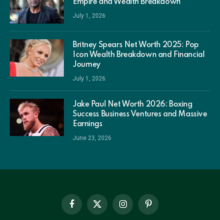
Empire and Wealth Breakdown
July 1, 2026
Britney Spears Net Worth 2025: Pop
Icon Wealth Breakdown and Financial
Journey
July 1, 2026
Jake Paul Net Worth 2026: Boxing
Success Business Ventures and Massive
Earnings
June 23, 2026
Facebook
X
Instagram
Pinterest
(Twitter)