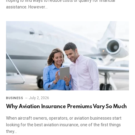
hoping to find ways to reduce costs or qualify for financial
assistance. However…
July 2, 2026
BUSINESS
Why Aviation Insurance Premiums Vary So Much
When aircraft owners, operators, or aviation businesses start
looking for the best aviation insurance, one of the first things
they…