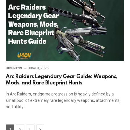
June 8, 2026
BUSINESS
Arc Raiders Legendary Gear Guide: Weapons,
Mods, and Rare Blueprint Hunts
In Arc Raiders, endgame progression is heavily defined by a
small pool of extremely rare legendary weapons, attachments,
and utility…
Next
1
2
3