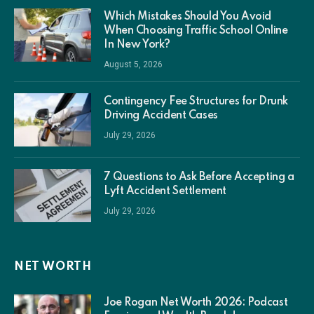
Which Mistakes Should You Avoid
When Choosing Traffic School Online
In New York?
August 5, 2026
Contingency Fee Structures for Drunk
Driving Accident Cases
July 29, 2026
7 Questions to Ask Before Accepting a
Lyft Accident Settlement
July 29, 2026
NET WORTH
Joe Rogan Net Worth 2026: Podcast