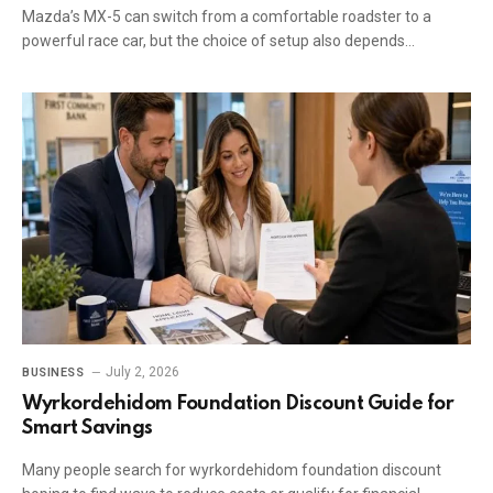
Mazda’s MX-5 can switch from a comfortable roadster to a
powerful race car, but the choice of setup also depends…
July 2, 2026
BUSINESS
Wyrkordehidom Foundation Discount Guide for
Smart Savings
Many people search for wyrkordehidom foundation discount