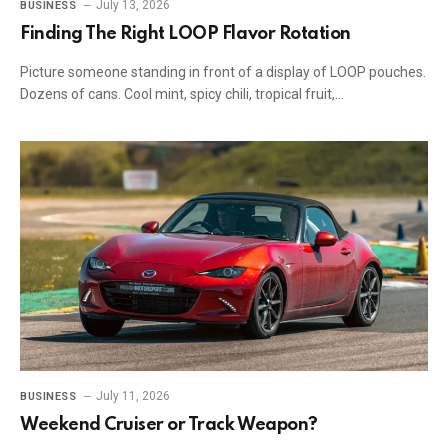
July 13, 2026
BUSINESS
Finding The Right LOOP Flavor Rotation
Picture someone standing in front of a display of LOOP pouches.
Dozens of cans. Cool mint, spicy chili, tropical fruit,…
July 11, 2026
BUSINESS
Weekend Cruiser or Track Weapon?