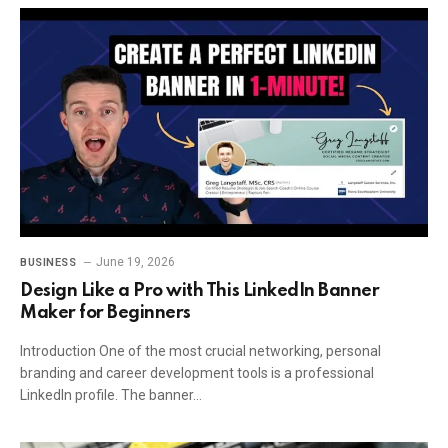
June 19, 2026
BUSINESS
Design Like a Pro with This LinkedIn Banner
Maker for Beginners
Introduction One of the most crucial networking, personal
branding and career development tools is a professional
LinkedIn profile. The banner…