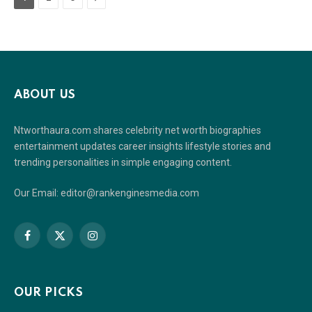
ABOUT US
Ntworthaura.com shares celebrity net worth biographies
entertainment updates career insights lifestyle stories and
trending personalities in simple engaging content.
Our Email: editor@rankenginesmedia.com
Facebook
X
Instagram
(Twitter)
OUR PICKS