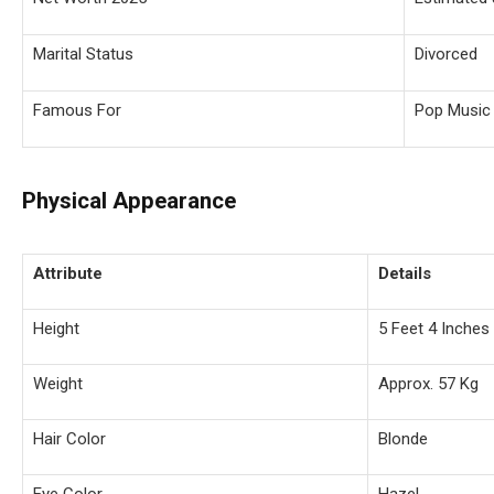
Marital Status
Divorced
Famous For
Pop Music 
Physical Appearance
Attribute
Details
Height
5 Feet 4 Inches
Weight
Approx. 57 Kg
Hair Color
Blonde
Eye Color
Hazel