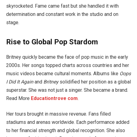
skyrocketed. Fame came fast but she handled it with
determination and constant work in the studio and on
stage.
Rise to Global Pop Stardom
Britney quickly became the face of pop music in the early
2000s. Her songs topped charts across countries and her
music videos became cultural moments. Albums like
Oops
I Did It Again
and
Britney
solidified her position as a global
superstar. She was not just a singer. She became a brand.
Read More
Educationtrove com
.
Her tours brought in massive revenue. Fans filled
stadiums and arenas worldwide. Each performance added
to her financial strength and global recognition. She also