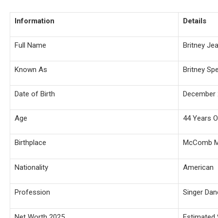
Information
Details
Full Name
Britney Je
Known As
Britney Sp
Date of Birth
December 
Age
44 Years O
Birthplace
McComb Mi
Nationality
American
Profession
Singer Dan
Net Worth 2025
Estimated 