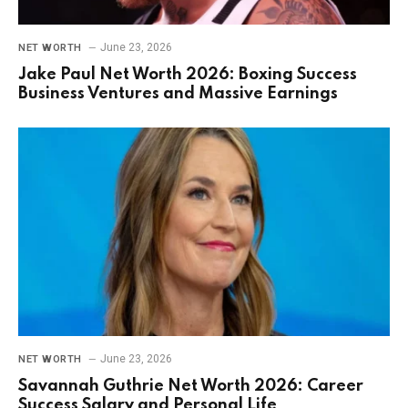
June 23, 2026
NET WORTH
Jake Paul Net Worth 2026: Boxing Success
Business Ventures and Massive Earnings
June 23, 2026
NET WORTH
Savannah Guthrie Net Worth 2026: Career
Success Salary and Personal Life