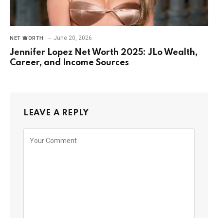
June 20, 2026
NET WORTH
Jennifer Lopez Net Worth 2025: JLo Wealth,
Career, and Income Sources
LEAVE A REPLY