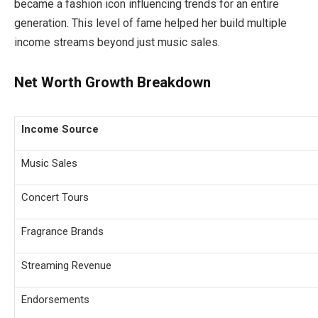
became a fashion icon influencing trends for an entire
generation. This level of fame helped her build multiple
income streams beyond just music sales.
Net Worth Growth Breakdown
Income Source
Music Sales
Concert Tours
Fragrance Brands
Streaming Revenue
Endorsements