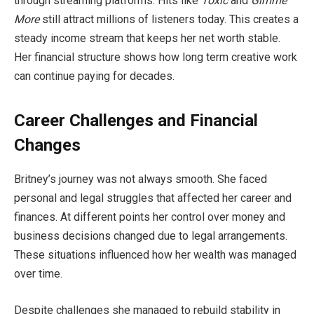
through streaming platforms. Hits like
Toxic
and
Gimme
More
still attract millions of listeners today. This creates a
steady income stream that keeps her net worth stable.
Her financial structure shows how long term creative work
can continue paying for decades.
Career Challenges and Financial
Changes
Britney’s journey was not always smooth. She faced
personal and legal struggles that affected her career and
finances. At different points her control over money and
business decisions changed due to legal arrangements.
These situations influenced how her wealth was managed
over time.
Despite challenges she managed to rebuild stability in