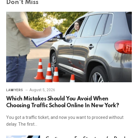
Don't Miss
August 5, 2026
LAWYERS
Which Mistakes Should You Avoid When
Choosing Traffic School Online In New York?
You got a traffic ticket, and now you want to proceed without
delay. The first…