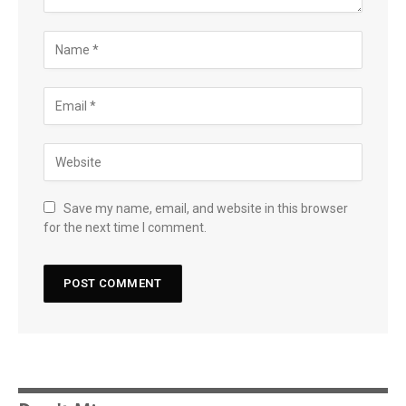
Save my name, email, and website in this browser
for the next time I comment.