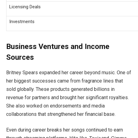
Licensing Deals
Investments
Business Ventures and Income
Sources
Britney Spears expanded her career beyond music. One of
her biggest successes came from fragrance lines that
sold globally. These products generated billions in
revenue for partners and brought her significant royalties.
She also worked on endorsements and media
collaborations that strengthened her financial base.
Even during career breaks her songs continued to earn