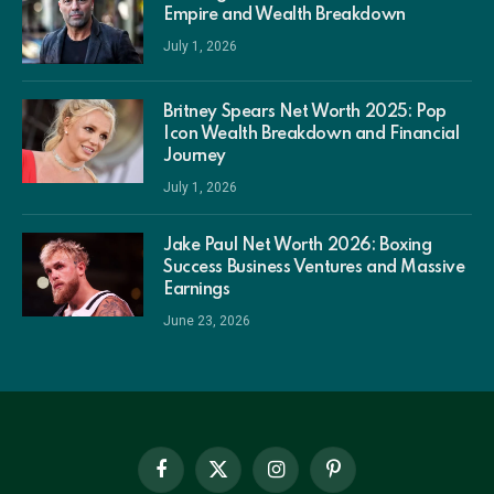
Empire and Wealth Breakdown
July 1, 2026
Britney Spears Net Worth 2025: Pop
Icon Wealth Breakdown and Financial
Journey
July 1, 2026
Jake Paul Net Worth 2026: Boxing
Success Business Ventures and Massive
Earnings
June 23, 2026
Facebook
X
Instagram
Pinterest