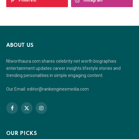
Pinterest
Instagram
ABOUT US
Ntworthaura.com shares celebrity net worth biographies
entertainment updates career insights lifestyle stories and
trending personalities in simple engaging content.
Our Email: editor@rankenginesmedia.com
Facebook
X
Instagram
(Twitter)
OUR PICKS