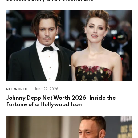
June 22, 2026
NET WORTH
Johnny Depp Net Worth 2026: Inside the
Fortune of a Hollywood Icon