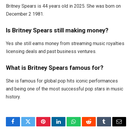
Britney Spears is 44 years old in 2025. She was born on
December 2 1981.
Is Britney Spears still making money?
Yes she still earns money from streaming music royalties
licensing deals and past business ventures.
What is Britney Spears famous for?
She is famous for global pop hits iconic performances
and being one of the most successful pop stars in music
history.
Facebook
Twitter
Pinterest
LinkedIn
WhatsApp
Reddit
Tumblr
Email