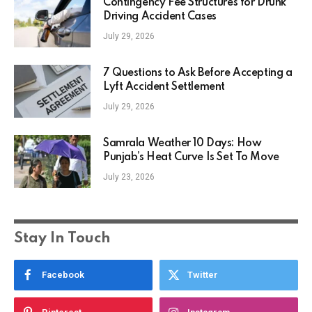
Contingency Fee Structures for Drunk
Driving Accident Cases
July 29, 2026
7 Questions to Ask Before Accepting a
Lyft Accident Settlement
July 29, 2026
Samrala Weather 10 Days: How
Punjab’s Heat Curve Is Set To Move
July 23, 2026
Stay In Touch
Facebook
Twitter