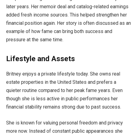
later years. Her memoir deal and catalog-related earnings
added fresh income sources. This helped strengthen her
financial position again. Her story is often discussed as an
example of how fame can bring both success and
pressure at the same time.
Lifestyle and Assets
Britney enjoys a private lifestyle today. She owns real
estate properties in the United States and prefers a
quieter routine compared to her peak fame years. Even
though she is less active in public performances her
financial stability remains strong due to past success.
She is known for valuing personal freedom and privacy
more now. Instead of constant public appearances she