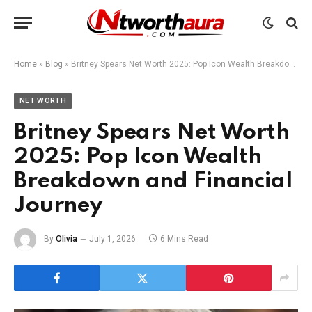
Home
»
Blog
»
Britney Spears Net Worth 2025: Pop Icon Wealth Breakdown and Financial Journey
NET WORTH
Britney Spears Net Worth
2025: Pop Icon Wealth
Breakdown and Financial
Journey
By
Olivia
July 1, 2026
6 Mins Read