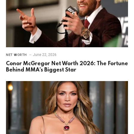
June 22, 2026
NET WORTH
Conor McGregor Net Worth 2026: The Fortune
Behind MMA’s Biggest Star