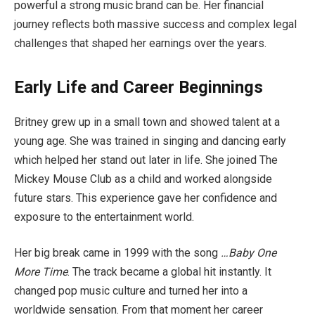
powerful a strong music brand can be. Her financial
journey reflects both massive success and complex legal
challenges that shaped her earnings over the years.
Early Life and Career Beginnings
Britney grew up in a small town and showed talent at a
young age. She was trained in singing and dancing early
which helped her stand out later in life. She joined The
Mickey Mouse Club as a child and worked alongside
future stars. This experience gave her confidence and
exposure to the entertainment world.
Her big break came in 1999 with the song
…Baby One
More Time
. The track became a global hit instantly. It
changed pop music culture and turned her into a
worldwide sensation. From that moment her career