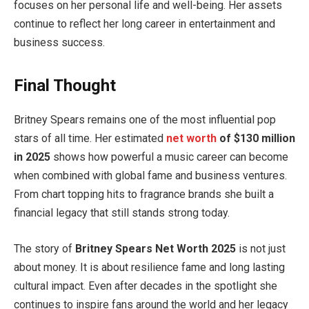
focuses on her personal life and well-being. Her assets
continue to reflect her long career in entertainment and
business success.
Final Thought
Britney Spears remains one of the most influential pop
stars of all time. Her estimated
net worth
of $130 million
in 2025
shows how powerful a music career can become
when combined with global fame and business ventures.
From chart topping hits to fragrance brands she built a
financial legacy that still stands strong today.
The story of
Britney Spears Net Worth 2025
is not just
about money. It is about resilience fame and long lasting
cultural impact. Even after decades in the spotlight she
continues to inspire fans around the world and her legacy