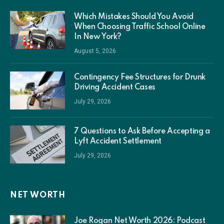
Which Mistakes Should You Avoid
When Choosing Traffic School Online
In New York?
August 5, 2026
Contingency Fee Structures for Drunk
Driving Accident Cases
July 29, 2026
7 Questions to Ask Before Accepting a
Lyft Accident Settlement
July 29, 2026
NET WORTH
Joe Rogan Net Worth 2026: Podcast