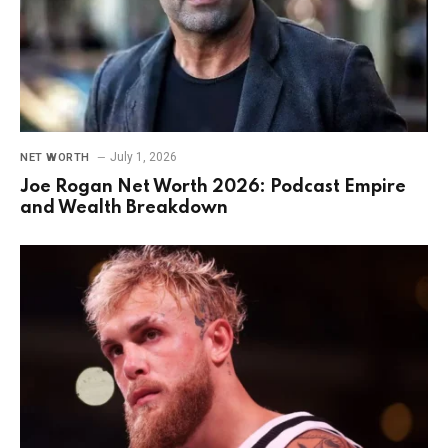
July 1, 2026
NET WORTH
Joe Rogan Net Worth 2026: Podcast Empire
and Wealth Breakdown