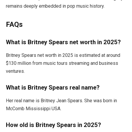
remains deeply embedded in pop music history.
FAQs
What is Britney Spears net worth in 2025?
Britney Spears net worth in 2025 is estimated at around
$130 million from music tours streaming and business
ventures.
What is Britney Spears real name?
Her real name is Britney Jean Spears. She was born in
McComb Mississippi USA.
How old is Britney Spears in 2025?