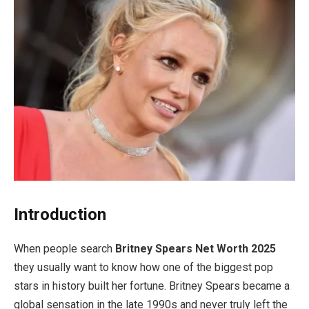
Introduction
When people search
Britney Spears Net Worth 2025
they usually want to know how one of the biggest pop
stars in history built her fortune. Britney Spears became a
global sensation in the late 1990s and never truly left the