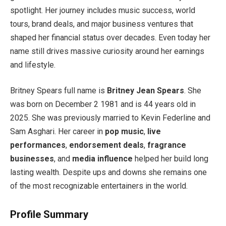
spotlight. Her journey includes music success, world
tours, brand deals, and major business ventures that
shaped her financial status over decades. Even today her
name still drives massive curiosity around her earnings
and lifestyle.
Britney Spears full name is
Britney Jean Spears
. She
was born on December 2 1981 and is 44 years old in
2025. She was previously married to Kevin Federline and
Sam Asghari. Her career in
pop music
,
live
performances
,
endorsement deals
,
fragrance
businesses
, and
media influence
helped her build long
lasting wealth. Despite ups and downs she remains one
of the most recognizable entertainers in the world.
Profile Summary