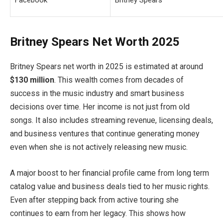
Facebook
Britney Spears
Britney Spears Net Worth 2025
Britney Spears net worth in 2025 is estimated at around
$130 million
. This wealth comes from decades of
success in the music industry and smart business
decisions over time. Her income is not just from old
songs. It also includes streaming revenue, licensing deals,
and business ventures that continue generating money
even when she is not actively releasing new music.
A major boost to her financial profile came from long term
catalog value and business deals tied to her music rights.
Even after stepping back from active touring she
continues to earn from her legacy. This shows how