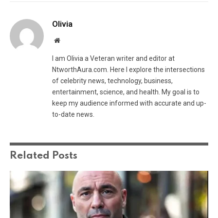
Olivia
Website
I am Olivia a Veteran writer and editor at
NtworthAura.com. Here I explore the intersections
of celebrity news, technology, business,
entertainment, science, and health. My goal is to
keep my audience informed with accurate and up-
to-date news.
Related
Posts