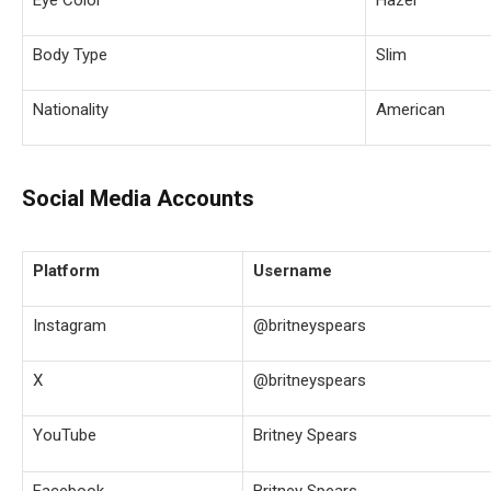
Body Type
Slim
Nationality
American
Social Media Accounts
Platform
Username
Instagram
@britneyspears
X
@britneyspears
YouTube
Britney Spears