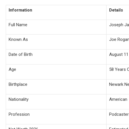
Information
Details
Full Name
Joseph J
Known As
Joe Roga
Date of Birth
August 11
Age
58 Years 
Birthplace
Newark N
Nationality
American
Profession
Podcaste