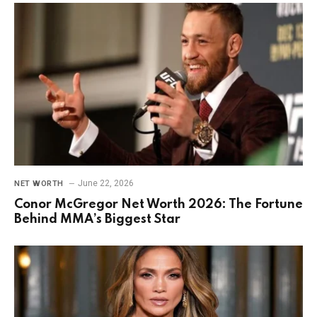
June 22, 2026
NET WORTH
Conor McGregor Net Worth 2026: The Fortune
Behind MMA’s Biggest Star