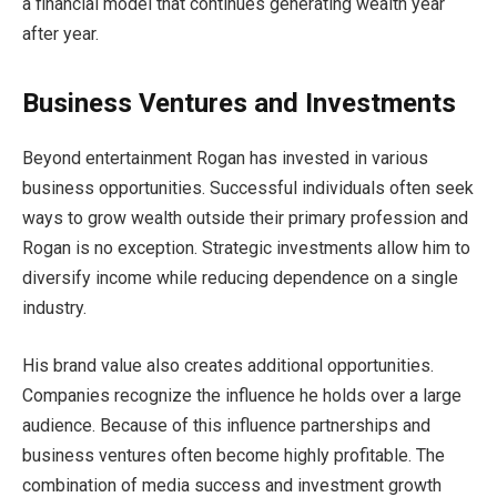
a financial model that continues generating wealth year
after year.
Business Ventures and Investments
Beyond entertainment Rogan has invested in various
business opportunities. Successful individuals often seek
ways to grow wealth outside their primary profession and
Rogan is no exception. Strategic investments allow him to
diversify income while reducing dependence on a single
industry.
His brand value also creates additional opportunities.
Companies recognize the influence he holds over a large
audience. Because of this influence partnerships and
business ventures often become highly profitable. The
combination of media success and investment growth