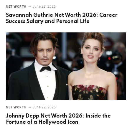
June 23, 2026
NET WORTH
Savannah Guthrie Net Worth 2026: Career
Success Salary and Personal Life
June 22, 2026
NET WORTH
Johnny Depp Net Worth 2026: Inside the
Fortune of a Hollywood Icon