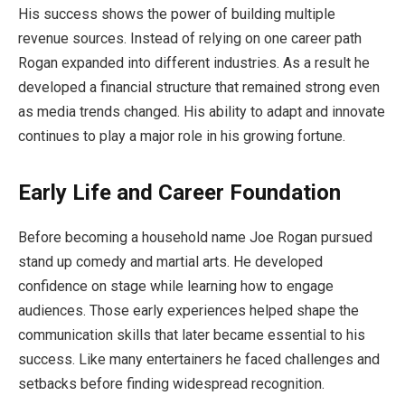
His success shows the power of building multiple
revenue sources. Instead of relying on one career path
Rogan expanded into different industries. As a result he
developed a financial structure that remained strong even
as media trends changed. His ability to adapt and innovate
continues to play a major role in his growing fortune.
Early Life and Career Foundation
Before becoming a household name Joe Rogan pursued
stand up comedy and martial arts. He developed
confidence on stage while learning how to engage
audiences. Those early experiences helped shape the
communication skills that later became essential to his
success. Like many entertainers he faced challenges and
setbacks before finding widespread recognition.