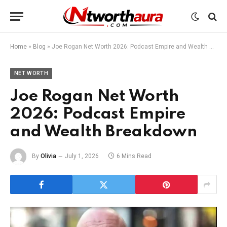
Home
»
Blog
»
Joe Rogan Net Worth 2026: Podcast Empire and Wealth Breakdown
NET WORTH
Joe Rogan Net Worth
2026: Podcast Empire
and Wealth Breakdown
By
Olivia
July 1, 2026
6 Mins Read