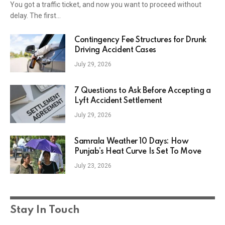
You got a traffic ticket, and now you want to proceed without
delay. The first…
Contingency Fee Structures for Drunk
Driving Accident Cases
July 29, 2026
7 Questions to Ask Before Accepting a
Lyft Accident Settlement
July 29, 2026
Samrala Weather 10 Days: How
Punjab’s Heat Curve Is Set To Move
July 23, 2026
Stay In Touch