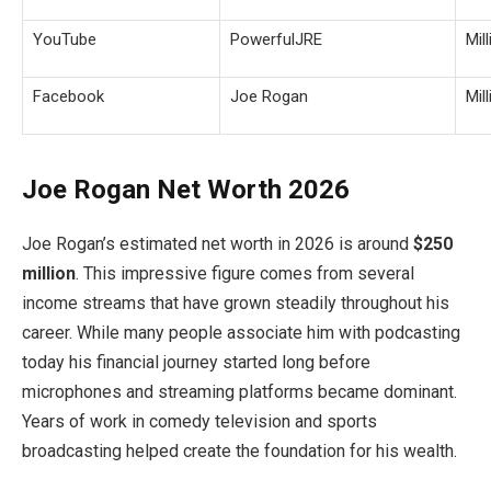
YouTube
PowerfulJRE
Mil
Facebook
Joe Rogan
Mil
Joe Rogan Net Worth 2026
Joe Rogan’s estimated net worth in 2026 is around
$250
million
. This impressive figure comes from several
income streams that have grown steadily throughout his
career. While many people associate him with podcasting
today his financial journey started long before
microphones and streaming platforms became dominant.
Years of work in comedy television and sports
broadcasting helped create the foundation for his wealth.