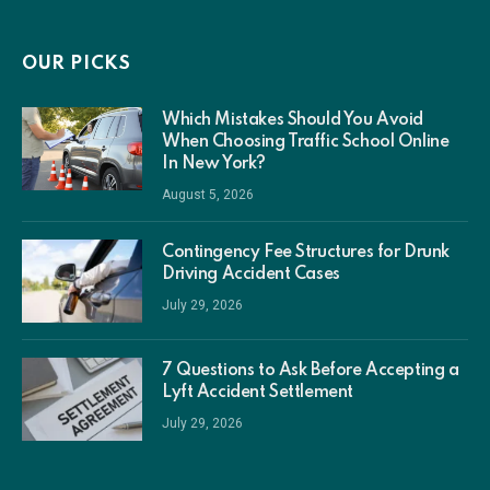
(Twitter)
OUR PICKS
Which Mistakes Should You Avoid
When Choosing Traffic School Online
In New York?
August 5, 2026
Contingency Fee Structures for Drunk
Driving Accident Cases
July 29, 2026
7 Questions to Ask Before Accepting a
Lyft Accident Settlement
July 29, 2026