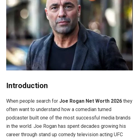
Introduction
When people search for
Joe Rogan Net Worth 2026
they
often want to understand how a comedian turned
podcaster built one of the most successful media brands
in the world. Joe Rogan has spent decades growing his
career through stand up comedy television acting UFC