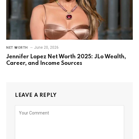
June 20, 2026
NET WORTH
Jennifer Lopez Net Worth 2025: JLo Wealth,
Career, and Income Sources
LEAVE A REPLY