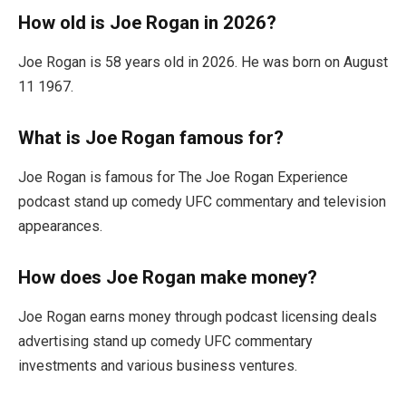
How old is Joe Rogan in 2026?
Joe Rogan is 58 years old in 2026. He was born on August
11 1967.
What is Joe Rogan famous for?
Joe Rogan is famous for The Joe Rogan Experience
podcast stand up comedy UFC commentary and television
appearances.
How does Joe Rogan make money?
Joe Rogan earns money through podcast licensing deals
advertising stand up comedy UFC commentary
investments and various business ventures.