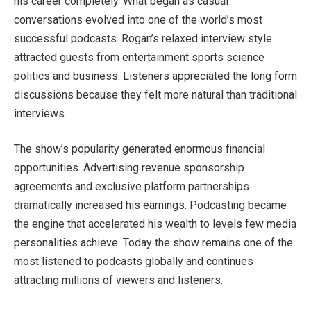
his career completely. What began as casual
conversations evolved into one of the world’s most
successful podcasts. Rogan’s relaxed interview style
attracted guests from entertainment sports science
politics and business. Listeners appreciated the long form
discussions because they felt more natural than traditional
interviews.
The show’s popularity generated enormous financial
opportunities. Advertising revenue sponsorship
agreements and exclusive platform partnerships
dramatically increased his earnings. Podcasting became
the engine that accelerated his wealth to levels few media
personalities achieve. Today the show remains one of the
most listened to podcasts globally and continues
attracting millions of viewers and listeners.