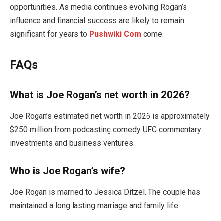
opportunities. As media continues evolving Rogan’s
influence and financial success are likely to remain
significant for years to
Pushwiki Com
come.
FAQs
What is Joe Rogan’s net worth in 2026?
Joe Rogan’s estimated net worth in 2026 is approximately
$250 million from podcasting comedy UFC commentary
investments and business ventures.
Who is Joe Rogan’s wife?
Joe Rogan is married to Jessica Ditzel. The couple has
maintained a long lasting marriage and family life.