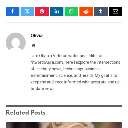
Facebook
Twitter
Pinterest
LinkedIn
WhatsApp
Reddit
Tumblr
Email
Olivia
Website
I am Olivia a Veteran writer and editor at
NtworthAura.com. Here I explore the intersections
of celebrity news, technology, business,
entertainment, science, and health. My goal is to
keep my audience informed with accurate and up-
to-date news.
Related
Posts