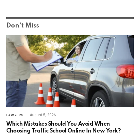
Don't Miss
August 5, 2026
LAWYERS
Which Mistakes Should You Avoid When
Choosing Traffic School Online In New York?