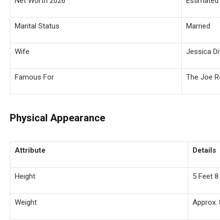
Net Worth 2026
Estimated 
Marital Status
Married
Wife
Jessica Di
Famous For
The Joe R
Physical Appearance
Attribute
Details
Height
5 Feet 8
Weight
Approx. 