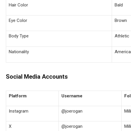
Hair Color
Bald
Eye Color
Brown
Body Type
Athletic
Nationality
America
Social Media Accounts
Platform
Username
Fol
Instagram
@joerogan
Mil
X
@joerogan
Mil