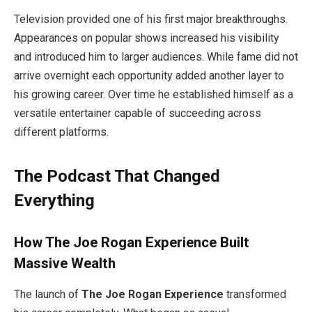
Television provided one of his first major breakthroughs.
Appearances on popular shows increased his visibility
and introduced him to larger audiences. While fame did not
arrive overnight each opportunity added another layer to
his growing career. Over time he established himself as a
versatile entertainer capable of succeeding across
different platforms.
The Podcast That Changed
Everything
How The Joe Rogan Experience Built
Massive Wealth
The launch of
The Joe Rogan Experience
transformed