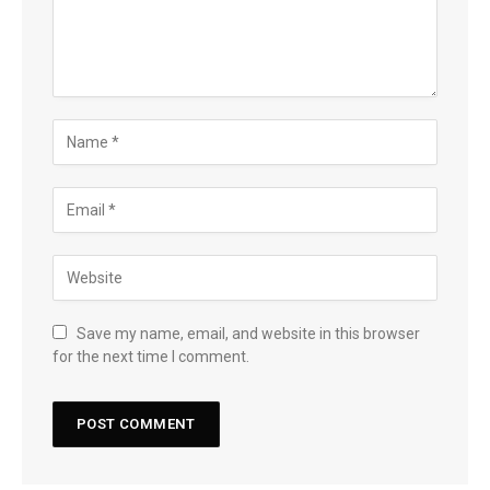
Save my name, email, and website in this browser
for the next time I comment.