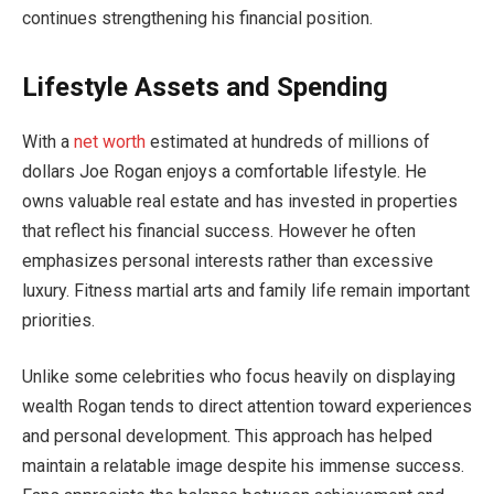
continues strengthening his financial position.
Lifestyle Assets and Spending
With a
net worth
estimated at hundreds of millions of
dollars Joe Rogan enjoys a comfortable lifestyle. He
owns valuable real estate and has invested in properties
that reflect his financial success. However he often
emphasizes personal interests rather than excessive
luxury. Fitness martial arts and family life remain important
priorities.
Unlike some celebrities who focus heavily on displaying
wealth Rogan tends to direct attention toward experiences
and personal development. This approach has helped
maintain a relatable image despite his immense success.