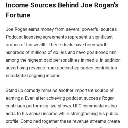
Income Sources Behind Joe Rogan’s
Fortune
Joe Rogan earns money from several powerful sources.
Podcast licensing agreements represent a significant
portion of his wealth. These deals have been worth
hundreds of millions of dollars and have positioned him
among the highest paid personalities in media. In addition
advertising revenue from podcast episodes contributes
substantial ongoing income.
Stand up comedy remains another important source of
earnings. Even after achieving podcast success Rogan
continues performing live shows. UFC commentary also
adds to his annual income while strengthening his public
profile. Combined together these revenue streams create