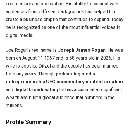
commentary and podcasting. His ability to connect with
audiences from different backgrounds has helped him
create a business empire that continues to expand. Today
he is recognized as one of the most influential voices in
digital media.
Joe Rogan’s real name is
Joseph James Rogan
. He was
born on August 11 1967 and is 58 years old in 2026. His
wife is Jessica Ditzel and the couple has been married
for many years. Through
podcasting
media
entrepreneurship
UFC commentary
content creation
and
digital broadcasting
he has accumulated significant
wealth and built a global audience that numbers in the
millions.
Profile Summary