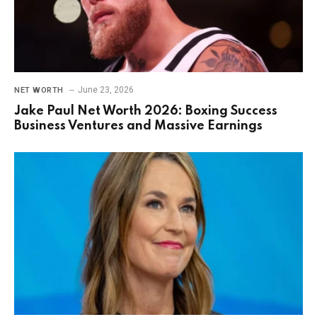
June 23, 2026
NET WORTH
Jake Paul Net Worth 2026: Boxing Success
Business Ventures and Massive Earnings