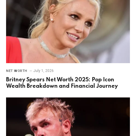
July 1, 2026
NET WORTH
Britney Spears Net Worth 2025: Pop Icon
Wealth Breakdown and Financial Journey