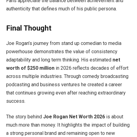
Fans appreciate the balance between achievement and
authenticity that defines much of his public persona.
Final Thought
Joe Rogan’s journey from stand up comedian to media
powerhouse demonstrates the value of consistency
adaptability and long term thinking. His estimated
net
worth of $250 million
in 2026 reflects decades of effort
across multiple industries. Through comedy broadcasting
podcasting and business ventures he created a career
that continues growing even after reaching extraordinary
success.
The story behind
Joe Rogan Net Worth 2026
is about
much more than money. It highlights the impact of building
a strong personal brand and remaining open to new