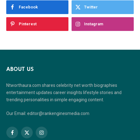
Facebook
Twitter
Pinterest
Instagram
ABOUT US
Ntworthaura.com shares celebrity net worth biographies
entertainment updates career insights lifestyle stories and
trending personalities in simple engaging content.
Our Email: editor@rankenginesmedia.com
Facebook
X
Instagram