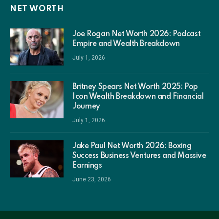
NET WORTH
Joe Rogan Net Worth 2026: Podcast
Empire and Wealth Breakdown
July 1, 2026
Britney Spears Net Worth 2025: Pop
Icon Wealth Breakdown and Financial
Journey
July 1, 2026
Jake Paul Net Worth 2026: Boxing
Success Business Ventures and Massive
Earnings
June 23, 2026