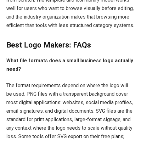
well for users who want to browse visually before editing,
and the industry organization makes that browsing more
efficient than tools with less structured category systems.
Best Logo Makers: FAQs
What file formats does a small business logo actually
need?
The format requirements depend on where the logo will
be used. PNG files with a transparent background cover
most digital applications: websites, social media profiles,
email signatures, and digital documents. SVG files are the
standard for print applications, large-format signage, and
any context where the logo needs to scale without quality
loss. Some tools offer SVG export on their free plans;