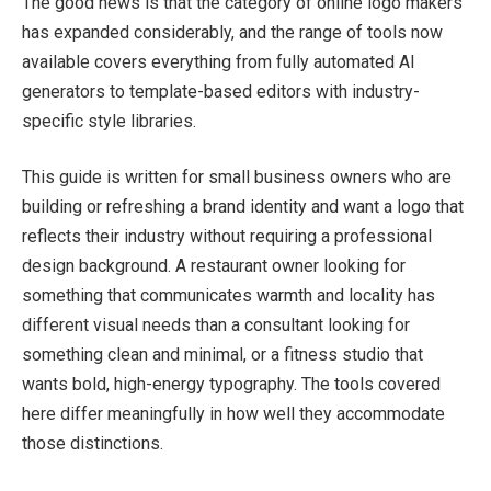
The good news is that the category of online logo makers
has expanded considerably, and the range of tools now
available covers everything from fully automated AI
generators to template-based editors with industry-
specific style libraries.
This guide is written for small business owners who are
building or refreshing a brand identity and want a logo that
reflects their industry without requiring a professional
design background. A restaurant owner looking for
something that communicates warmth and locality has
different visual needs than a consultant looking for
something clean and minimal, or a fitness studio that
wants bold, high-energy typography. The tools covered
here differ meaningfully in how well they accommodate
those distinctions.