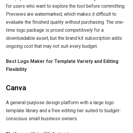
for users who want to explore the tool before committing.
Previews are watermarked, which makes it difficult to
evaluate the finished quality without purchasing. The one-
time logo package is priced competitively for a
downloadable asset, but the brand kit subscription adds
ongoing cost that may not suit every budget.
Best Logo Maker for Template Variety and Editing
Flexibility
Canva
A general-purpose design platform with a large logo
template library and a free editing tier suited to budget-
conscious small business owners.