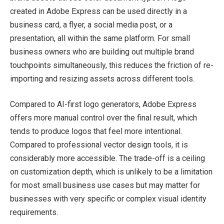
created in Adobe Express can be used directly in a
business card, a flyer, a social media post, or a
presentation, all within the same platform. For small
business owners who are building out multiple brand
touchpoints simultaneously, this reduces the friction of re-
importing and resizing assets across different tools.
Compared to AI-first logo generators, Adobe Express
offers more manual control over the final result, which
tends to produce logos that feel more intentional.
Compared to professional vector design tools, it is
considerably more accessible. The trade-off is a ceiling
on customization depth, which is unlikely to be a limitation
for most small business use cases but may matter for
businesses with very specific or complex visual identity
requirements.