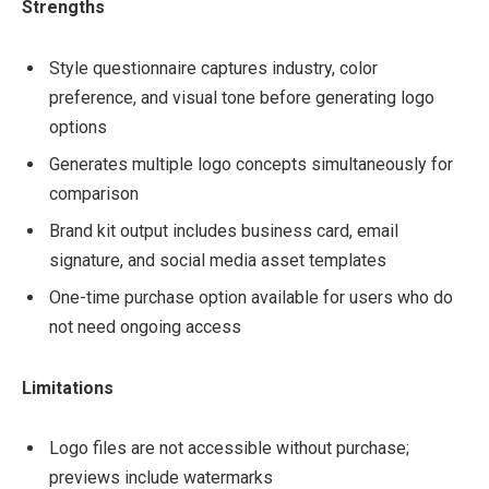
Strengths
Style questionnaire captures industry, color
preference, and visual tone before generating logo
options
Generates multiple logo concepts simultaneously for
comparison
Brand kit output includes business card, email
signature, and social media asset templates
One-time purchase option available for users who do
not need ongoing access
Limitations
Logo files are not accessible without purchase;
previews include watermarks