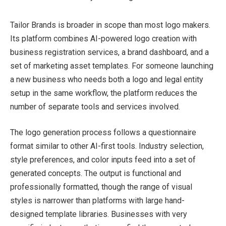
Tailor Brands is broader in scope than most logo makers.
Its platform combines AI-powered logo creation with
business registration services, a brand dashboard, and a
set of marketing asset templates. For someone launching
a new business who needs both a logo and legal entity
setup in the same workflow, the platform reduces the
number of separate tools and services involved.
The logo generation process follows a questionnaire
format similar to other AI-first tools. Industry selection,
style preferences, and color inputs feed into a set of
generated concepts. The output is functional and
professionally formatted, though the range of visual
styles is narrower than platforms with large hand-
designed template libraries. Businesses with very