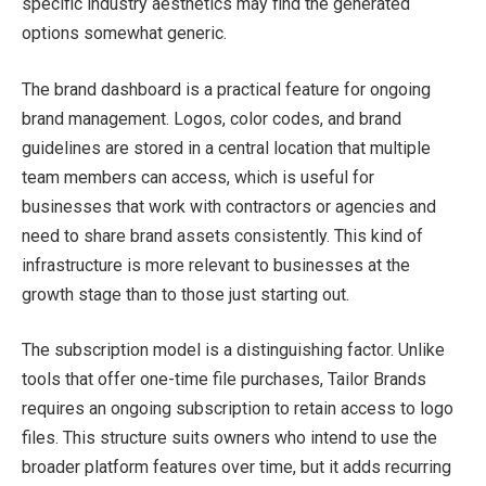
specific industry aesthetics may find the generated
options somewhat generic.
The brand dashboard is a practical feature for ongoing
brand management. Logos, color codes, and brand
guidelines are stored in a central location that multiple
team members can access, which is useful for
businesses that work with contractors or agencies and
need to share brand assets consistently. This kind of
infrastructure is more relevant to businesses at the
growth stage than to those just starting out.
The subscription model is a distinguishing factor. Unlike
tools that offer one-time file purchases, Tailor Brands
requires an ongoing subscription to retain access to logo
files. This structure suits owners who intend to use the
broader platform features over time, but it adds recurring