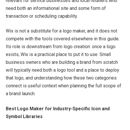
relevant for service businesses and local retailers who
need both an informational site and some form of
transaction or scheduling capability.
Wix is not a substitute for a logo maker, and it does not
compete with the tools covered elsewhere in this guide.
Its role is downstream from logo creation: once a logo
exists, Wix is a practical place to put it to use. Small
business owners who are building a brand from scratch
will typically need both a logo tool and a place to deploy
that logo, and understanding how these two categories
connect is useful context when planning the full scope of
a brand launch.
Best Logo Maker for Industry-Specific Icon and
Symbol Libraries