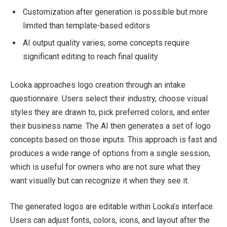
Customization after generation is possible but more
limited than template-based editors
AI output quality varies; some concepts require
significant editing to reach final quality
Looka approaches logo creation through an intake
questionnaire. Users select their industry, choose visual
styles they are drawn to, pick preferred colors, and enter
their business name. The AI then generates a set of logo
concepts based on those inputs. This approach is fast and
produces a wide range of options from a single session,
which is useful for owners who are not sure what they
want visually but can recognize it when they see it.
The generated logos are editable within Looka’s interface.
Users can adjust fonts, colors, icons, and layout after the