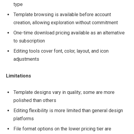
type
Template browsing is available before account
creation, allowing exploration without commitment
One-time download pricing available as an alternative
to subscription
Editing tools cover font, color, layout, and icon
adjustments
Limitations
Template designs vary in quality; some are more
polished than others
Editing flexibility is more limited than general design
platforms
File format options on the lower pricing tier are