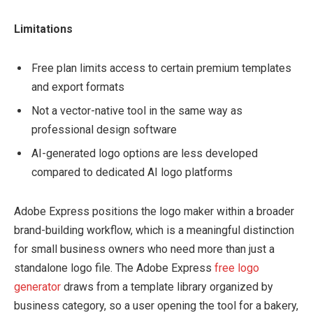
Limitations
Free plan limits access to certain premium templates
and export formats
Not a vector-native tool in the same way as
professional design software
AI-generated logo options are less developed
compared to dedicated AI logo platforms
Adobe Express positions the logo maker within a broader
brand-building workflow, which is a meaningful distinction
for small business owners who need more than just a
standalone logo file. The Adobe Express
free logo
generator
draws from a template library organized by
business category, so a user opening the tool for a bakery,