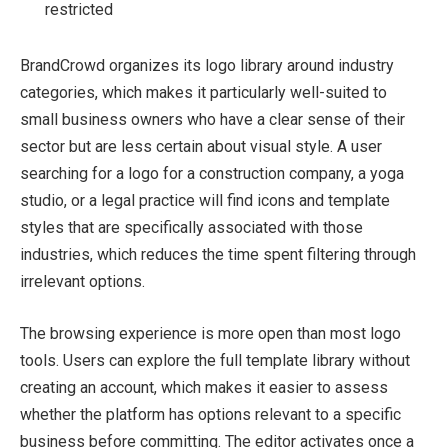
restricted
BrandCrowd organizes its logo library around industry
categories, which makes it particularly well-suited to
small business owners who have a clear sense of their
sector but are less certain about visual style. A user
searching for a logo for a construction company, a yoga
studio, or a legal practice will find icons and template
styles that are specifically associated with those
industries, which reduces the time spent filtering through
irrelevant options.
The browsing experience is more open than most logo
tools. Users can explore the full template library without
creating an account, which makes it easier to assess
whether the platform has options relevant to a specific
business before committing. The editor activates once a