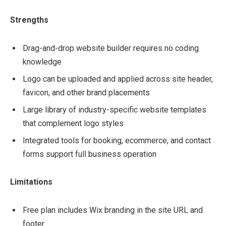
Strengths
Drag-and-drop website builder requires no coding
knowledge
Logo can be uploaded and applied across site header,
favicon, and other brand placements
Large library of industry-specific website templates
that complement logo styles
Integrated tools for booking, ecommerce, and contact
forms support full business operation
Limitations
Free plan includes Wix branding in the site URL and
footer