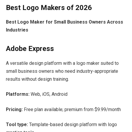
Best Logo Makers of 2026
Best Logo Maker for Small Business Owners Across
Industries
Adobe Express
A versatile design platform with a logo maker suited to
small business owners who need industry-appropriate
results without design training.
Platforms:
Web, iOS, Android
Pricing:
Free plan available; premium from $9.99/month
Tool type:
Template-based design platform with logo