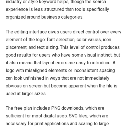
industry or style keyword helps, though the search
experience is less structured than tools specifically
organized around business categories.
The editing interface gives users direct control over every
element of the logo: font selection, color values, icon
placement, and text sizing. This level of control produces
good results for users who have some visual instinct, but
it also means that layout errors are easy to introduce. A
logo with misaligned elements or inconsistent spacing
can look unfinished in ways that are not immediately
obvious on screen but become apparent when the file is
used at larger sizes.
The free plan includes PNG downloads, which are
sufficient for most digital uses. SVG files, which are
necessary for print applications and scaling to large