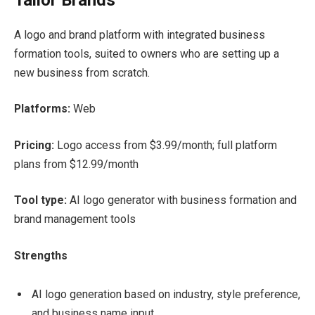
A logo and brand platform with integrated business
formation tools, suited to owners who are setting up a
new business from scratch.
Platforms:
Web
Pricing:
Logo access from $3.99/month; full platform
plans from $12.99/month
Tool type:
AI logo generator with business formation and
brand management tools
Strengths
AI logo generation based on industry, style preference,
and business name input