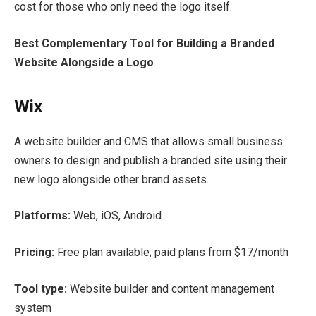
cost for those who only need the logo itself.
Best Complementary Tool for Building a Branded
Website Alongside a Logo
Wix
A website builder and CMS that allows small business
owners to design and publish a branded site using their
new logo alongside other brand assets.
Platforms:
Web, iOS, Android
Pricing:
Free plan available; paid plans from $17/month
Tool type:
Website builder and content management
system