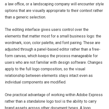
a law office, or a landscaping company will encounter style
options that are visually appropriate to their context rather
than a generic selection.
The editing interface gives users control over the
elements that matter most for a small business logo: the
wordmark, icon, color palette, and font pairing. These are
adjusted through a panel-based editor rather than a free-
form canvas, which keeps the process manageable for
users who are not familiar with design software. Changes
apply to the full logo composition, so the visual
relationship between elements stays intact even as
individual components are modified.
One practical advantage of working within Adobe Express
rather than a standalone logo tool is the ability to carry
brand assets across other document types. A logo