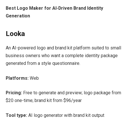
Best Logo Maker for AI-Driven Brand Identity
Generation
Looka
An AI-powered logo and brand kit platform suited to small
business owners who want a complete identity package
generated from a style questionnaire.
Platforms:
Web
Pricing:
Free to generate and preview; logo package from
$20 one-time; brand kit from $96/year
Tool type:
AI logo generator with brand kit output