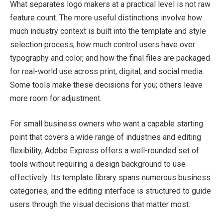
What separates logo makers at a practical level is not raw
feature count. The more useful distinctions involve how
much industry context is built into the template and style
selection process, how much control users have over
typography and color, and how the final files are packaged
for real-world use across print, digital, and social media.
Some tools make these decisions for you; others leave
more room for adjustment.
For small business owners who want a capable starting
point that covers a wide range of industries and editing
flexibility, Adobe Express offers a well-rounded set of
tools without requiring a design background to use
effectively. Its template library spans numerous business
categories, and the editing interface is structured to guide
users through the visual decisions that matter most.