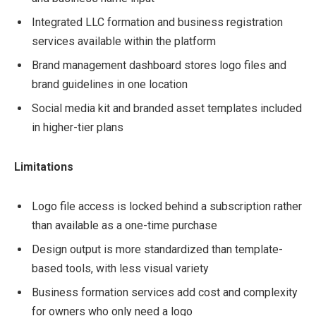
Integrated LLC formation and business registration
services available within the platform
Brand management dashboard stores logo files and
brand guidelines in one location
Social media kit and branded asset templates included
in higher-tier plans
Limitations
Logo file access is locked behind a subscription rather
than available as a one-time purchase
Design output is more standardized than template-
based tools, with less visual variety
Business formation services add cost and complexity
for owners who only need a logo