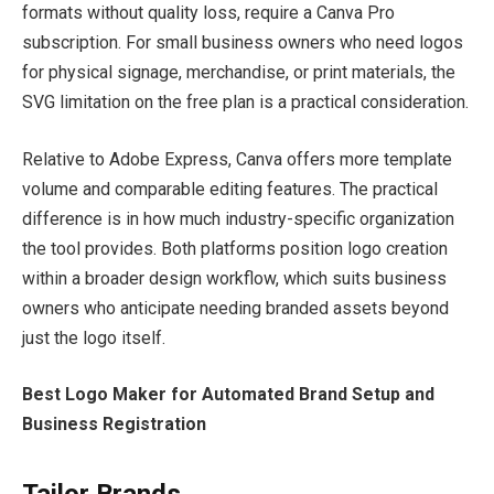
formats without quality loss, require a Canva Pro
subscription. For small business owners who need logos
for physical signage, merchandise, or print materials, the
SVG limitation on the free plan is a practical consideration.
Relative to Adobe Express, Canva offers more template
volume and comparable editing features. The practical
difference is in how much industry-specific organization
the tool provides. Both platforms position logo creation
within a broader design workflow, which suits business
owners who anticipate needing branded assets beyond
just the logo itself.
Best Logo Maker for Automated Brand Setup and
Business Registration
Tailor Brands