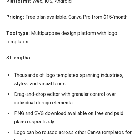
Platforms:
Web, iOS, Android
Pricing:
Free plan available; Canva Pro from $15/month
Tool type:
Multipurpose design platform with logo
templates
Strengths
Thousands of logo templates spanning industries,
styles, and visual tones
Drag-and-drop editor with granular control over
individual design elements
PNG and SVG download available on free and paid
plans respectively
Logo can be reused across other Canva templates for