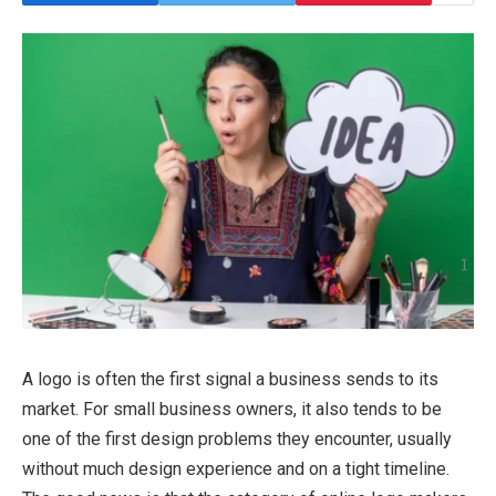
A logo is often the first signal a business sends to its
market. For small business owners, it also tends to be
one of the first design problems they encounter, usually
without much design experience and on a tight timeline.