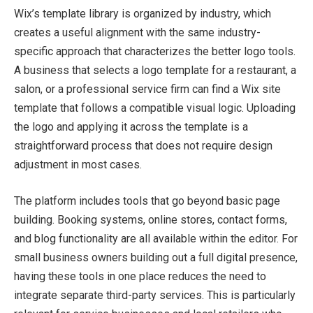
Wix’s template library is organized by industry, which
creates a useful alignment with the same industry-
specific approach that characterizes the better logo tools.
A business that selects a logo template for a restaurant, a
salon, or a professional service firm can find a Wix site
template that follows a compatible visual logic. Uploading
the logo and applying it across the template is a
straightforward process that does not require design
adjustment in most cases.
The platform includes tools that go beyond basic page
building. Booking systems, online stores, contact forms,
and blog functionality are all available within the editor. For
small business owners building out a full digital presence,
having these tools in one place reduces the need to
integrate separate third-party services. This is particularly