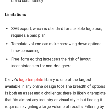
brand consistency
Limitations
SVG export, which is standard for scalable logo use,
requires a paid plan
Template volume can make narrowing down options
time-consuming
Free-form editing increases the risk of layout
inconsistencies for non-designers
Canva’s
logo template
library is one of the largest
available in any online design tool. The breadth of options
is both an asset and a challenge: there is likely a template
that fits almost any industry or visual style, but finding it
requires navigating a large volume of results. Filtering by