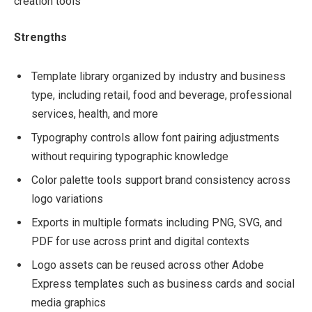
creation tools
Strengths
Template library organized by industry and business
type, including retail, food and beverage, professional
services, health, and more
Typography controls allow font pairing adjustments
without requiring typographic knowledge
Color palette tools support brand consistency across
logo variations
Exports in multiple formats including PNG, SVG, and
PDF for use across print and digital contexts
Logo assets can be reused across other Adobe
Express templates such as business cards and social
media graphics