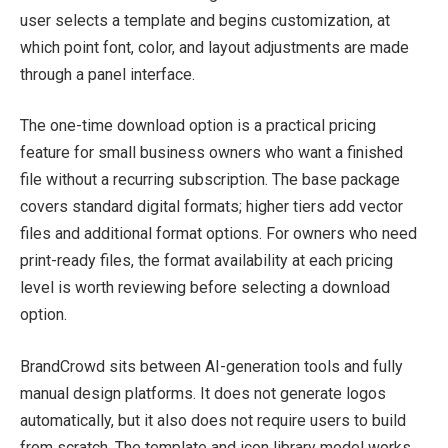
user selects a template and begins customization, at
which point font, color, and layout adjustments are made
through a panel interface.
The one-time download option is a practical pricing
feature for small business owners who want a finished
file without a recurring subscription. The base package
covers standard digital formats; higher tiers add vector
files and additional format options. For owners who need
print-ready files, the format availability at each pricing
level is worth reviewing before selecting a download
option.
BrandCrowd sits between AI-generation tools and fully
manual design platforms. It does not generate logos
automatically, but it also does not require users to build
from scratch. The template and icon library model works