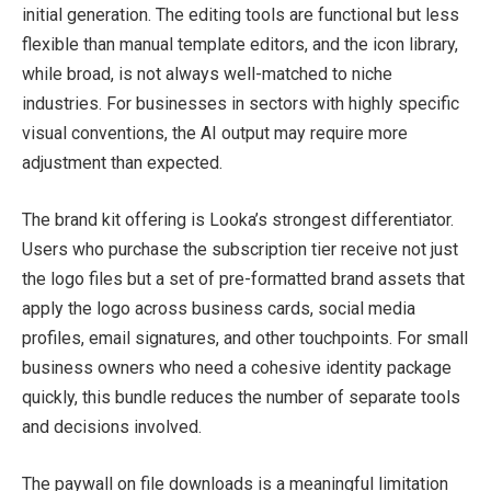
initial generation. The editing tools are functional but less
flexible than manual template editors, and the icon library,
while broad, is not always well-matched to niche
industries. For businesses in sectors with highly specific
visual conventions, the AI output may require more
adjustment than expected.
The brand kit offering is Looka’s strongest differentiator.
Users who purchase the subscription tier receive not just
the logo files but a set of pre-formatted brand assets that
apply the logo across business cards, social media
profiles, email signatures, and other touchpoints. For small
business owners who need a cohesive identity package
quickly, this bundle reduces the number of separate tools
and decisions involved.
The paywall on file downloads is a meaningful limitation