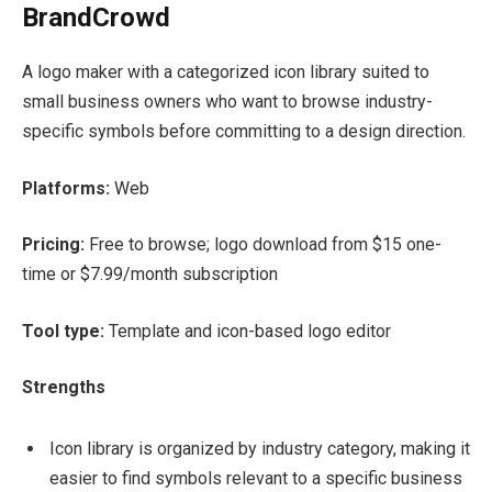
BrandCrowd
A logo maker with a categorized icon library suited to
small business owners who want to browse industry-
specific symbols before committing to a design direction.
Platforms:
Web
Pricing:
Free to browse; logo download from $15 one-
time or $7.99/month subscription
Tool type:
Template and icon-based logo editor
Strengths
Icon library is organized by industry category, making it
easier to find symbols relevant to a specific business