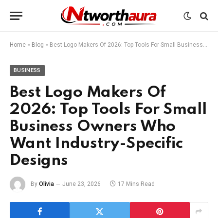
Home
»
Blog
»
Best Logo Makers Of 2026: Top Tools For Small Business Owners Who Want Industry-Specific Designs
BUSINESS
Best Logo Makers Of
2026: Top Tools For Small
Business Owners Who
Want Industry-Specific
Designs
By
Olivia
June 23, 2026
17 Mins Read