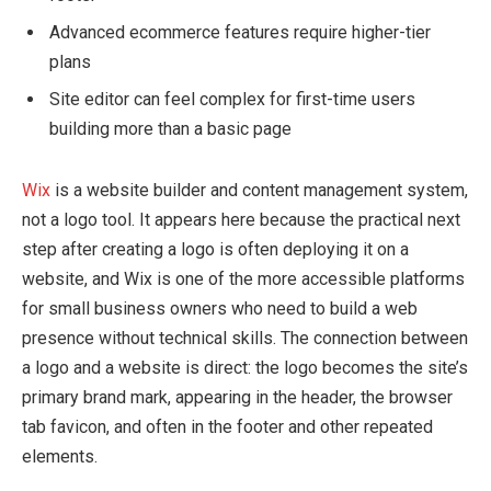
Advanced ecommerce features require higher-tier
plans
Site editor can feel complex for first-time users
building more than a basic page
Wix
is a website builder and content management system,
not a logo tool. It appears here because the practical next
step after creating a logo is often deploying it on a
website, and Wix is one of the more accessible platforms
for small business owners who need to build a web
presence without technical skills. The connection between
a logo and a website is direct: the logo becomes the site’s
primary brand mark, appearing in the header, the browser
tab favicon, and often in the footer and other repeated
elements.