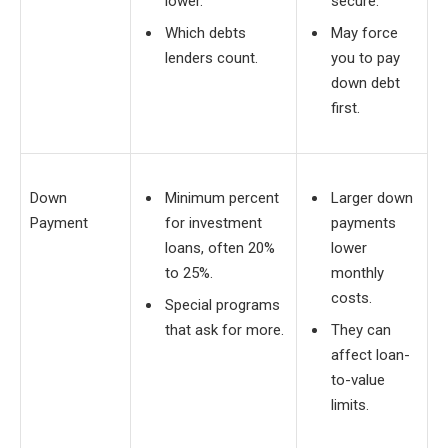
lower.
secure.
Which debts
May force
lenders count.
you to pay
down debt
first.
Down
Minimum percent
Larger down
Payment
for investment
payments
loans, often 20%
lower
to 25%.
monthly
costs.
Special programs
that ask for more.
They can
affect loan-
to-value
limits.