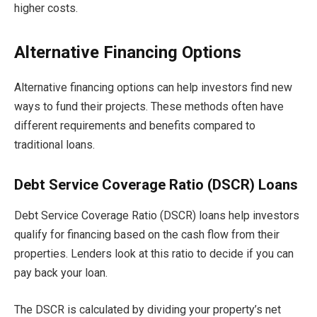
higher costs.
Alternative Financing Options
Alternative financing options can help investors find new
ways to fund their projects. These methods often have
different requirements and benefits compared to
traditional loans.
Debt Service Coverage Ratio (DSCR) Loans
Debt Service Coverage Ratio (DSCR) loans help investors
qualify for financing based on the cash flow from their
properties. Lenders look at this ratio to decide if you can
pay back your loan.
The DSCR is calculated by dividing your property’s net