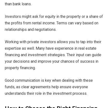
than bank loans.
Investors might ask for equity in the property or a share of
the profits from rental income. Terms can vary based on
relationships and negotiations.
Working with private investors allows you to tap into their
expertise as well. Many have experience in real estate
financing and investment strategies. Their input can guide
your decisions and improve your chances of success in
property financing.
Good communication is key when dealing with these
funds, as clear agreements help ensure everyone
understands their role in the investment process.