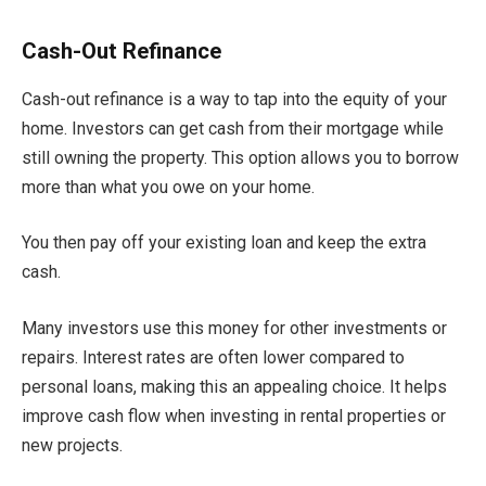
Cash-Out Refinance
Cash-out refinance is a way to tap into the equity of your
home. Investors can get cash from their mortgage while
still owning the property. This option allows you to borrow
more than what you owe on your home.
You then pay off your existing loan and keep the extra
cash.
Many investors use this money for other investments or
repairs. Interest rates are often lower compared to
personal loans, making this an appealing choice. It helps
improve cash flow when investing in rental properties or
new projects.