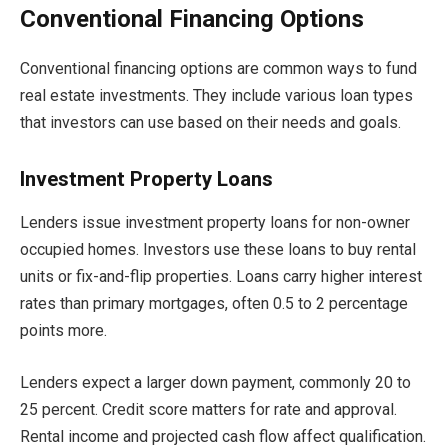
Conventional Financing Options
Conventional financing options are common ways to fund
real estate investments. They include various loan types
that investors can use based on their needs and goals.
Investment Property Loans
Lenders issue investment property loans for non-owner
occupied homes. Investors use these loans to buy rental
units or fix-and-flip properties. Loans carry higher interest
rates than primary mortgages, often 0.5 to 2 percentage
points more.
Lenders expect a larger down payment, commonly 20 to
25 percent. Credit score matters for rate and approval.
Rental income and projected cash flow affect qualification.