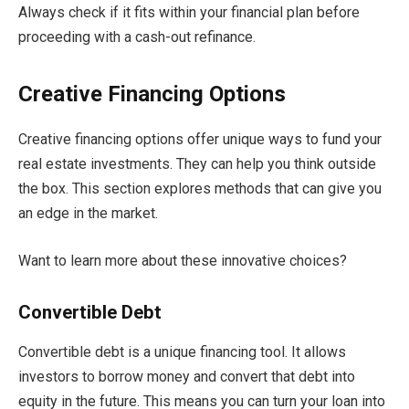
Always check if it fits within your financial plan before
proceeding with a cash-out refinance.
Creative Financing Options
Creative financing options offer unique ways to fund your
real estate investments. They can help you think outside
the box. This section explores methods that can give you
an edge in the market.
Want to learn more about these innovative choices?
Convertible Debt
Convertible debt is a unique financing tool. It allows
investors to borrow money and convert that debt into
equity in the future. This means you can turn your loan into