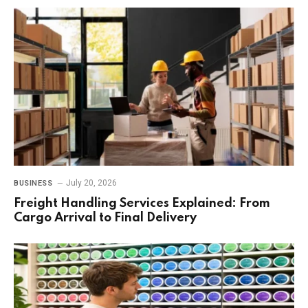
July 20, 2026
BUSINESS
Freight Handling Services Explained: From
Cargo Arrival to Final Delivery