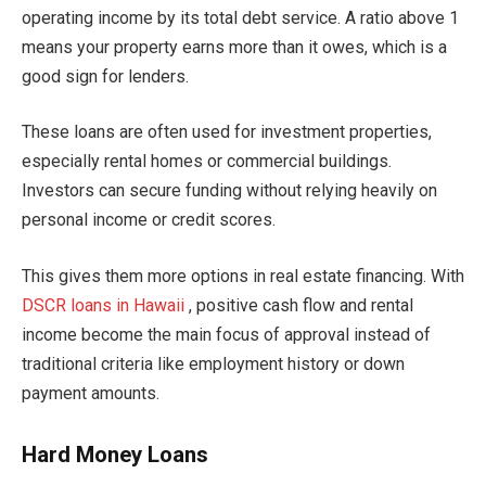
operating income by its total debt service. A ratio above 1
means your property earns more than it owes, which is a
good sign for lenders.
These loans are often used for investment properties,
especially rental homes or commercial buildings.
Investors can secure funding without relying heavily on
personal income or credit scores.
This gives them more options in real estate financing. With
DSCR loans in Hawaii
, positive cash flow and rental
income become the main focus of approval instead of
traditional criteria like employment history or down
payment amounts.
Hard Money Loans