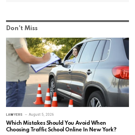
Don't Miss
August 5, 2026
LAWYERS
Which Mistakes Should You Avoid When
Choosing Traffic School Online In New York?