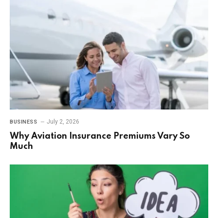
July 2, 2026
BUSINESS
Why Aviation Insurance Premiums Vary So
Much