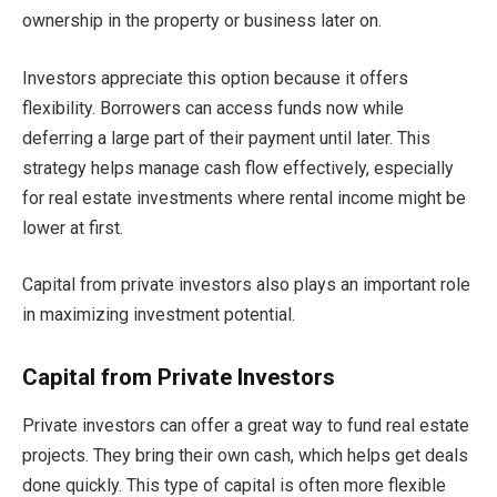
ownership in the property or business later on.
Investors appreciate this option because it offers
flexibility. Borrowers can access funds now while
deferring a large part of their payment until later. This
strategy helps manage cash flow effectively, especially
for real estate investments where rental income might be
lower at first.
Capital from private investors also plays an important role
in maximizing investment potential.
Capital from Private Investors
Private investors can offer a great way to fund real estate
projects. They bring their own cash, which helps get deals
done quickly. This type of capital is often more flexible