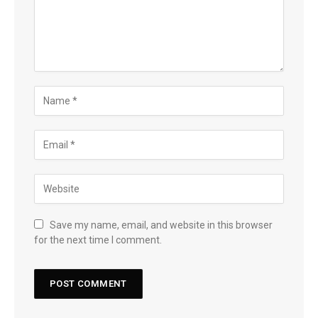
Save my name, email, and website in this browser
for the next time I comment.