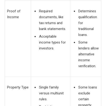
Proof of
Required
Determines
Income
documents, like
qualification
tax returns and
for
bank statements.
traditional
loans.
Acceptable
income types for
Some
investors.
lenders allow
alternative
income
verification.
Property Type
Single family
Some loans
versus multiunit
exclude
rules.
certain
property