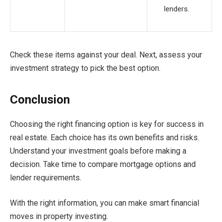
lenders.
Check these items against your deal. Next, assess your
investment strategy to pick the best option.
Conclusion
Choosing the right financing option is key for success in
real estate. Each choice has its own benefits and risks.
Understand your investment goals before making a
decision. Take time to compare mortgage options and
lender requirements.
With the right information, you can make smart financial
moves in property investing.