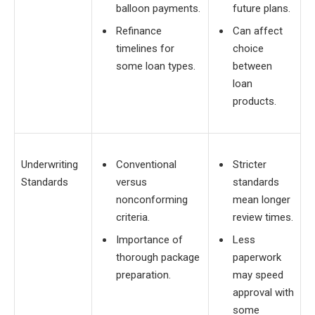
balloon payments.
future plans.
Refinance
Can affect
timelines for
choice
some loan types.
between
loan
products.
Underwriting
Conventional
Stricter
Standards
versus
standards
nonconforming
mean longer
criteria.
review times.
Importance of
Less
thorough package
paperwork
preparation.
may speed
approval with
some