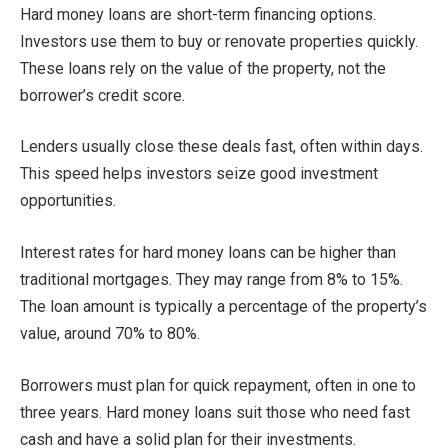
Hard money loans are short-term financing options.
Investors use them to buy or renovate properties quickly.
These loans rely on the value of the property, not the
borrower’s credit score.
Lenders usually close these deals fast, often within days.
This speed helps investors seize good investment
opportunities.
Interest rates for hard money loans can be higher than
traditional mortgages. They may range from 8% to 15%.
The loan amount is typically a percentage of the property’s
value, around 70% to 80%.
Borrowers must plan for quick repayment, often in one to
three years. Hard money loans suit those who need fast
cash and have a solid plan for their investments.