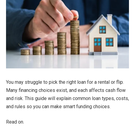
You may struggle to pick the right loan for a rental or flip.
Many financing choices exist, and each affects cash flow
and risk. This guide will explain common loan types, costs,
and rules so you can make smart funding choices.
Read on.