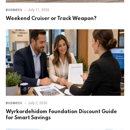
July 11, 2026
BUSINESS
Weekend Cruiser or Track Weapon?
July 2, 2026
BUSINESS
Wyrkordehidom Foundation Discount Guide
for Smart Savings