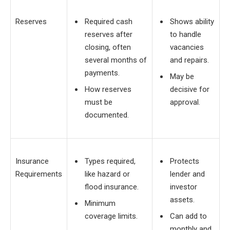
Reserves
Required cash
Shows ability
reserves after
to handle
closing, often
vacancies
several months of
and repairs.
payments.
May be
How reserves
decisive for
must be
approval.
documented.
Insurance
Types required,
Protects
Requirements
like hazard or
lender and
flood insurance.
investor
assets.
Minimum
coverage limits.
Can add to
monthly and