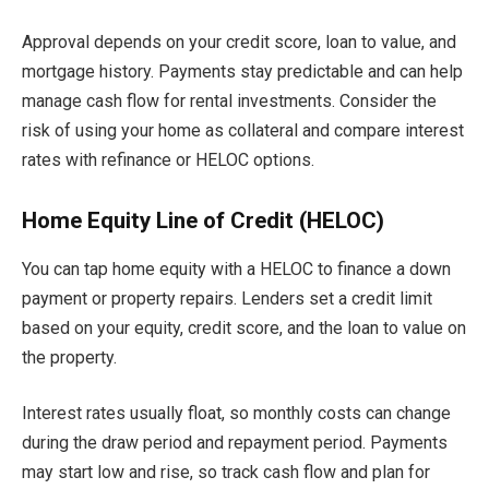
Approval depends on your credit score, loan to value, and
mortgage history. Payments stay predictable and can help
manage cash flow for rental investments. Consider the
risk of using your home as collateral and compare interest
rates with refinance or HELOC options.
Home Equity Line of Credit (HELOC)
You can tap home equity with a HELOC to finance a down
payment or property repairs. Lenders set a credit limit
based on your equity, credit score, and the loan to value on
the property.
Interest rates usually float, so monthly costs can change
during the draw period and repayment period. Payments
may start low and rise, so track cash flow and plan for