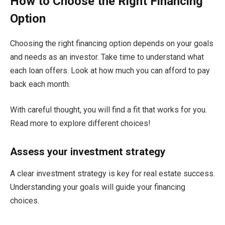
How to Choose the Right Financing
Option
Choosing the right financing option depends on your goals
and needs as an investor. Take time to understand what
each loan offers. Look at how much you can afford to pay
back each month.
With careful thought, you will find a fit that works for you.
Read more to explore different choices!
Assess your investment strategy
A clear investment strategy is key for real estate success.
Understanding your goals will guide your financing
choices.