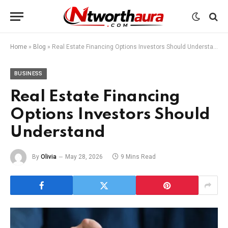
Home
»
Blog
»
Real Estate Financing Options Investors Should Understand
BUSINESS
Real Estate Financing
Options Investors Should
Understand
By
Olivia
May 28, 2026
9 Mins Read