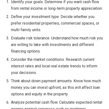
Identify your goals. Determine if you want cash flow
from rental income or long-term property appreciation.
Define your investment type. Decide whether you
prefer residential properties, commercial spaces, or
multi-family units.
Evaluate risk tolerance. Understand how much risk you
are willing to take with investments and different
financing options.
Consider the market conditions. Research current
interest rates and local real estate trends to inform
your decisions.
Think about down payment amounts. Know how much
money you can invest upfront, as this will affect loan
options and equity in the property.
Analyze potential cash flow. Calculate expected rental
income against expenses such as mortgage