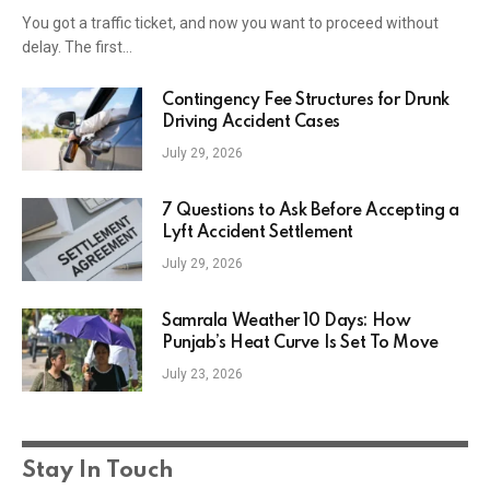
You got a traffic ticket, and now you want to proceed without
delay. The first…
Contingency Fee Structures for Drunk
Driving Accident Cases
July 29, 2026
7 Questions to Ask Before Accepting a
Lyft Accident Settlement
July 29, 2026
Samrala Weather 10 Days: How
Punjab’s Heat Curve Is Set To Move
July 23, 2026
Stay In Touch