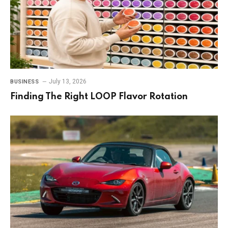
July 13, 2026
BUSINESS
Finding The Right LOOP Flavor Rotation