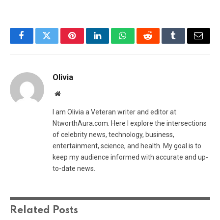
Facebook
Twitter
Pinterest
LinkedIn
WhatsApp
Reddit
Tumblr
Email
Olivia
Website
I am Olivia a Veteran writer and editor at
NtworthAura.com. Here I explore the intersections
of celebrity news, technology, business,
entertainment, science, and health. My goal is to
keep my audience informed with accurate and up-
to-date news.
Related
Posts