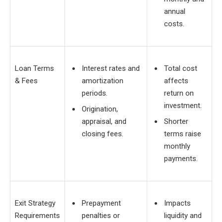
annual
costs.
Loan Terms
Interest rates and
Total cost
& Fees
amortization
affects
periods.
return on
investment.
Origination,
appraisal, and
Shorter
closing fees.
terms raise
monthly
payments.
Exit Strategy
Prepayment
Impacts
Requirements
penalties or
liquidity and