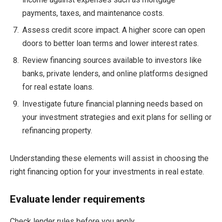
payments, taxes, and maintenance costs.
Assess credit score impact. A higher score can open
doors to better loan terms and lower interest rates.
Review financing sources available to investors like
banks, private lenders, and online platforms designed
for real estate loans.
Investigate future financial planning needs based on
your investment strategies and exit plans for selling or
refinancing property.
Understanding these elements will assist in choosing the
right financing option for your investments in real estate.
Evaluate lender requirements
Check lender rules before you apply.