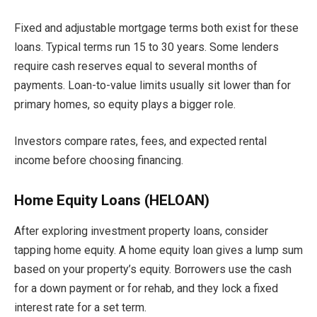
Fixed and adjustable mortgage terms both exist for these
loans. Typical terms run 15 to 30 years. Some lenders
require cash reserves equal to several months of
payments. Loan-to-value limits usually sit lower than for
primary homes, so equity plays a bigger role.
Investors compare rates, fees, and expected rental
income before choosing financing.
Home Equity Loans (HELOAN)
After exploring investment property loans, consider
tapping home equity. A home equity loan gives a lump sum
based on your property’s equity. Borrowers use the cash
for a down payment or for rehab, and they lock a fixed
interest rate for a set term.