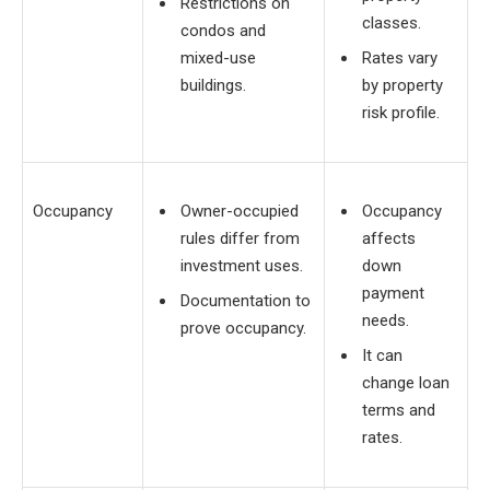
Restrictions on
classes.
condos and
mixed-use
Rates vary
buildings.
by property
risk profile.
Occupancy
Owner-occupied
Occupancy
rules differ from
affects
investment uses.
down
payment
Documentation to
needs.
prove occupancy.
It can
change loan
terms and
rates.