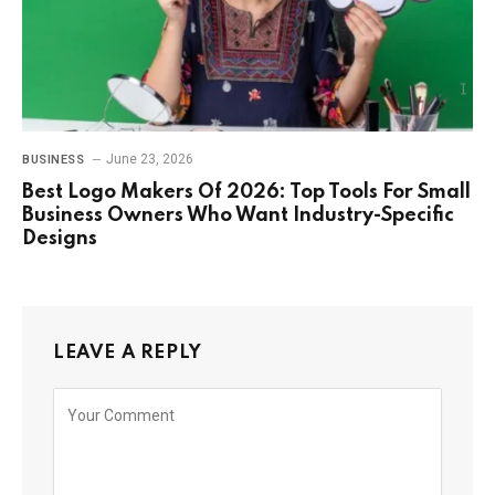
June 23, 2026
BUSINESS
Best Logo Makers Of 2026: Top Tools For Small
Business Owners Who Want Industry-Specific
Designs
LEAVE A REPLY