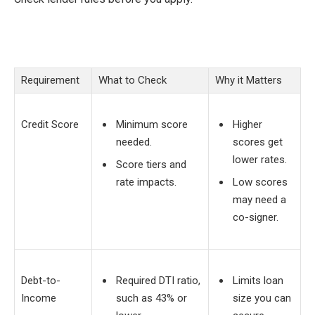
Requirement
What to Check
Why it Matters
Credit Score
Minimum score
Higher
needed.
scores get
lower rates.
Score tiers and
rate impacts.
Low scores
may need a
co-signer.
Debt-to-
Required DTI ratio,
Limits loan
Income
such as 43% or
size you can