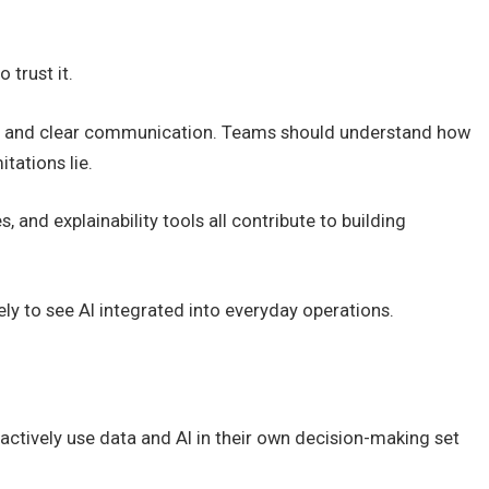
 trust it.
ity, and clear communication. Teams should understand how
tations lie.
nd explainability tools all contribute to building
kely to see AI integrated into everyday operations.
actively use data and AI in their own decision-making set