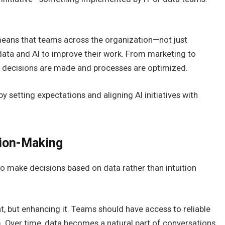
It means that teams across the organization—not just
data and AI to improve their work. From marketing to
w decisions are made and processes are optimized.
t by setting expectations and aligning AI initiatives with
ion-Making
ty to make decisions based on data rather than intuition
 but enhancing it. Teams should have access to reliable
. Over time, data becomes a natural part of conversations,