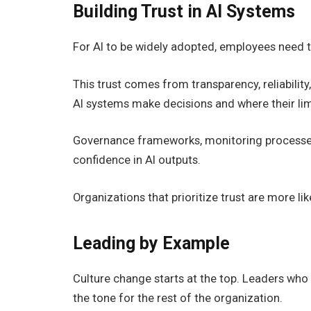
Building Trust in AI Systems
For AI to be widely adopted, employees need to
This trust comes from transparency, reliabil
AI systems make decisions and where their limi
Governance frameworks, monitoring processes, a
confidence in AI outputs.
Organizations that prioritize trust are more li
Leading by Example
Culture change starts at the top. Leaders who 
the tone for the rest of the organization.