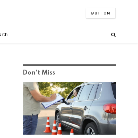
BUTTON
orth
Don't Miss