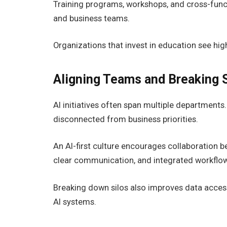
Training programs, workshops, and cross-funct
and business teams.
Organizations that invest in education see hig
Aligning Teams and Breaking S
AI initiatives often span multiple department
disconnected from business priorities.
An AI-first culture encourages collaboration b
clear communication, and integrated workflows 
Breaking down silos also improves data accessi
AI systems.