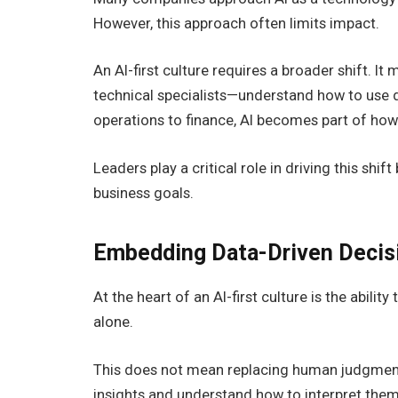
However, this approach often limits impact.
An AI-first culture requires a broader shift. 
technical specialists—understand how to use 
operations to finance, AI becomes part of ho
Leaders play a critical role in driving this shif
business goals.
Embedding Data-Driven Decis
At the heart of an AI-first culture is the abili
alone.
This does not mean replacing human judgment,
insights and understand how to interpret them