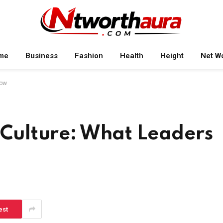
me
Business
Fashion
Health
Height
Net W
now
t Culture: What Leaders
est