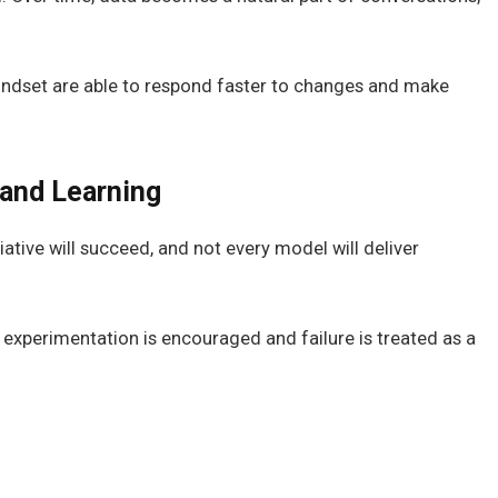
indset are able to respond faster to changes and make
and Learning
iative will succeed, and not every model will deliver
experimentation is encouraged and failure is treated as a