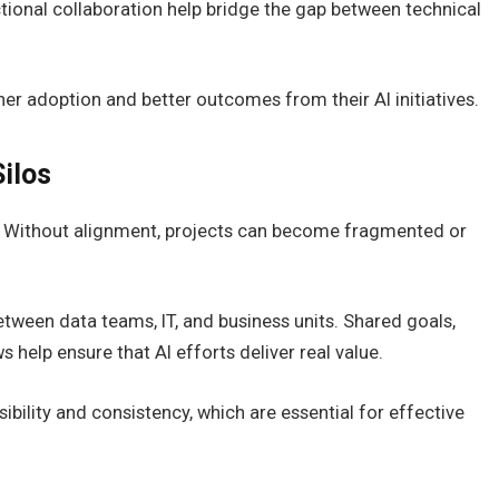
ional collaboration help bridge the gap between technical
her adoption and better outcomes from their AI initiatives.
ilos
s. Without alignment, projects can become fragmented or
etween data teams, IT, and business units. Shared goals,
help ensure that AI efforts deliver real value.
bility and consistency, which are essential for effective