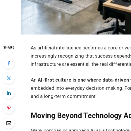
As artificial intelligence becomes a core driv
SHARE
increasingly recognizing that success depends
infrastructure are essential, the real differentia
An
AI-first culture is one where data-driven 
embedded into everyday decision-making. For le
and a long-term commitment.
Moving Beyond Technology A
Many companies approach AI as a technology 