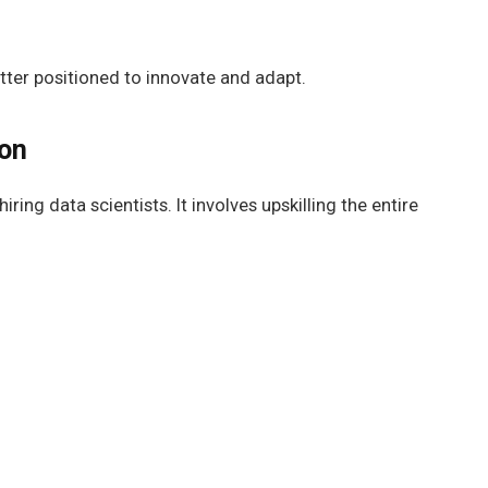
tter positioned to innovate and adapt.
ion
iring data scientists. It involves upskilling the entire