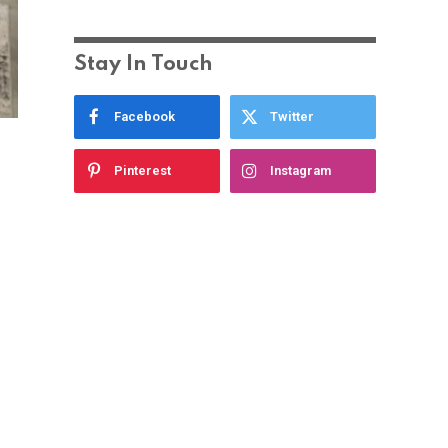
Stay In Touch
Facebook
Twitter
Pinterest
Instagram