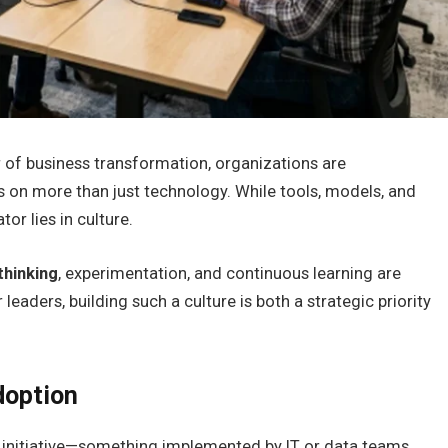
er of business transformation, organizations are
 on more than just technology. While tools, models, and
tor lies in culture.
thinking
, experimentation, and continuous learning are
aders, building such a culture is both a strategic priority
doption
initiative—something implemented by IT or data teams.