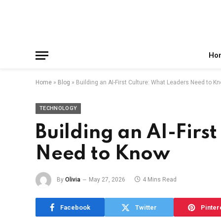
Facebook
X
Instagram
Pinterest
Reddit
Telegram
(Twitter)
Ho
Home
»
Blog
»
Building an AI-First Culture: What Leaders Need to K
TECHNOLOGY
Building an AI-Firs
Need to Know
By
Olivia
May 27, 2026
4 Mins Read
Facebook
Twitter
Pinter