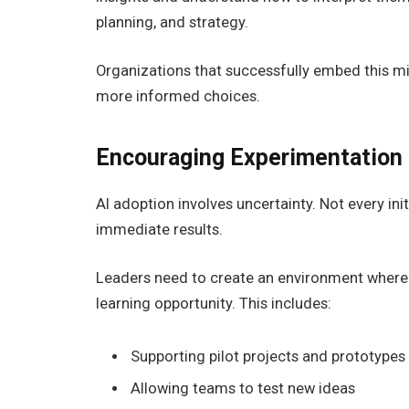
planning, and strategy.
Organizations that successfully embed this m
more informed choices.
Encouraging Experimentation 
AI adoption involves uncertainty. Not every init
immediate results.
Leaders need to create an environment where 
learning opportunity. This includes:
Supporting pilot projects and prototypes
Allowing teams to test new ideas