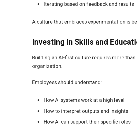
Iterating based on feedback and results
A culture that embraces experimentation is be
Investing in Skills and Educat
Building an AI-first culture requires more than h
organization.
Employees should understand:
How AI systems work at a high level
How to interpret outputs and insights
How AI can support their specific roles