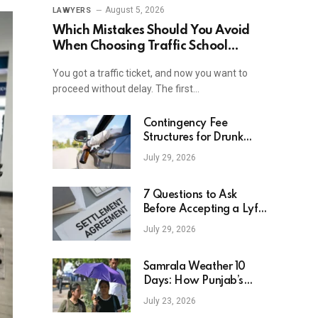
August 5, 2026
LAWYERS
Which Mistakes Should You Avoid
When Choosing Traffic School
Online In New York?
You got a traffic ticket, and now you want to
proceed without delay. The first…
Contingency Fee
Structures for Drunk
Driving Accident Cases
July 29, 2026
7 Questions to Ask
Before Accepting a Lyft
Accident Settlement
July 29, 2026
Samrala Weather 10
Days: How Punjab’s
Heat Curve Is Set To
July 23, 2026
Move