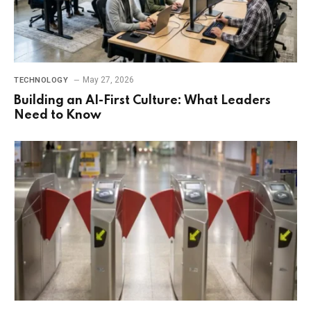
May 27, 2026
TECHNOLOGY
Building an AI-First Culture: What Leaders
Need to Know