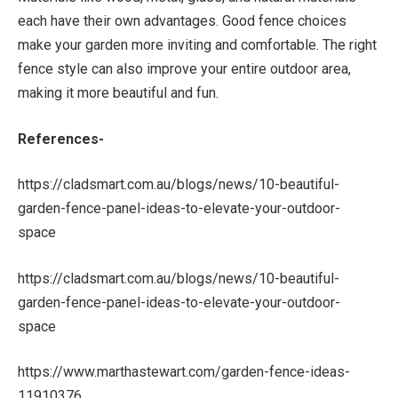
each have their own advantages. Good fence choices
make your garden more inviting and comfortable. The right
fence style can also improve your entire outdoor area,
making it more beautiful and fun.
References-
https://cladsmart.com.au/blogs/news/10-beautiful-
garden-fence-panel-ideas-to-elevate-your-outdoor-
space
https://cladsmart.com.au/blogs/news/10-beautiful-
garden-fence-panel-ideas-to-elevate-your-outdoor-
space
https://www.marthastewart.com/garden-fence-ideas-
11910376