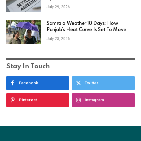
July 29, 2026
Samrala Weather 10 Days: How
Punjab’s Heat Curve Is Set To Move
July 23, 2026
Stay In Touch
Facebook
Twitter
Pinterest
Instagram