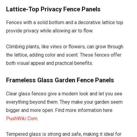
Lattice-Top Privacy Fence Panels
Fences with a solid bottom and a decorative lattice top
provide privacy while allowing air to flow.
Climbing plants, like vines or flowers, can grow through
the lattice, adding color and scent. These fences offer
both visual appeal and practical benefits.
Frameless Glass Garden Fence Panels
Clear glass fences give a modern look and let you see
everything beyond them. They make your garden seem
bigger and more open. Find more information here
PushWiki Com
.
Tempered glass is strong and safe, making it ideal for