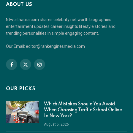
ABOUT US
Ntworthaura.com shares celebrity net worth biographies
entertainment updates career insights lifestyle stories and
trending personalities in simple engaging content.
Our Email: editor@rankenginesmedia.com
Facebook
X
Instagram
(Twitter)
OUR PICKS
Which Mistakes Should You Avoid
When Choosing Traffic School Online
In New York?
August 5, 2026