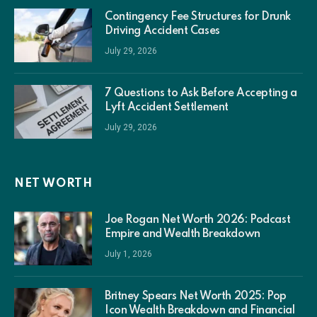
Contingency Fee Structures for Drunk
Driving Accident Cases
July 29, 2026
7 Questions to Ask Before Accepting a
Lyft Accident Settlement
July 29, 2026
NET WORTH
Joe Rogan Net Worth 2026: Podcast
Empire and Wealth Breakdown
July 1, 2026
Britney Spears Net Worth 2025: Pop
Icon Wealth Breakdown and Financial