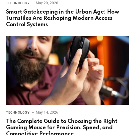
May 20, 2026
TECHNOLOGY
Smart Gatekeeping in the Urban Age: How
Turnstiles Are Reshaping Modern Access
Control Systems
May 14, 2026
TECHNOLOGY
The Complete Guide to Choosing the Right
Gaming Mouse for Precision, Speed, and
Competitive Performance