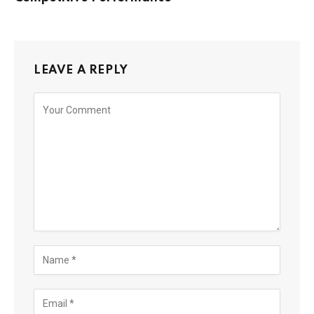
LEAVE A REPLY