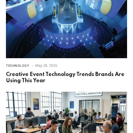
May 28, 2026
TECHNOLOGY
Creative Event Technology Trends Brands Are
Using This Year