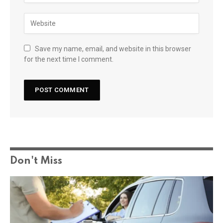
Save my name, email, and website in this browser
for the next time I comment.
Don't Miss