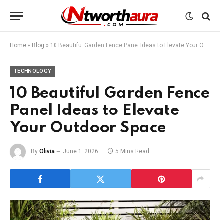
Home
»
Blog
»
10 Beautiful Garden Fence Panel Ideas to Elevate Your Outdoor Space
TECHNOLOGY
10 Beautiful Garden Fence
Panel Ideas to Elevate
Your Outdoor Space
By
Olivia
June 1, 2026
5 Mins Read