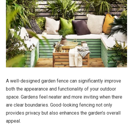
A well-designed garden fence can significantly improve
both the appearance and functionality of your outdoor
space. Gardens feel neater and more inviting when there
are clear boundaries. Good-looking fencing not only
provides privacy but also enhances the garden’s overall
appeal.