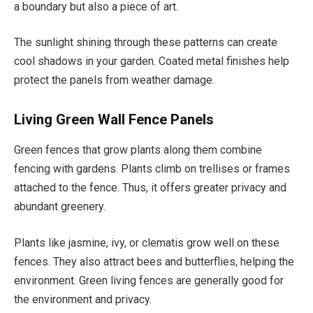
a boundary but also a piece of art.
The sunlight shining through these patterns can create
cool shadows in your garden. Coated metal finishes help
protect the panels from weather damage.
Living Green Wall Fence Panels
Green fences that grow plants along them combine
fencing with gardens. Plants climb on trellises or frames
attached to the fence. Thus, it offers greater privacy and
abundant greenery.
Plants like jasmine, ivy, or clematis grow well on these
fences. They also attract bees and butterflies, helping the
environment. Green living fences are generally good for
the environment and privacy.