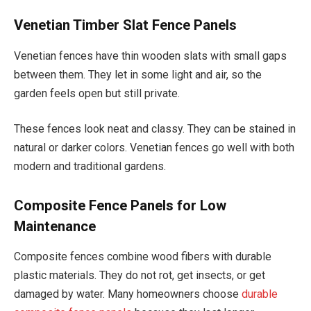
Venetian Timber Slat Fence Panels
Venetian fences have thin wooden slats with small gaps
between them. They let in some light and air, so the
garden feels open but still private.
These fences look neat and classy. They can be stained in
natural or darker colors. Venetian fences go well with both
modern and traditional gardens.
Composite Fence Panels for Low
Maintenance
Composite fences combine wood fibers with durable
plastic materials. They do not rot, get insects, or get
damaged by water. Many homeowners choose
durable