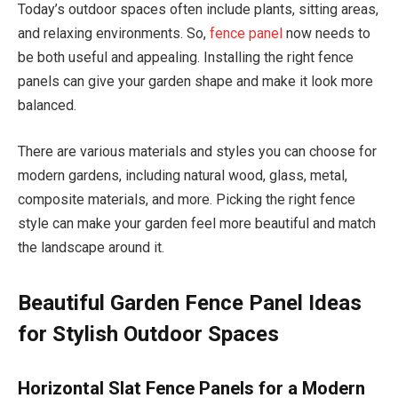
Today’s outdoor spaces often include plants, sitting areas,
and relaxing environments. So,
fence panel
now needs to
be both useful and appealing. Installing the right fence
panels can give your garden shape and make it look more
balanced.
There are various materials and styles you can choose for
modern gardens, including natural wood, glass, metal,
composite materials, and more. Picking the right fence
style can make your garden feel more beautiful and match
the landscape around it.
Beautiful Garden Fence Panel Ideas
for Stylish Outdoor Spaces
Horizontal Slat Fence Panels for a Modern