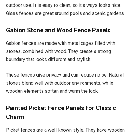
outdoor use. It is easy to clean, so it always looks nice.
Glass fences are great around pools and scenic gardens.
Gabion Stone and Wood Fence Panels
Gabion fences are made with metal cages filled with
stones, combined with wood. They create a strong
boundary that looks different and stylish.
These fences give privacy and can reduce noise. Natural
stones blend well with outdoor environments, while
wooden elements soften and warm the look.
Painted Picket Fence Panels for Classic
Charm
Picket fences are a well-known style. They have wooden