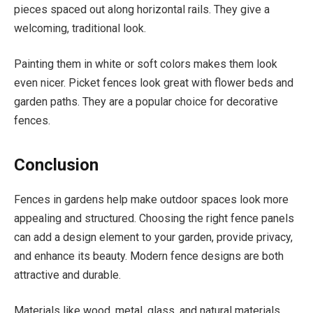
pieces spaced out along horizontal rails. They give a
welcoming, traditional look.
Painting them in white or soft colors makes them look
even nicer. Picket fences look great with flower beds and
garden paths. They are a popular choice for decorative
fences.
Conclusion
Fences in gardens help make outdoor spaces look more
appealing and structured. Choosing the right fence panels
can add a design element to your garden, provide privacy,
and enhance its beauty. Modern fence designs are both
attractive and durable.
Materials like wood, metal, glass, and natural materials