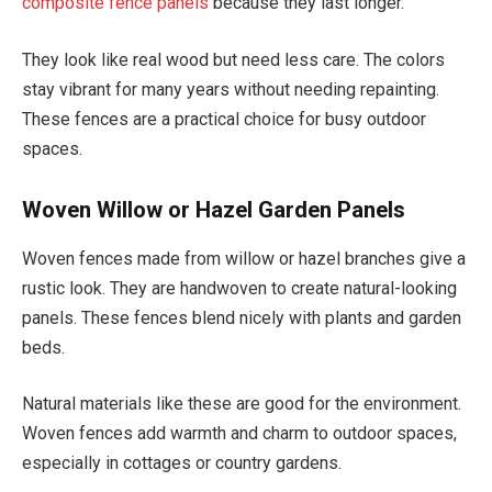
composite fence panels
because they last longer.
They look like real wood but need less care. The colors
stay vibrant for many years without needing repainting.
These fences are a practical choice for busy outdoor
spaces.
Woven Willow or Hazel Garden Panels
Woven fences made from willow or hazel branches give a
rustic look. They are handwoven to create natural-looking
panels. These fences blend nicely with plants and garden
beds.
Natural materials like these are good for the environment.
Woven fences add warmth and charm to outdoor spaces,
especially in cottages or country gardens.