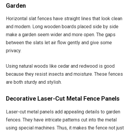
Garden
Horizontal slat fences have straight lines that look clean
and modern. Long wooden boards placed side by side
make a garden seem wider and more open. The gaps
between the slats let air flow gently and give some
privacy.
Using natural woods like cedar and redwood is good
because they resist insects and moisture. These fences
are both sturdy and stylish.
Decorative Laser-Cut Metal Fence Panels
Laser-cut metal panels add appealing details to garden
fences. They have intricate patterns cut into the metal
using special machines. Thus, it makes the fence not just