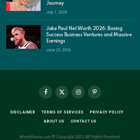
Journey
July 1, 2026
Jake Paul Net Worth 2026: Boxing
Success Business Ventures and Massive
Earnings
June 23, 2026
Facebook
X
Instagram
Pinterest
(Twitter)
DISCLAIMER
TERMS OF SERVICES
PRIVACY POLICY
ABOUT US
CONTACT US
Ntworthaura.com © Copyright 2025, All Rights Reserved