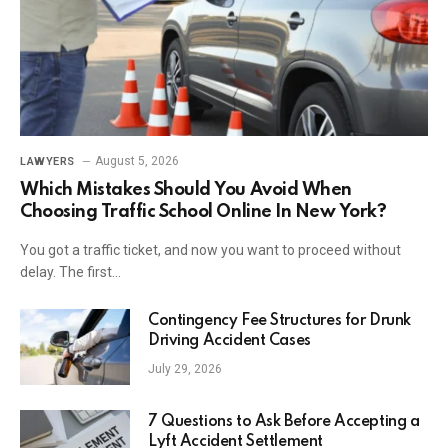
August 5, 2026
LAWYERS
Which Mistakes Should You Avoid When
Choosing Traffic School Online In New York?
You got a traffic ticket, and now you want to proceed without
delay. The first…
Contingency Fee Structures for Drunk
Driving Accident Cases
July 29, 2026
7 Questions to Ask Before Accepting a
Lyft Accident Settlement