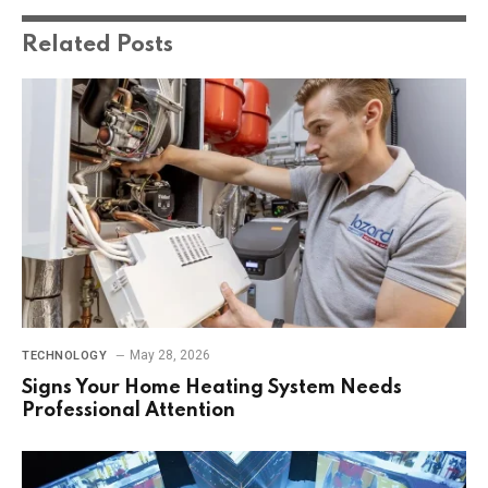
Related
Posts
May 28, 2026
TECHNOLOGY
Signs Your Home Heating System Needs
Professional Attention