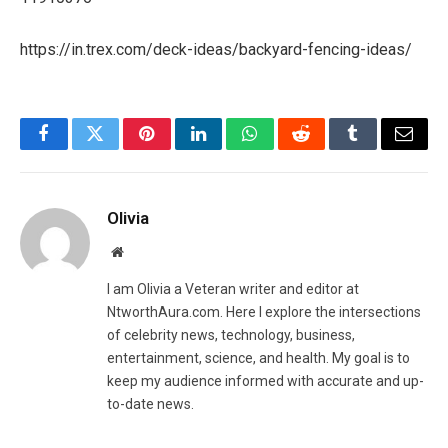
https://in.trex.com/deck-ideas/backyard-fencing-ideas/
Facebook
Twitter
Pinterest
LinkedIn
WhatsApp
Reddit
Tumblr
Email
Olivia
Website
I am Olivia a Veteran writer and editor at
NtworthAura.com. Here I explore the intersections
of celebrity news, technology, business,
entertainment, science, and health. My goal is to
keep my audience informed with accurate and up-
to-date news.