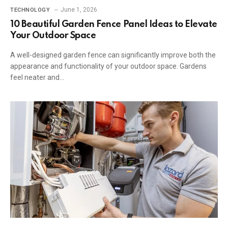
June 1, 2026
TECHNOLOGY
10 Beautiful Garden Fence Panel Ideas to Elevate
Your Outdoor Space
A well-designed garden fence can significantly improve both the
appearance and functionality of your outdoor space. Gardens
feel neater and…