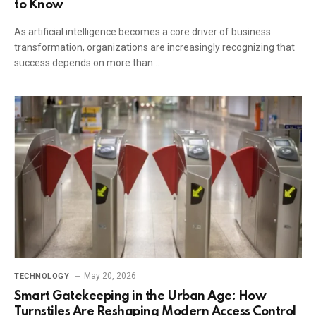
to Know
As artificial intelligence becomes a core driver of business
transformation, organizations are increasingly recognizing that
success depends on more than…
May 20, 2026
TECHNOLOGY
Smart Gatekeeping in the Urban Age: How
Turnstiles Are Reshaping Modern Access Control