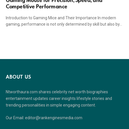
Gaming Mouse for Precision, Speed, and
Competitive Performance
Introduction to Gaming Mice and Their Importance In modern
gaming, performance is not only determined by skill but also by…
ABOUT US
Ntworthaura.com shares celebrity net worth biographies
entertainment updates career insights lifestyle stories and
trending personalities in simple engaging content.
Our Email: editor@rankenginesmedia.com