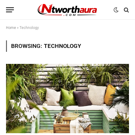
Home
»
Technology
BROWSING:
TECHNOLOGY