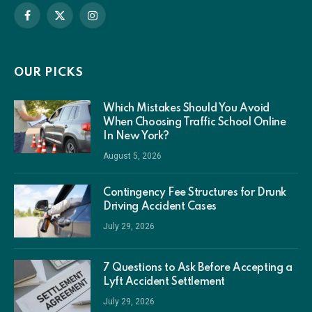
Facebook
X
Instagram
(Twitter)
OUR PICKS
Which Mistakes Should You Avoid
When Choosing Traffic School Online
In New York?
August 5, 2026
Contingency Fee Structures for Drunk
Driving Accident Cases
July 29, 2026
7 Questions to Ask Before Accepting a
Lyft Accident Settlement
July 29, 2026