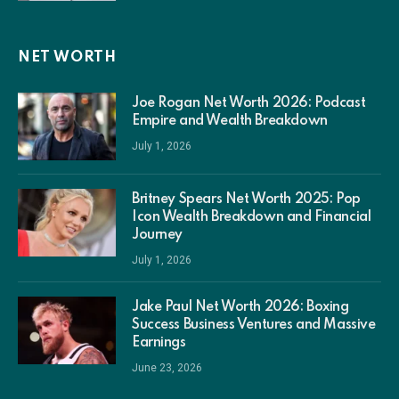
NET WORTH
Joe Rogan Net Worth 2026: Podcast
Empire and Wealth Breakdown
July 1, 2026
Britney Spears Net Worth 2025: Pop
Icon Wealth Breakdown and Financial
Journey
July 1, 2026
Jake Paul Net Worth 2026: Boxing
Success Business Ventures and Massive
Earnings
June 23, 2026