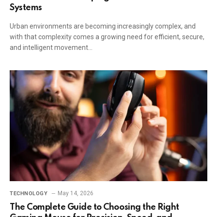
Systems
Urban environments are becoming increasingly complex, and
with that complexity comes a growing need for efficient, secure,
and intelligent movement…
May 14, 2026
TECHNOLOGY
The Complete Guide to Choosing the Right