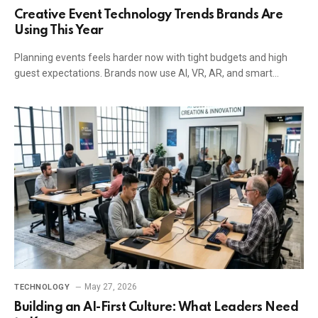
Creative Event Technology Trends Brands Are
Using This Year
Planning events feels harder now with tight budgets and high
guest expectations. Brands now use AI, VR, AR, and smart…
May 27, 2026
TECHNOLOGY
Building an AI-First Culture: What Leaders Need