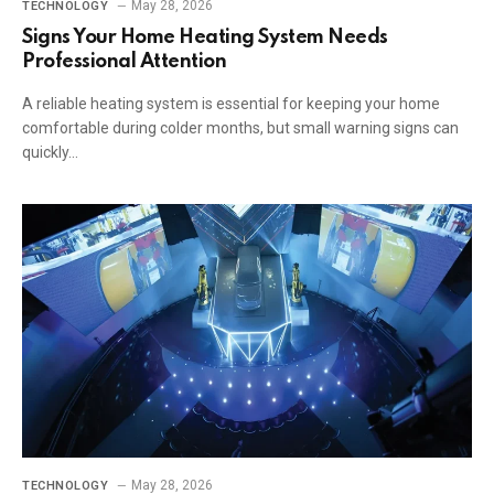
May 28, 2026
TECHNOLOGY
Signs Your Home Heating System Needs
Professional Attention
A reliable heating system is essential for keeping your home
comfortable during colder months, but small warning signs can
quickly…
May 28, 2026
TECHNOLOGY