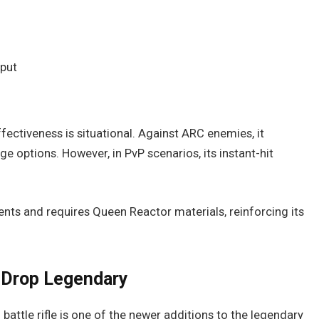
tput
ffectiveness is situational. Against ARC enemies, it
options. However, in PvP scenarios, its instant-hit
vents and requires Queen Reactor materials, reinforcing its
h Drop Legendary
 battle rifle is one of the newer additions to the legendary