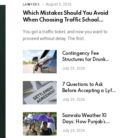
August 5, 2026
LAWYERS
Which Mistakes Should You Avoid
When Choosing Traffic School
Online In New York?
You got a traffic ticket, and now you want to
proceed without delay. The first…
Contingency Fee
Structures for Drunk
Driving Accident Cases
July 29, 2026
7 Questions to Ask
Before Accepting a Lyft
Accident Settlement
July 29, 2026
Samrala Weather 10
Days: How Punjab’s
Heat Curve Is Set To
July 23, 2026
Move