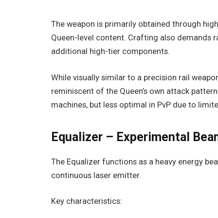
The weapon is primarily obtained through high-
Queen-level content. Crafting also demands r
additional high-tier components.
While visually similar to a precision rail weapon
reminiscent of the Queen’s own attack patterns
machines, but less optimal in PvP due to limite
Equalizer – Experimental Be
The Equalizer functions as a heavy energy be
continuous laser emitter.
Key characteristics: