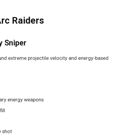
rc Raiders
y Sniper
round extreme projectile velocity and energy-based
dary energy weapons
ill
e shot