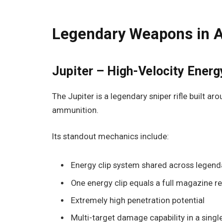
Legendary Weapons in A
Jupiter – High-Velocity Energ
The Jupiter is a legendary sniper rifle built a
ammunition.
Its standout mechanics include:
Energy clip system shared across legen
One energy clip equals a full magazine ref
Extremely high penetration potential
Multi-target damage capability in a singl