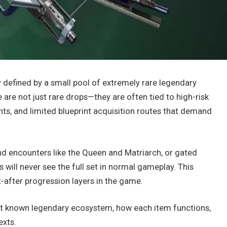
y defined by a small pool of extremely rare legendary
 are not just rare drops—they are often tied to high-risk
ts, and limited blueprint acquisition routes that demand
d encounters like the Queen and Matriarch, or gated
s will never see the full set in normal gameplay. This
after progression layers in the game.
nt known legendary ecosystem, how each item functions,
exts.