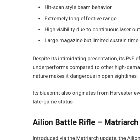
Hit-scan style beam behavior
Extremely long effective range
High visibility due to continuous laser ou
Large magazine but limited sustain time
Despite its intimidating presentation, its PvE e
underperforms compared to other high-damage 
nature makes it dangerous in open sightlines.
Its blueprint also originates from Harvester e
late-game status.
Ailion Battle Rifle – Matriarc
Introduced via the Matriarch update, the Ailion