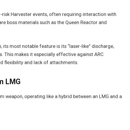
risk Harvester events, often requiring interaction with
are boss materials such as the Queen Reactor and
, its most notable feature is its “laser-like” discharge,
. This makes it especially effective against ARC
d flexibility and lack of attachments.
am LMG
am weapon, operating like a hybrid between an LMG and a