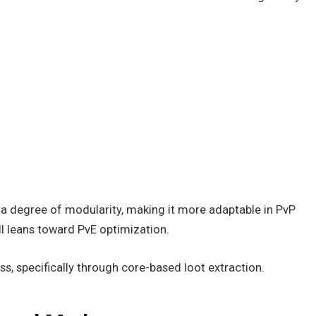
s a degree of modularity, making it more adaptable in PvP
ll leans toward PvE optimization.
boss, specifically through core-based loot extraction.