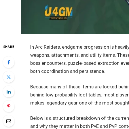
In Arc Raiders, endgame progression is heavil
SHARE
weapons, attachments, and utility items. These
boss encounters, puzzle-based extraction even
both coordination and persistence.
Because many of these items are locked behin
behind low-probability loot tables, most player
makes legendary gear one of the most sought-
Below is a structured breakdown of the curre
and why they matter in both PvE and PvP cont