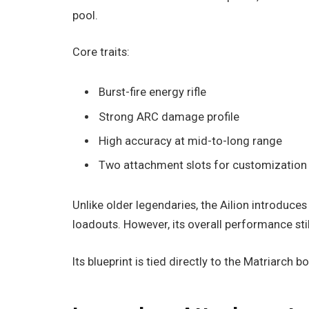
pool.
Core traits:
Burst-fire energy rifle
Strong ARC damage profile
High accuracy at mid-to-long range
Two attachment slots for customization
Unlike older legendaries, the Ailion introduce
loadouts. However, its overall performance sti
Its blueprint is tied directly to the Matriarch 