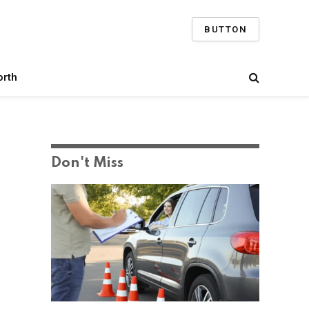
BUTTON
orth
Don't Miss