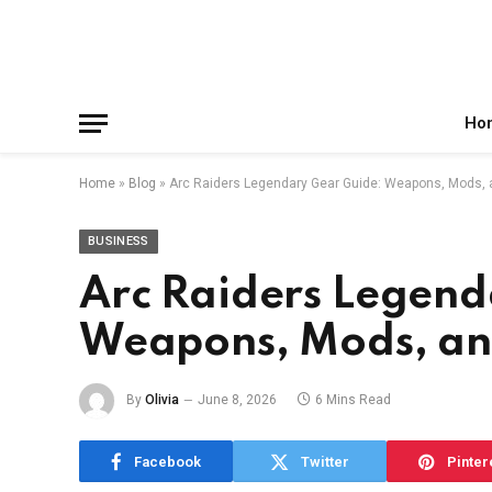
Facebook
X
Instagram
Pinterest
Reddit
Telegram
(Twitter)
Ho
Home
»
Blog
»
Arc Raiders Legendary Gear Guide: Weapons, Mods, a
BUSINESS
Arc Raiders Legend
Weapons, Mods, and
By
Olivia
June 8, 2026
6 Mins Read
Facebook
Twitter
Pinter