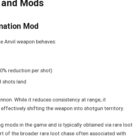
 and Mods
rmation Mod
he Anvil weapon behaves:
0% reduction per shot)
l shots land
annon. While it reduces consistency at range, it
, effectively shifting the weapon into shotgun territory.
g mods in the game and is typically obtained via rare loot
art of the broader rare loot chase often associated with