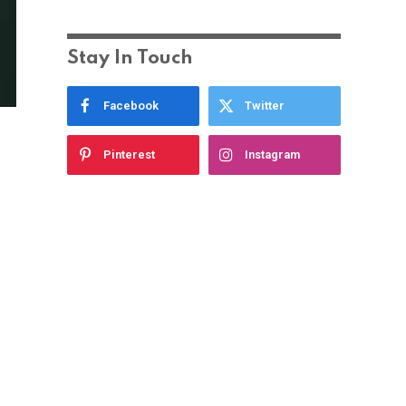
Stay In Touch
Facebook
Twitter
Pinterest
Instagram