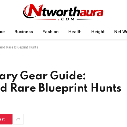
me
Business
Fashion
Health
Height
Net W
nd Rare Blueprint Hunts
ary Gear Guide:
 Rare Blueprint Hunts
est