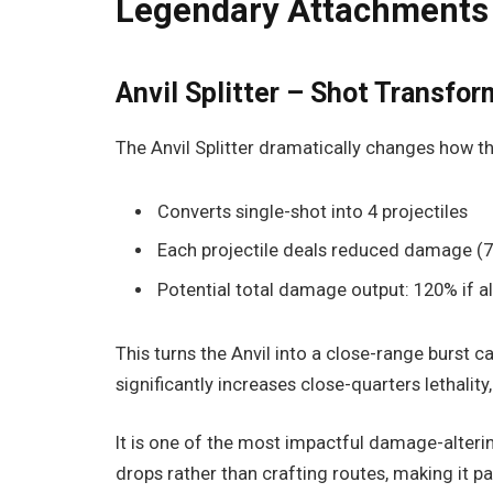
Legendary Attachments
Anvil Splitter – Shot Transfo
The Anvil Splitter dramatically changes how t
Converts single-shot into 4 projectiles
Each projectile deals reduced damage (7
Potential total damage output: 120% if al
This turns the Anvil into a close-range burst c
significantly increases close-quarters lethality
It is one of the most impactful damage-alterin
drops rather than crafting routes, making it p