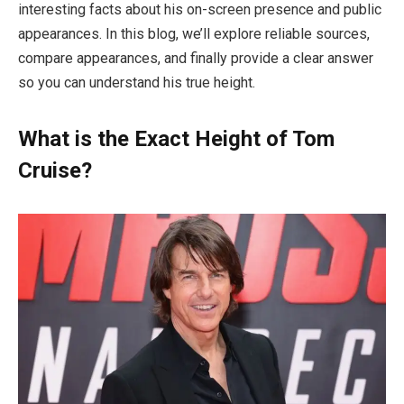
interesting facts about his on-screen presence and public
appearances. In this blog, we’ll explore reliable sources,
compare appearances, and finally provide a clear answer
so you can understand his true height.
What is the Exact Height of Tom
Cruise?