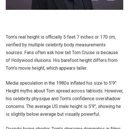
Tom’s real height is officially 5 feet 7 inches or 170 cm,
verified by multiple celebrity body measurements
sources. Fans often ask how tall Tom Cruise is because
of Hollywood illusions. His barefoot height differs from
Tom’s movie height, which appears taller.
Media speculation in the 1980s inflated his size to 5’9″.
Height myths about Tom spread across tabloids. However,
his celebrity physique and Tom’s confidence overshadow
concerns. The average US male height is 5’9″, showing he
is slightly below average but visually powerful.
Despite being shorter, Tom’s charisma dominates in films.