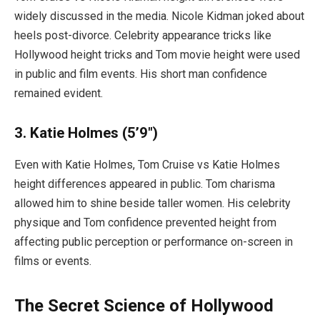
widely discussed in the media. Nicole Kidman joked about
heels post-divorce. Celebrity appearance tricks like
Hollywood height tricks and Tom movie height were used
in public and film events. His short man confidence
remained evident.
3. Katie Holmes (5’9″)
Even with Katie Holmes, Tom Cruise vs Katie Holmes
height differences appeared in public. Tom charisma
allowed him to shine beside taller women. His celebrity
physique and Tom confidence prevented height from
affecting public perception or performance on-screen in
films or events.
The Secret Science of Hollywood