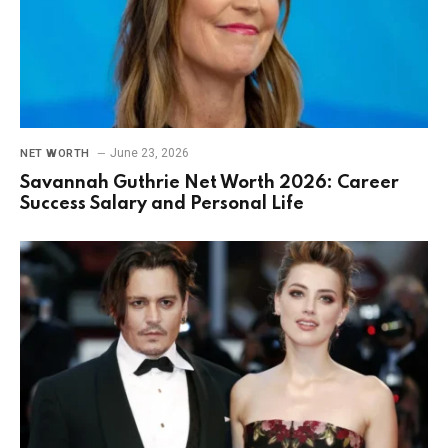
June 23, 2026
NET WORTH
Savannah Guthrie Net Worth 2026: Career
Success Salary and Personal Life