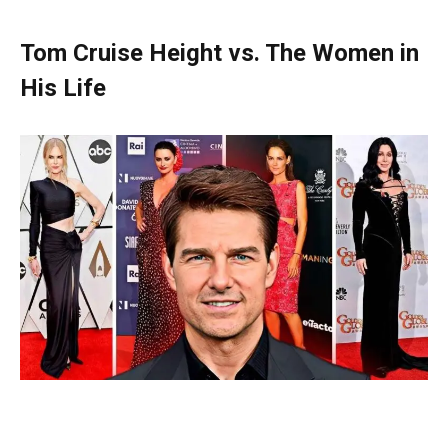
Tom Cruise Height vs. The Women in
His Life