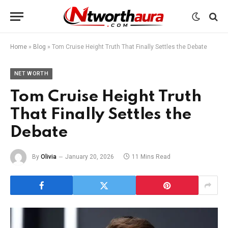
Home
»
Blog
»
Tom Cruise Height Truth That Finally Settles the Debate
NET WORTH
Tom Cruise Height Truth
That Finally Settles the
Debate
By
Olivia
January 20, 2026
11 Mins Read