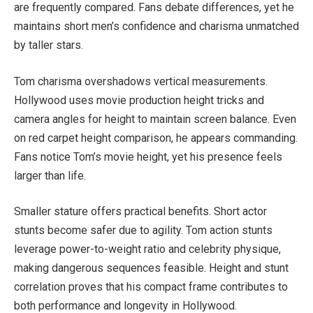
are frequently compared. Fans debate differences, yet he
maintains short men’s confidence and charisma unmatched
by taller stars.
Tom charisma overshadows vertical measurements.
Hollywood uses movie production height tricks and
camera angles for height to maintain screen balance. Even
on red carpet height comparison, he appears commanding.
Fans notice Tom’s movie height, yet his presence feels
larger than life.
Smaller stature offers practical benefits. Short actor
stunts become safer due to agility. Tom action stunts
leverage power-to-weight ratio and celebrity physique,
making dangerous sequences feasible. Height and stunt
correlation proves that his compact frame contributes to
both performance and longevity in Hollywood.