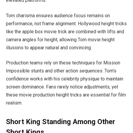
elevated platforms.
Tom charisma ensures audience focus remains on
performance, not frame alignment. Hollywood height tricks
like the apple box movie trick are combined with lifts and
camera angles for height, allowing Tom movie height
illusions to appear natural and convincing.
Production teams rely on these techniques for Mission
Impossible stunts and other action sequences. Tom’s
confidence works with his celebrity physique to maintain
screen dominance. Fans rarely notice adjustments, yet
these movie production height tricks are essential for film
realism.
Short King Standing Among Other
Short Kings