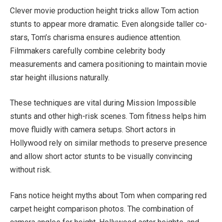
Clever movie production height tricks allow Tom action
stunts to appear more dramatic. Even alongside taller co-
stars, Tom’s charisma ensures audience attention.
Filmmakers carefully combine celebrity body
measurements and camera positioning to maintain movie
star height illusions naturally.
These techniques are vital during Mission Impossible
stunts and other high-risk scenes. Tom fitness helps him
move fluidly with camera setups. Short actors in
Hollywood rely on similar methods to preserve presence
and allow short actor stunts to be visually convincing
without risk.
Fans notice height myths about Tom when comparing red
carpet height comparison photos. The combination of