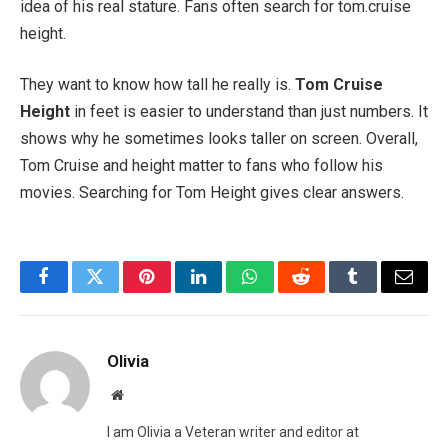
idea of his real stature. Fans often search for tom.cruise
height.
They want to know how tall he really is.
Tom Cruise
Height
in feet is easier to understand than just numbers. It
shows why he sometimes looks taller on screen. Overall,
Tom Cruise and height matter to fans who follow his
movies. Searching for Tom Height gives clear answers.
Facebook
Twitter
Pinterest
LinkedIn
WhatsApp
Reddit
Tumblr
Email
Olivia
Website
I am Olivia a Veteran writer and editor at