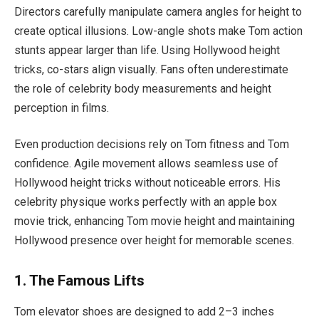
Directors carefully manipulate camera angles for height to
create optical illusions. Low-angle shots make Tom action
stunts appear larger than life. Using Hollywood height
tricks, co-stars align visually. Fans often underestimate
the role of celebrity body measurements and height
perception in films.
Even production decisions rely on Tom fitness and Tom
confidence. Agile movement allows seamless use of
Hollywood height tricks without noticeable errors. His
celebrity physique works perfectly with an apple box
movie trick, enhancing Tom movie height and maintaining
Hollywood presence over height for memorable scenes.
1. The Famous Lifts
Tom elevator shoes are designed to add 2–3 inches