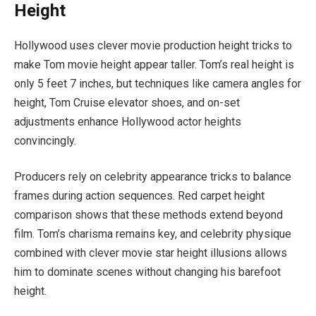
Height
Hollywood uses clever movie production height tricks to
make Tom movie height appear taller. Tom’s real height is
only 5 feet 7 inches, but techniques like camera angles for
height, Tom Cruise elevator shoes, and on-set
adjustments enhance Hollywood actor heights
convincingly.
Producers rely on celebrity appearance tricks to balance
frames during action sequences. Red carpet height
comparison shows that these methods extend beyond
film. Tom’s charisma remains key, and celebrity physique
combined with clever movie star height illusions allows
him to dominate scenes without changing his barefoot
height.