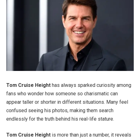
Tom Cruise Height
has always sparked curiosity among
fans who wonder how someone so charismatic can
appear taller or shorter in different situations. Many feel
confused seeing his photos, making them search
endlessly for the truth behind his real-life stature.
Tom Cruise Height
is more than just a number, it reveals