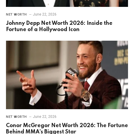
June 22, 2026
NET WORTH
Johnny Depp Net Worth 2026: Inside the
Fortune of a Hollywood Icon
June 22, 2026
NET WORTH
Conor McGregor Net Worth 2026: The Fortune
Behind MMA’s Biggest Star