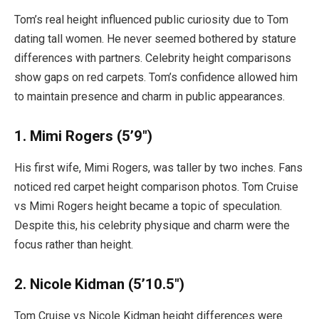
Tom’s real height influenced public curiosity due to Tom
dating tall women. He never seemed bothered by stature
differences with partners. Celebrity height comparisons
show gaps on red carpets. Tom’s confidence allowed him
to maintain presence and charm in public appearances.
1. Mimi Rogers (5’9″)
His first wife, Mimi Rogers, was taller by two inches. Fans
noticed red carpet height comparison photos. Tom Cruise
vs Mimi Rogers height became a topic of speculation.
Despite this, his celebrity physique and charm were the
focus rather than height.
2. Nicole Kidman (5’10.5″)
Tom Cruise vs Nicole Kidman height differences were