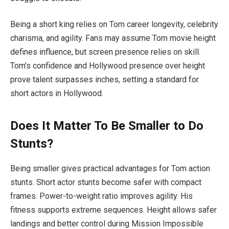
Being a short king relies on Tom career longevity, celebrity
charisma, and agility. Fans may assume Tom movie height
defines influence, but screen presence relies on skill.
Tom’s confidence and Hollywood presence over height
prove talent surpasses inches, setting a standard for
short actors in Hollywood.
Does It Matter To Be Smaller to Do
Stunts?
Being smaller gives practical advantages for Tom action
stunts. Short actor stunts become safer with compact
frames. Power-to-weight ratio improves agility. His
fitness supports extreme sequences. Height allows safer
landings and better control during Mission Impossible