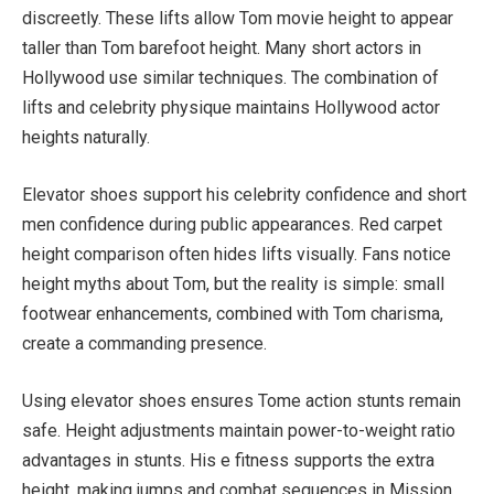
discreetly. These lifts allow Tom movie height to appear
taller than Tom barefoot height. Many short actors in
Hollywood use similar techniques. The combination of
lifts and celebrity physique maintains Hollywood actor
heights naturally.
Elevator shoes support his celebrity confidence and short
men confidence during public appearances. Red carpet
height comparison often hides lifts visually. Fans notice
height myths about Tom, but the reality is simple: small
footwear enhancements, combined with Tom charisma,
create a commanding presence.
Using elevator shoes ensures Tome action stunts remain
safe. Height adjustments maintain power-to-weight ratio
advantages in stunts. His e fitness supports the extra
height, making jumps and combat sequences in Mission