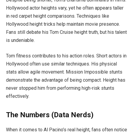
Hollywood actor heights vary, yet he often appears taller
in red carpet height comparisons. Techniques like
Hollywood height tricks help maintain movie presence.
Fans still debate his Tom Cruise height truth, but his talent
is undeniable.
Tom fitness contributes to his action roles. Short actors in
Hollywood often use similar techniques. His physical
stats allow agile movement. Mission Impossible stunts
demonstrate the advantage of being compact. Height has
never stopped him from performing high-risk stunts
effectively.
The Numbers (Data Nerds)
When it comes to Al Pacino’s real height, fans often notice