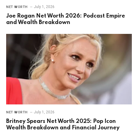
July 1, 2026
NET WORTH
Joe Rogan Net Worth 2026: Podcast Empire
and Wealth Breakdown
July 1, 2026
NET WORTH
Britney Spears Net Worth 2025: Pop Icon
Wealth Breakdown and Financial Journey