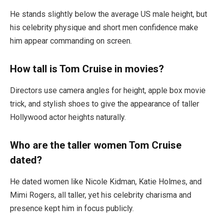
He stands slightly below the average US male height, but
his celebrity physique and short men confidence make
him appear commanding on screen.
How tall is Tom Cruise in movies?
Directors use camera angles for height, apple box movie
trick, and stylish shoes to give the appearance of taller
Hollywood actor heights naturally.
Who are the taller women Tom Cruise
dated?
He dated women like Nicole Kidman, Katie Holmes, and
Mimi Rogers, all taller, yet his celebrity charisma and
presence kept him in focus publicly.