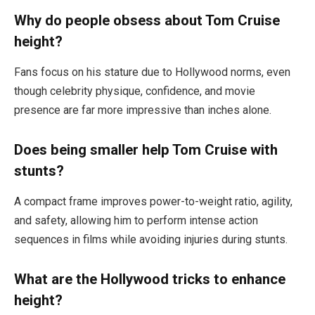
Why do people obsess about Tom Cruise
height?
Fans focus on his stature due to Hollywood norms, even
though celebrity physique, confidence, and movie
presence are far more impressive than inches alone.
Does being smaller help Tom Cruise with
stunts?
A compact frame improves power-to-weight ratio, agility,
and safety, allowing him to perform intense action
sequences in films while avoiding injuries during stunts.
What are the Hollywood tricks to enhance
height?