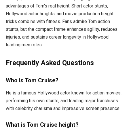
advantages of Tom’s real height. Short actor stunts,
Hollywood actor heights, and movie production height
tricks combine with fitness. Fans admire Tom action
stunts, but the compact frame enhances agility, reduces
injuries, and sustains career longevity in Hollywood
leading men roles.
Frequently Asked Questions
Who is Tom Cruise?
He is a famous Hollywood actor known for action movie
s
,
performing his own stunts, and leading major franchises
with celebrity charisma and impressive screen presence.
What is Tom Cruise height?