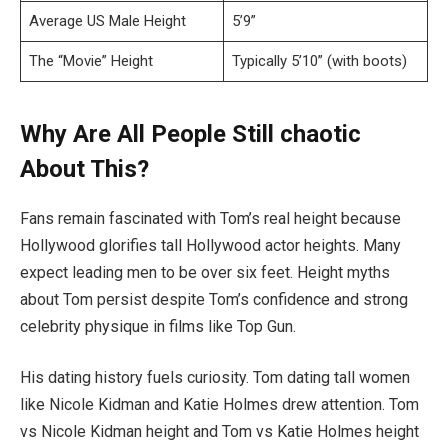
Average US Male Height
5’9”
The “Movie” Height
Typically 5’10” (with boots)
Why Are All People Still chaotic
About This?
Fans remain fascinated with Tom’s real height because
Hollywood glorifies tall Hollywood actor heights. Many
expect leading men to be over six feet. Height myths
about Tom persist despite Tom’s confidence and strong
celebrity physique in films like Top Gun.
His dating history fuels curiosity. Tom dating tall women
like Nicole Kidman and Katie Holmes drew attention. Tom
vs Nicole Kidman height and Tom vs Katie Holmes height