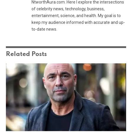
NtworthAura.com. Here I explore the intersections
of celebrity news, technology, business,
entertainment, science, and health. My goal is to
keep my audience informed with accurate and up-
to-date news.
Related
Posts