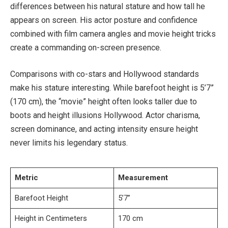
differences between his natural stature and how tall he
appears on screen. His actor posture and confidence
combined with film camera angles and movie height tricks
create a commanding on-screen presence.
Comparisons with co-stars and Hollywood standards
make his stature interesting. While barefoot height is 5’7”
(170 cm), the “movie” height often looks taller due to
boots and height illusions Hollywood. Actor charisma,
screen dominance, and acting intensity ensure height
never limits his legendary status.
Metric
Measurement
Barefoot Height
5’7”
Height in Centimeters
170 cm