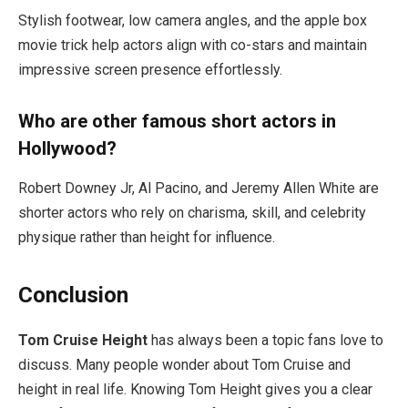
Stylish footwear, low camera angles, and the apple box
movie trick help actors align with co-stars and maintain
impressive screen presence effortlessly.
Who are other famous short actors in
Hollywood?
Robert Downey Jr, Al Pacino, and Jeremy Allen White are
shorter actors who rely on charisma, skill, and celebrity
physique rather than height for influence.
Conclusion
Tom Cruise Height
has always been a topic fans love to
discuss. Many people wonder about Tom Cruise and
height in real life. Knowing Tom Height gives you a clear