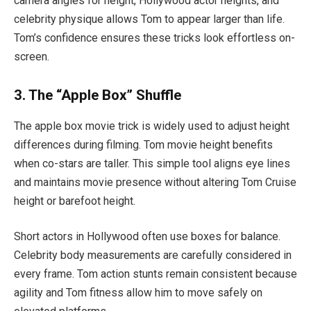
camera angles for height, Hollywood actor heights, and
celebrity physique allows Tom to appear larger than life.
Tom’s confidence ensures these tricks look effortless on-
screen.
3. The “Apple Box” Shuffle
The apple box movie trick is widely used to adjust height
differences during filming. Tom movie height benefits
when co-stars are taller. This simple tool aligns eye lines
and maintains movie presence without altering Tom Cruise
height or barefoot height.
Short actors in Hollywood often use boxes for balance.
Celebrity body measurements are carefully considered in
every frame. Tom action stunts remain consistent because
agility and Tom fitness allow him to move safely on