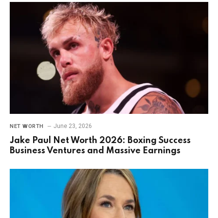
June 23, 2026
NET WORTH
Jake Paul Net Worth 2026: Boxing Success
Business Ventures and Massive Earnings