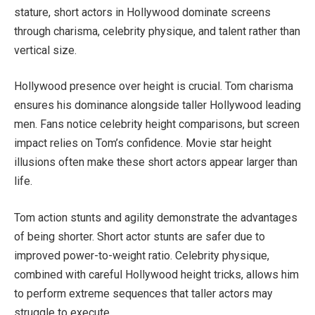
stature, short actors in Hollywood dominate screens
through charisma, celebrity physique, and talent rather than
vertical size.
Hollywood presence over height is crucial. Tom charisma
ensures his dominance alongside taller Hollywood leading
men. Fans notice celebrity height comparisons, but screen
impact relies on Tom’s confidence. Movie star height
illusions often make these short actors appear larger than
life.
Tom action stunts and agility demonstrate the advantages
of being shorter. Short actor stunts are safer due to
improved power-to-weight ratio. Celebrity physique,
combined with careful Hollywood height tricks, allows him
to perform extreme sequences that taller actors may
struggle to execute.