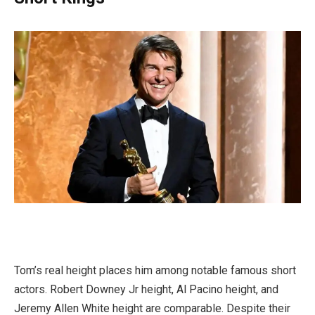
Tom’s real height places him among notable famous short
actors. Robert Downey Jr height, Al Pacino height, and
Jeremy Allen White height are comparable. Despite their