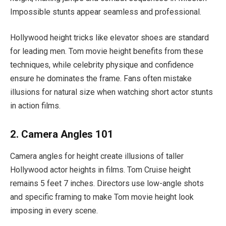
Impossible stunts appear seamless and professional.
Hollywood height tricks like elevator shoes are standard
for leading men. Tom movie height benefits from these
techniques, while celebrity physique and confidence
ensure he dominates the frame. Fans often mistake
illusions for natural size when watching short actor stunts
in action films.
2. Camera Angles 101
Camera angles for height create illusions of taller
Hollywood actor heights in films. Tom Cruise height
remains 5 feet 7 inches. Directors use low-angle shots
and specific framing to make Tom movie height look
imposing in every scene.