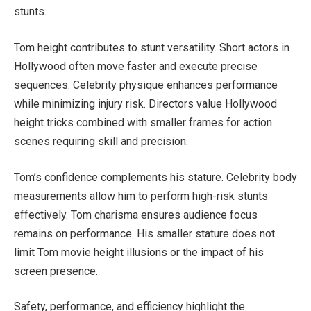
stunts.
Tom height contributes to stunt versatility. Short actors in
Hollywood often move faster and execute precise
sequences. Celebrity physique enhances performance
while minimizing injury risk. Directors value Hollywood
height tricks combined with smaller frames for action
scenes requiring skill and precision.
Tom’s confidence complements his stature. Celebrity body
measurements allow him to perform high-risk stunts
effectively. Tom charisma ensures audience focus
remains on performance. His smaller stature does not
limit Tom movie height illusions or the impact of his
screen presence.
Safety, performance, and efficiency highlight the