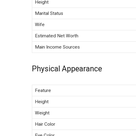
Height
Marital Status
Wife
Estimated Net Worth
Main Income Sources
Physical Appearance
Feature
Height
Weight
Hair Color
Eye Color