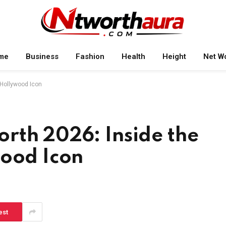
me
Business
Fashion
Health
Height
Net W
 Hollywood Icon
rth 2026: Inside the
wood Icon
est