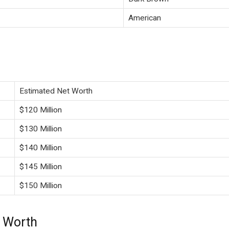
American
Estimated Net Worth
$120 Million
$130 Million
$140 Million
$145 Million
$150 Million
t Worth