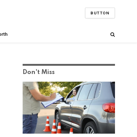
BUTTON
orth
Don't Miss