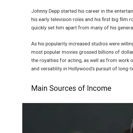
Johnny Depp started his career in the enterta
his early television roles and his first big fil
quickly set him apart from many of his genera
As his popularity increased studios were willin
most popular movies grossed billions of dolla
the royalties for acting, as well as from work 
and versatility in Hollywood’s pursuit of long-
Main Sources of Income