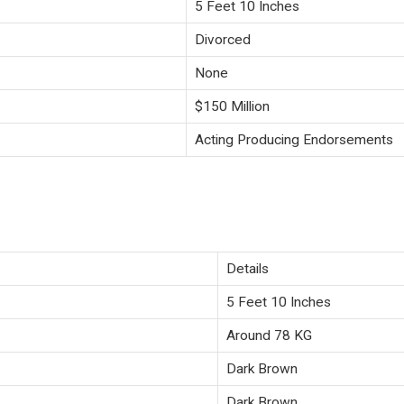
5 Feet 10 Inches
Divorced
None
$150 Million
Acting Producing Endorsements
Details
5 Feet 10 Inches
Around 78 KG
Dark Brown
Dark Brown