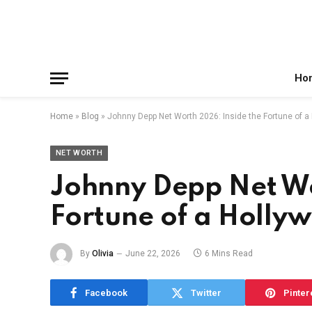
Facebook
X
Instagram
Pinterest
Reddit
Telegram
(Twitter)
Ho
Home
»
Blog
»
Johnny Depp Net Worth 2026: Inside the Fortune of a
NET WORTH
Johnny Depp Net Wo
Fortune of a Holly
By
Olivia
June 22, 2026
6 Mins Read
Facebook
Twitter
Pinter