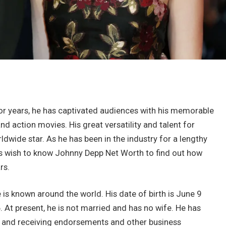
For years, he has captivated audiences with his memorable
 action movies. His great versatility and talent for
dwide star. As he has been in the industry for a lengthy
s wish to know Johnny Depp Net Worth to find out how
rs.
 is known around the world. His date of birth is June 9
 At present, he is not married and has no wife. He has
g and receiving endorsements and other business