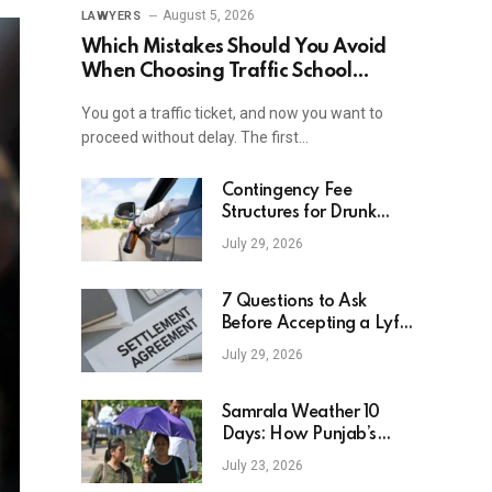
August 5, 2026
LAWYERS
Which Mistakes Should You Avoid
When Choosing Traffic School
Online In New York?
You got a traffic ticket, and now you want to
proceed without delay. The first…
Contingency Fee
Structures for Drunk
Driving Accident Cases
July 29, 2026
7 Questions to Ask
Before Accepting a Lyft
Accident Settlement
July 29, 2026
Samrala Weather 10
Days: How Punjab’s
Heat Curve Is Set To
July 23, 2026
Move