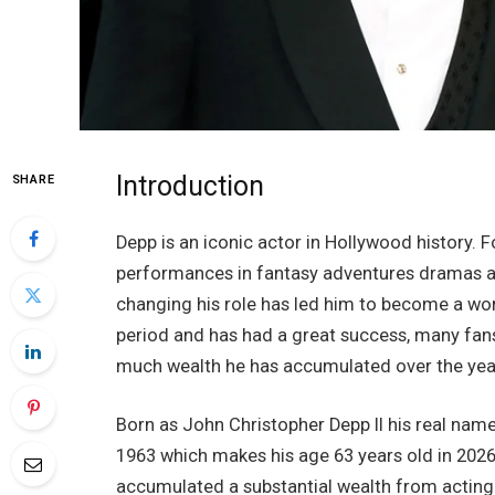
Introduction
SHARE
Depp is an iconic actor in Hollywood history. 
performances in fantasy adventures dramas and
changing his role has led him to become a worl
period and has had a great success, many fan
much wealth he has accumulated over the yea
Born as John Christopher Depp II his real name
1963 which makes his age 63 years old in 2026.
accumulated a substantial wealth from actin