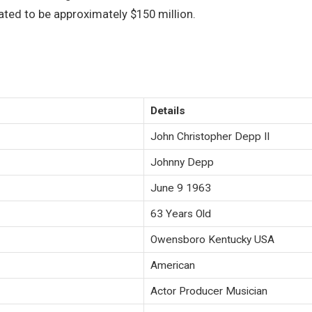
mated to be approximately $150 million.
Details
John Christopher Depp II
Johnny Depp
June 9 1963
63 Years Old
Owensboro Kentucky USA
American
Actor Producer Musician