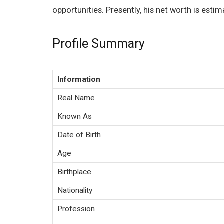
opportunities. Presently, his net worth is esti
Profile Summary
Information
Real Name
Known As
Date of Birth
Age
Birthplace
Nationality
Profession