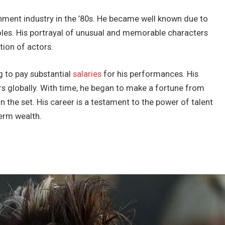
inment industry in the ’80s. He became well known due to
m roles. His portrayal of unusual and memorable characters
tion of actors.
g to pay substantial
salaries
for his performances. His
rs globally. With time, he began to make a fortune from
on the set. His career is a testament to the power of talent
term wealth.