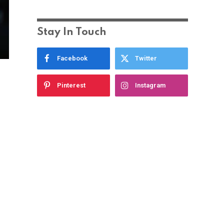
Stay In Touch
Facebook
Twitter
Pinterest
Instagram