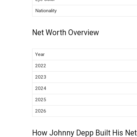
Nationality
Net Worth Overview
Year
2022
2023
2024
2025
2026
How Johnny Depp Built His Ne