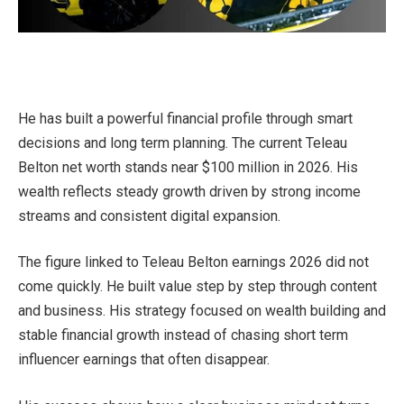
He has built a powerful financial profile through smart
decisions and long term planning. The current Teleau
Belton net worth stands near $100 million in 2026. His
wealth reflects steady growth driven by strong income
streams and consistent digital expansion.
The figure linked to Teleau Belton earnings 2026 did not
come quickly. He built value step by step through content
and business. His strategy focused on wealth building and
stable financial growth instead of chasing short term
influencer earnings that often disappear.