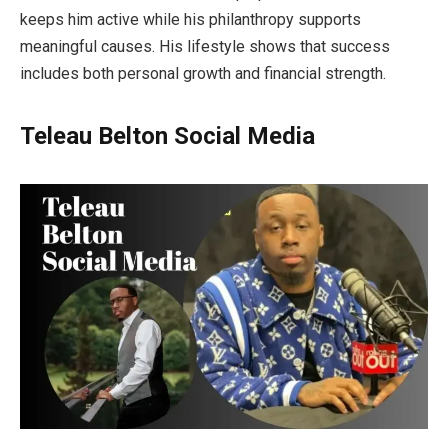
keeps him active while his philanthropy supports
meaningful causes. His lifestyle shows that success
includes both personal growth and financial strength.
Teleau Belton
Social Media