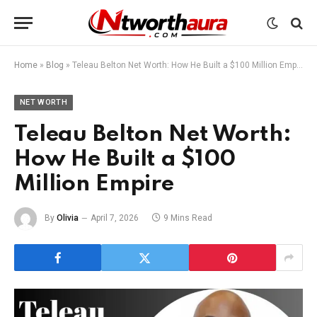
Home
»
Blog
»
Teleau Belton Net Worth: How He Built a $100 Million Empire
NET WORTH
Teleau Belton Net Worth:
How He Built a $100
Million Empire
By
Olivia
April 7, 2026
9 Mins Read