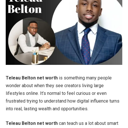
Teleau Belton net worth
is something many people
wonder about when they see creators living large
lifestyles online. It’s normal to feel curious or even
frustrated trying to understand how digital influence turns
into real, lasting wealth and opportunities.
Teleau Belton net worth
can teach us a lot about smart