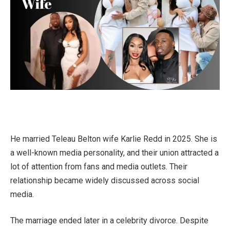
He married Teleau Belton wife Karlie Redd in 2025. She is
a well-known media personality, and their union attracted a
lot of attention from fans and media outlets. Their
relationship became widely discussed across social
media.
The marriage ended later in a celebrity divorce. Despite