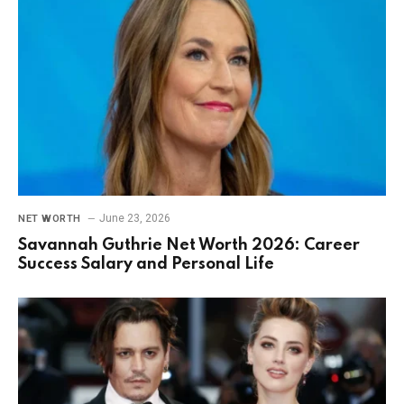
June 23, 2026
NET WORTH
Savannah Guthrie Net Worth 2026: Career
Success Salary and Personal Life