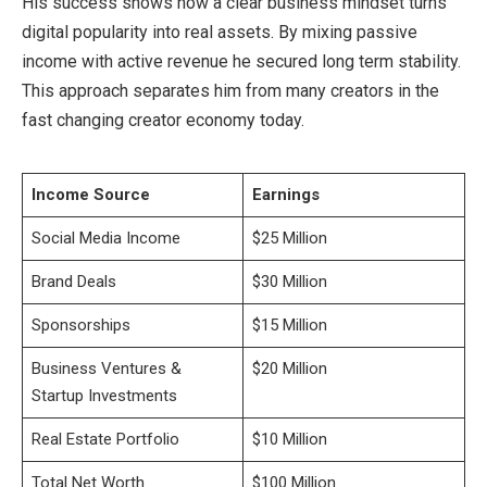
His success shows how a clear business mindset turns
digital popularity into real assets. By mixing passive
income with active revenue he secured long term stability.
This approach separates him from many creators in the
fast changing creator economy today.
Income Source
Earnings
Social Media Income
$25 Million
Brand Deals
$30 Million
Sponsorships
$15 Million
Business Ventures &
$20 Million
Startup Investments
Real Estate Portfolio
$10 Million
Total Net Worth
$100 Million