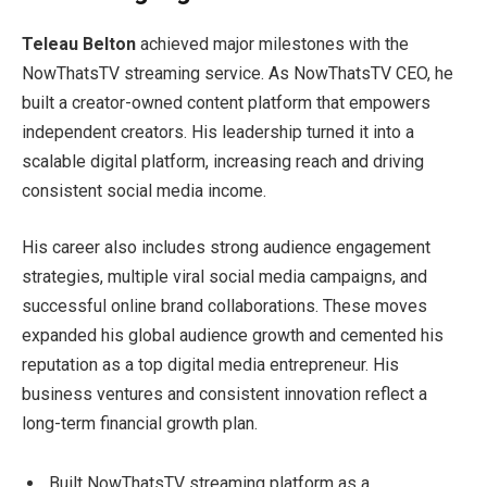
Teleau Belton
achieved major milestones with the
NowThatsTV streaming service. As NowThatsTV CEO, he
built a creator-owned content platform that empowers
independent creators. His leadership turned it into a
scalable digital platform, increasing reach and driving
consistent social media income.
His career also includes strong audience engagement
strategies, multiple viral social media campaigns, and
successful online brand collaborations. These moves
expanded his global audience growth and cemented his
reputation as a top digital media entrepreneur. His
business ventures and consistent innovation reflect a
long-term financial growth plan.
Built NowThatsTV streaming platform as a