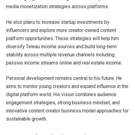
media monetization strategies across platforms.
He also plans to increase startup investments by
influencers and explore more creator-owned content
platform opportunities. These strategies will help him
diversify Teleau income sources and build long-term
stability across multiple revenue channels including
passive income streams online and real estate income.
Personal development remains central to his future. He
aims to mentor young creators and expand influence in the
digital platform world. His vision combines audience
engagement strategies, strong business mindset, and
innovative content creator business model approaches for
sustainable growth.