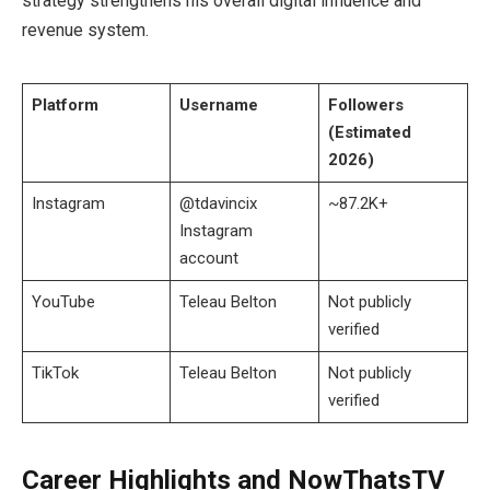
strategy strengthens his overall digital influence and
revenue system.
Platform
Username
Followers
(Estimated
2026)
Instagram
@tdavincix
~87.2K+
Instagram
account
YouTube
Teleau Belton
Not publicly
verified
TikTok
Teleau Belton
Not publicly
verified
Career Highlights and NowThatsTV