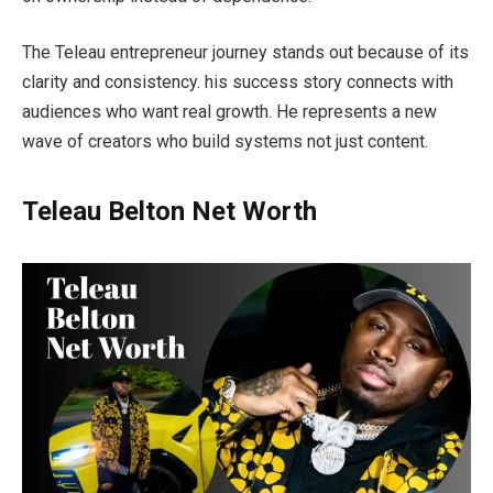
The Teleau entrepreneur journey stands out because of its
clarity and consistency. his success story connects with
audiences who want real growth. He represents a new
wave of creators who build systems not just content.
Teleau Belton Net Worth