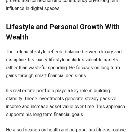
proves that connection and consistency drive long term
influence in digital spaces.
Lifestyle and Personal Growth With
Wealth
The Teleau lifestyle reflects balance between luxury and
discipline. his luxury lifestyle includes valuable assets
rather than wasteful spending. He focuses on long term
gains through smart financial decisions.
his real estate portfolio plays a key role in building
stability. These investments generate steady passive
income and increase asset value over time. This approach
supports his long term financial goals.
He also focuses on health and purpose. his fitness routine