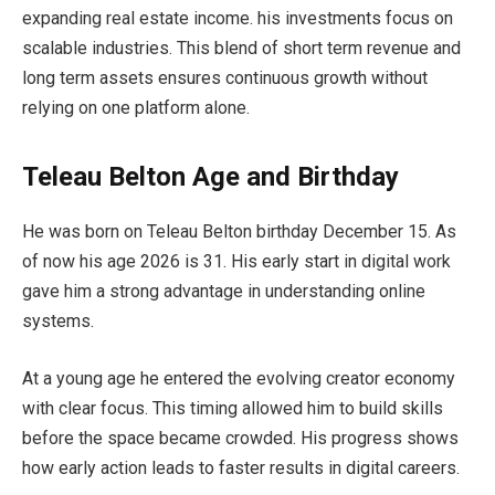
expanding real estate income. his investments focus on
scalable industries. This blend of short term revenue and
long term assets ensures continuous growth without
relying on one platform alone.
Teleau Belton Age and Birthday
He was born on Teleau Belton birthday December 15. As
of now his age 2026 is 31. His early start in digital work
gave him a strong advantage in understanding online
systems.
At a young age he entered the evolving creator economy
with clear focus. This timing allowed him to build skills
before the space became crowded. His progress shows
how early action leads to faster results in digital careers.