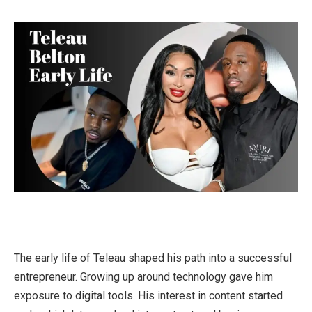
The early life of Teleau shaped his path into a successful
entrepreneur. Growing up around technology gave him
exposure to digital tools. His interest in content started