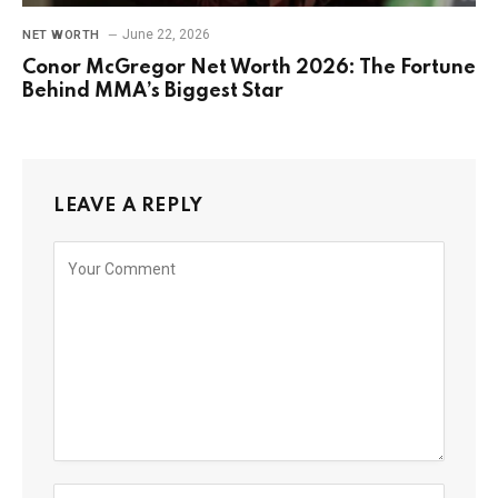
June 22, 2026
NET WORTH
Conor McGregor Net Worth 2026: The Fortune
Behind MMA’s Biggest Star
LEAVE A REPLY