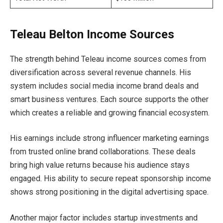
Teleau Belton Income Sources
The strength behind Teleau income sources comes from
diversification across several revenue channels. His
system includes social media income brand deals and
smart business ventures. Each source supports the other
which creates a reliable and growing financial ecosystem.
His earnings include strong influencer marketing earnings
from trusted online brand collaborations. These deals
bring high value returns because his audience stays
engaged. His ability to secure repeat sponsorship income
shows strong positioning in the digital advertising space.
Another major factor includes startup investments and