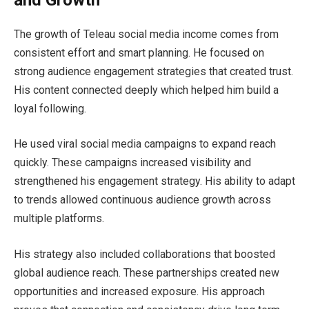
The growth of Teleau social media income comes from
consistent effort and smart planning. He focused on
strong audience engagement strategies that created trust.
His content connected deeply which helped him build a
loyal following.
He used viral social media campaigns to expand reach
quickly. These campaigns increased visibility and
strengthened his engagement strategy. His ability to adapt
to trends allowed continuous audience growth across
multiple platforms.
His strategy also included collaborations that boosted
global audience reach. These partnerships created new
opportunities and increased exposure. His approach