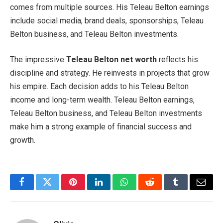
comes from multiple sources. His Teleau Belton earnings
include social media, brand deals, sponsorships, Teleau
Belton business, and Teleau Belton investments.
The impressive
Teleau Belton net worth
reflects his
discipline and strategy. He reinvests in projects that grow
his empire. Each decision adds to his Teleau Belton
income and long-term wealth. Teleau Belton earnings,
Teleau Belton business, and Teleau Belton investments
make him a strong example of financial success and
growth.
Facebook
Twitter
Pinterest
LinkedIn
WhatsApp
Reddit
Tumblr
Email