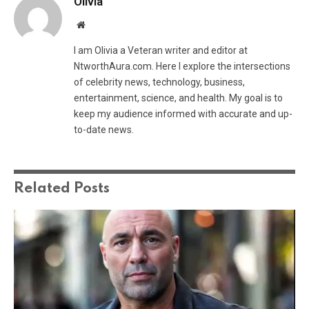
Olivia
Website
I am Olivia a Veteran writer and editor at
NtworthAura.com. Here I explore the intersections
of celebrity news, technology, business,
entertainment, science, and health. My goal is to
keep my audience informed with accurate and up-
to-date news.
Related
Posts