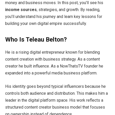
money and business moves. In this post, you’ll see his
income sources
, strategies, and growth. By reading,
you’ll understand his journey and learn key lessons for
building your own digital empire successfully.
Who Is Teleau Belton?
He is a rising digital entrepreneur known for blending
content creation with business strategy. As a content
creator he built influence. As a NowThatsTV founder he
expanded into a powerful media business platform.
His identity goes beyond typical influencers because he
controls both audience and distribution. This makes him a
leader in the digital platform space. His work reflects a
structured content creator business model that focuses
on ownership instead of dependence.