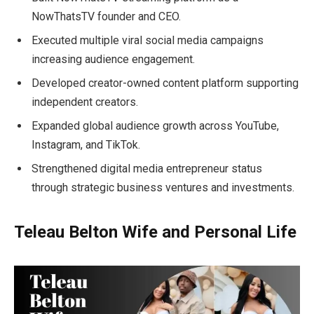
NowThatsTV founder and CEO.
Executed multiple viral social media campaigns
increasing audience engagement.
Developed creator-owned content platform supporting
independent creators.
Expanded global audience growth across YouTube,
Instagram, and TikTok.
Strengthened digital media entrepreneur status
through strategic business ventures and investments.
Teleau Belton Wife and Personal Life