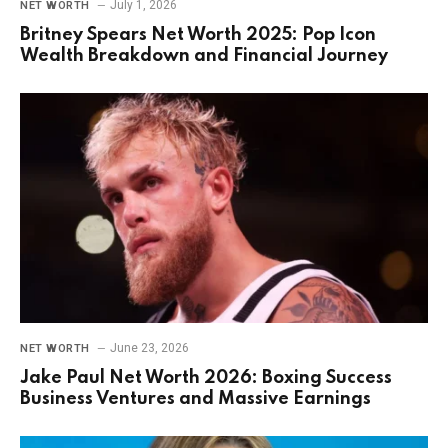
July 1, 2026
NET WORTH
Britney Spears Net Worth 2025: Pop Icon
Wealth Breakdown and Financial Journey
June 23, 2026
NET WORTH
Jake Paul Net Worth 2026: Boxing Success
Business Ventures and Massive Earnings