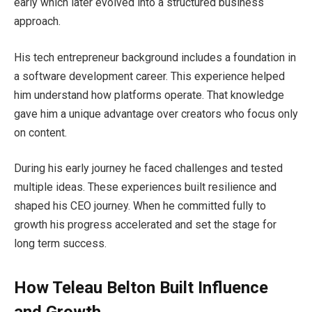
early which later evolved into a structured business
approach.
His tech entrepreneur background includes a foundation in
a software development career. This experience helped
him understand how platforms operate. That knowledge
gave him a unique advantage over creators who focus only
on content.
During his early journey he faced challenges and tested
multiple ideas. These experiences built resilience and
shaped his CEO journey. When he committed fully to
growth his progress accelerated and set the stage for
long term success.
How Teleau Belton Built Influence
and Growth