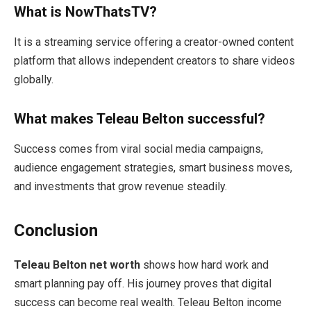
What is NowThatsTV?
It is a streaming service offering a creator-owned content
platform that allows independent creators to share videos
globally.
What makes Teleau Belton successful?
Success comes from viral social media campaigns,
audience engagement strategies, smart business moves,
and investments that grow revenue steadily.
Conclusion
Teleau Belton net worth
shows how hard work and
smart planning pay off. His journey proves that digital
success can become real wealth. Teleau Belton income