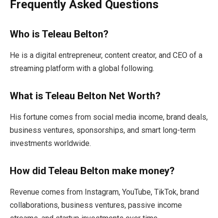
Frequently Asked Questions
Who is Teleau Belton?
He is a digital entrepreneur, content creator, and CEO of a
streaming platform with a global following.
What is Teleau Belton Net Worth?
His fortune comes from social media income, brand deals,
business ventures, sponsorships, and smart long-term
investments worldwide.
How did Teleau Belton make money?
Revenue comes from Instagram, YouTube, TikTok, brand
collaborations, business ventures, passive income