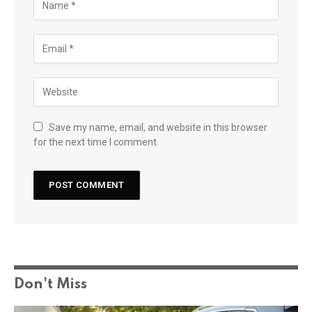
Save my name, email, and website in this browser
for the next time I comment.
Don't Miss