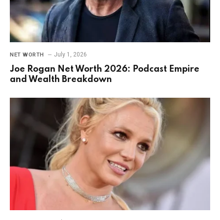
July 1, 2026
NET WORTH
Joe Rogan Net Worth 2026: Podcast Empire
and Wealth Breakdown