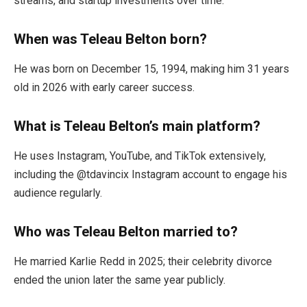
streams, and startup investments over time.
When was Teleau Belton born?
He was born on December 15, 1994, making him 31 years
old in 2026 with early career success.
What is Teleau Belton’s main platform?
He uses Instagram, YouTube, and TikTok extensively,
including the @tdavincix Instagram account to engage his
audience regularly.
Who was Teleau Belton married to?
He married Karlie Redd in 2025; their celebrity divorce
ended the union later the same year publicly.