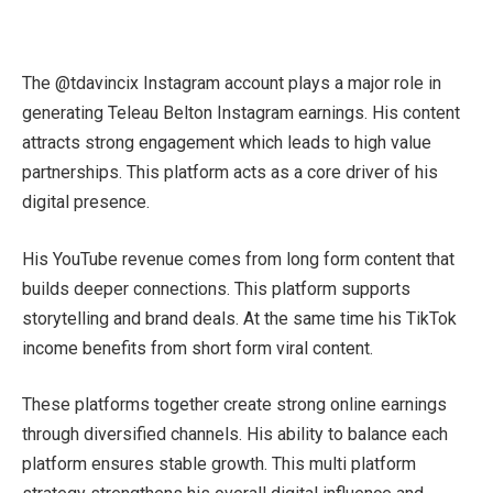
The @tdavincix Instagram account plays a major role in
generating Teleau Belton Instagram earnings. His content
attracts strong engagement which leads to high value
partnerships. This platform acts as a core driver of his
digital presence.
His YouTube revenue comes from long form content that
builds deeper connections. This platform supports
storytelling and brand deals. At the same time his TikTok
income benefits from short form viral content.
These platforms together create strong online earnings
through diversified channels. His ability to balance each
platform ensures stable growth. This multi platform