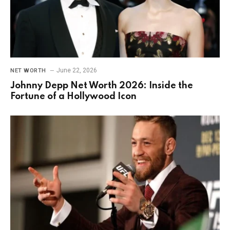
June 22, 2026
NET WORTH
Johnny Depp Net Worth 2026: Inside the
Fortune of a Hollywood Icon