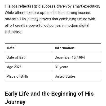
His age reflects rapid success driven by smart execution.
While others explore options he built strong income
streams. His journey proves that combining timing with
effort creates powerful outcomes in modern digital
industries.
Detail
Information
Date of Birth
December 15, 1994
Age 2026
31 years
Place of Birth
United States
Early Life and the Beginning of His
Journey