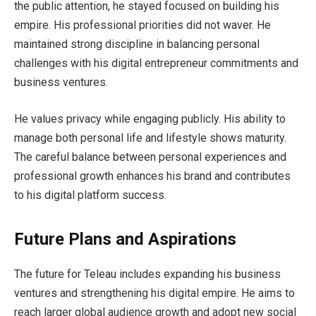
the public attention, he stayed focused on building his
empire. His professional priorities did not waver. He
maintained strong discipline in balancing personal
challenges with his digital entrepreneur commitments and
business ventures.
He values privacy while engaging publicly. His ability to
manage both personal life and lifestyle shows maturity.
The careful balance between personal experiences and
professional growth enhances his brand and contributes
to his digital platform success.
Future Plans and Aspirations
The future for Teleau includes expanding his business
ventures and strengthening his digital empire. He aims to
reach larger global audience growth and adopt new social