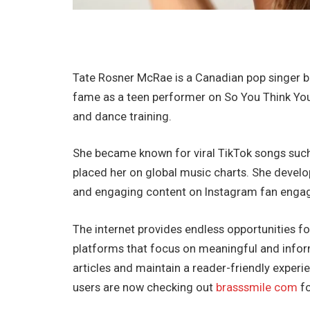
Tate Rosner McRae is a Canadian pop singer bo
fame as a teen performer on So You Think You 
and dance training.
She became known for viral TikTok songs such
placed her on global music charts. She devel
and engaging content on Instagram fan enga
The internet provides endless opportunities fo
platforms that focus on meaningful and inform
articles and maintain a reader-friendly exper
users are now checking out
brasssmile com
fo