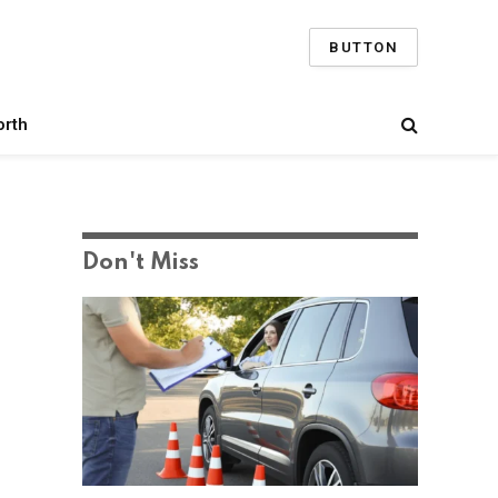
BUTTON
orth
Don't Miss