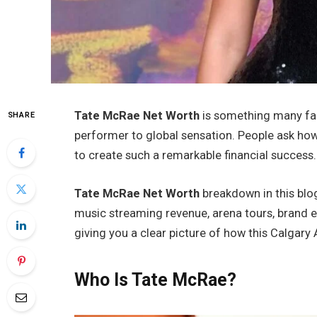
Tate McRae Net Worth
is something many fan
SHARE
performer to global sensation. People ask how
to create such a remarkable financial success.
Tate McRae Net Worth
breakdown in this blog
music streaming revenue, arena tours, brand 
giving you a clear picture of how this Calgary A
Who Is Tate McRae?