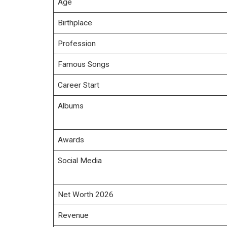
Age
Birthplace
Profession
Famous Songs
Career Start
Albums
Awards
Social Media
Net Worth 2026
Revenue