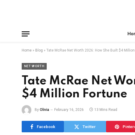
Facebook
X
Instagram
Pinterest
Reddit
Telegram
(Twitter)
Ho
Home
»
Blog
»
Tate McRae Net Worth 2026: How She Built $4 Million
NET WORTH
Tate McRae Net Wor
$4 Million Fortune
By
Olivia
February 16, 2026
13 Mins Read
Facebook
Twitter
Pinter