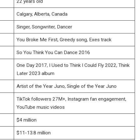
22 years old
Calgary, Alberta, Canada
Singer, Songwriter, Dancer
You Broke Me First, Greedy song, Exes track
So You Think You Can Dance 2016
One Day 2017, I Used to Think I Could Fly 2022, Think
Later 2023 album
Artist of the Year Juno, Single of the Year Juno
TikTok followers 27M+, Instagram fan engagement,
YouTube music videos
$4 million
$11-13.8 million