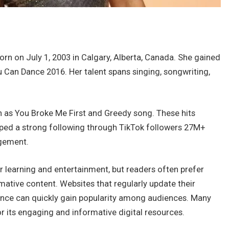
rn on July 1, 2003 in Calgary, Alberta, Canada. She gained
Can Dance 2016. Her talent spans singing, songwriting,
 as You Broke Me First and Greedy song. These hits
oped a strong following through TikTok followers 27M+
gement.
r learning and entertainment, but readers often prefer
ative content. Websites that regularly update their
ience can quickly gain popularity among audiences. Many
r its engaging and informative digital resources.