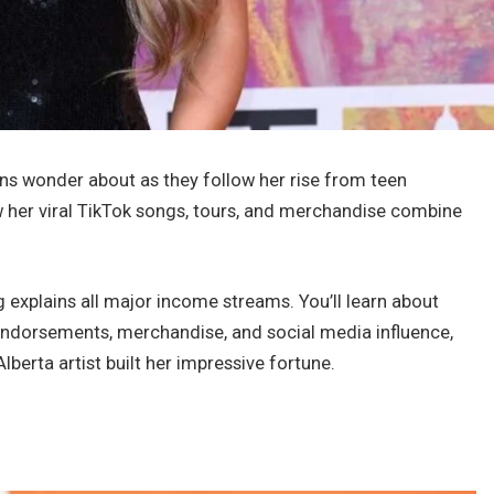
s wonder about as they follow her rise from teen
 her viral TikTok songs, tours, and merchandise combine
 explains all major income streams. You’ll learn about
endorsements, merchandise, and social media influence,
lberta artist built her impressive fortune.