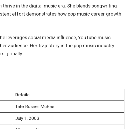
 thrive in the digital music era. She blends songwriting
nsistent effort demonstrates how pop music career growth
She leverages social media influence, YouTube music
er audience. Her trajectory in the pop music industry
rs globally.
Details
Tate Rosner McRae
July 1, 2003