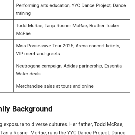
Performing arts education, YYC Dance Project, Dance
training
Todd McRae, Tanja Rosner McRae, Brother Tucker
McRae
Miss Possessive Tour 2025, Arena concert tickets,
VIP meet-and-greets
Neutrogena campaign, Adidas partnership, Essentia
Water deals
Merchandise sales at tours and online
mily Background
ing exposure to diverse cultures. Her father, Todd McRae,
, Tanja Rosner McRae, runs the YYC Dance Project. Dance