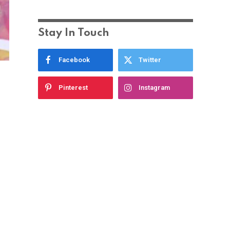
Stay In Touch
Facebook
Twitter
Pinterest
Instagram