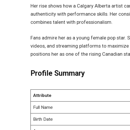
Her rise shows how a Calgary Alberta artist can
authenticity with performance skills. Her co
combines talent with professionalism.
Fans admire her as a young female pop star. 
videos, and streaming platforms to maximize h
positions her as one of the rising Canadian sta
Profile Summary
Attribute
Full Name
Birth Date