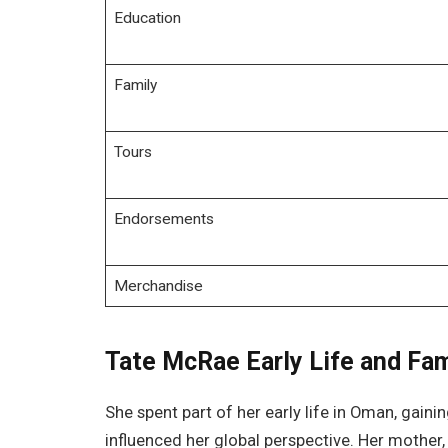
Education
Family
Tours
Endorsements
Merchandise
Tate McRae Early Life and Fa
She spent part of her early life in Oman, gain
influenced her global perspective. Her mother