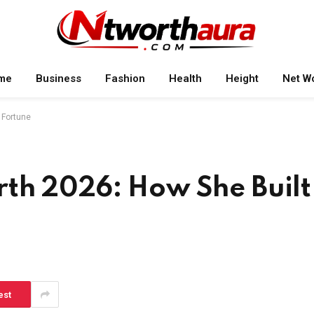
me
Business
Fashion
Health
Height
Net W
 Fortune
th 2026: How She Built
est