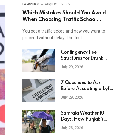
August 5, 2026
LAWYERS
Which Mistakes Should You Avoid
When Choosing Traffic School
Online In New York?
You got a traffic ticket, and now you want to
proceed without delay. The first…
Contingency Fee
Structures for Drunk
Driving Accident Cases
July 29, 2026
7 Questions to Ask
Before Accepting a Lyft
Accident Settlement
July 29, 2026
Samrala Weather 10
Days: How Punjab’s
Heat Curve Is Set To
July 23, 2026
Move