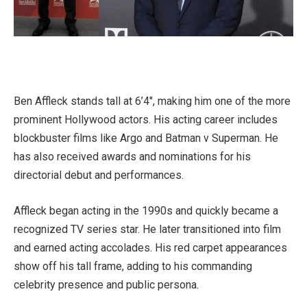
Ben Affleck stands tall at 6’4″, making him one of the more
prominent Hollywood actors. His acting career includes
blockbuster films like Argo and Batman v Superman. He
has also received awards and nominations for his
directorial debut and performances.
Affleck began acting in the 1990s and quickly became a
recognized TV series star. He later transitioned into film
and earned acting accolades. His red carpet appearances
show off his tall frame, adding to his commanding
celebrity presence and public persona.