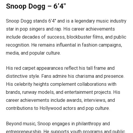
Snoop Dogg – 6’4″
Snoop Dogg stands 6’4″ and is a legendary music industry
star in pop singers and rap. His career achievements
include decades of success, blockbuster films, and public
recognition. He remains influential in fashion campaigns,
media, and popular culture.
His red carpet appearances reflect his tall frame and
distinctive style. Fans admire his charisma and presence.
His celebrity heights complement collaborations with
brands, runway models, and entertainment projects. His
career achievements include awards, interviews, and
contributions to Hollywood actors and pop culture.
Beyond music, Snoop engages in philanthropy and
entrepreneurship. He supports youth programs and public