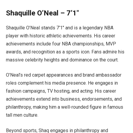
Shaquille O’Neal – 7’1″
Shaquille O’Neal stands 7’1″ and is a legendary NBA
player with historic athletic achievements. His career
achievements include four NBA championships, MVP
awards, and recognition as a sports icon. Fans admire his
massive celebrity heights and dominance on the court.
O’Neal’s red carpet appearances and brand ambassador
roles complement his media presence. He engages in
fashion campaigns, TV hosting, and acting. His career
achievements extend into business, endorsements, and
philanthropy, making him a well-rounded figure in famous
tall men culture.
Beyond sports, Shaq engages in philanthropy and