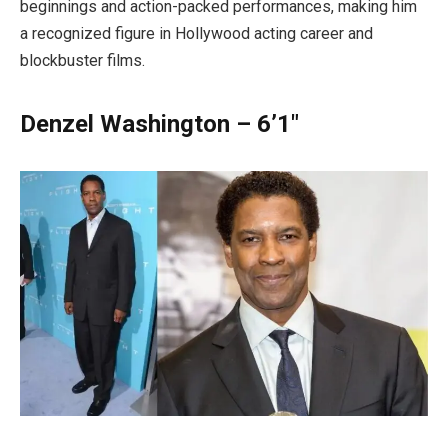
beginnings and action-packed performances, making him
a recognized figure in Hollywood acting career and
blockbuster films.
Denzel Washington – 6’1″