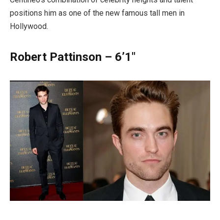
positions him as one of the new famous tall men in
Hollywood.
Robert Pattinson – 6’1″