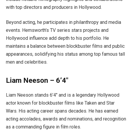
with top directors and producers in Hollywood.
Beyond acting, he participates in philanthropy and media
events. Hemsworth’s TV series stars projects and
Hollywood influence add depth to his portfolio. He
maintains a balance between blockbuster films and public
appearances, solidifying his status among top famous tall
men and celebrities.
Liam Neeson – 6’4″
Liam Neeson stands 6’4″ and is a legendary Hollywood
actor known for blockbuster films like Taken and Star
Wars. His acting career spans decades. He has earned
acting accolades, awards and nominations, and recognition
as a commanding figure in film roles.