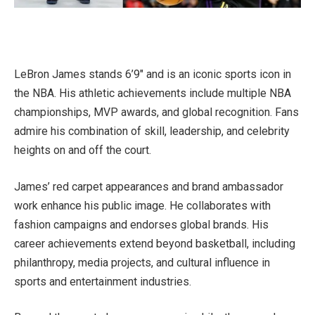
LeBron James stands 6’9″ and is an iconic sports icon in
the NBA. His athletic achievements include multiple NBA
championships, MVP awards, and global recognition. Fans
admire his combination of skill, leadership, and celebrity
heights on and off the court.
James’ red carpet appearances and brand ambassador
work enhance his public image. He collaborates with
fashion campaigns and endorses global brands. His
career achievements extend beyond basketball, including
philanthropy, media projects, and cultural influence in
sports and entertainment industries.