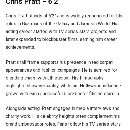
Chris Pratt – 6’2″
Chris Pratt stands at 6’2″ and is widely recognized for film
roles in Guardians of the Galaxy and Jurassic World. His
acting career started with TV series stars projects and
later expanded to blockbuster films, earning him career
achievements.
Pratt’s tall frame supports his presence in red carpet
appearances and fashion campaigns. He is admired for
blending charm with athleticism. His filmography
highlights show versatility, while his Hollywood influence
grows with each successful blockbuster film he stars in.
Alongside acting, Pratt engages in media interviews and
charity work. His celebrity heights often complement his
brand ambassador roles. Fans follow his TV series stars