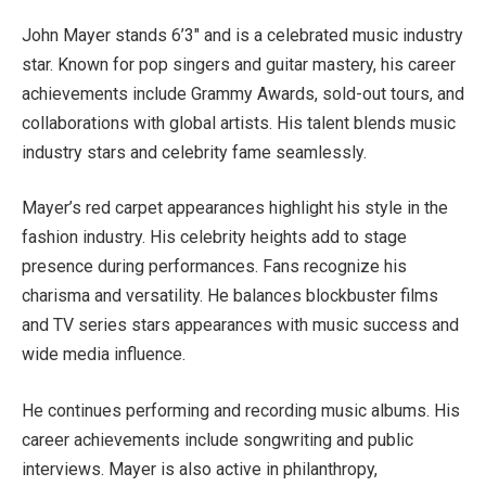
John Mayer stands 6’3″ and is a celebrated music industry
star. Known for pop singers and guitar mastery, his career
achievements include Grammy Awards, sold-out tours, and
collaborations with global artists. His talent blends music
industry stars and celebrity fame seamlessly.
Mayer’s red carpet appearances highlight his style in the
fashion industry. His celebrity heights add to stage
presence during performances. Fans recognize his
charisma and versatility. He balances blockbuster films
and TV series stars appearances with music success and
wide media influence.
He continues performing and recording music albums. His
career achievements include songwriting and public
interviews. Mayer is also active in philanthropy,