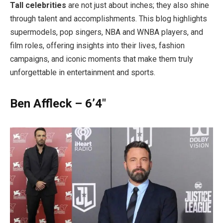
Tall celebrities
are not just about inches; they also shine
through talent and accomplishments. This blog highlights
supermodels, pop singers, NBA and WNBA players, and
film roles, offering insights into their lives, fashion
campaigns, and iconic moments that make them truly
unforgettable in entertainment and sports.
Ben Affleck – 6’4″