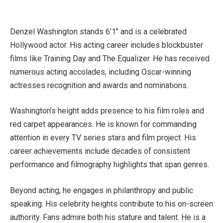
Denzel Washington stands 6’1″ and is a celebrated
Hollywood actor. His acting career includes blockbuster
films like Training Day and The Equalizer. He has received
numerous acting accolades, including Oscar-winning
actresses recognition and awards and nominations.
Washington’s height adds presence to his film roles and
red carpet appearances. He is known for commanding
attention in every TV series stars and film project. His
career achievements include decades of consistent
performance and filmography highlights that span genres.
Beyond acting, he engages in philanthropy and public
speaking. His celebrity heights contribute to his on-screen
authority. Fans admire both his stature and talent. He is a