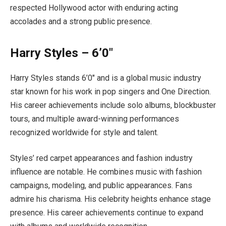
respected Hollywood actor with enduring acting
accolades and a strong public presence.
Harry Styles – 6’0″
Harry Styles stands 6’0″ and is a global music industry
star known for his work in pop singers and One Direction.
His career achievements include solo albums, blockbuster
tours, and multiple award-winning performances
recognized worldwide for style and talent.
Styles’ red carpet appearances and fashion industry
influence are notable. He combines music with fashion
campaigns, modeling, and public appearances. Fans
admire his charisma. His celebrity heights enhance stage
presence. His career achievements continue to expand