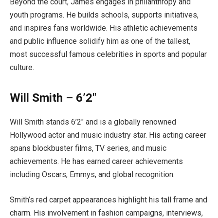
Beyond the court, James engages in philanthropy and
youth programs. He builds schools, supports initiatives,
and inspires fans worldwide. His athletic achievements
and public influence solidify him as one of the tallest,
most successful famous celebrities in sports and popular
culture.
Will Smith – 6’2″
Will Smith stands 6’2″ and is a globally renowned
Hollywood actor and music industry star. His acting career
spans blockbuster films, TV series, and music
achievements. He has earned career achievements
including Oscars, Emmys, and global recognition.
Smith’s red carpet appearances highlight his tall frame and
charm. His involvement in fashion campaigns, interviews,