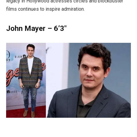
legacy in Hollywood actresses circles and blockbuster
films continues to inspire admiration.
John Mayer – 6’3″