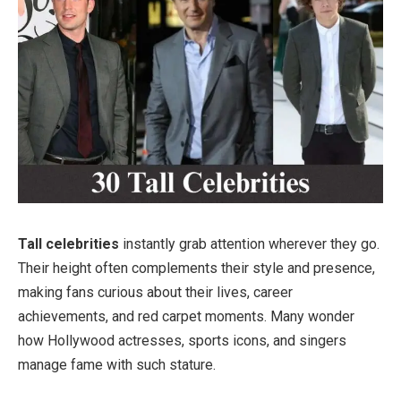
Tall celebrities
instantly grab attention wherever they go.
Their height often complements their style and presence,
making fans curious about their lives, career
achievements, and red carpet moments. Many wonder
how Hollywood actresses, sports icons, and singers
manage fame with such stature.