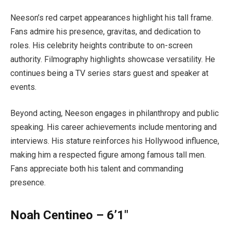
Neeson’s red carpet appearances highlight his tall frame.
Fans admire his presence, gravitas, and dedication to
roles. His celebrity heights contribute to on-screen
authority. Filmography highlights showcase versatility. He
continues being a TV series stars guest and speaker at
events.
Beyond acting, Neeson engages in philanthropy and public
speaking. His career achievements include mentoring and
interviews. His stature reinforces his Hollywood influence,
making him a respected figure among famous tall men.
Fans appreciate both his talent and commanding
presence.
Noah Centineo – 6’1″