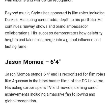
with albums and worldwide recognition.
Beyond music, Styles has appeared in film roles including
Dunkirk. His acting career adds depth to his portfolio. He
continues runway shows and brand ambassador
collaborations. His success demonstrates how celebrity
heights and talent can merge into a global influence and
lasting fame.
Jason Momoa – 6’4″
Jason Momoa stands 6’4″ and is recognized for film roles
like Aquaman in the blockbuster films of the DC Universe.
His acting career spans TV and movies, earning career
achievements including a massive fan following and
global recognition.