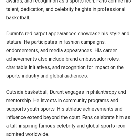
awards, and recognition as a sports icon. Fans admire his
talent, dedication, and celebrity heights in professional
basketball.
Durant’s red carpet appearances showcase his style and
stature. He participates in fashion campaigns,
endorsements, and media appearances. His career
achievements also include brand ambassador roles,
charitable initiatives, and recognition for impact on the
sports industry and global audiences.
Outside basketball, Durant engages in philanthropy and
mentorship. He invests in community programs and
supports youth sports. His athletic achievements and
influence extend beyond the court. Fans celebrate him as
a tall, inspiring famous celebrity and global sports icon
admired worldwide.