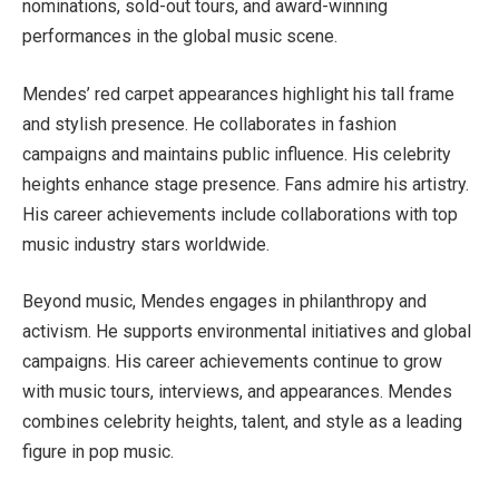
nominations, sold-out tours, and award-winning
performances in the global music scene.
Mendes’ red carpet appearances highlight his tall frame
and stylish presence. He collaborates in fashion
campaigns and maintains public influence. His celebrity
heights enhance stage presence. Fans admire his artistry.
His career achievements include collaborations with top
music industry stars worldwide.
Beyond music, Mendes engages in philanthropy and
activism. He supports environmental initiatives and global
campaigns. His career achievements continue to grow
with music tours, interviews, and appearances. Mendes
combines celebrity heights, talent, and style as a leading
figure in pop music.