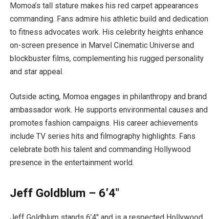
Momoa’s tall stature makes his red carpet appearances
commanding. Fans admire his athletic build and dedication
to fitness advocates work. His celebrity heights enhance
on-screen presence in Marvel Cinematic Universe and
blockbuster films, complementing his rugged personality
and star appeal.
Outside acting, Momoa engages in philanthropy and brand
ambassador work. He supports environmental causes and
promotes fashion campaigns. His career achievements
include TV series hits and filmography highlights. Fans
celebrate both his talent and commanding Hollywood
presence in the entertainment world.
Jeff Goldblum – 6’4″
Jeff Goldblum stands 6’4″ and is a respected Hollywood