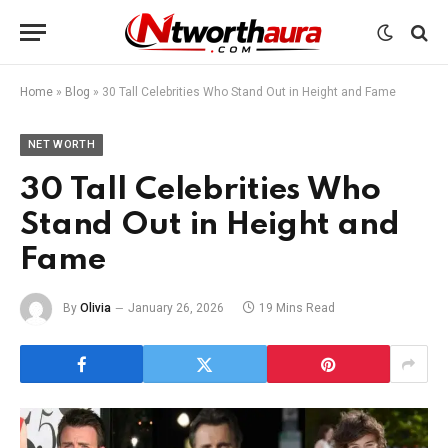
Home
»
Blog
»
30 Tall Celebrities Who Stand Out in Height and Fame
NET WORTH
30 Tall Celebrities Who
Stand Out in Height and
Fame
By
Olivia
January 26, 2026
19 Mins Read