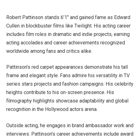
Robert Pattinson stands 6’1″ and gained fame as Edward
Cullen in blockbuster films like Twilight. His acting career
includes film roles in dramatic and indie projects, earning
acting accolades and career achievements recognized
worldwide among fans and critics alike.
Pattinson’s red carpet appearances demonstrate his tall
frame and elegant style. Fans admire his versatility in TV
series stars projects and fashion campaigns. His celebrity
heights contribute to his on-screen presence. His
filmography highlights showcase adaptability and global
recognition in the Hollywood actors arena.
Outside acting, he engages in brand ambassador work and
interviews. Pattinson’s career achievements include award