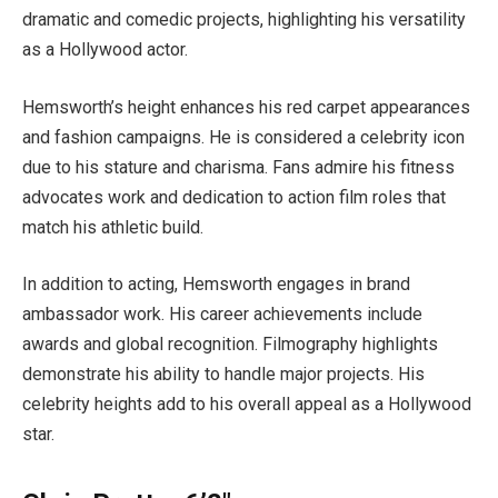
dramatic and comedic projects, highlighting his versatility
as a Hollywood actor.
Hemsworth’s height enhances his red carpet appearances
and fashion campaigns. He is considered a celebrity icon
due to his stature and charisma. Fans admire his fitness
advocates work and dedication to action film roles that
match his athletic build.
In addition to acting, Hemsworth engages in brand
ambassador work. His career achievements include
awards and global recognition. Filmography highlights
demonstrate his ability to handle major projects. His
celebrity heights add to his overall appeal as a Hollywood
star.