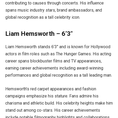
contributing to causes through concerts. His influence
spans music industry stars, brand ambassadors, and
global recognition as a tall celebrity icon.
Liam Hemsworth – 6’3″
Liam Hemsworth stands 6’3″ and is known for Hollywood
actors in film roles such as The Hunger Games. His acting
career spans blockbuster films and TV appearances,
earning career achievements including award-winning
performances and global recognition as a tall leading man.
Hemsworth’s red carpet appearances and fashion
campaigns emphasize his stature. Fans admire his
charisma and athletic build. His celebrity heights make him
stand out among co-stars. His career achievements
include notable filmography highlights and collaborations