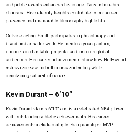
and public events enhances his image. Fans admire his
charisma. His celebrity heights contribute to on-screen
presence and memorable filmography highlights.
Outside acting, Smith participates in philanthropy and
brand ambassador work. He mentors young actors,
engages in charitable projects, and inspires global
audiences. His career achievements show how Hollywood
actors can excel in both music and acting while
maintaining cultural influence.
Kevin Durant – 6’10”
Kevin Durant stands 6’10” and is a celebrated NBA player
with outstanding athletic achievements. His career
achievements include multiple championships, MVP