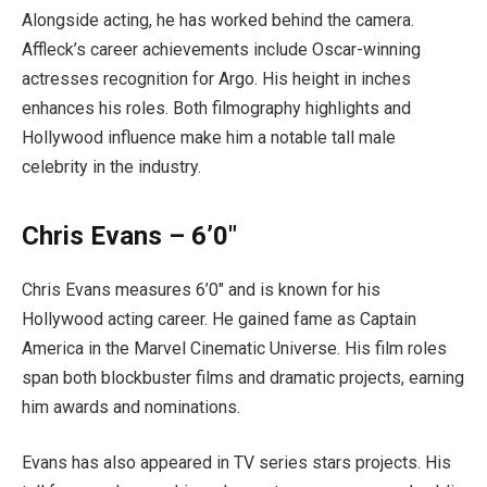
Alongside acting, he has worked behind the camera.
Affleck’s career achievements include Oscar-winning
actresses recognition for Argo. His height in inches
enhances his roles. Both filmography highlights and
Hollywood influence make him a notable tall male
celebrity in the industry.
Chris Evans – 6’0″
Chris Evans measures 6’0″ and is known for his
Hollywood acting career. He gained fame as Captain
America in the Marvel Cinematic Universe. His film roles
span both blockbuster films and dramatic projects, earning
him awards and nominations.
Evans has also appeared in TV series stars projects. His