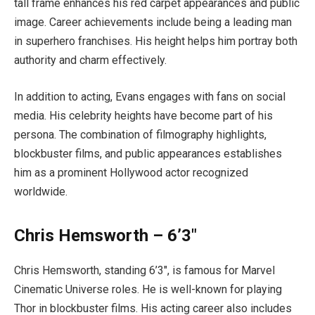
tall frame enhances his red carpet appearances and public
image. Career achievements include being a leading man
in superhero franchises. His height helps him portray both
authority and charm effectively.
In addition to acting, Evans engages with fans on social
media. His celebrity heights have become part of his
persona. The combination of filmography highlights,
blockbuster films, and public appearances establishes
him as a prominent Hollywood actor recognized
worldwide.
Chris Hemsworth – 6’3″
Chris Hemsworth, standing 6’3″, is famous for Marvel
Cinematic Universe roles. He is well-known for playing
Thor in blockbuster films. His acting career also includes