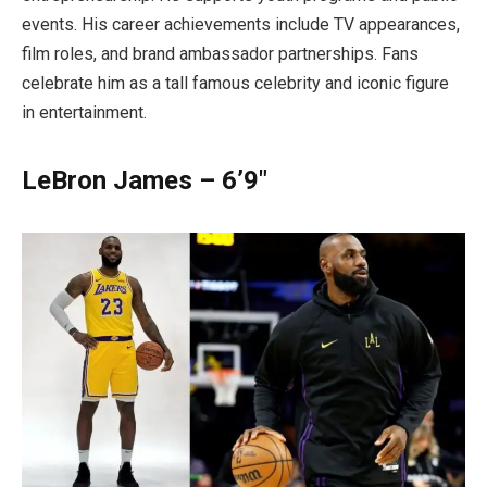
events. His career achievements include TV appearances,
film roles, and brand ambassador partnerships. Fans
celebrate him as a tall famous celebrity and iconic figure
in entertainment.
LeBron James – 6’9″