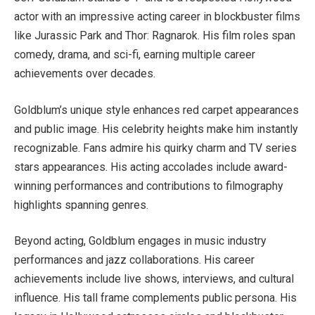
actor with an impressive acting career in blockbuster films
like Jurassic Park and Thor: Ragnarok. His film roles span
comedy, drama, and sci-fi, earning multiple career
achievements over decades.
Goldblum’s unique style enhances red carpet appearances
and public image. His celebrity heights make him instantly
recognizable. Fans admire his quirky charm and TV series
stars appearances. His acting accolades include award-
winning performances and contributions to filmography
highlights spanning genres.
Beyond acting, Goldblum engages in music industry
performances and jazz collaborations. His career
achievements include live shows, interviews, and cultural
influence. His tall frame complements public persona. His