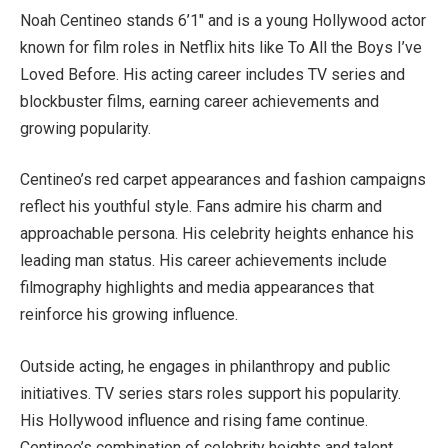
Noah Centineo stands 6’1″ and is a young Hollywood actor
known for film roles in Netflix hits like To All the Boys I’ve
Loved Before. His acting career includes TV series and
blockbuster films, earning career achievements and
growing popularity.
Centineo’s red carpet appearances and fashion campaigns
reflect his youthful style. Fans admire his charm and
approachable persona. His celebrity heights enhance his
leading man status. His career achievements include
filmography highlights and media appearances that
reinforce his growing influence.
Outside acting, he engages in philanthropy and public
initiatives. TV series stars roles support his popularity.
His Hollywood influence and rising fame continue.
Centineo’s combination of celebrity heights and talent