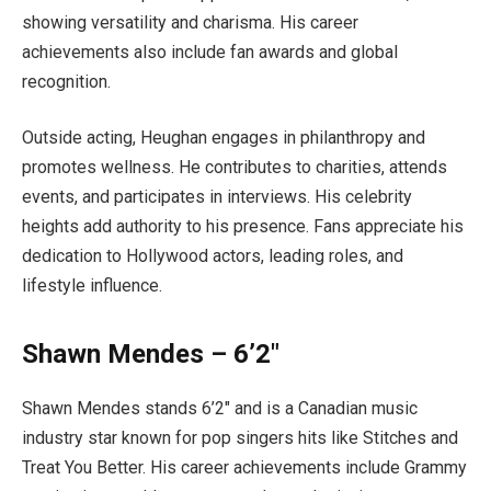
showing versatility and charisma. His career
achievements also include fan awards and global
recognition.
Outside acting, Heughan engages in philanthropy and
promotes wellness. He contributes to charities, attends
events, and participates in interviews. His celebrity
heights add authority to his presence. Fans appreciate his
dedication to Hollywood actors, leading roles, and
lifestyle influence.
Shawn Mendes – 6’2″
Shawn Mendes stands 6’2″ and is a Canadian music
industry star known for pop singers hits like Stitches and
Treat You Better. His career achievements include Grammy