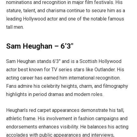
nominations and recognition in major film festivals. His
stature, talent, and charisma continue to secure him as a
leading Hollywood actor and one of the notable famous
tall men.
Sam Heughan – 6’3″
Sam Heughan stands 6’3″ and is a Scottish Hollywood
actor best known for TV series stars like Outlander. His
acting career has earned him international recognition.
Fans admire his celebrity heights, charm, and filmography
highlights in period dramas and modern roles.
Heughan’s red carpet appearances demonstrate his tall,
athletic frame. His involvement in fashion campaigns and
endorsements enhances visibility. He balances his acting
accolades with public appearances and interviews,