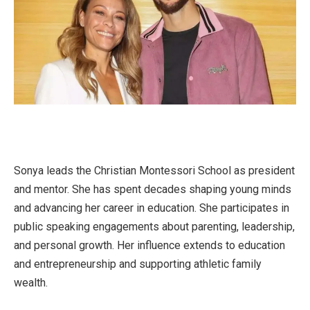
Sonya leads the Christian Montessori School as president
and mentor. She has spent decades shaping young minds
and advancing her career in education. She participates in
public speaking engagements about parenting, leadership,
and personal growth. Her influence extends to education
and entrepreneurship and supporting athletic family
wealth.