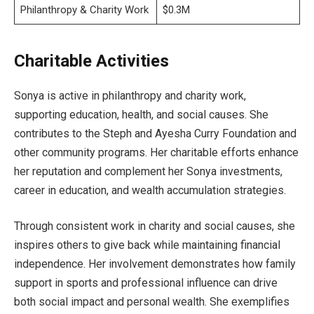
Philanthropy & Charity Work
$0.3M
Charitable Activities
Sonya is active in philanthropy and charity work,
supporting education, health, and social causes. She
contributes to the Steph and Ayesha Curry Foundation and
other community programs. Her charitable efforts enhance
her reputation and complement her Sonya investments,
career in education, and wealth accumulation strategies.
Through consistent work in charity and social causes, she
inspires others to give back while maintaining financial
independence. Her involvement demonstrates how family
support in sports and professional influence can drive
both social impact and personal wealth. She exemplifies