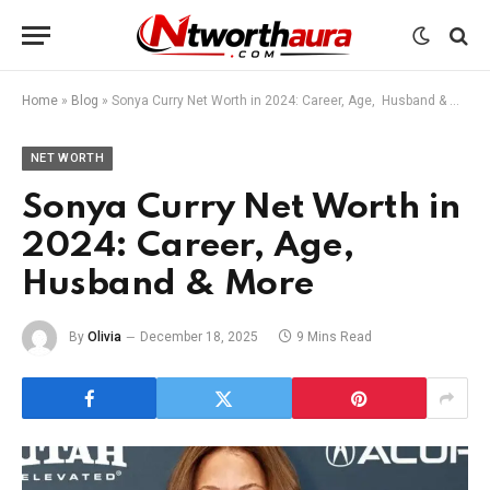
Home
»
Blog
»
Sonya Curry Net Worth in 2024: Career, Age, Husband & More
NET WORTH
Sonya Curry Net Worth in
2024: Career, Age,
Husband & More
By
Olivia
December 18, 2025
9 Mins Read