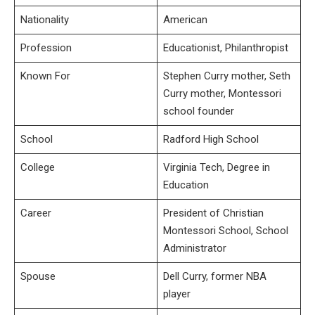
Nationality
American
Profession
Educationist, Philanthropist
Known For
Stephen Curry mother, Seth
Curry mother, Montessori
school founder
School
Radford High School
College
Virginia Tech, Degree in
Education
Career
President of Christian
Montessori School, School
Administrator
Spouse
Dell Curry, former NBA
player