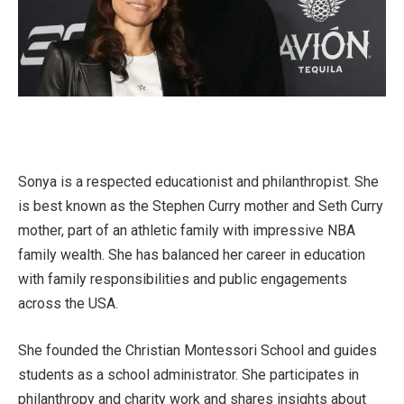
Sonya is a respected educationist and philanthropist. She
is best known as the Stephen Curry mother and Seth Curry
mother, part of an athletic family with impressive NBA
family wealth. She has balanced her career in education
with family responsibilities and public engagements
across the USA.
She founded the Christian Montessori School and guides
students as a school administrator. She participates in
philanthropy and charity work and shares insights about