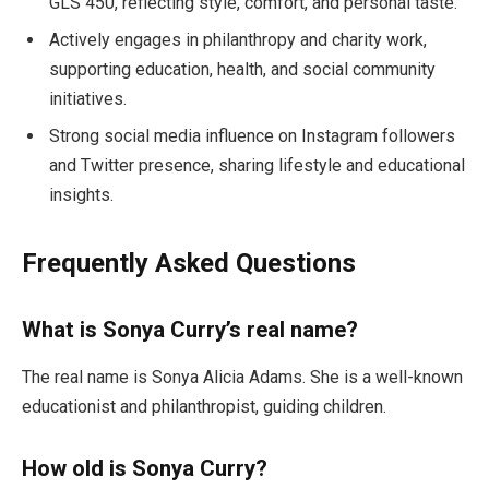
GLS 450, reflecting style, comfort, and personal taste.
Actively engages in philanthropy and charity work,
supporting education, health, and social community
initiatives.
Strong social media influence on Instagram followers
and Twitter presence, sharing lifestyle and educational
insights.
Frequently Asked Questions
What is Sonya Curry’s real name?
The real name is Sonya Alicia Adams. She is a well-known
educationist and philanthropist, guiding children.
How old is Sonya Curry?