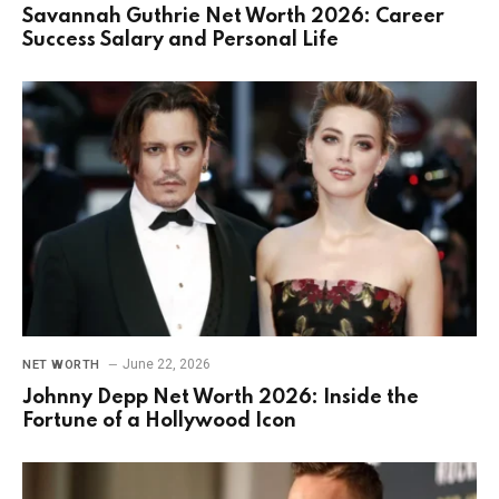
Savannah Guthrie Net Worth 2026: Career
Success Salary and Personal Life
June 22, 2026
NET WORTH
Johnny Depp Net Worth 2026: Inside the
Fortune of a Hollywood Icon