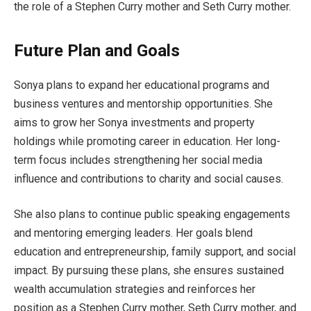
the role of a Stephen Curry mother and Seth Curry mother.
Future Plan and Goals
Sonya plans to expand her educational programs and
business ventures and mentorship opportunities. She
aims to grow her Sonya investments and property
holdings while promoting career in education. Her long-
term focus includes strengthening her social media
influence and contributions to charity and social causes.
She also plans to continue public speaking engagements
and mentoring emerging leaders. Her goals blend
education and entrepreneurship, family support, and social
impact. By pursuing these plans, she ensures sustained
wealth accumulation strategies and reinforces her
position as a Stephen Curry mother, Seth Curry mother, and