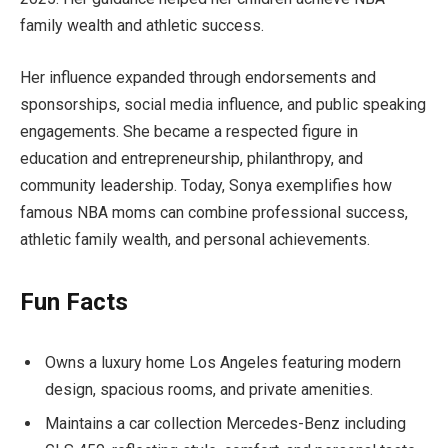
family wealth and athletic success.
Her influence expanded through endorsements and
sponsorships, social media influence, and public speaking
engagements. She became a respected figure in
education and entrepreneurship, philanthropy, and
community leadership. Today, Sonya exemplifies how
famous NBA moms can combine professional success,
athletic family wealth, and personal achievements.
Fun Facts
Owns a luxury home Los Angeles featuring modern
design, spacious rooms, and private amenities.
Maintains a car collection Mercedes-Benz including