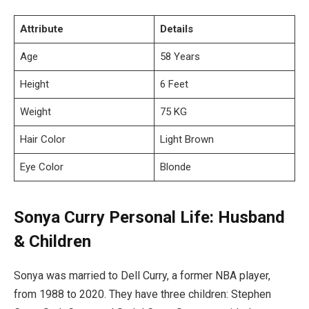
Attribute
Details
Age
58 Years
Height
6 Feet
Weight
75 KG
Hair Color
Light Brown
Eye Color
Blonde
Sonya Curry Personal Life: Husband
& Children
Sonya was married to Dell Curry, a former NBA player,
from 1988 to 2020. They have three children: Stephen