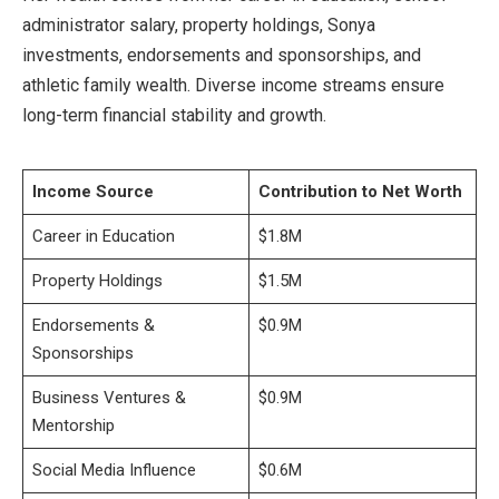
administrator salary, property holdings, Sonya
investments, endorsements and sponsorships, and
athletic family wealth. Diverse income streams ensure
long-term financial stability and growth.
Income Source
Contribution to Net Worth
Career in Education
$1.8M
Property Holdings
$1.5M
Endorsements &
$0.9M
Sponsorships
Business Ventures &
$0.9M
Mentorship
Social Media Influence
$0.6M