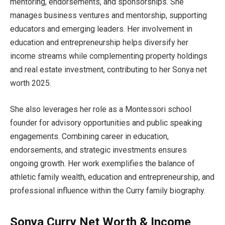
mentoring, endorsements, and sponsorships. She
manages business ventures and mentorship, supporting
educators and emerging leaders. Her involvement in
education and entrepreneurship helps diversify her
income streams while complementing property holdings
and real estate investment, contributing to her Sonya net
worth 2025.
She also leverages her role as a Montessori school
founder for advisory opportunities and public speaking
engagements. Combining career in education,
endorsements, and strategic investments ensures
ongoing growth. Her work exemplifies the balance of
athletic family wealth, education and entrepreneurship, and
professional influence within the Curry family biography.
Sonya Curry Net Worth & Income