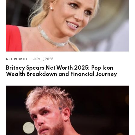
July 1, 2026
NET WORTH
Britney Spears Net Worth 2025: Pop Icon
Wealth Breakdown and Financial Journey