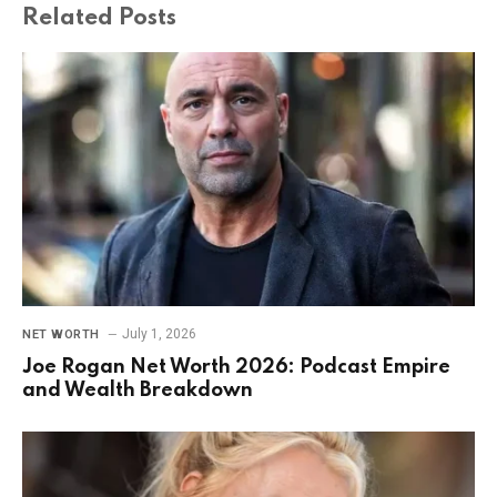
Related
Posts
July 1, 2026
NET WORTH
Joe Rogan Net Worth 2026: Podcast Empire
and Wealth Breakdown