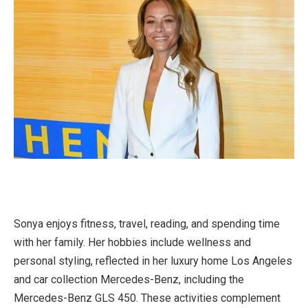
Sonya enjoys fitness, travel, reading, and spending time
with her family. Her hobbies include wellness and
personal styling, reflected in her luxury home Los Angeles
and car collection Mercedes-Benz, including the
Mercedes-Benz GLS 450. These activities complement