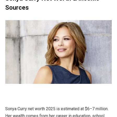
Sources
Sonya Curry net worth 2025 is estimated at $6–7 million.
Her wealth comes from her career in education, school