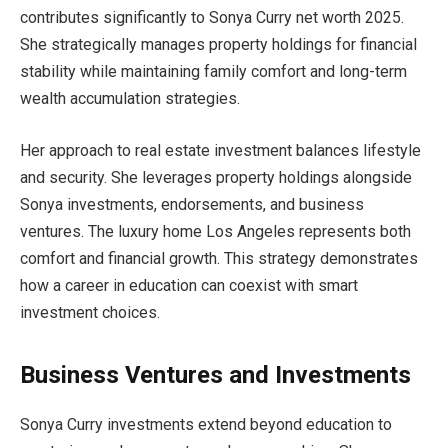
contributes significantly to Sonya Curry net worth 2025.
She strategically manages property holdings for financial
stability while maintaining family comfort and long-term
wealth accumulation strategies.
Her approach to real estate investment balances lifestyle
and security. She leverages property holdings alongside
Sonya investments, endorsements, and business
ventures. The luxury home Los Angeles represents both
comfort and financial growth. This strategy demonstrates
how a career in education can coexist with smart
investment choices.
Business Ventures and Investments
Sonya Curry investments extend beyond education to