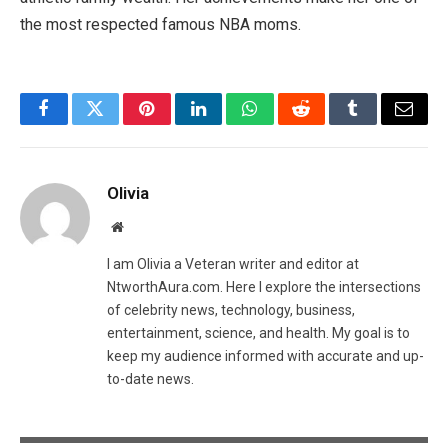
the most respected famous NBA moms.
Facebook
Twitter
Pinterest
LinkedIn
WhatsApp
Reddit
Tumblr
Email
Olivia
Website
I am Olivia a Veteran writer and editor at
NtworthAura.com. Here I explore the intersections
of celebrity news, technology, business,
entertainment, science, and health. My goal is to
keep my audience informed with accurate and up-
to-date news.