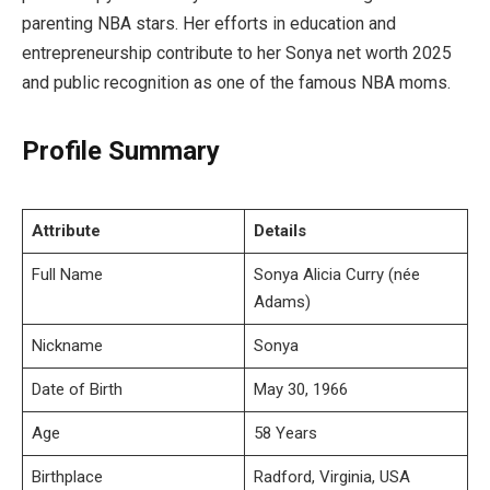
parenting NBA stars. Her efforts in education and
entrepreneurship contribute to her Sonya net worth 2025
and public recognition as one of the famous NBA moms.
Profile Summary
Attribute
Details
Full Name
Sonya Alicia Curry (née
Adams)
Nickname
Sonya
Date of Birth
May 30, 1966
Age
58 Years
Birthplace
Radford, Virginia, USA