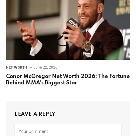
June 22, 2026
NET WORTH
Conor McGregor Net Worth 2026: The Fortune
Behind MMA’s Biggest Star
LEAVE A REPLY