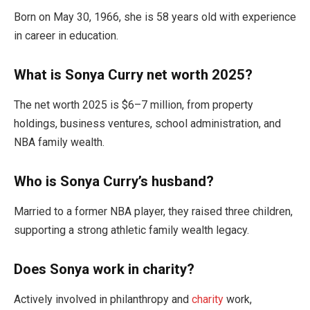
Born on May 30, 1966, she is 58 years old with experience
in career in education.
What is Sonya Curry net worth 2025?
The net worth 2025 is $6–7 million, from property
holdings, business ventures, school administration, and
NBA family wealth.
Who is Sonya Curry’s husband?
Married to a former NBA player, they raised three children,
supporting a strong athletic family wealth legacy.
Does Sonya work in charity?
Actively involved in philanthropy and
charity
work,