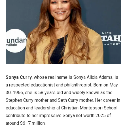
Sonya Curry
, whose real name is Sonya Alicia Adams, is
a respected educationist and philanthropist. Born on May
30, 1966, she is 58 years old and widely known as the
Stephen Curry mother and Seth Curry mother. Her career in
education and leadership at Christian Montessori School
contribute to her impressive Sonya net worth 2025 of
around $6–7 million.