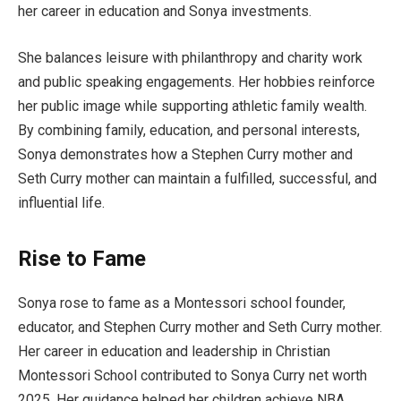
her career in education and Sonya investments.
She balances leisure with philanthropy and charity work
and public speaking engagements. Her hobbies reinforce
her public image while supporting athletic family wealth.
By combining family, education, and personal interests,
Sonya demonstrates how a Stephen Curry mother and
Seth Curry mother can maintain a fulfilled, successful, and
influential life.
Rise to Fame
Sonya rose to fame as a Montessori school founder,
educator, and Stephen Curry mother and Seth Curry mother.
Her career in education and leadership in Christian
Montessori School contributed to Sonya Curry net worth
2025. Her guidance helped her children achieve NBA