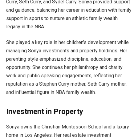
Curry, Seth Curry, and Sydel Curry. Sonya provided support
and guidance, balancing her career in education with family
support in sports to nurture an athletic family wealth
legacy in the NBA.
She played a key role in her children’s development while
managing Sonya investments and property holdings. Her
parenting style emphasized discipline, education, and
opportunity. She continues her philanthropy and charity
work and public speaking engagements, reflecting her
reputation as a Stephen Curry mother, Seth Curry mother,
and influential figure in NBA family wealth.
Investment in Property
Sonya owns the Christian Montessori School and a luxury
home in Los Angeles. Her real estate investment