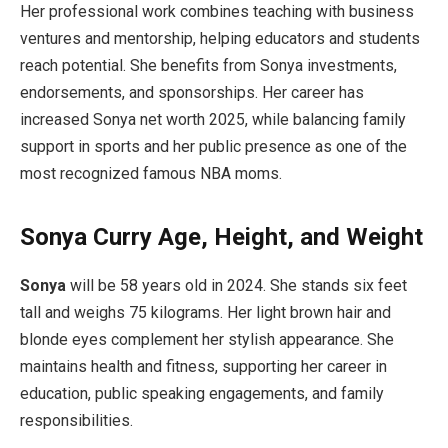
Her professional work combines teaching with business
ventures and mentorship, helping educators and students
reach potential. She benefits from Sonya investments,
endorsements, and sponsorships. Her career has
increased Sonya net worth 2025, while balancing family
support in sports and her public presence as one of the
most recognized famous NBA moms.
Sonya Curry Age, Height, and Weight
Sonya
will be 58 years old in 2024. She stands six feet
tall and weighs 75 kilograms. Her light brown hair and
blonde eyes complement her stylish appearance. She
maintains health and fitness, supporting her career in
education, public speaking engagements, and family
responsibilities.