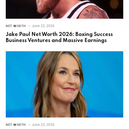
June 23, 2026
NET WORTH
Jake Paul Net Worth 2026: Boxing Success
Business Ventures and Massive Earnings
June 23, 2026
NET WORTH