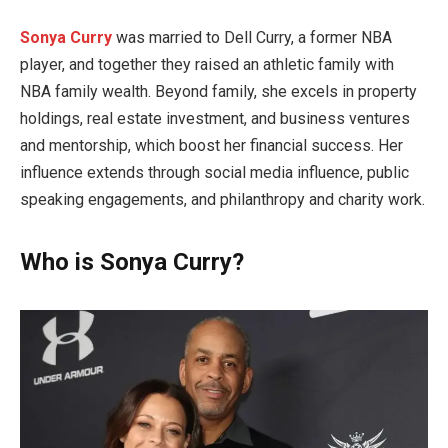
Sonya Curry
was married to Dell Curry, a former NBA
player, and together they raised an athletic family with
NBA family wealth. Beyond family, she excels in property
holdings, real estate investment, and business ventures
and mentorship, which boost her financial success. Her
influence extends through social media influence, public
speaking engagements, and philanthropy and charity work.
Who is Sonya Curry?