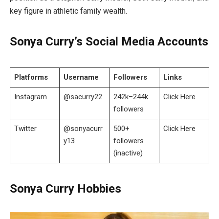
key figure in athletic family wealth.
Sonya Curry’s Social Media Accounts
Platforms
Username
Followers
Links
Instagram
@sacurry22
242k–244k
Click Here
followers
Twitter
@sonyacurr
500+
Click Here
y13
followers
(inactive)
Sonya Curry Hobbies