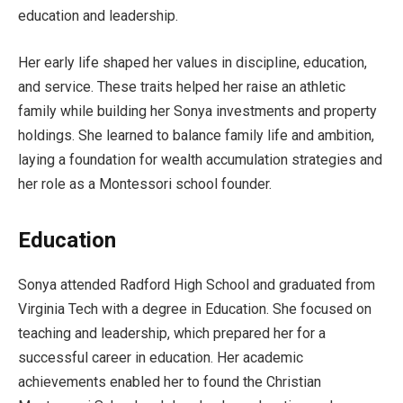
education and leadership.
Her early life shaped her values in discipline, education,
and service. These traits helped her raise an athletic
family while building her Sonya investments and property
holdings. She learned to balance family life and ambition,
laying a foundation for wealth accumulation strategies and
her role as a Montessori school founder.
Education
Sonya attended Radford High School and graduated from
Virginia Tech with a degree in Education. She focused on
teaching and leadership, which prepared her for a
successful career in education. Her academic
achievements enabled her to found the Christian