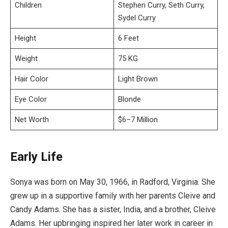
Children
Stephen Curry, Seth Curry,
Sydel Curry
Height
6 Feet
Weight
75 KG
Hair Color
Light Brown
Eye Color
Blonde
Net Worth
$6–7 Million
Early Life
Sonya was born on May 30, 1966, in Radford, Virginia. She
grew up in a supportive family with her parents Cleive and
Candy Adams. She has a sister, India, and a brother, Cleive
Adams. Her upbringing inspired her later work in career in