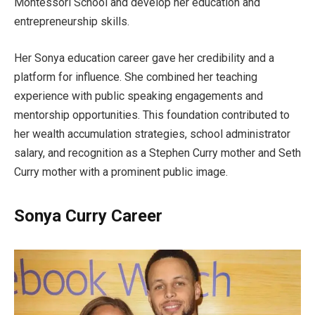
Montessori School and develop her education and
entrepreneurship skills.
Her Sonya education career gave her credibility and a
platform for influence. She combined her teaching
experience with public speaking engagements and
mentorship opportunities. This foundation contributed to
her wealth accumulation strategies, school administrator
salary, and recognition as a Stephen Curry mother and Seth
Curry mother with a prominent public image.
Sonya Curry Career