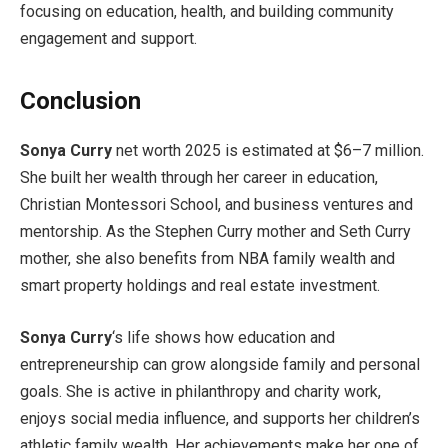
focusing on education, health, and building community
engagement and support.
Conclusion
Sonya Curry
net worth 2025 is estimated at $6–7 million.
She built her wealth through her career in education,
Christian Montessori School, and business ventures and
mentorship. As the Stephen Curry mother and Seth Curry
mother, she also benefits from NBA family wealth and
smart property holdings and real estate investment.
Sonya Curry
‘s life shows how education and
entrepreneurship can grow alongside family and personal
goals. She is active in philanthropy and charity work,
enjoys social media influence, and supports her children’s
athletic family wealth. Her achievements make her one of