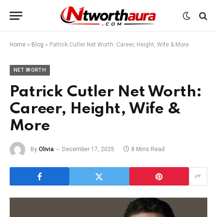
Home
»
Blog
»
Patrick Cutler Net Worth: Career, Height, Wife & More
NET WORTH
Patrick Cutler Net Worth:
Career, Height, Wife &
More
By
Olivia
December 17, 2025
8 Mins Read