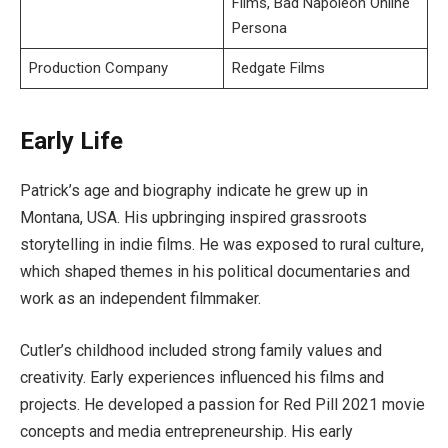
Films, Bad Napoleon Online
Persona
Production Company
Redgate Films
Early Life
Patrick’s age and biography indicate he grew up in
Montana, USA. His upbringing inspired grassroots
storytelling in indie films. He was exposed to rural culture,
which shaped themes in his political documentaries and
work as an independent filmmaker.
Cutler’s childhood included strong family values and
creativity. Early experiences influenced his films and
projects. He developed a passion for Red Pill 2021 movie
concepts and media entrepreneurship. His early