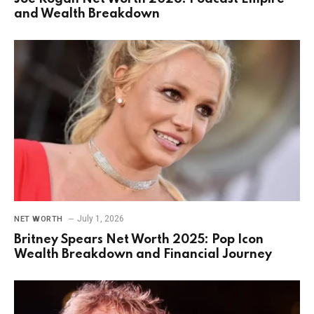
and Wealth Breakdown
July 1, 2026
NET WORTH
Britney Spears Net Worth 2025: Pop Icon
Wealth Breakdown and Financial Journey