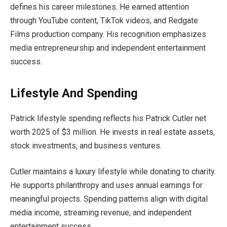
defines his career milestones. He earned attention
through YouTube content, TikTok videos, and Redgate
Films production company. His recognition emphasizes
media entrepreneurship and independent entertainment
success.
Lifestyle And Spending
Patrick lifestyle spending reflects his Patrick Cutler net
worth 2025 of $3 million. He invests in real estate assets,
stock investments, and business ventures.
Cutler maintains a luxury lifestyle while donating to charity.
He supports philanthropy and uses annual earnings for
meaningful projects. Spending patterns align with digital
media income, streaming revenue, and independent
entertainment success.