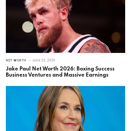
June 23, 2026
NET WORTH
Jake Paul Net Worth 2026: Boxing Success
Business Ventures and Massive Earnings