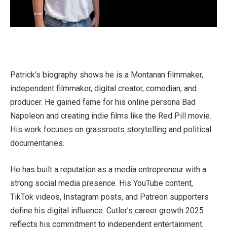
Patrick’s biography shows he is a Montanan filmmaker,
independent filmmaker, digital creator, comedian, and
producer. He gained fame for his online persona Bad
Napoleon and creating indie films like the Red Pill movie.
His work focuses on grassroots storytelling and political
documentaries.
He has built a reputation as a media entrepreneur with a
strong social media presence. His YouTube content,
TikTok videos, Instagram posts, and Patreon supporters
define his digital influence. Cutler’s career growth 2025
reflects his commitment to independent entertainment,