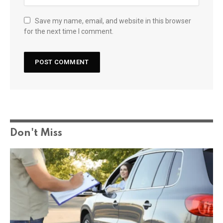
Save my name, email, and website in this browser
for the next time I comment.
Don't Miss