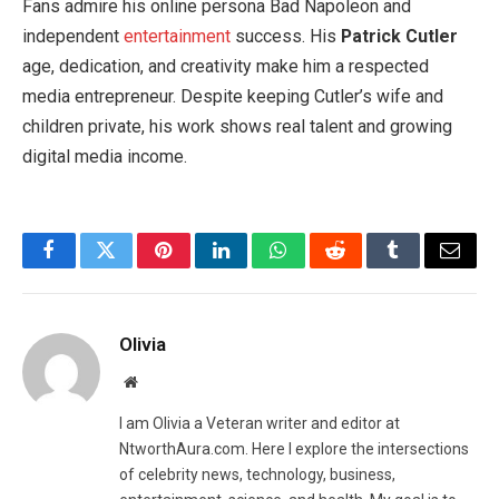
Fans admire his online persona Bad Napoleon and
independent
entertainment
success. His
Patrick Cutler
age, dedication, and creativity make him a respected
media entrepreneur. Despite keeping Cutler’s wife and
children private, his work shows real talent and growing
digital media income.
Facebook
Twitter
Pinterest
LinkedIn
WhatsApp
Reddit
Tumblr
Email
Olivia
Website
I am Olivia a Veteran writer and editor at
NtworthAura.com. Here I explore the intersections
of celebrity news, technology, business,