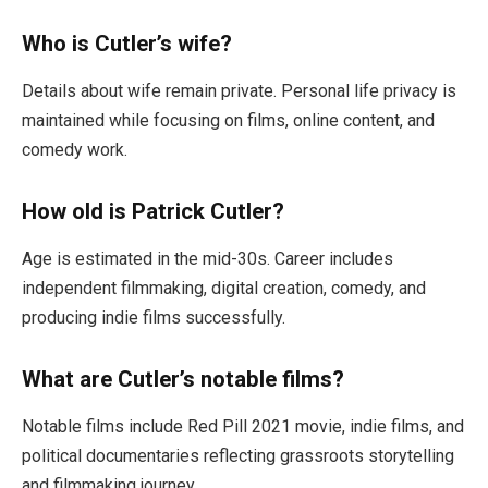
Who is Cutler’s wife?
Details about wife remain private. Personal life privacy is
maintained while focusing on films, online content, and
comedy work.
How old is Patrick Cutler?
Age is estimated in the mid-30s. Career includes
independent filmmaking, digital creation, comedy, and
producing indie films successfully.
What are Cutler’s notable films?
Notable films include Red Pill 2021 movie, indie films, and
political documentaries reflecting grassroots storytelling
and filmmaking journey.