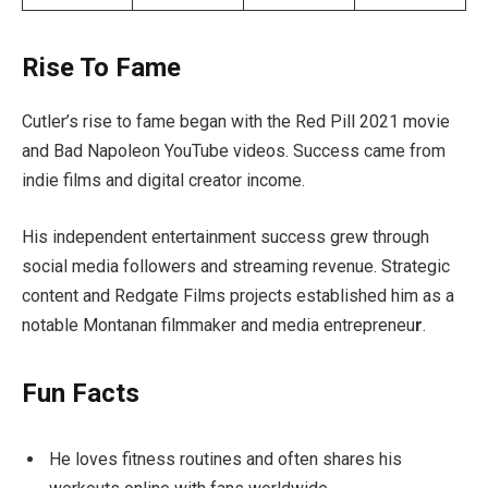
Rise To Fame
Cutler’s rise to fame began with the Red Pill 2021 movie
and Bad Napoleon YouTube videos. Success came from
indie films and digital creator income.
His independent entertainment success grew through
social media followers and streaming revenue. Strategic
content and Redgate Films projects established him as a
notable Montanan filmmaker and media entrepreneu
r
.
Fun Facts
He loves fitness routines and often shares his