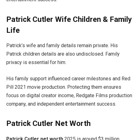
Patrick Cutler Wife Children & Family
Life
Patrick’s wife and family details remain private. His
Patrick children details are also undisclosed. Family
privacy is essential for him.
His family support influenced career milestones and Red
Pill 2021 movie production. Protecting them ensures
focus on digital creator income, Redgate Films production
company, and independent entertainment success.
Patrick Cutler Net Worth
Patrick Cutler net worth
2025 is around $3 million.