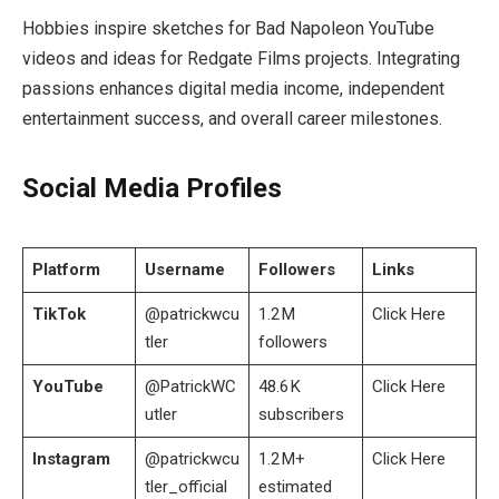
Hobbies inspire sketches for Bad Napoleon YouTube
videos and ideas for Redgate Films projects. Integrating
passions enhances digital media income, independent
entertainment success, and overall career milestones.
Social Media Profiles
Platform
Username
Followers
Links
TikTok
@patrickwcu
1.2 M
Click Here
tler
followers
YouTube
@PatrickWC
48.6 K
Click Here
utler
subscribers
Instagram
@patrickwcu
1.2 M+
Click Here
tler_official
estimated