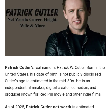
Patrick Cutler’s
real name is Patrick W. Cutler. Born in the
United States, his date of birth is not publicly disclosed.
Cutler’s age is estimated in the mid-30s. He is an
independent filmmaker, digital creator, comedian, and
producer known for Red Pill movie and other indie films.
As of 2025,
Patrick Cutler net worth
is estimated