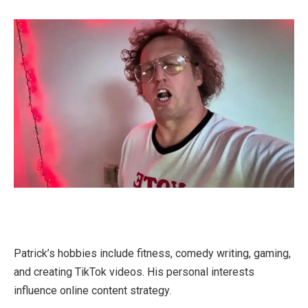
Patrick’s hobbies include fitness, comedy writing, gaming,
and creating TikTok videos. His personal interests
influence online content strategy.