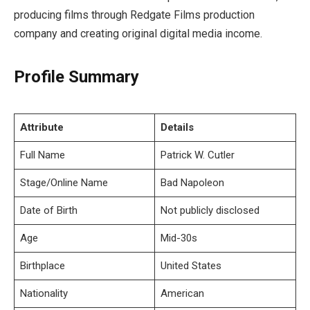
producing films through Redgate Films production
company and creating original digital media income.
Profile Summary
Attribute
Details
Full Name
Patrick W. Cutler
Stage/Online Name
Bad Napoleon
Date of Birth
Not publicly disclosed
Age
Mid-30s
Birthplace
United States
Nationality
American