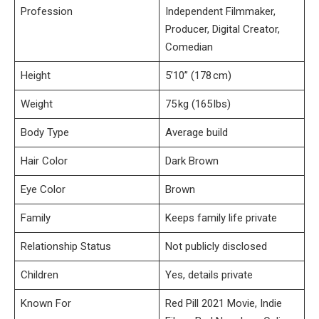
Profession
Independent Filmmaker,
Producer, Digital Creator,
Comedian
Height
5’10” (178 cm)
Weight
75 kg (165 lbs)
Body Type
Average build
Hair Color
Dark Brown
Eye Color
Brown
Family
Keeps family life private
Relationship Status
Not publicly disclosed
Children
Yes, details private
Known For
Red Pill 2021 Movie, Indie