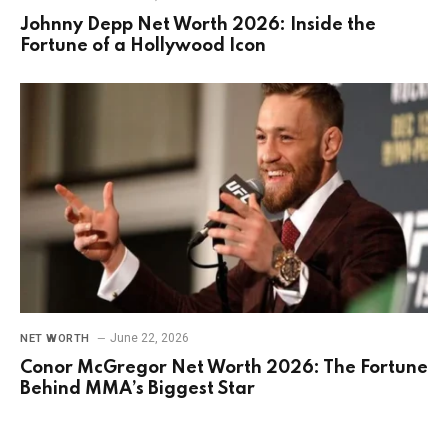
Johnny Depp Net Worth 2026: Inside the
Fortune of a Hollywood Icon
June 22, 2026
NET WORTH
Conor McGregor Net Worth 2026: The Fortune
Behind MMA’s Biggest Star