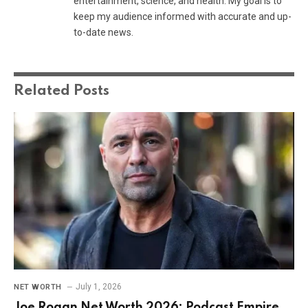
entertainment, science, and health. My goal is to
keep my audience informed with accurate and up-
to-date news.
Related
Posts
July 1, 2026
NET WORTH
Joe Rogan Net Worth 2026: Podcast Empire