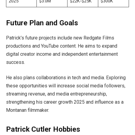
2025
$3.0M
$22K-$25K
$300K
Future Plan and Goals
Patrick’s future projects include new Redgate Films
productions and YouTube content. He aims to expand
digital creator income and independent entertainment
success.
He also plans collaborations in tech and media. Exploring
these opportunities will increase social media followers,
streaming revenue, and media entrepreneurship,
strengthening his career growth 2025 and influence as a
Montanan filmmaker.
Patrick Cutler Hobbies