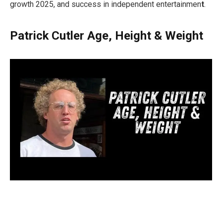
growth 2025, and success in independent entertainmen
t
.
Patrick Cutler Age, Height & Weight