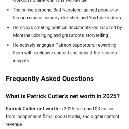
workouts online with fans worldwide.
The online persona, Bad Napoleon, gained popularity
through unique comedy sketches and YouTube videos.
He enjoys creating political documentaries inspired by
Montana upbringing and grassroots storytelling.
He actively engages Patreon supporters, rewarding
them with exclusive content and behind-the-scenes
insights.
Frequently Asked Questions
What is Patrick Cutler’s net worth in 2025?
Patrick Cutler net worth
in 2025 is around $3 million
from independent films, social media, and digital content
revenue.