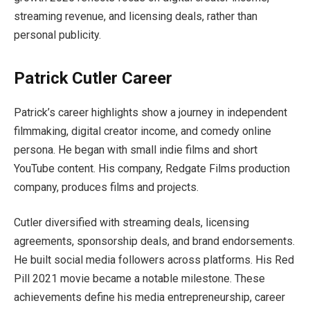
streaming revenue, and licensing deals, rather than
personal publicity.
Patrick Cutler Career
Patrick’s career highlights show a journey in independent
filmmaking, digital creator income, and comedy online
persona. He began with small indie films and short
YouTube content. His company, Redgate Films production
company, produces films and projects.
Cutler diversified with streaming deals, licensing
agreements, sponsorship deals, and brand endorsements.
He built social media followers across platforms. His Red
Pill 2021 movie became a notable milestone. These
achievements define his media entrepreneurship, career