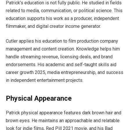
Patrick’s education is not fully public. He studied in fields
related to media, communication, or political science. This
education supports his work as a producer, independent
filmmaker, and digital creator income generator.
Cutler applies his education to film production company
management and content creation. Knowledge helps him
handle streaming revenue, licensing deals, and brand
endorsements. His academic and self-taught skills aid
career growth 2025, media entrepreneurship, and success
in independent entertainment projects.
Physical Appearance
Patrick physical appearance features dark brown hair and
brown eyes. He maintains an approachable and relatable
look for indie films, Red Pill 2021 movie, and his Bad