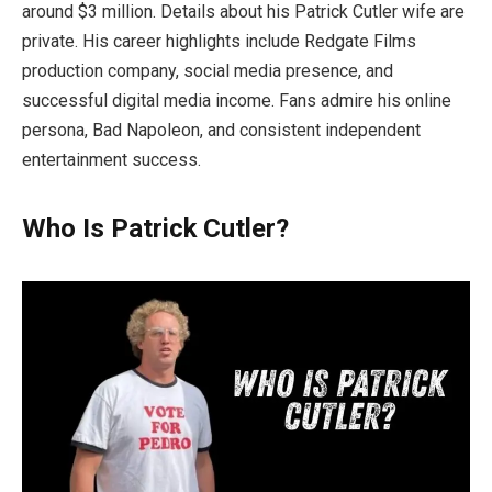
around $3 million. Details about his Patrick Cutler wife are
private. His career highlights include Redgate Films
production company, social media presence, and
successful digital media income. Fans admire his online
persona, Bad Napoleon, and consistent independent
entertainment success.
Who Is Patrick Cutler?