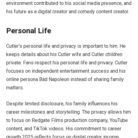
environment contributed to his social media presence, and
his future as a digital creator and comedy content creator.
Personal Life
Cutler’s personal life and privacy is important to him. He
keeps details about his Cutler wife and Cutler children
private. Fans respect his personal life and privacy. Cutler
focuses on independent entertainment success and his
online persona Bad Napoleon instead of sharing family
matters.
Despite limited disclosure, his family influences his
career milestones and storytelling. The privacy allows him
to focus on Redgate Films production company, YouTube
content, and TikTok videos. His commitment to career
growth 2025 reflects focus on digital creator income,