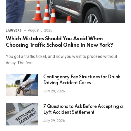
August 5, 2026
LAWYERS
Which Mistakes Should You Avoid When
Choosing Traffic School Online In New York?
You got a traffic ticket, and now you want to proceed without
delay. The first…
Contingency Fee Structures for Drunk
Driving Accident Cases
July 29, 2026
7 Questions to Ask Before Accepting a
Lyft Accident Settlement
July 29, 2026