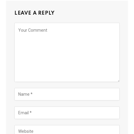
LEAVE A REPLY