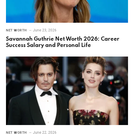
June 23, 2026
NET WORTH
Savannah Guthrie Net Worth 2026: Career
Success Salary and Personal Life
June 22, 2026
NET WORTH