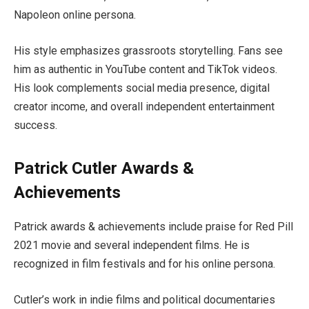
Napoleon online persona.
His style emphasizes grassroots storytelling. Fans see
him as authentic in YouTube content and TikTok videos.
His look complements social media presence, digital
creator income, and overall independent entertainment
success.
Patrick Cutler Awards &
Achievements
Patrick awards & achievements include praise for Red Pill
2021 movie and several independent films. He is
recognized in film festivals and for his online persona.
Cutler’s work in indie films and political documentaries