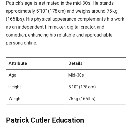
Patrick’s age is estimated in the mid-30s. He stands
approximately 5’10” (178 cm) and weighs around 75 kg
(165 lbs). His physical appearance complements his work
as an independent filmmaker, digital creator, and
comedian, enhancing his relatable and approachable
persona online.
Attribute
Details
Age
Mid-30s
Height
5’10” (178 cm)
Weight
75 kg (165 lbs)
Patrick Cutler Education