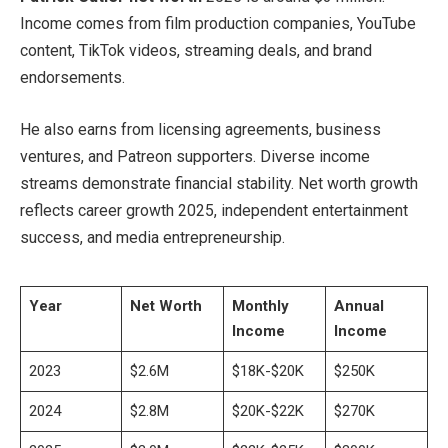
Income comes from film production companies, YouTube
content, TikTok videos, streaming deals, and brand
endorsements.
He also earns from licensing agreements, business
ventures, and Patreon supporters. Diverse income
streams demonstrate financial stability. Net worth growth
reflects career growth 2025, independent entertainment
success, and media entrepreneurship.
Year
Net Worth
Monthly
Annual
Income
Income
2023
$2.6M
$18K-$20K
$250K
2024
$2.8M
$20K-$22K
$270K