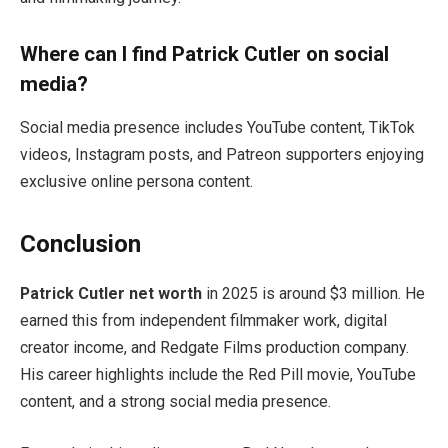
Where can I find Patrick Cutler on social
media?
Social media presence includes YouTube content, TikTok
videos, Instagram posts, and Patreon supporters enjoying
exclusive online persona content.
Conclusion
Patrick Cutler net worth
in 2025 is around $3 million. He
earned this from independent filmmaker work, digital
creator income, and Redgate Films production company.
His career highlights include the Red Pill movie, YouTube
content, and a strong social media presence.