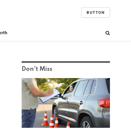
BUTTON
orth
Don't Miss