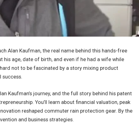
h Alan Kaufman, the real name behind this hands-free
is age, date of birth, and even if he had a wife while
s hard not to be fascinated by a story mixing product
l success.
Alan Kaufman’s journey, and the full story behind his patent
repreneurship. You’ll learn about financial valuation, peak
innovation reshaped commuter rain protection gear. By the
nvention and business strategies.