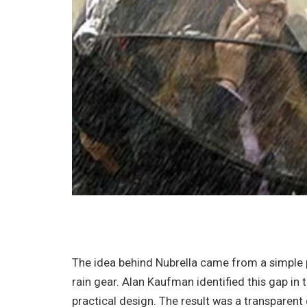
The idea behind Nubrella came from a simple
rain gear. Alan Kaufman identified this gap i
practical design. The result was a transparen