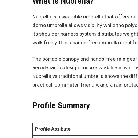
What Is Nubrella?
Nubrella is a wearable umbrella that offers rai
dome umbrella allows visibility while the poly
Its shoulder harness system distributes weight
walk freely. It is a hands-free umbrella ideal 
The portable canopy and hands-free rain gear
aerodynamic design ensures stability in wind
Nubrella vs traditional umbrella shows the dif
practical, commuter-friendly, and a rain prote
Profile Summary
Profile Attribute