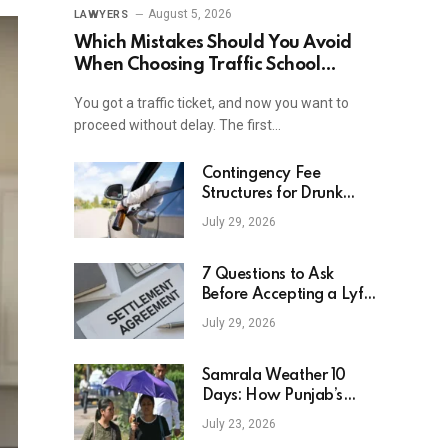
August 5, 2026
LAWYERS
Which Mistakes Should You Avoid
When Choosing Traffic School
Online In New York?
You got a traffic ticket, and now you want to
proceed without delay. The first…
Contingency Fee
Structures for Drunk
Driving Accident Cases
July 29, 2026
7 Questions to Ask
Before Accepting a Lyft
Accident Settlement
July 29, 2026
Samrala Weather 10
Days: How Punjab’s
Heat Curve Is Set To
July 23, 2026
Move