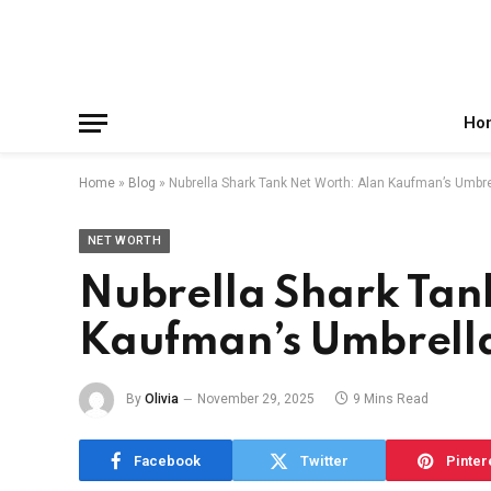
Facebook
X
Instagram
Pinterest
Reddit
Telegram
(Twitter)
Ho
Home
»
Blog
»
Nubrella Shark Tank Net Worth: Alan Kaufman’s Umbr
NET WORTH
Nubrella Shark Tan
Kaufman’s Umbrell
By
Olivia
November 29, 2025
9 Mins Read
Facebook
Twitter
Pinter