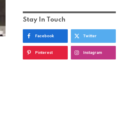
Stay In Touch
Facebook
Twitter
Pinterest
Instagram