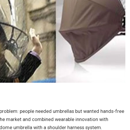
 problem: people needed umbrellas but wanted hands-free
n the market and combined wearable innovation with
t dome umbrella with a shoulder harness system.