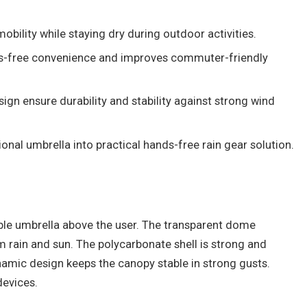
bility while staying dry during outdoor activities.
s-free convenience and improves commuter-friendly
gn ensure durability and stability against strong wind
ional umbrella into practical hands-free rain gear solution.
le umbrella above the user. The transparent dome
 rain and sun. The polycarbonate shell is strong and
namic design keeps the canopy stable in strong gusts.
devices.