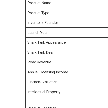
Product Name
Product Type
Inventor / Founder
Launch Year
Shark Tank Appearance
Shark Tank Deal
Peak Revenue
Annual Licensing Income
Financial Valuation
Intellectual Property
Product Features