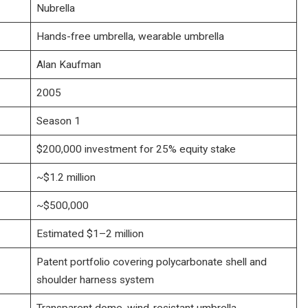
Nubrella
Hands-free umbrella, wearable umbrella
Alan Kaufman
2005
Season 1
$200,000 investment for 25% equity stake
~$1.2 million
~$500,000
Estimated $1–2 million
Patent portfolio covering polycarbonate shell and
shoulder harness system
Transparent dome, wind-resistant umbrella,