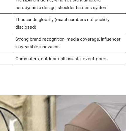
aerodynamic design, shoulder harness system
Thousands globally (exact numbers not publicly
disclosed)
Strong brand recognition, media coverage, influencer
in wearable innovation
Commuters, outdoor enthusiasts, event-goers