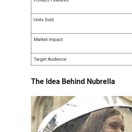
Units Sold
Market Impact
Target Audience
The Idea Behind Nubrella