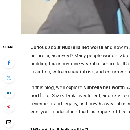
Curious about
Nubrella net worth
and how muc
SHARE
umbrella, achieved? Many people wonder about h
building this innovative wearable umbrella. It’
invention, entrepreneurial risk, and commercia
In this blog, we’ll explore
Nubrella net worth
, 
portfolio, Shark Tank investment, and retail ent
revenue, brand legacy, and how his wearable 
end, you’ll understand the true impact of his i