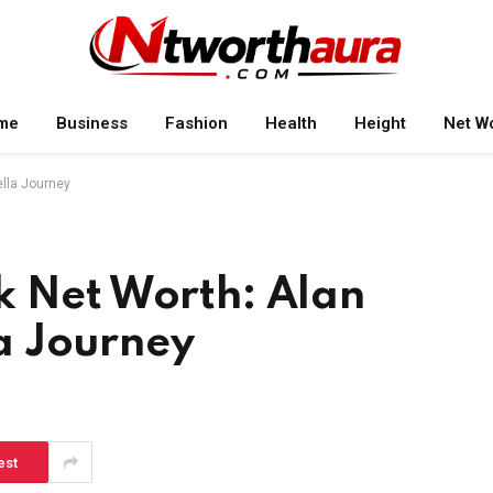
me
Business
Fashion
Health
Height
Net W
ella Journey
k Net Worth: Alan
a Journey
est