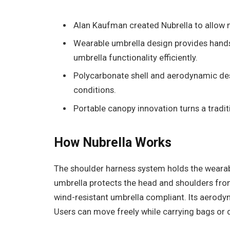
Alan Kaufman created Nubrella to allow mo
Wearable umbrella design provides hand
umbrella functionality efficiently.
Polycarbonate shell and aerodynamic desi
conditions.
Portable canopy innovation turns a tradit
How Nubrella Works
The shoulder harness system holds the wearab
umbrella protects the head and shoulders from
wind-resistant umbrella compliant. Its aerody
Users can move freely while carrying bags or 