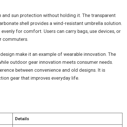
n and sun protection without holding it. The transparent
carbonate shell provides a wind-resistant umbrella solution.
 evenly for comfort. Users can carry bags, use devices, or
for commuters.
 design make it an example of wearable innovation. The
 while outdoor gear innovation meets consumer needs.
ference between convenience and old designs. It is
ction gear that improves everyday life.
Details