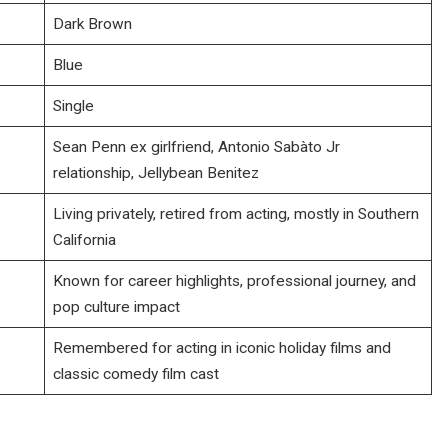
Dark Brown
Blue
Single
Sean Penn ex girlfriend, Antonio Sabàto Jr
relationship, Jellybean Benitez
Living privately, retired from acting, mostly in Southern
California
Known for career highlights, professional journey, and
pop culture impact
Remembered for acting in iconic holiday films and
classic comedy film cast