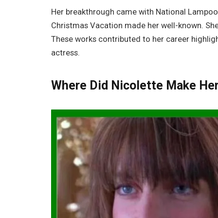
Her breakthrough came with National Lampoon’
Christmas Vacation made her well-known. She 
These works contributed to her career highlig
actress.
Where Did Nicolette Make He