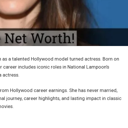
n as a talented Hollywood model turned actress. Born on
er career includes iconic roles in National Lampoon’s
 actress.
 from Hollywood career earnings. She has never married,
al journey, career highlights, and lasting impact in classic
movies.