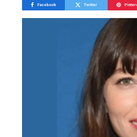
Facebook
Twitter
Pinter