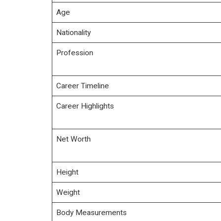
Age
Nationality
Profession
Career Timeline
Career Highlights
Net Worth
Height
Weight
Body Measurements