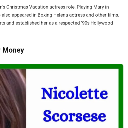
s Christmas Vacation actress role. Playing Mary in
also appeared in Boxing Helena actress and other films.
hts and established her as a respected ’90s Hollywood
r Money