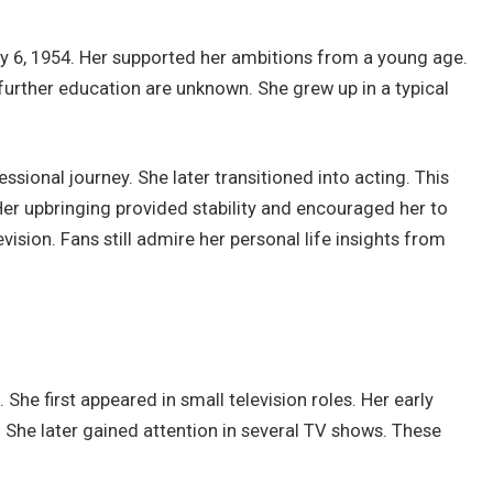
ary 6, 1954. Her supported her ambitions from a young age.
further education are unknown. She grew up in a typical
ssional journey. She later transitioned into acting. This
 Her upbringing provided stability and encouraged her to
vision. Fans still admire her personal life insights from
She first appeared in small television roles. Her early
She later gained attention in several TV shows. These