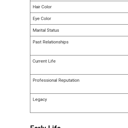
Hair Color
Eye Color
Marital Status
Past Relationships
Current Life
Professional Reputation
Legacy