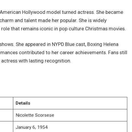
n American Hollywood model turned actress. She became
 charm and talent made her popular. She is widely
role that remains iconic in pop culture Christmas movies.
shows. She appeared in NYPD Blue cast, Boxing Helena
rmances contributed to her career achievements. Fans still
actress with lasting recognition.
Details
Nicolette Scorsese
January 6, 1954