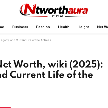
me
Business
Fashion
Health
Height
Net W
Legacy, and Current Life of the Actress
Net Worth, wiki (2025):
d Current Life of the