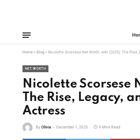
Facebook
X
Instagram
Pinterest
Reddit
Telegram
(Twitter)
Ho
Home
»
Blog
»
Nicolette Scorsese Net Worth, wiki (2025): The Rise, 
NET WORTH
Nicolette Scorsese 
The Rise, Legacy, an
Actress
By
Olivia
December 1, 2025
9 Mins Read