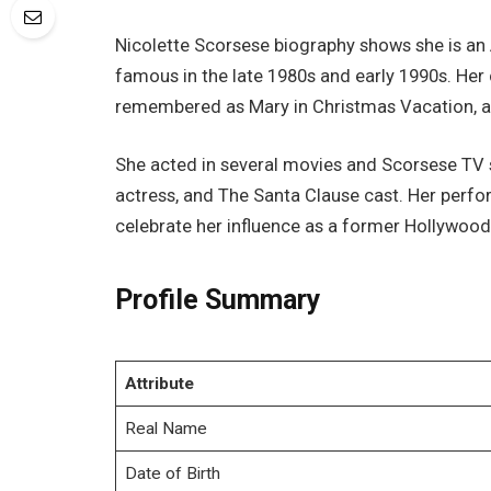
Nicolette Scorsese biography shows she is a
famous in the late 1980s and early 1990s. Her
remembered as Mary in Christmas Vacation, a 
She acted in several movies and Scorsese TV 
actress, and The Santa Clause cast. Her perfo
celebrate her influence as a former Hollywood 
Profile Summary
Attribute
Real Name
Date of Birth