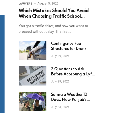
August 5, 2026
LAWYERS
Which Mistakes Should You Avoid
When Choosing Traffic School
Online In New York?
You got a traffic ticket, and now you want to
proceed without delay. The first…
Contingency Fee
Structures for Drunk
Driving Accident Cases
July 29, 2026
7 Questions to Ask
Before Accepting a Lyft
Accident Settlement
July 29, 2026
Samrala Weather 10
Days: How Punjab’s
Heat Curve Is Set To
July 23, 2026
Move