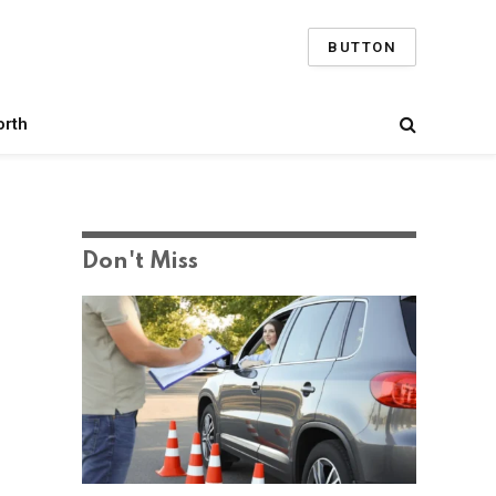
BUTTON
orth
Don't Miss