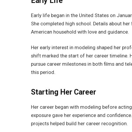
Early Life
Early life began in the United States on Janu
She completed high school. Details about her 
American household with love and guidance.
Her early interest in modeling shaped her profe
shift marked the start of her career timeline.
pursue career milestones in both films and tele
this period.
Starting Her Career
Her career began with modeling before acting. 
exposure gave her experience and confidence. 
projects helped build her career recognition.