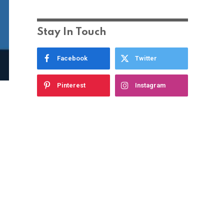
Stay In Touch
Facebook
Twitter
Pinterest
Instagram