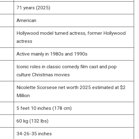
71 years (2025)
American
Hollywood model turned actress, former Hollywood
actress
Active mainly in 1980s and 1990s
Iconic roles in classic comedy film cast and pop
culture Christmas movies
Nicolette Scorsese net worth 2025 estimated at $2
Million
5 feet 10 inches (178 cm)
60 kg (132 lbs)
34-26-35 inches