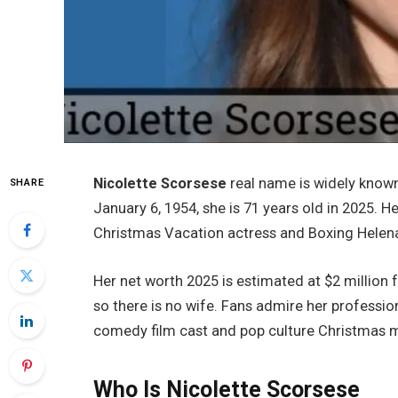
Nicolette Scorsese
real name is widely know
SHARE
January 6, 1954, she is 71 years old in 2025. H
Christmas Vacation actress and Boxing Helena
Her net worth 2025 is estimated at $2 million
so there is no wife. Fans admire her profession
comedy film cast and pop culture Christmas 
Who Is Nicolette Scorsese