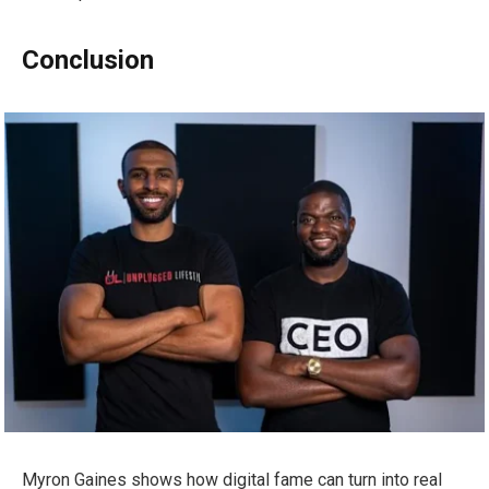
Conclusion
Myron Gaines shows how digital fame can turn into real