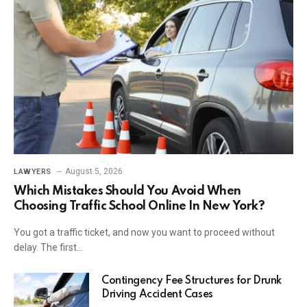
August 5, 2026
LAWYERS
Which Mistakes Should You Avoid When
Choosing Traffic School Online In New York?
You got a traffic ticket, and now you want to proceed without
delay. The first…
Contingency Fee Structures for Drunk
Driving Accident Cases