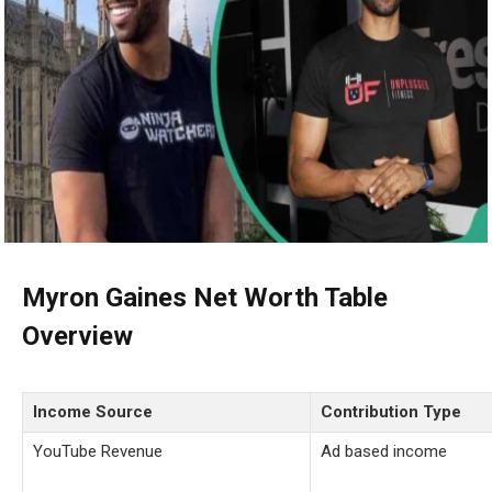
Myron Gaines Net Worth Table
Overview
Income Source
Contribution Type
YouTube Revenue
Ad based income