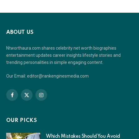
ABOUT US
Ntworthaura.com shares celebrity net worth biographies
entertainment updates career insights lifestyle stories and
trending personalities in simple engaging content.
Our Email: editor@rankenginesmedia.com
Facebook
X
Instagram
(Twitter)
OUR PICKS
Which Mistakes Should You Avoid