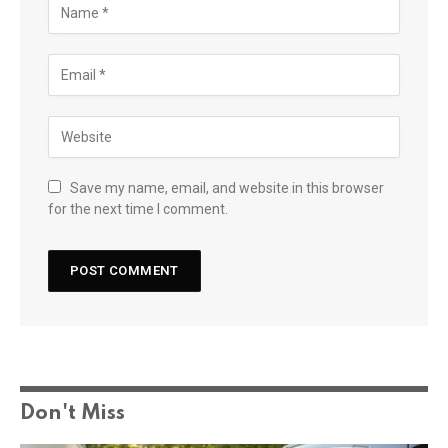
Save my name, email, and website in this browser
for the next time I comment.
Don't Miss