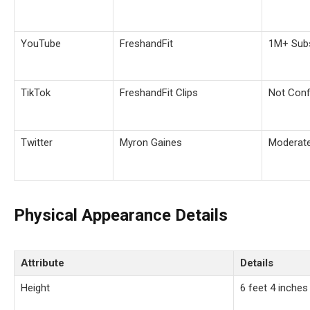
YouTube
FreshandFit
1M+ Subs
TikTok
FreshandFit Clips
Not Conf
Twitter
Myron Gaines
Moderat
Physical Appearance Details
Attribute
Details
Height
6 feet 4 inches