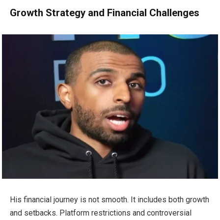
Growth Strategy and Financial Challenges
His financial journey is not smooth. It includes both growth
and setbacks. Platform restrictions and controversial