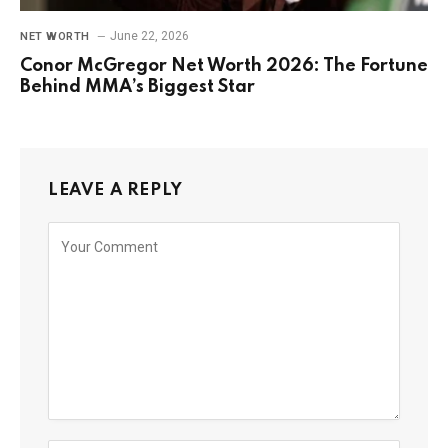
June 22, 2026
NET WORTH
Conor McGregor Net Worth 2026: The Fortune
Behind MMA’s Biggest Star
LEAVE A REPLY