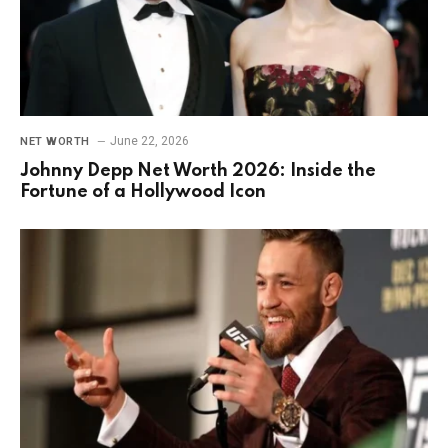
June 22, 2026
NET WORTH
Johnny Depp Net Worth 2026: Inside the
Fortune of a Hollywood Icon