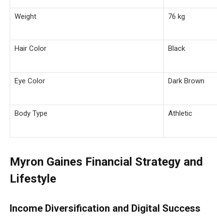
Weight
76 kg
Hair Color
Black
Eye Color
Dark Brown
Body Type
Athletic
Myron Gaines Financial Strategy and
Lifestyle
Income Diversification and Digital Success