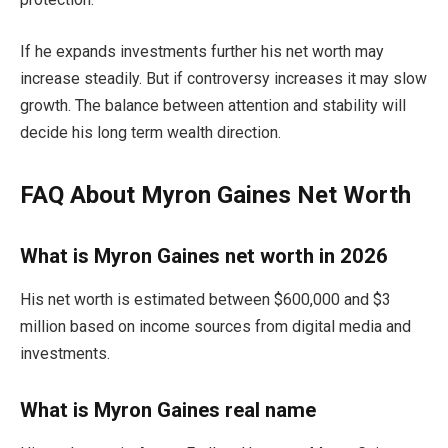
If he expands investments further his net worth may
increase steadily. But if controversy increases it may slow
growth. The balance between attention and stability will
decide his long term wealth direction.
FAQ About Myron Gaines Net Worth
What is Myron Gaines net worth in 2026
His net worth is estimated between $600,000 and $3
million based on income sources from digital media and
investments.
What is Myron Gaines real name