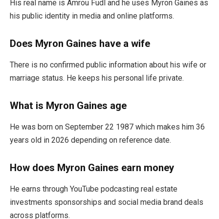
His real name is Amrou Fudl and he uses Myron Gaines as
his public identity in media and online platforms.
Does Myron Gaines have a wife
There is no confirmed public information about his wife or
marriage status. He keeps his personal life private.
What is Myron Gaines age
He was born on September 22 1987 which makes him 36
years old in 2026 depending on reference date.
How does Myron Gaines earn money
He earns through YouTube podcasting real estate
investments sponsorships and social media brand deals
across platforms.