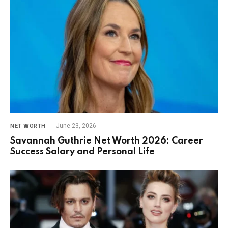
June 23, 2026
NET WORTH
Savannah Guthrie Net Worth 2026: Career
Success Salary and Personal Life