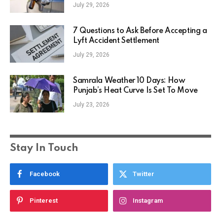
July 29, 2026
7 Questions to Ask Before Accepting a
Lyft Accident Settlement
July 29, 2026
Samrala Weather 10 Days: How
Punjab’s Heat Curve Is Set To Move
July 23, 2026
Stay In Touch
Facebook
Twitter
Pinterest
Instagram