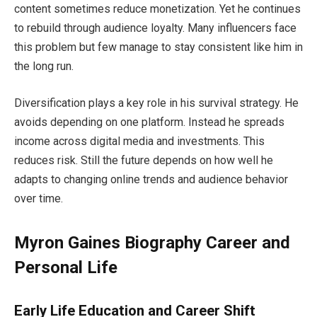
content sometimes reduce monetization. Yet he continues
to rebuild through audience loyalty. Many influencers face
this problem but few manage to stay consistent like him in
the long run.
Diversification plays a key role in his survival strategy. He
avoids depending on one platform. Instead he spreads
income across digital media and investments. This
reduces risk. Still the future depends on how well he
adapts to changing online trends and audience behavior
over time.
Myron Gaines Biography Career and
Personal Life
Early Life Education and Career Shift