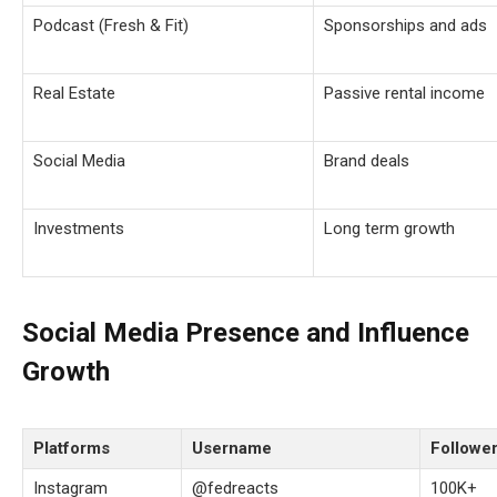
Podcast (Fresh & Fit)
Sponsorships and ads
Real Estate
Passive rental income
Social Media
Brand deals
Investments
Long term growth
Social Media Presence and Influence
Growth
Platforms
Username
Followe
Instagram
@fedreacts
100K+