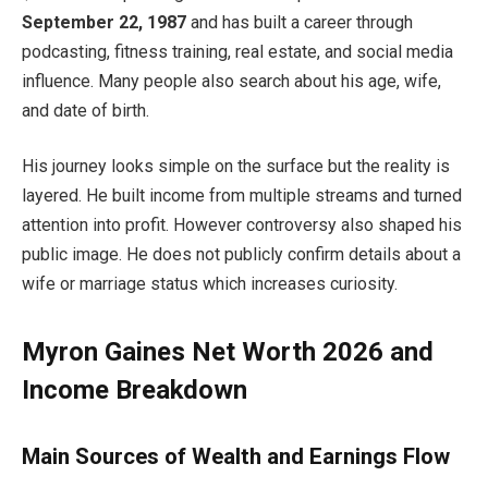
September 22, 1987
and has built a career through
podcasting, fitness training, real estate, and social media
influence. Many people also search about his age, wife,
and date of birth.
His journey looks simple on the surface but the reality is
layered. He built income from multiple streams and turned
attention into profit. However controversy also shaped his
public image. He does not publicly confirm details about a
wife or marriage status which increases curiosity.
Myron Gaines Net Worth 2026 and
Income Breakdown
Main Sources of Wealth and Earnings Flow