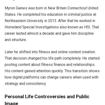
Myron Gaines was born in New Britain Connecticut United
States. He completed his education in criminal justice at
Northeastern University in 2013. After that he worked in
Homeland Special Investigations also known as HSI. That
career lasted almost a decade and gave him discipline
and structure.
Later he shifted into fitness and online content creation.
That decision changed his life path completely. He started
posting content about fitness finance and relationships.
His content gained attention quickly. This transition shows
how digital platforms can change careers when used with
strategy and consistency.
Personal Life Controversies and Public
Image