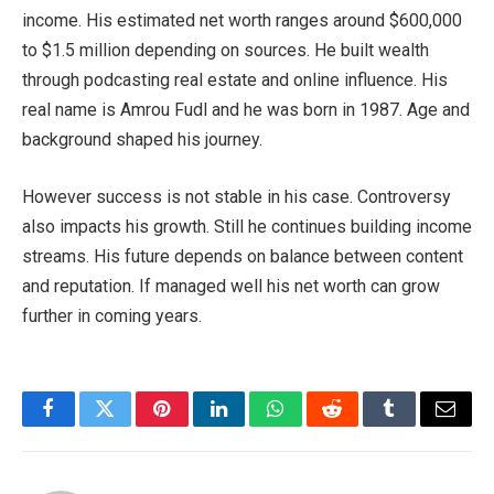
income. His estimated net worth ranges around $600,000
to $1.5 million depending on sources. He built wealth
through podcasting real estate and online influence. His
real name is Amrou Fudl and he was born in 1987. Age and
background shaped his journey.
However success is not stable in his case. Controversy
also impacts his growth. Still he continues building income
streams. His future depends on balance between content
and reputation. If managed well his net worth can grow
further in coming years.
Facebook
Twitter
Pinterest
LinkedIn
WhatsApp
Reddit
Tumblr
Email