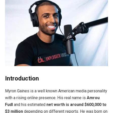
Introduction
Myron Gaines is a well known American media personality
with a rising online presence. His real name is
Amrou
Fudl
and his estimated
net worth is around $600,000 to
$3 million
depending on different reports. He was born on