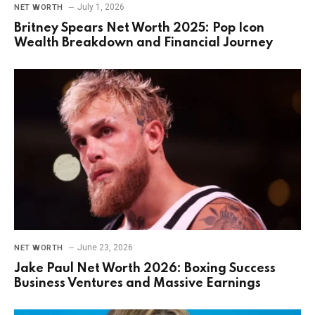
July 1, 2026
NET WORTH
Britney Spears Net Worth 2025: Pop Icon
Wealth Breakdown and Financial Journey
June 23, 2026
NET WORTH
Jake Paul Net Worth 2026: Boxing Success
Business Ventures and Massive Earnings