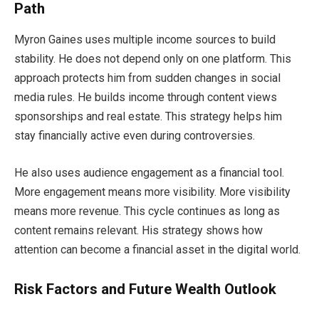
Path
Myron Gaines uses multiple income sources to build
stability. He does not depend only on one platform. This
approach protects him from sudden changes in social
media rules. He builds income through content views
sponsorships and real estate. This strategy helps him
stay financially active even during controversies.
He also uses audience engagement as a financial tool.
More engagement means more visibility. More visibility
means more revenue. This cycle continues as long as
content remains relevant. His strategy shows how
attention can become a financial asset in the digital world.
Risk Factors and Future Wealth Outlook