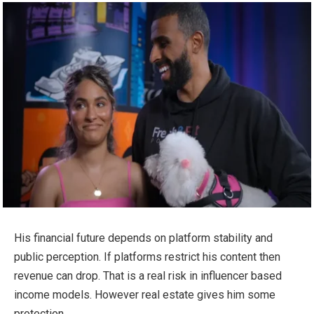
His financial future depends on platform stability and
public perception. If platforms restrict his content then
revenue can drop. That is a real risk in influencer based
income models. However real estate gives him some
protection.