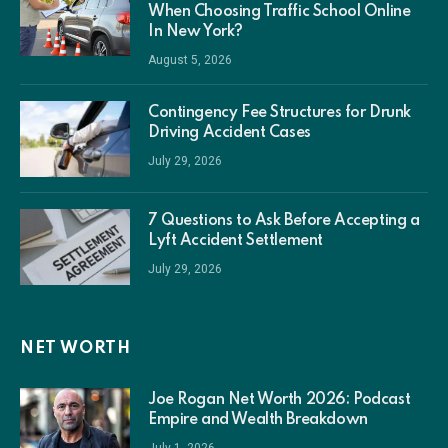
When Choosing Traffic School Online
In New York?
August 5, 2026
Contingency Fee Structures for Drunk
Driving Accident Cases
July 29, 2026
7 Questions to Ask Before Accepting a
Lyft Accident Settlement
July 29, 2026
NET WORTH
Joe Rogan Net Worth 2026: Podcast
Empire and Wealth Breakdown