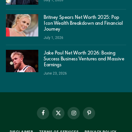
July 1, 2026
Britney Spears Net Worth 2025: Pop
Icon Wealth Breakdown and Financial
Journey
July 1, 2026
Jake Paul Net Worth 2026: Boxing
Success Business Ventures and Massive
Earnings
June 23, 2026
Facebook
X
Instagram
Pinterest
(Twitter)