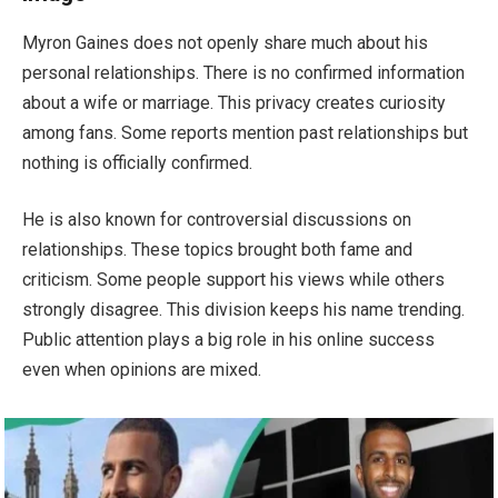
Myron Gaines does not openly share much about his
personal relationships. There is no confirmed information
about a wife or marriage. This privacy creates curiosity
among fans. Some reports mention past relationships but
nothing is officially confirmed.
He is also known for controversial discussions on
relationships. These topics brought both fame and
criticism. Some people support his views while others
strongly disagree. This division keeps his name trending.
Public attention plays a big role in his online success
even when opinions are mixed.