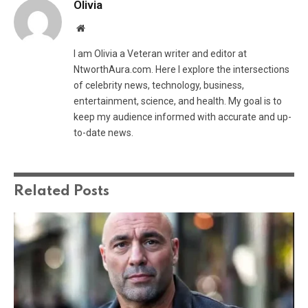
Olivia
Website
I am Olivia a Veteran writer and editor at
NtworthAura.com. Here I explore the intersections
of celebrity news, technology, business,
entertainment, science, and health. My goal is to
keep my audience informed with accurate and up-
to-date news.
Related
Posts