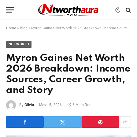
Home
»
Blog
»
Myron Gaines Net Worth 2026 Breakdown: Income Sources, Career Growth, and Story
NET WORTH
Myron Gaines Net Worth
2026 Breakdown: Income
Sources, Career Growth,
and Story
By
Olivia
May 15, 2026
6 Mins Read