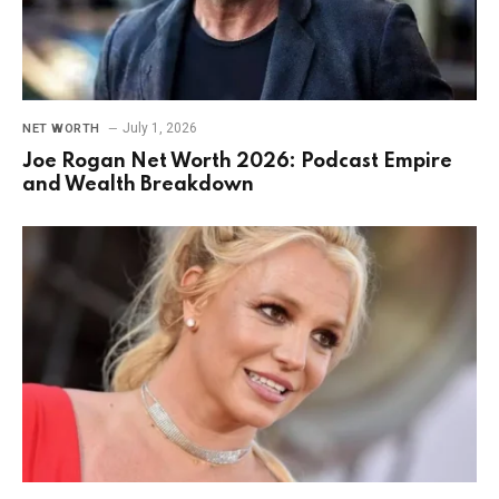
July 1, 2026
NET WORTH
Joe Rogan Net Worth 2026: Podcast Empire
and Wealth Breakdown