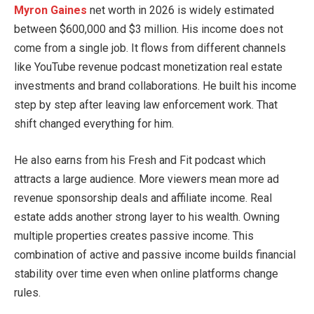
Myron Gaines
net worth in 2026 is widely estimated
between $600,000 and $3 million. His income does not
come from a single job. It flows from different channels
like YouTube revenue podcast monetization real estate
investments and brand collaborations. He built his income
step by step after leaving law enforcement work. That
shift changed everything for him.
He also earns from his Fresh and Fit podcast which
attracts a large audience. More viewers mean more ad
revenue sponsorship deals and affiliate income. Real
estate adds another strong layer to his wealth. Owning
multiple properties creates passive income. This
combination of active and passive income builds financial
stability over time even when online platforms change
rules.