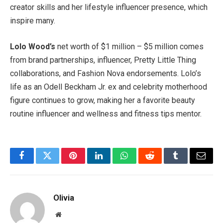
creator skills and her lifestyle influencer presence, which
inspire many.
Lolo Wood’s
net worth of $1 million – $5 million comes
from brand partnerships, influencer, Pretty Little Thing
collaborations, and Fashion Nova endorsements. Lolo’s
life as an Odell Beckham Jr. ex and celebrity motherhood
figure continues to grow, making her a favorite beauty
routine influencer and wellness and fitness tips mentor.
Facebook
Twitter
Pinterest
LinkedIn
WhatsApp
Reddit
Tumblr
Email
Olivia
Website