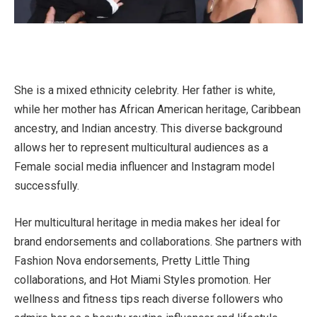
She is a mixed ethnicity celebrity. Her father is white,
while her mother has African American heritage, Caribbean
ancestry, and Indian ancestry. This diverse background
allows her to represent multicultural audiences as a
Female social media influencer and Instagram model
successfully.
Her multicultural heritage in media makes her ideal for
brand endorsements and collaborations. She partners with
Fashion Nova endorsements, Pretty Little Thing
collaborations, and Hot Miami Styles promotion. Her
wellness and fitness tips reach diverse followers who