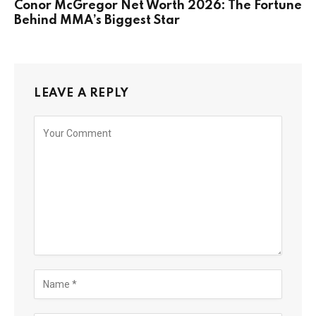
Conor McGregor Net Worth 2026: The Fortune
Behind MMA’s Biggest Star
LEAVE A REPLY