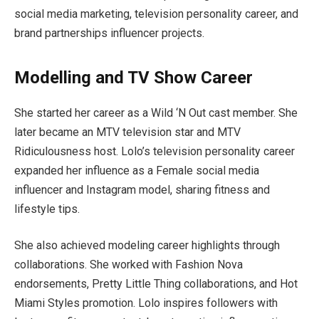
social media marketing, television personality career, and
brand partnerships influencer projects.
Modelling and TV Show Career
She started her career as a Wild ‘N Out cast member. She
later became an MTV television star and MTV
Ridiculousness host. Lolo’s television personality career
expanded her influence as a Female social media
influencer and Instagram model, sharing fitness and
lifestyle tips.
She also achieved modeling career highlights through
collaborations. She worked with Fashion Nova
endorsements, Pretty Little Thing collaborations, and Hot
Miami Styles promotion. Lolo inspires followers with