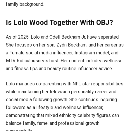
family background.
Is Lolo Wood Together With OBJ?
As of 2025, Lolo and Odell Beckham Jr. have separated.
She focuses on her son, Zydn Beckham, and her career as
a Female social media influencer, Instagram model, and
MTV Ridiculousness host. Her content includes wellness
and fitness tips and beauty routine influencer advice.
Lolo manages co-parenting with NFL star responsibilities
while maintaining her television personality career and
social media following growth. She continues inspiring
followers as a lifestyle and wellness influencer,
demonstrating that mixed ethnicity celebrity figures can
balance family, fame, and professional growth