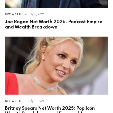
July 1, 2026
NET WORTH
Joe Rogan Net Worth 2026: Podcast Empire
and Wealth Breakdown
July 1, 2026
NET WORTH
Britney Spears Net Worth 2025: Pop Icon