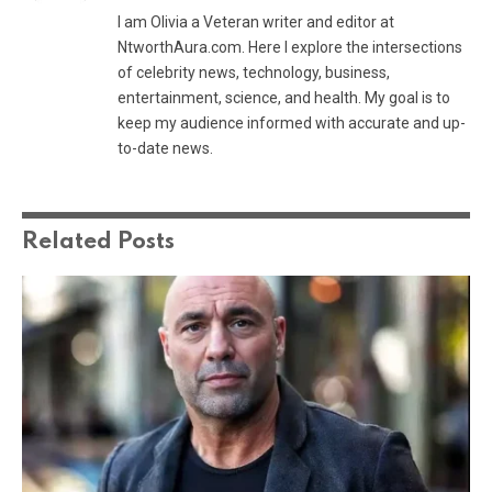
I am Olivia a Veteran writer and editor at
NtworthAura.com. Here I explore the intersections
of celebrity news, technology, business,
entertainment, science, and health. My goal is to
keep my audience informed with accurate and up-
to-date news.
Related
Posts