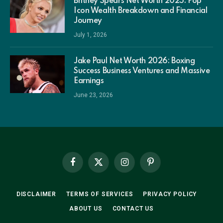
Britney Spears Net Worth 2025: Pop
Icon Wealth Breakdown and Financial
Journey
July 1, 2026
Jake Paul Net Worth 2026: Boxing
Success Business Ventures and Massive
Earnings
June 23, 2026
Facebook
X
Instagram
Pinterest
(Twitter)
DISCLAIMER
TERMS OF SERVICES
PRIVACY POLICY
ABOUT US
CONTACT US