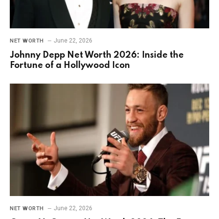
June 22, 2026
NET WORTH
Johnny Depp Net Worth 2026: Inside the
Fortune of a Hollywood Icon
June 22, 2026
NET WORTH