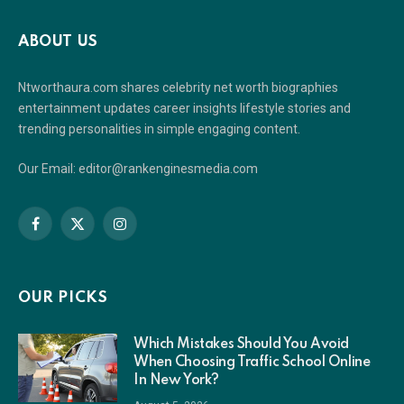
ABOUT US
Ntworthaura.com shares celebrity net worth biographies
entertainment updates career insights lifestyle stories and
trending personalities in simple engaging content.
Our Email: editor@rankenginesmedia.com
Facebook
X
Instagram
(Twitter)
OUR PICKS
Which Mistakes Should You Avoid
When Choosing Traffic School Online
In New York?