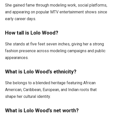
She gained fame through modeling work, social platforms,
and appearing on popular MTV entertainment shows since
early career days.
How tall is Lolo Wood?
She stands at five feet seven inches, giving her a strong
fashion presence across modeling campaigns and public
appearances.
What is Lolo Wood’s ethnicity?
She belongs to a blended heritage featuring African
American, Caribbean, European, and Indian roots that
shape her cultural identity.
What is Lolo Wood’s net worth?