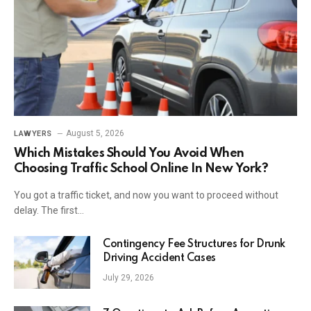
August 5, 2026
LAWYERS
Which Mistakes Should You Avoid When
Choosing Traffic School Online In New York?
You got a traffic ticket, and now you want to proceed without
delay. The first…
Contingency Fee Structures for Drunk
Driving Accident Cases
July 29, 2026