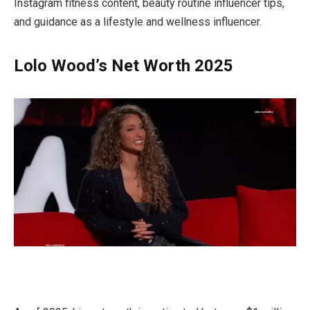
Instagram fitness content, beauty routine influencer tips,
and guidance as a lifestyle and wellness influencer.
Lolo Wood’s Net Worth 2025