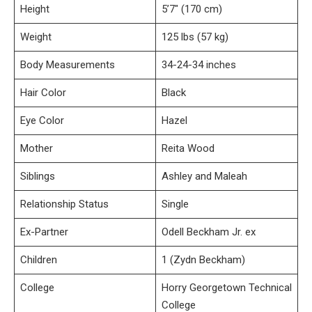
Height
5’7″ (170 cm)
Weight
125 lbs (57 kg)
Body Measurements
34-24-34 inches
Hair Color
Black
Eye Color
Hazel
Mother
Reita Wood
Siblings
Ashley and Maleah
Relationship Status
Single
Ex-Partner
Odell Beckham Jr. ex
Children
1 (Zydn Beckham)
College
Horry Georgetown Technical
College