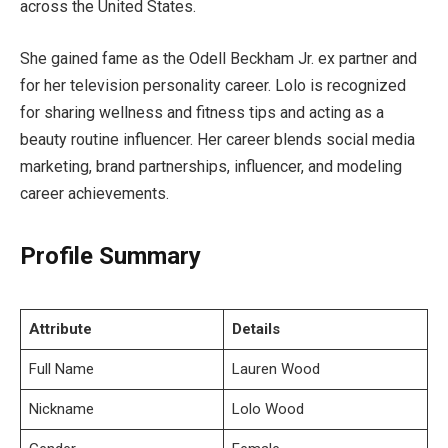
across the United States.
She gained fame as the Odell Beckham Jr. ex partner and
for her television personality career. Lolo is recognized
for sharing wellness and fitness tips and acting as a
beauty routine influencer. Her career blends social media
marketing, brand partnerships, influencer, and modeling
career achievements.
Profile Summary
Attribute
Details
Full Name
Lauren Wood
Nickname
Lolo Wood