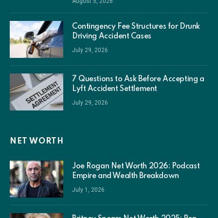
August 5, 2026
Contingency Fee Structures for Drunk
Driving Accident Cases
July 29, 2026
7 Questions to Ask Before Accepting a
Lyft Accident Settlement
July 29, 2026
NET WORTH
Joe Rogan Net Worth 2026: Podcast
Empire and Wealth Breakdown
July 1, 2026