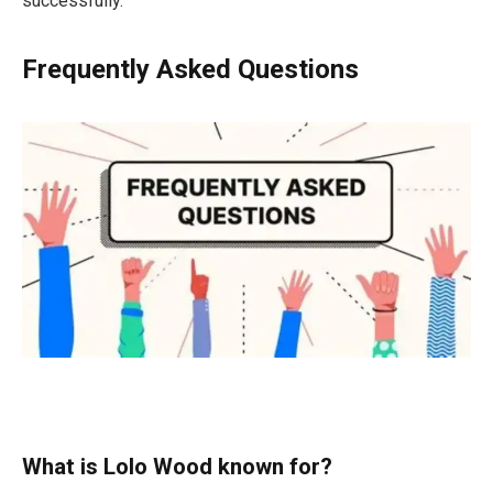
successfully.
Frequently Asked Questions
What is Lolo Wood known for?