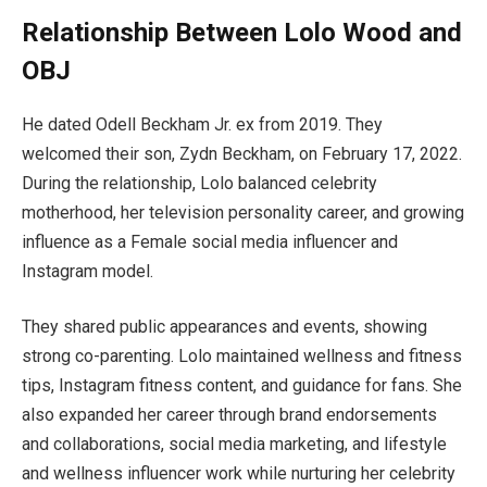
Relationship Between Lolo Wood and
OBJ
He dated Odell Beckham Jr. ex from 2019. They
welcomed their son, Zydn Beckham, on February 17, 2022.
During the relationship, Lolo balanced celebrity
motherhood, her television personality career, and growing
influence as a Female social media influencer and
Instagram model.
They shared public appearances and events, showing
strong co-parenting. Lolo maintained wellness and fitness
tips, Instagram fitness content, and guidance for fans. She
also expanded her career through brand endorsements
and collaborations, social media marketing, and lifestyle
and wellness influencer work while nurturing her celebrity