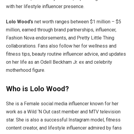
with her lifestyle influencer presence.
Lolo Wood’s
net worth ranges between $1 million – $5
million, earned through brand partnerships, influencer,
Fashion Nova endorsements, and Pretty Little Thing
collaborations. Fans also follow her for wellness and
fitness tips, beauty routine influencer advice, and updates
on her life as an Odell Beckham Jr. ex and celebrity
motherhood figure.
Who is Lolo Wood?
She is a Female social media influencer known for her
work as a Wild ‘N Out cast member and MTV television
star. She is also a successful Instagram model, fitness
content creator, and lifestyle influencer admired by fans