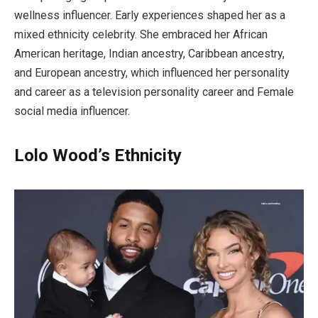
wellness influencer. Early experiences shaped her as a
mixed ethnicity celebrity. She embraced her African
American heritage, Indian ancestry, Caribbean ancestry,
and European ancestry, which influenced her personality
and career as a television personality career and Female
social media influencer.
Lolo Wood’s Ethnicity