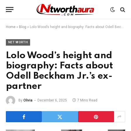
Home
»
Blog
»
Lolo Wood’s height and biography: Facts about Odell Beckham Jr.’s ex-partner
NET WORTH
Lolo Wood’s height and
biography: Facts about
Odell Beckham Jr.’s ex-
partner
By
Olivia
December 6, 2025
7 Mins Read