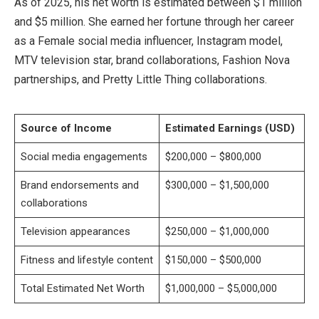
As of 2025, his net worth is estimated between $1 million
and $5 million. She earned her fortune through her career
as a Female social media influencer, Instagram model,
MTV television star, brand collaborations, Fashion Nova
partnerships, and Pretty Little Thing collaborations.
Source of Income
Estimated Earnings (USD)
Social media engagements
$200,000 – $800,000
Brand endorsements and
$300,000 – $1,500,000
collaborations
Television appearances
$250,000 – $1,000,000
Fitness and lifestyle content
$150,000 – $500,000
Total Estimated Net Worth
$1,000,000 – $5,000,000