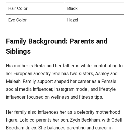
Hair Color
Black
Eye Color
Hazel
Family Background: Parents and
Siblings
His mother is Reita, and her father is white, contributing to
her European ancestry. She has two sisters, Ashley and
Maleah. Family support shaped her career as a Female
social media influencer, Instagram model, and lifestyle
influencer focused on wellness and fitness tips.
Her family also influences her as a celebrity motherhood
figure. Lolo co-parents her son, Zydn Beckham, with Odell
Beckham Jr. ex. She balances parenting and career in