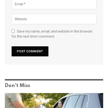
Save my name, email, and website in this browser
for the next time I comment.
Don't Miss