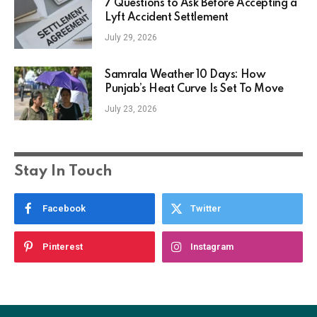
7 Questions to Ask Before Accepting a
Lyft Accident Settlement
July 29, 2026
Samrala Weather 10 Days: How
Punjab’s Heat Curve Is Set To Move
July 23, 2026
Stay In Touch
Facebook
Twitter
Pinterest
Instagram