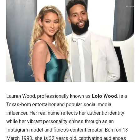
Lauren Wood, professionally known as
Lolo Wood
, is a
Texas-born entertainer and popular social media
influencer. Her real name reflects her authentic identity
while her vibrant personality shines through as an
Instagram model and fitness content creator. Born on 13
March 1993, she is 32 years old, captivating audiences