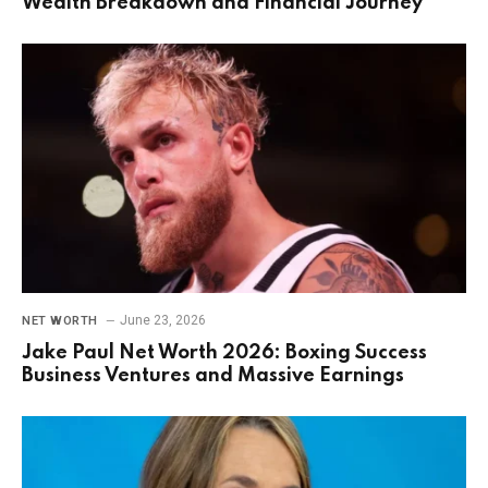
Wealth Breakdown and Financial Journey
June 23, 2026
NET WORTH
Jake Paul Net Worth 2026: Boxing Success
Business Ventures and Massive Earnings