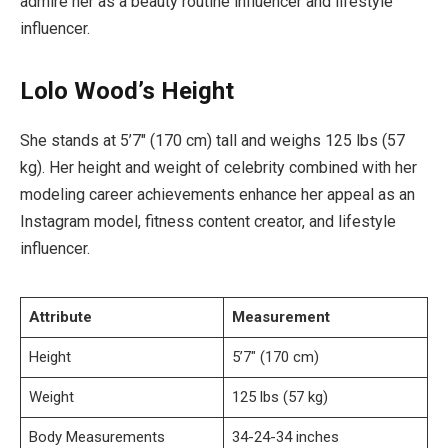
admire her as a beauty routine influencer and lifestyle
influencer.
Lolo Wood’s Height
She stands at 5’7″ (170 cm) tall and weighs 125 lbs (57
kg). Her height and weight of celebrity combined with her
modeling career achievements enhance her appeal as an
Instagram model, fitness content creator, and lifestyle
influencer.
Attribute
Measurement
Height
5’7″ (170 cm)
Weight
125 lbs (57 kg)
Body Measurements
34-24-34 inches