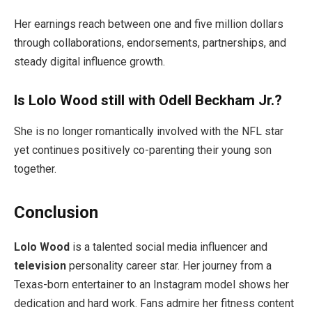
Her earnings reach between one and five million dollars
through collaborations, endorsements, partnerships, and
steady digital influence growth.
Is Lolo Wood still with Odell Beckham Jr.?
She is no longer romantically involved with the NFL star
yet continues positively co-parenting their young son
together.
Conclusion
Lolo Wood
is a talented social media influencer and
television
personality career star. Her journey from a
Texas-born entertainer to an Instagram model shows her
dedication and hard work. Fans admire her fitness content