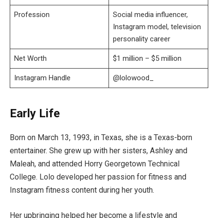
Profession
Social media influencer,
Instagram model, television
personality career
Net Worth
$1 million – $5 million
Instagram Handle
@lolowood_
Early Life
Born on March 13, 1993, in Texas, she is a Texas-born
entertainer. She grew up with her sisters, Ashley and
Maleah, and attended Horry Georgetown Technical
College. Lolo developed her passion for fitness and
Instagram fitness content during her youth.
Her upbringing helped her become a lifestyle and