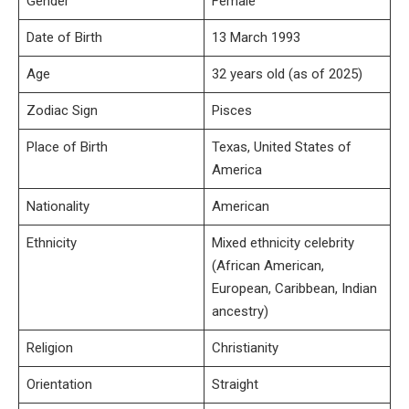
Gender
Female
Date of Birth
13 March 1993
Age
32 years old (as of 2025)
Zodiac Sign
Pisces
Place of Birth
Texas, United States of
America
Nationality
American
Ethnicity
Mixed ethnicity celebrity
(African American,
European, Caribbean, Indian
ancestry)
Religion
Christianity
Orientation
Straight