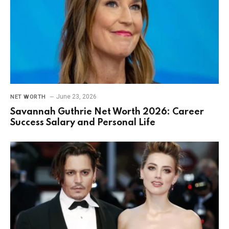
June 23, 2026
NET WORTH
Savannah Guthrie Net Worth 2026: Career
Success Salary and Personal Life