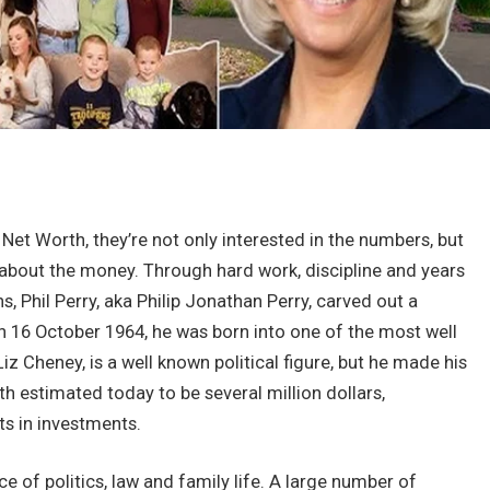
et Worth, they’re not only interested in the numbers, but
about the money. Through hard work, discipline and years
, Phil Perry, aka Philip Jonathan Perry, carved out a
On 16 October 1964, he was born into one of the most well
iz Cheney, is a well known political figure, but he made his
 estimated today to be several million dollars,
ts in investments.
ce of politics, law and family life. A large number of