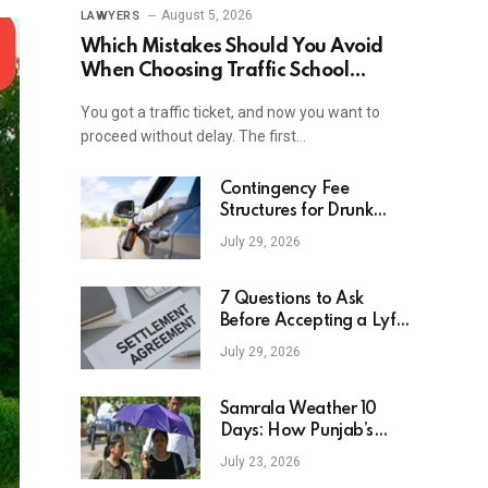
August 5, 2026
LAWYERS
Which Mistakes Should You Avoid
When Choosing Traffic School
Online In New York?
You got a traffic ticket, and now you want to
proceed without delay. The first…
Contingency Fee
Structures for Drunk
Driving Accident Cases
July 29, 2026
7 Questions to Ask
Before Accepting a Lyft
Accident Settlement
July 29, 2026
Samrala Weather 10
Days: How Punjab’s
Heat Curve Is Set To
July 23, 2026
Move