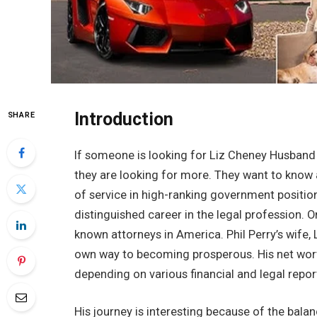
Introduction
SHARE
If someone is looking for Liz Cheney Husband N
they are looking for more. They want to know 
of service in high-ranking government positions
distinguished career in the legal profession. 
known attorneys in America. Phil Perry’s wife, L
own way to becoming prosperous. His net worth
depending on various financial and legal repor
His journey is interesting because of the balan