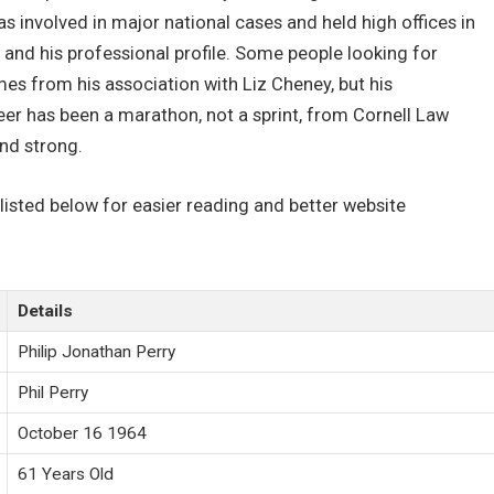
was involved in major national cases and held high offices in
and his professional profile. Some people looking for
mes from his association with Liz Cheney, but his
eer has been a marathon, not a sprint, from Cornell Law
and strong.
 listed below for easier reading and better website
Details
Philip Jonathan Perry
Phil Perry
October 16 1964
61 Years Old