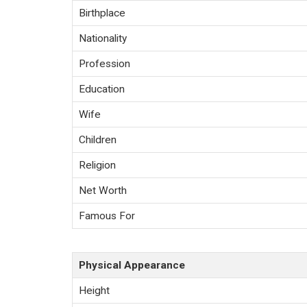
Birthplace
Nationality
Profession
Education
Wife
Children
Religion
Net Worth
Famous For
Physical Appearance
Height