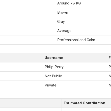
Around 78 KG
Brown
Gray
Average
Professional and Calm
Username
F
Philip Perry
P
Not Public
N
Private
N
Estimated Contribution