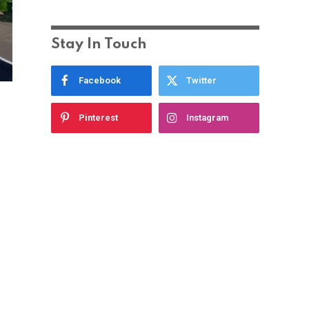
Stay In Touch
Facebook
Twitter
Pinterest
Instagram