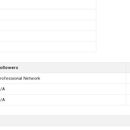
ollowers
rofessional Network
/A
/A