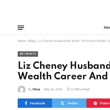
Facebook
X
Instagram
Pinterest
Reddit
Telegram
(Twitter)
Ho
Home
»
Blog
»
Liz Cheney Husband Net Worth: Phil Perry’s Wealth C
NET WORTH
Liz Cheney Husband 
Wealth Career And 
By
Olivia
May 26, 2026
13 Mins Read
Facebook
Twitter
Pinter