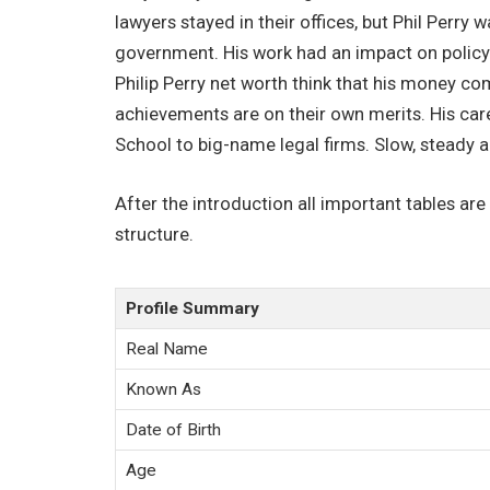
lawyers stayed in their offices, but Phil Perry 
government. His work had an impact on policy 
Philip Perry net worth think that his money co
achievements are on their own merits. His car
School to big-name legal firms. Slow, steady 
After the introduction all important tables are
structure.
Profile Summary
Real Name
Known As
Date of Birth
Age