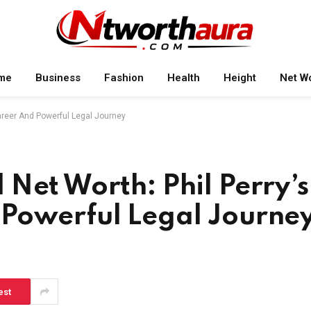
me
Business
Fashion
Health
Height
Net W
areer And Powerful Legal Journey
Net Worth: Phil Perry’s
Powerful Legal Journe
est