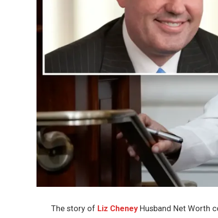
The story of
Liz Cheney
Husband Net Worth con