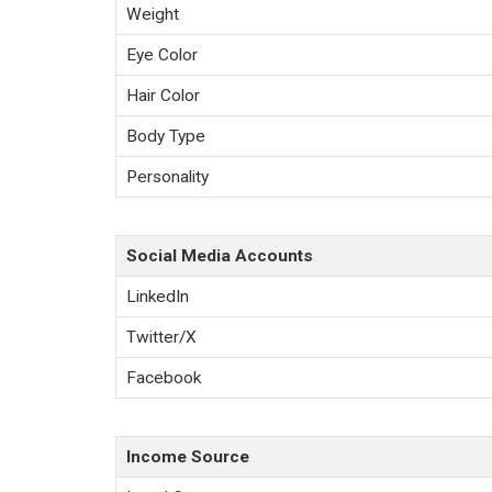
Weight
Eye Color
Hair Color
Body Type
Personality
Social Media Accounts
LinkedIn
Twitter/X
Facebook
Income Source