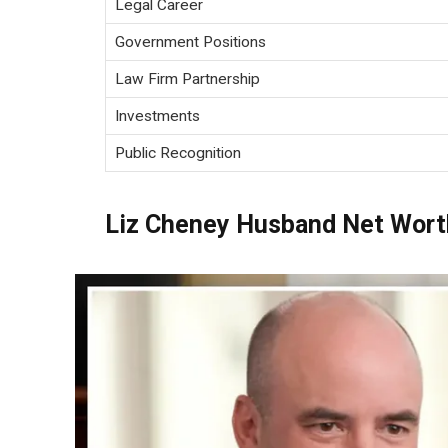
Legal Career
Government Positions
Law Firm Partnership
Investments
Public Recognition
Liz Cheney Husband Net Wort