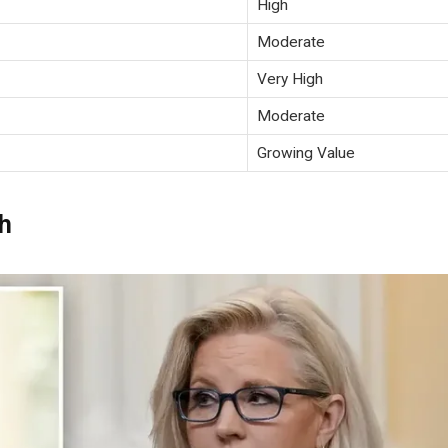
High
Moderate
Very High
Moderate
Growing Value
h