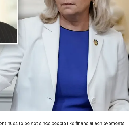
tinues to be hot since people like financial achievements