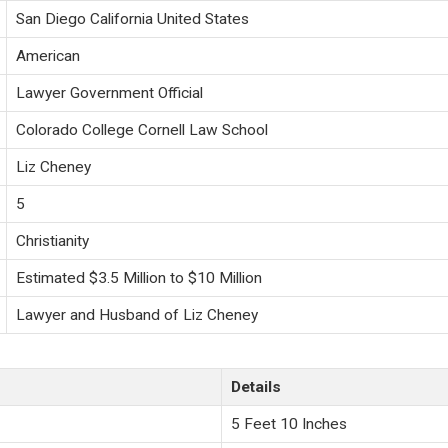
San Diego California United States
American
Lawyer Government Official
Colorado College Cornell Law School
Liz Cheney
5
Christianity
Estimated $3.5 Million to $10 Million
Lawyer and Husband of Liz Cheney
Details
5 Feet 10 Inches