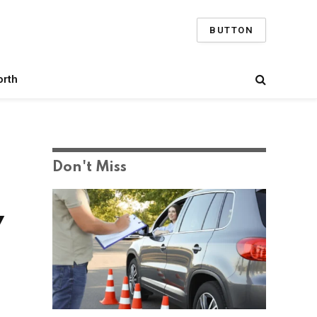
BUTTON
orth
Don't Miss
y