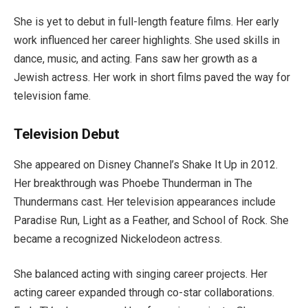
She is yet to debut in full-length feature films. Her early
work influenced her career highlights. She used skills in
dance, music, and acting. Fans saw her growth as a
Jewish actress. Her work in short films paved the way for
television fame.
Television Debut
She appeared on Disney Channel’s Shake It Up in 2012.
Her breakthrough was Phoebe Thunderman in The
Thundermans cast. Her television appearances include
Paradise Run, Light as a Feather, and School of Rock. She
became a recognized Nickelodeon actress.
She balanced acting with singing career projects. Her
acting career expanded through co-star collaborations.