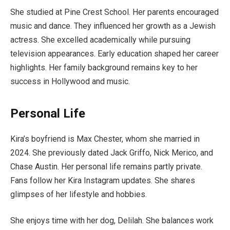
She studied at Pine Crest School. Her parents encouraged
music and dance. They influenced her growth as a Jewish
actress. She excelled academically while pursuing
television appearances. Early education shaped her career
highlights. Her family background remains key to her
success in Hollywood and music.
Personal Life
Kira’s boyfriend is Max Chester, whom she married in
2024. She previously dated Jack Griffo, Nick Merico, and
Chase Austin. Her personal life remains partly private.
Fans follow her Kira Instagram updates. She shares
glimpses of her lifestyle and hobbies.
She enjoys time with her dog, Delilah. She balances work