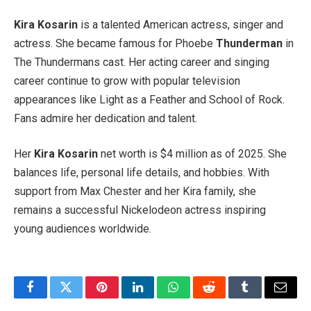
Kira Kosarin
is a talented American actress, singer and
actress. She became famous for Phoebe
Thunderman
in
The Thundermans cast. Her acting career and singing
career continue to grow with popular television
appearances like Light as a Feather and School of Rock.
Fans admire her dedication and talent.
Her
Kira Kosarin
net worth is $4 million as of 2025. She
balances life, personal life details, and hobbies. With
support from Max Chester and her Kira family, she
remains a successful Nickelodeon actress inspiring
young audiences worldwide.
Facebook
Twitter
Pinterest
LinkedIn
WhatsApp
Reddit
Tumblr
Email