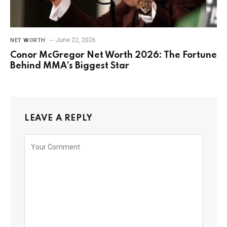
June 22, 2026
NET WORTH
Conor McGregor Net Worth 2026: The Fortune
Behind MMA’s Biggest Star
LEAVE A REPLY