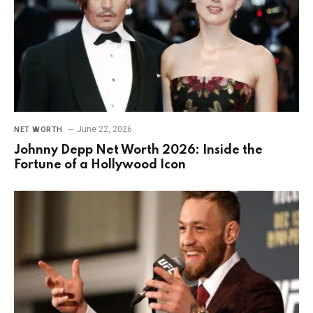
June 22, 2026
NET WORTH
Johnny Depp Net Worth 2026: Inside the
Fortune of a Hollywood Icon