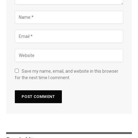
Save my name, email, and website in this browser
for the next time I comment.