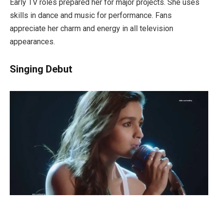
Early TV roles prepared her for major projects. She uses
skills in dance and music for performance. Fans
appreciate her charm and energy in all television
appearances.
Singing Debut