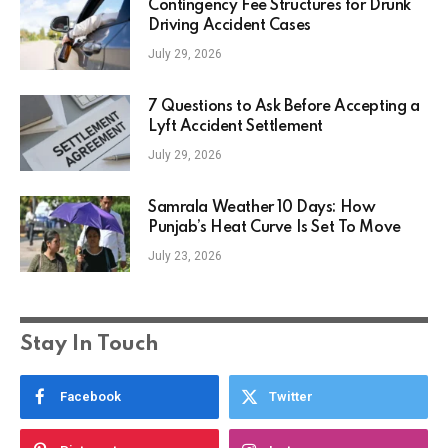
Contingency Fee Structures for Drunk
Driving Accident Cases
July 29, 2026
7 Questions to Ask Before Accepting a
Lyft Accident Settlement
July 29, 2026
Samrala Weather 10 Days: How
Punjab’s Heat Curve Is Set To Move
July 23, 2026
Stay In Touch
Facebook
Twitter