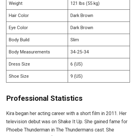
Weight
121 lbs (55 kg)
Hair Color
Dark Brown
Eye Color
Dark Brown
Body Build
Slim
Body Measurements
34-25-34
Dress Size
6 (US)
Shoe Size
9 (US)
Professional Statistics
Kira began her acting career with a short film in 2011. Her
television debut was on Shake It Up. She gained fame for
Phoebe Thunderman in The Thundermans cast. She