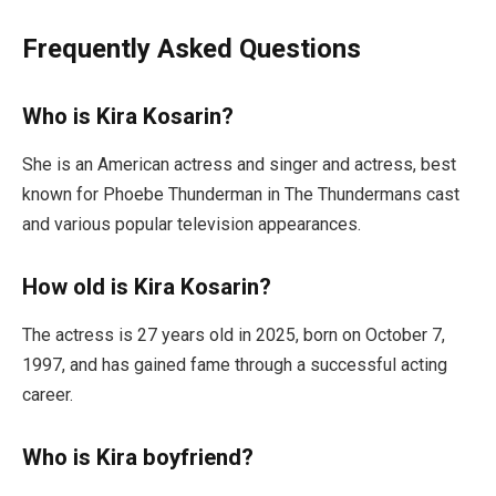
Frequently Asked Questions
Who is Kira Kosarin?
She is an American actress and singer and actress, best
known for Phoebe Thunderman in The Thundermans cast
and various popular television appearances.
How old is Kira Kosarin?
The actress is 27 years old in 2025, born on October 7,
1997, and has gained fame through a successful acting
career.
Who is Kira boyfriend?