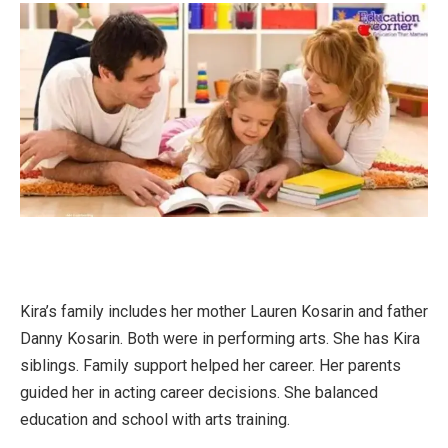
Kira’s family includes her mother Lauren Kosarin and father
Danny Kosarin. Both were in performing arts. She has Kira
siblings. Family support helped her career. Her parents
guided her in acting career decisions. She balanced
education and school with arts training.