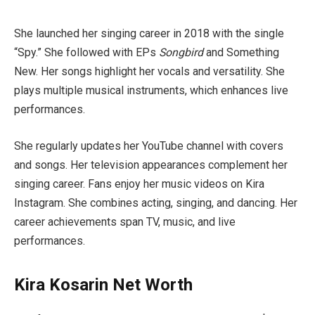
She launched her singing career in 2018 with the single
“Spy.” She followed with EPs
Songbird
and Something
New. Her songs highlight her vocals and versatility. She
plays multiple musical instruments, which enhances live
performances.
She regularly updates her YouTube channel with covers
and songs. Her television appearances complement her
singing career. Fans enjoy her music videos on Kira
Instagram. She combines acting, singing, and dancing. Her
career achievements span TV, music, and live
performances.
Kira Kosarin Net Worth