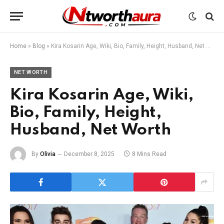
Home
»
Blog
»
Kira Kosarin Age, Wiki, Bio, Family, Height, Husband, Net Worth
NET WORTH
Kira Kosarin Age, Wiki,
Bio, Family, Height,
Husband, Net Worth
By
Olivia
December 8, 2025
8 Mins Read