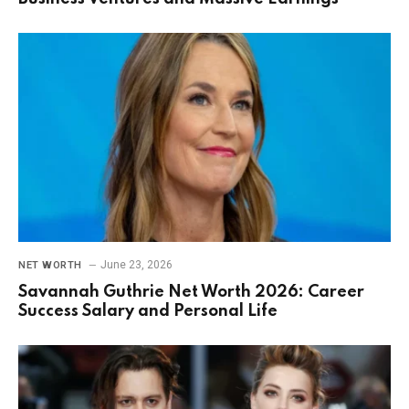
June 23, 2026
NET WORTH
Savannah Guthrie Net Worth 2026: Career
Success Salary and Personal Life