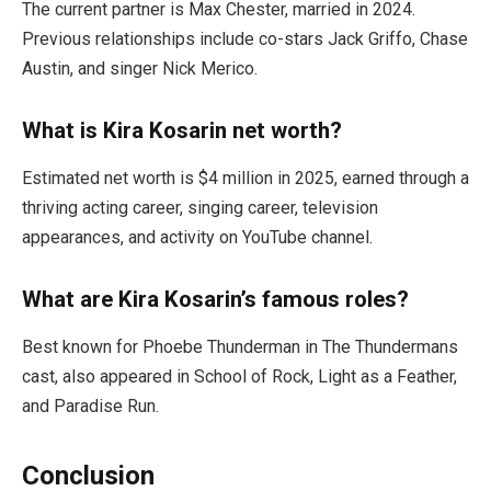
The current partner is Max Chester, married in 2024.
Previous relationships include co-stars Jack Griffo, Chase
Austin, and singer Nick Merico.
What is Kira Kosarin net worth?
Estimated net worth is $4 million in 2025, earned through a
thriving acting career, singing career, television
appearances, and activity on YouTube channel.
What are Kira Kosarin’s famous roles?
Best known for Phoebe Thunderman in The Thundermans
cast, also appeared in School of Rock, Light as a Feather,
and Paradise Run.
Conclusion