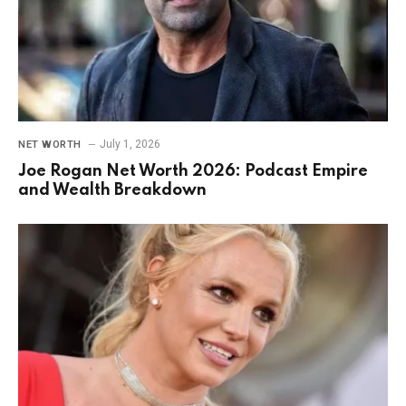
July 1, 2026
NET WORTH
Joe Rogan Net Worth 2026: Podcast Empire
and Wealth Breakdown