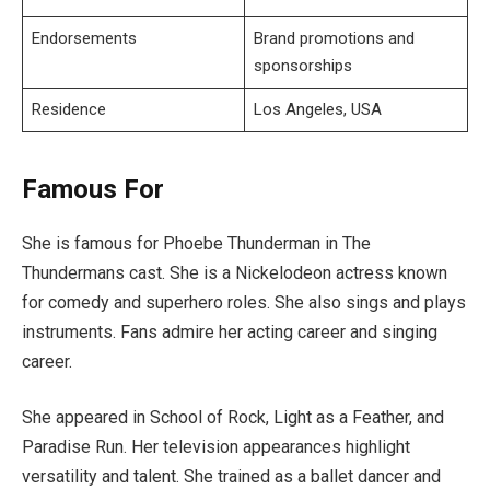
Endorsements
Brand promotions and
sponsorships
Residence
Los Angeles, USA
Famous For
She is famous for Phoebe Thunderman in The
Thundermans cast. She is a Nickelodeon actress known
for comedy and superhero roles. She also sings and plays
instruments. Fans admire her acting career and singing
career.
She appeared in School of Rock, Light as a Feather, and
Paradise Run. Her television appearances highlight
versatility and talent. She trained as a ballet dancer and