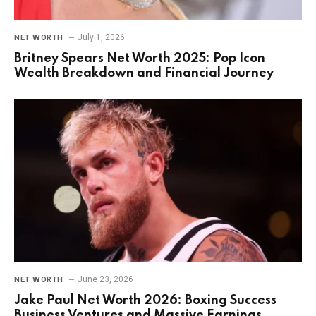
July 1, 2026
NET WORTH
Britney Spears Net Worth 2025: Pop Icon
Wealth Breakdown and Financial Journey
June 23, 2026
NET WORTH
Jake Paul Net Worth 2026: Boxing Success
Business Ventures and Massive Earnings