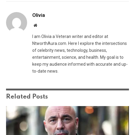
Olivia
Website
I am Olivia a Veteran writer and editor at
NtworthAura.com. Here I explore the intersections
of celebrity news, technology, business,
entertainment, science, and health. My goal is to
keep my audience informed with accurate and up-
to-date news.
Related
Posts