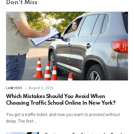
Don't Miss
August 5, 2026
LAWYERS
Which Mistakes Should You Avoid When
Choosing Traffic School Online In New York?
You got a traffic ticket, and now you want to proceed without
delay. The first…