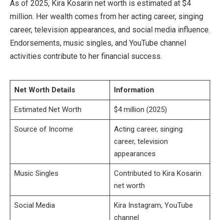
As of 2025, Kira Kosarin net worth is estimated at $4
million. Her wealth comes from her acting career, singing
career, television appearances, and social media influence.
Endorsements, music singles, and YouTube channel
activities contribute to her financial success.
Net Worth Details
Information
Estimated Net Worth
$4 million (2025)
Source of Income
Acting career, singing
career, television
appearances
Music Singles
Contributed to Kira Kosarin
net worth
Social Media
Kira Instagram, YouTube
channel