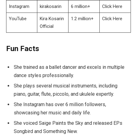
Instagram
kirakosarin
6 million+
Click Here
YouTube
Kira Kosarin
1.2 million+
Click Here
Official
Fun Facts
She trained as a ballet dancer and excels in multiple
dance styles professionally.
She plays several musical instruments, including
piano, guitar, flute, piccolo, and ukulele expertly.
She Instagram has over 6 million followers,
showcasing her music and daily life.
She voiced Saige Paints the Sky and released EPs
Songbird and Something New.