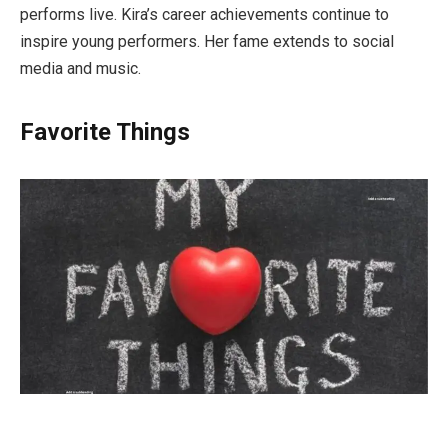
performs live. Kira’s career achievements continue to
inspire young performers. Her fame extends to social
media and music.
Favorite Things