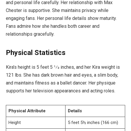
and personal life carefully. Her relationship with Max
Chester is supportive. She maintains privacy while
engaging fans. Her personal life details show maturity.
Fans admire how she handles both career and
relationships gracefully.
Physical Statistics
Kira’s height is 5 feet 5 1⁄2 inches, and her Kira weight is
121 lbs. She has dark brown hair and eyes, a slim body,
and maintains fitness as a ballet dancer. Her physique
supports her television appearances and acting roles.
Physical Attribute
Details
Height
5 feet 5½ inches (166 cm)