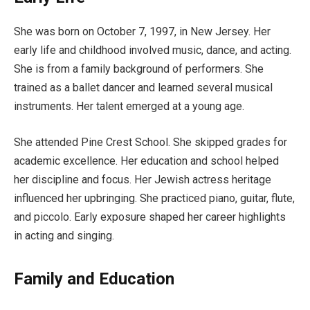
She was born on October 7, 1997, in New Jersey. Her
early life and childhood involved music, dance, and acting.
She is from a family background of performers. She
trained as a ballet dancer and learned several musical
instruments. Her talent emerged at a young age.
She attended Pine Crest School. She skipped grades for
academic excellence. Her education and school helped
her discipline and focus. Her Jewish actress heritage
influenced her upbringing. She practiced piano, guitar, flute,
and piccolo. Early exposure shaped her career highlights
in acting and singing.
Family and Education