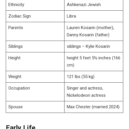
Ethnicity
Ashkenazi Jewish
Zodiac Sign
Libra
Parents
Lauren Kosarin (mother),
Danny Kosarin (father)
Siblings
siblings – Kylie Kosarin
Height
height 5 feet 5½ inches (166
cm)
Weight
121 lbs (55 kg)
Occupation
Singer and actress,
Nickelodeon actress
Spouse
Max Chester (married 2024)
Early Life