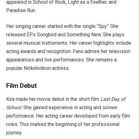
appeared in School of Rock, Light as a Feather, and
Paradise Run.
Her singing career started with the single “Spy.” She
released EPs Songbird and Something New. She plays
several musical instruments. Her career highlights include
acting awards and recognition. Fans admire her television
appearances and live performances. She remains a
popular Nickelodeon actress.
Film Debut
Kira made her movie debut in the short film
Last Day of
School
. She gained experience in acting and screen
performance. Her acting career developed from early film
roles. This marked the beginning of her professional
journey.