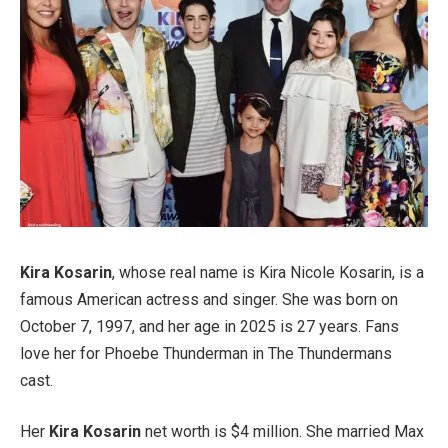
Kira Kosarin
, whose real name is Kira Nicole Kosarin, is a
famous American actress and singer. She was born on
October 7, 1997, and her age in 2025 is 27 years. Fans
love her for Phoebe Thunderman in The Thundermans
cast.
Her
Kira Kosarin
net worth is $4 million. She married Max