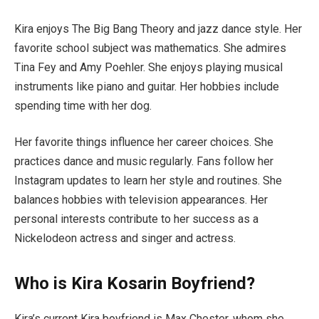
Kira enjoys The Big Bang Theory and jazz dance style. Her
favorite school subject was mathematics. She admires
Tina Fey and Amy Poehler. She enjoys playing musical
instruments like piano and guitar. Her hobbies include
spending time with her dog.
Her favorite things influence her career choices. She
practices dance and music regularly. Fans follow her
Instagram updates to learn her style and routines. She
balances hobbies with television appearances. Her
personal interests contribute to her success as a
Nickelodeon actress and singer and actress.
Who is Kira Kosarin Boyfriend?
Kira’s current Kira boyfriend is Max Chester, whom she