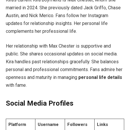
married in 2024. She previously dated Jack Griffo, Chase
Austin, and Nick Merico. Fans follow her Instagram
updates for relationship insights. Her personal life
complements her professional life.
Her relationship with Max Chester is supportive and
public. She shares occasional updates on social media.
Kira handles past relationships gracefully. She balances
personal and professional commitments. Fans admire her
openness and maturity in managing
personal life details
with fame.
Social Media Profiles
Platform
Username
Followers
Links