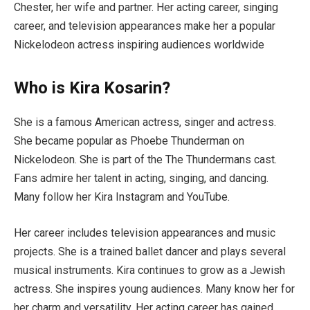
Chester, her wife and partner. Her acting career, singing
career, and television appearances make her a popular
Nickelodeon actress inspiring audiences worldwide
Who is Kira Kosarin?
She is a famous American actress, singer and actress.
She became popular as Phoebe Thunderman on
Nickelodeon. She is part of the The Thundermans cast.
Fans admire her talent in acting, singing, and dancing.
Many follow her Kira Instagram and YouTube.
Her career includes television appearances and music
projects. She is a trained ballet dancer and plays several
musical instruments. Kira continues to grow as a Jewish
actress. She inspires young audiences. Many know her for
her charm and versatility. Her acting career has gained