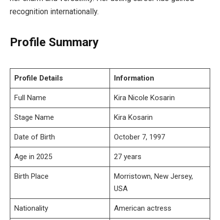
recognition internationally.
Profile Summary
Profile Details
Information
Full Name
Kira Nicole Kosarin
Stage Name
Kira Kosarin
Date of Birth
October 7, 1997
Age in 2025
27 years
Birth Place
Morristown, New Jersey,
USA
Nationality
American actress