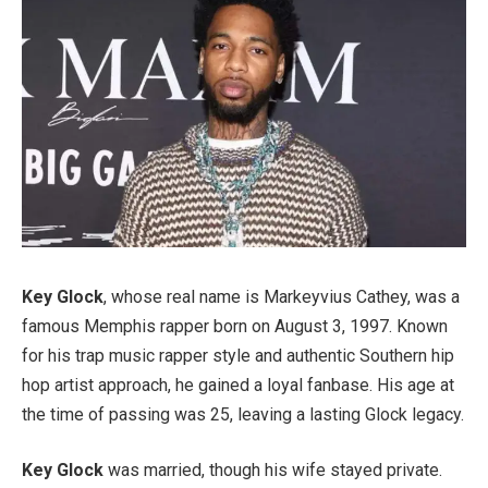
Key Glock
, whose real name is Markeyvius Cathey, was a
famous Memphis rapper born on August 3, 1997. Known
for his trap music rapper style and authentic Southern hip
hop artist approach, he gained a loyal fanbase. His age at
the time of passing was 25, leaving a lasting Glock legacy.
Key Glock
was married, though his wife stayed private.