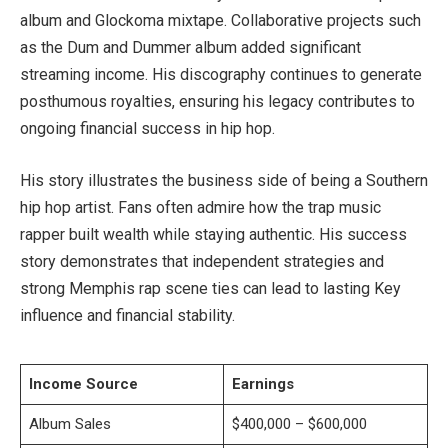
album and Glockoma mixtape. Collaborative projects such
as the Dum and Dummer album added significant
streaming income. His discography continues to generate
posthumous royalties, ensuring his legacy contributes to
ongoing financial success in hip hop.
His story illustrates the business side of being a Southern
hip hop artist. Fans often admire how the trap music
rapper built wealth while staying authentic. His success
story demonstrates that independent strategies and
strong Memphis rap scene ties can lead to lasting Key
influence and financial stability.
Income Source
Earnings
Album Sales
$400,000 – $600,000