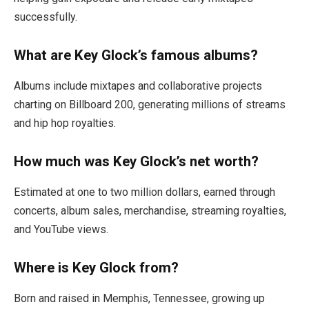
successfully.
What are Key Glock’s famous albums?
Albums include mixtapes and collaborative projects
charting on Billboard 200, generating millions of streams
and hip hop royalties.
How much was Key Glock’s net worth?
Estimated at one to two million dollars, earned through
concerts, album sales, merchandise, streaming royalties,
and YouTube views.
Where is Key Glock from?
Born and raised in Memphis, Tennessee, growing up