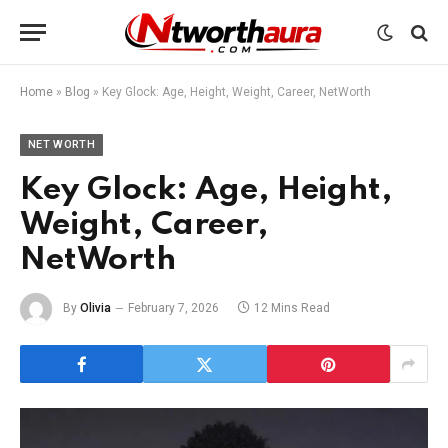
Home
»
Blog
»
Key Glock: Age, Height, Weight, Career, NetWorth
NET WORTH
Key Glock: Age, Height,
Weight, Career,
NetWorth
By
Olivia
February 7, 2026
12 Mins Read