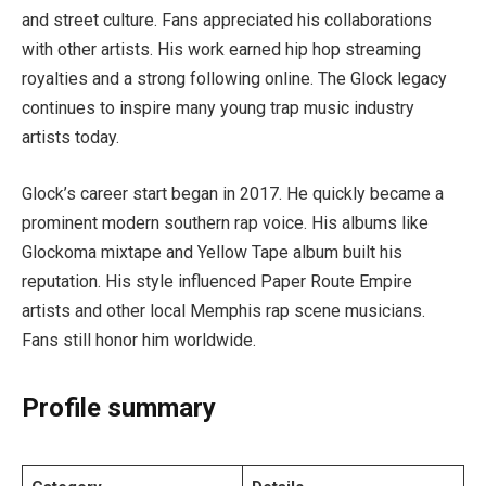
and street culture. Fans appreciated his collaborations
with other artists. His work earned hip hop streaming
royalties and a strong following online. The Glock legacy
continues to inspire many young trap music industry
artists today.
Glock’s career start began in 2017. He quickly became a
prominent modern southern rap voice. His albums like
Glockoma mixtape and Yellow Tape album built his
reputation. His style influenced Paper Route Empire
artists and other local Memphis rap scene musicians.
Fans still honor him worldwide.
Profile summary