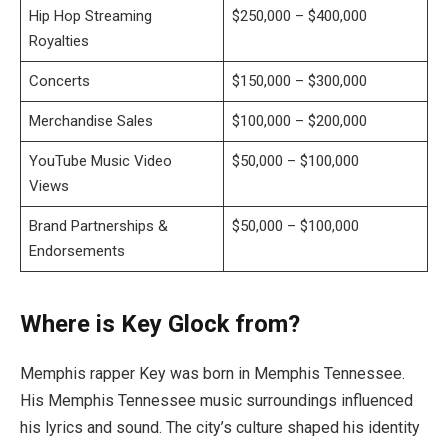
Hip Hop Streaming
$250,000 – $400,000
Royalties
Concerts
$150,000 – $300,000
Merchandise Sales
$100,000 – $200,000
YouTube Music Video
$50,000 – $100,000
Views
Brand Partnerships &
$50,000 – $100,000
Endorsements
Where is Key Glock from?
Memphis rapper Key was born in Memphis Tennessee.
His Memphis Tennessee music surroundings influenced
his lyrics and sound. The city’s culture shaped his identity