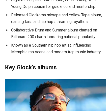
Young Dolph cousin for guidance and mentorship.
Released Glockoma mixtape and Yellow Tape album,
earning fans and hip hop streaming royalties.
Collaborative Drum and Summer album charted on
Billboard 200 charts, boosting national popularity.
Known as a Southern hip hop artist, influencing
Memphis rap scene and modern trap music industry.
Key Glock’s albums