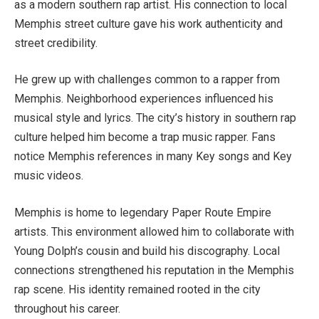
as a modern southern rap artist. His connection to local
Memphis street culture gave his work authenticity and
street credibility.
He grew up with challenges common to a rapper from
Memphis. Neighborhood experiences influenced his
musical style and lyrics. The city’s history in southern rap
culture helped him become a trap music rapper. Fans
notice Memphis references in many Key songs and Key
music videos.
Memphis is home to legendary Paper Route Empire
artists. This environment allowed him to collaborate with
Young Dolph’s cousin and build his discography. Local
connections strengthened his reputation in the Memphis
rap scene. His identity remained rooted in the city
throughout his career.