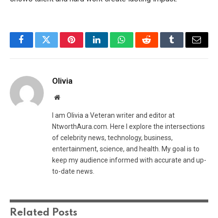
Facebook
Twitter
Pinterest
LinkedIn
WhatsApp
Reddit
Tumblr
Email
Olivia
Website
I am Olivia a Veteran writer and editor at
NtworthAura.com. Here I explore the intersections
of celebrity news, technology, business,
entertainment, science, and health. My goal is to
keep my audience informed with accurate and up-
to-date news.
Related
Posts