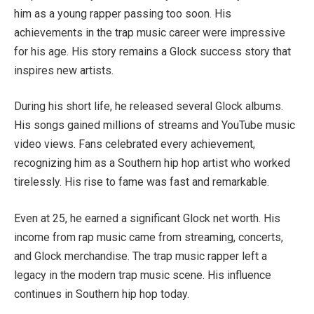
him as a young rapper passing too soon. His
achievements in the trap music career were impressive
for his age. His story remains a Glock success story that
inspires new artists.
During his short life, he released several Glock albums.
His songs gained millions of streams and YouTube music
video views. Fans celebrated every achievement,
recognizing him as a Southern hip hop artist who worked
tirelessly. His rise to fame was fast and remarkable.
Even at 25, he earned a significant Glock net worth. His
income from rap music came from streaming, concerts,
and Glock merchandise. The trap music rapper left a
legacy in the modern trap music scene. His influence
continues in Southern hip hop today.