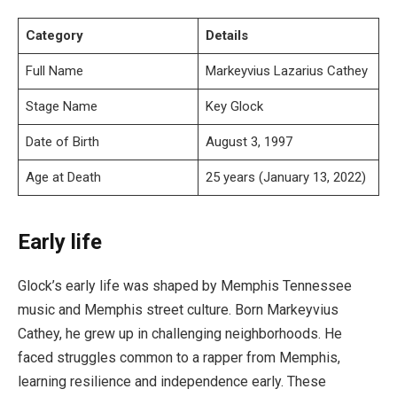
Category
Details
Full Name
Markeyvius Lazarius Cathey
Stage Name
Key Glock
Date of Birth
August 3, 1997
Age at Death
25 years (January 13, 2022)
Early life
Glock’s early life was shaped by Memphis Tennessee
music and Memphis street culture. Born Markeyvius
Cathey, he grew up in challenging neighborhoods. He
faced struggles common to a rapper from Memphis,
learning resilience and independence early. These