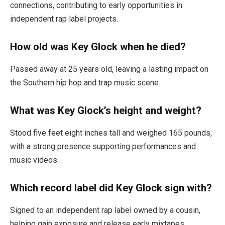
connections, contributing to early opportunities in
independent rap label projects.
How old was Key Glock when he died?
Passed away at 25 years old, leaving a lasting impact on
the Southern hip hop and trap music scene.
What was Key Glock’s height and weight?
Stood five feet eight inches tall and weighed 165 pounds,
with a strong presence supporting performances and
music videos.
Which record label did Key Glock sign with?
Signed to an independent rap label owned by a cousin,
helping gain exposure and release early mixtapes