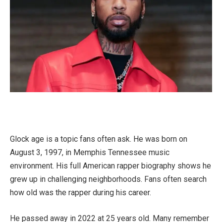
Glock age is a topic fans often ask. He was born on
August 3, 1997, in Memphis Tennessee music
environment. His full American rapper biography shows he
grew up in challenging neighborhoods. Fans often search
how old was the rapper during his career.
He passed away in 2022 at 25 years old. Many remember