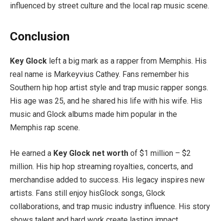
influenced by street culture and the local rap music scene.
Conclusion
Key Glock
left a big mark as a rapper from Memphis. His
real name is Markeyvius Cathey. Fans remember his
Southern hip hop artist style and trap music rapper songs.
His age was 25, and he shared his life with his wife. His
music and Glock albums made him popular in the
Memphis rap scene.
He earned a
Key Glock net worth
of $1 million – $2
million. His hip hop streaming royalties, concerts, and
merchandise added to success. His legacy inspires new
artists. Fans still enjoy hisGlock songs, Glock
collaborations, and trap music industry influence. His story
shows talent and hard work create lasting impact.