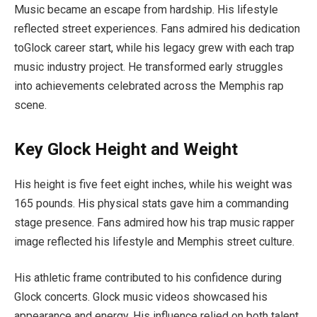
Music became an escape from hardship. His lifestyle
reflected street experiences. Fans admired his dedication
toGlock career start, while his legacy grew with each trap
music industry project. He transformed early struggles
into achievements celebrated across the Memphis rap
scene.
Key Glock Height and Weight
His height is five feet eight inches, while his weight was
165 pounds. His physical stats gave him a commanding
stage presence. Fans admired how his trap music rapper
image reflected his lifestyle and Memphis street culture.
His athletic frame contributed to his confidence during
Glock concerts. Glock music videos showcased his
appearance and energy. His influence relied on both talent