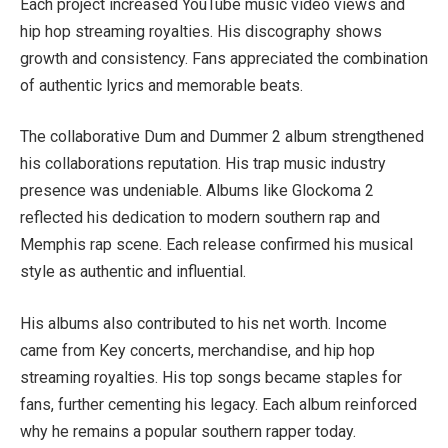
Each project increased YouTube music video views and
hip hop streaming royalties. His discography shows
growth and consistency. Fans appreciated the combination
of authentic lyrics and memorable beats.
The collaborative Dum and Dummer 2 album strengthened
his collaborations reputation. His trap music industry
presence was undeniable. Albums like Glockoma 2
reflected his dedication to modern southern rap and
Memphis rap scene. Each release confirmed his musical
style as authentic and influential.
His albums also contributed to his net worth. Income
came from Key concerts, merchandise, and hip hop
streaming royalties. His top songs became staples for
fans, further cementing his legacy. Each album reinforced
why he remains a popular southern rapper today.