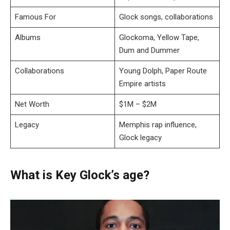
Famous For
Glock songs, collaborations
Albums
Glockoma, Yellow Tape,
Dum and Dummer
Collaborations
Young Dolph, Paper Route
Empire artists
Net Worth
$1M – $2M
Legacy
Memphis rap influence,
Glock legacy
What is Key Glock’s age?