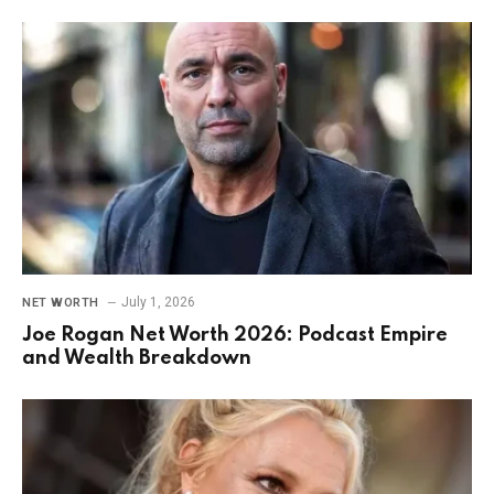
July 1, 2026
NET WORTH
Joe Rogan Net Worth 2026: Podcast Empire
and Wealth Breakdown