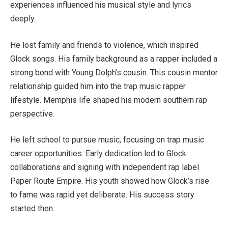
experiences influenced his musical style and lyrics
deeply.
He lost family and friends to violence, which inspired
Glock songs. His family background as a rapper included a
strong bond with Young Dolph’s cousin. This cousin mentor
relationship guided him into the trap music rapper
lifestyle. Memphis life shaped his modern southern rap
perspective.
He left school to pursue music, focusing on trap music
career opportunities. Early dedication led to Glock
collaborations and signing with independent rap label
Paper Route Empire. His youth showed how Glock’s rise
to fame was rapid yet deliberate. His success story
started then.