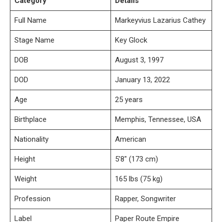
Category
Details
Full Name
Markeyvius Lazarius Cathey
Stage Name
Key Glock
DOB
August 3, 1997
DOD
January 13, 2022
Age
25 years
Birthplace
Memphis, Tennessee, USA
Nationality
American
Height
5’8″ (173 cm)
Weight
165 lbs (75 kg)
Profession
Rapper, Songwriter
Label
Paper Route Empire