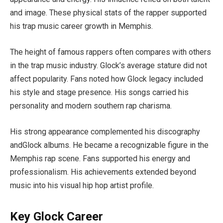
and image. These physical stats of the rapper supported
his trap music career growth in Memphis.
The height of famous rappers often compares with others
in the trap music industry. Glock’s average stature did not
affect popularity. Fans noted how Glock legacy included
his style and stage presence. His songs carried his
personality and modern southern rap charisma.
His strong appearance complemented his discography
andGlock albums. He became a recognizable figure in the
Memphis rap scene. Fans supported his energy and
professionalism. His achievements extended beyond
music into his visual hip hop artist profile.
Key Glock Career