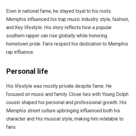
Even in national fame, he stayed loyal to his roots.
Memphis influenced his trap music industry style, fashion,
and Key lifestyle. His story reflects how a popular
southern rapper can rise globally while honoring
hometown pride. Fans respect his dedication to Memphis
rap influence.
Personal life
His lifestyle was mostly private despite fame. He
focused on music and family. Close ties with Young Dolph
cousin shaped his personal and professional growth. His
Memphis street culture upbringing influenced both his
character and His musical style, making him relatable to
fans.