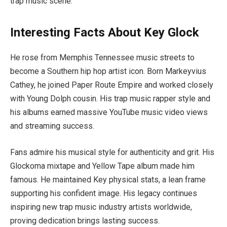
trap music scene.
Interesting Facts About Key Glock
He rose from Memphis Tennessee music streets to
become a Southern hip hop artist icon. Born Markeyvius
Cathey, he joined Paper Route Empire and worked closely
with Young Dolph cousin. His trap music rapper style and
his albums earned massive YouTube music video views
and streaming success.
Fans admire his musical style for authenticity and grit. His
Glockoma mixtape and Yellow Tape album made him
famous. He maintained Key physical stats, a lean frame
supporting his confident image. His legacy continues
inspiring new trap music industry artists worldwide,
proving dedication brings lasting success.