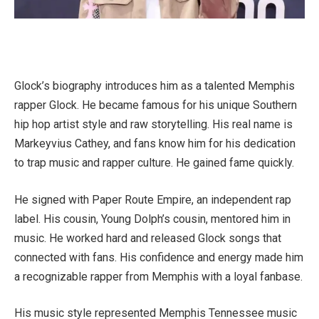
Glock’s biography introduces him as a talented Memphis
rapper Glock. He became famous for his unique Southern
hip hop artist style and raw storytelling. His real name is
Markeyvius Cathey, and fans know him for his dedication
to trap music and rapper culture. He gained fame quickly.
He signed with Paper Route Empire, an independent rap
label. His cousin, Young Dolph’s cousin, mentored him in
music. He worked hard and released Glock songs that
connected with fans. His confidence and energy made him
a recognizable rapper from Memphis with a loyal fanbase.
His music style represented Memphis Tennessee music