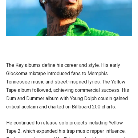
The Key albums define his career and style. His early
Glockoma mixtape introduced fans to Memphis
Tennessee music and street-inspired lyrics. The Yellow
Tape album followed, achieving commercial success. His
Dum and Dummer album with Young Dolph cousin gained
critical acclaim and charted on Billboard 200 charts.
He continued to release solo projects including Yellow
Tape 2, which expanded his trap music rapper influence.