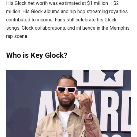
His Glock net worth was estimated at $1 million – $2
million. His Glock albums and hip hop streaming royalties
contributed to income. Fans still celebrate his Glock
songs, Glock collaborations, and influence in the Memphis
rap scen
e
.
Who is Key Glock?