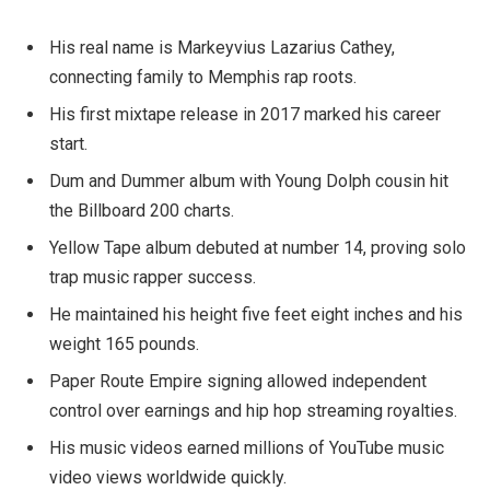
His real name is Markeyvius Lazarius Cathey,
connecting family to Memphis rap roots.
His first mixtape release in 2017 marked his career
start.
Dum and Dummer album with Young Dolph cousin hit
the Billboard 200 charts.
Yellow Tape album debuted at number 14, proving solo
trap music rapper success.
He maintained his height five feet eight inches and his
weight 165 pounds.
Paper Route Empire signing allowed independent
control over earnings and hip hop streaming royalties.
His music videos earned millions of YouTube music
video views worldwide quickly.