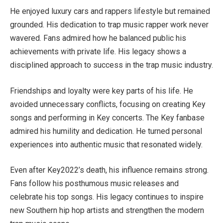
He enjoyed luxury cars and rappers lifestyle but remained
grounded. His dedication to trap music rapper work never
wavered. Fans admired how he balanced public his
achievements with private life. His legacy shows a
disciplined approach to success in the trap music industry.
Friendships and loyalty were key parts of his life. He
avoided unnecessary conflicts, focusing on creating Key
songs and performing in Key concerts. The Key fanbase
admired his humility and dedication. He turned personal
experiences into authentic music that resonated widely.
Even after Key2022’s death, his influence remains strong.
Fans follow his posthumous music releases and
celebrate his top songs. His legacy continues to inspire
new Southern hip hop artists and strengthen the modern