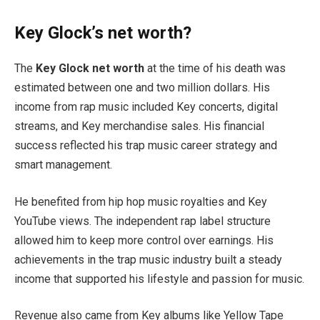
Key Glock’s net worth?
The
Key Glock net worth
at the time of his death was
estimated between one and two million dollars. His
income from rap music included Key concerts, digital
streams, and Key merchandise sales. His financial
success reflected his trap music career strategy and
smart management.
He benefited from hip hop music royalties and Key
YouTube views. The independent rap label structure
allowed him to keep more control over earnings. His
achievements in the trap music industry built a steady
income that supported his lifestyle and passion for music.
Revenue also came from Key albums like Yellow Tape