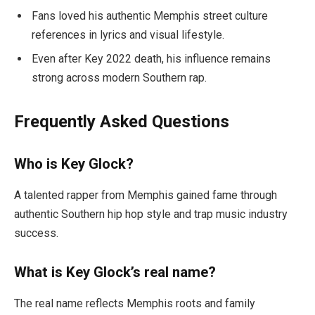
Fans loved his authentic Memphis street culture
references in lyrics and visual lifestyle.
Even after Key 2022 death, his influence remains
strong across modern Southern rap.
Frequently Asked Questions
Who is Key Glock?
A talented rapper from Memphis gained fame through
authentic Southern hip hop style and trap music industry
success.
What is Key Glock’s real name?
The real name reflects Memphis roots and family