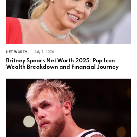
July 1, 2026
NET WORTH
Britney Spears Net Worth 2025: Pop Icon
Wealth Breakdown and Financial Journey