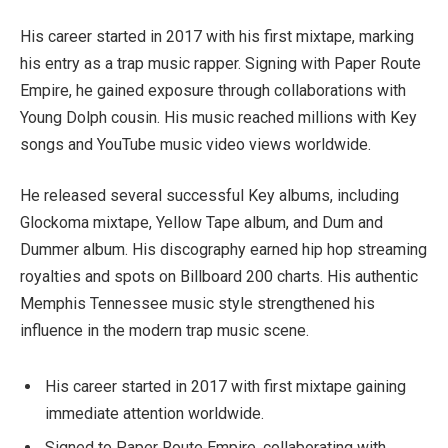
His career started in 2017 with his first mixtape, marking
his entry as a trap music rapper. Signing with Paper Route
Empire, he gained exposure through collaborations with
Young Dolph cousin. His music reached millions with Key
songs and YouTube music video views worldwide.
He released several successful Key albums, including
Glockoma mixtape, Yellow Tape album, and Dum and
Dummer album. His discography earned hip hop streaming
royalties and spots on Billboard 200 charts. His authentic
Memphis Tennessee music style strengthened his
influence in the modern trap music scene.
His career started in 2017 with first mixtape gaining
immediate attention worldwide.
Signed to Paper Route Empire, collaborating with