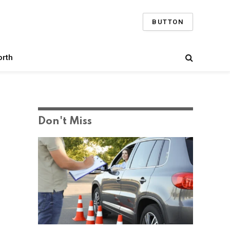
BUTTON
orth
Don't Miss