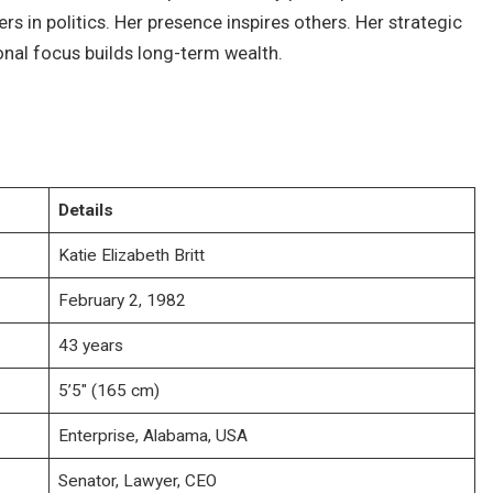
 in politics. Her presence inspires others. Her strategic
onal focus builds long-term wealth.
Details
Katie Elizabeth Britt
February 2, 1982
43 years
5’5″ (165 cm)
Enterprise, Alabama, USA
Senator, Lawyer, CEO