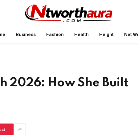
me
Business
Fashion
Health
Height
Net W
th 2026: How She Built
est