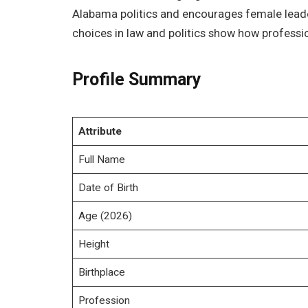
Alabama politics and encourages female leaders
choices in law and politics show how professi
Profile Summary
Attribute
Full Name
Date of Birth
Age (2026)
Height
Birthplace
Profession