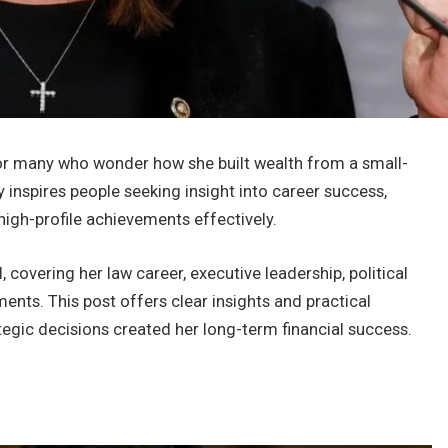
or many who wonder how she built wealth from a small-
y inspires people seeking insight into career success,
high-profile achievements effectively.
l, covering her law career, executive leadership, political
ments. This post offers clear insights and practical
tegic decisions created her long-term financial success.