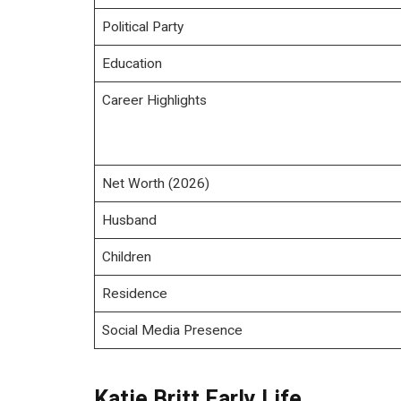
Political Party
Education
Career Highlights
Net Worth (2026)
Husband
Children
Residence
Social Media Presence
Katie Britt Early Life