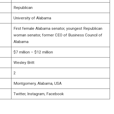
Republican
University of Alabama
First female Alabama senator, youngest Republican
woman senator, former CEO of Business Council of
Alabama
$7 million – $12 million
Wesley Britt
2
Montgomery, Alabama, USA
Twitter, Instagram, Facebook