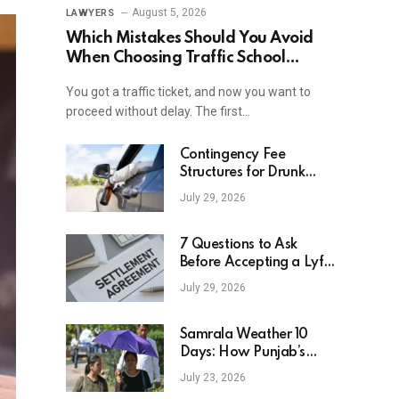
August 5, 2026
LAWYERS
Which Mistakes Should You Avoid
When Choosing Traffic School
Online In New York?
You got a traffic ticket, and now you want to
proceed without delay. The first…
Contingency Fee
Structures for Drunk
Driving Accident Cases
July 29, 2026
7 Questions to Ask
Before Accepting a Lyft
Accident Settlement
July 29, 2026
Samrala Weather 10
Days: How Punjab’s
Heat Curve Is Set To
July 23, 2026
Move