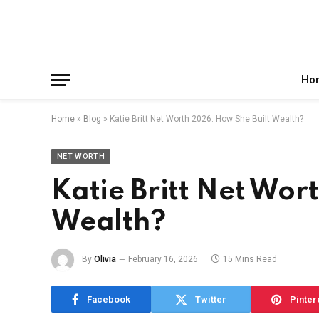
Facebook
X
Instagram
Pinterest
Reddit
Telegram
(Twitter)
Ho
Home
»
Blog
»
Katie Britt Net Worth 2026: How She Built Wealth?
NET WORTH
Katie Britt Net Wor
Wealth?
By
Olivia
February 16, 2026
15 Mins Read
Facebook
Twitter
Pinter