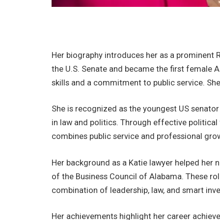
Her biography introduces her as a prominent 
the U.S. Senate and became the first female Al
skills and a commitment to public service. She
She is recognized as the youngest US senato
in law and politics. Through effective politica
combines public service and professional growt
Her background as a Katie lawyer helped her na
of the Business Council of Alabama. These role
combination of leadership, law, and smart inv
Her achievements highlight her career achieve