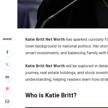
Katie Britt Net Worth
has sparked curiosity f
SHARE
town background to national politics. Her stor
smart investments, and balancing family with 
Katie Britt Net Worth
will be explored in detai
journey, real estate holdings, and stock invest
understanding, helping readers learn how stra
Who is Katie Britt?