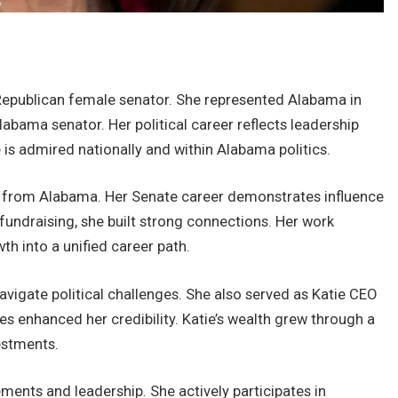
Republican female senator. She represented Alabama in
abama senator. Her political career reflects leadership
 is admired nationally and within Alabama politics.
r from Alabama. Her Senate career demonstrates influence
l fundraising, she built strong connections. Her work
h into a unified career path.
vigate political challenges. She also served as Katie CEO
s enhanced her credibility. Katie’s wealth grew through a
estments.
ments and leadership. She actively participates in