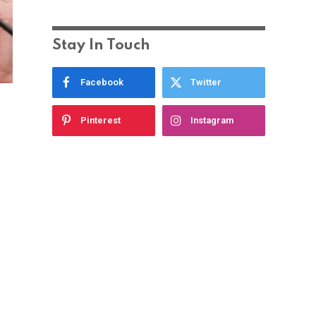
Stay In Touch
Facebook
Twitter
Pinterest
Instagram