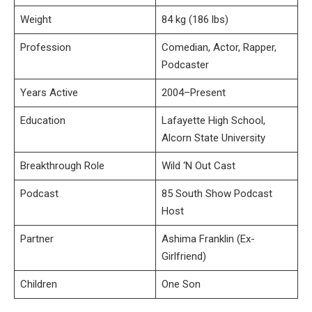
Weight
84 kg (186 lbs)
Profession
Comedian, Actor, Rapper,
Podcaster
Years Active
2004–Present
Education
Lafayette High School,
Alcorn State University
Breakthrough Role
Wild ‘N Out Cast
Podcast
85 South Show Podcast
Host
Partner
Ashima Franklin (Ex-
Girlfriend)
Children
One Son