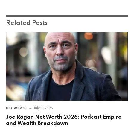
Related
Posts
July 1, 2026
NET WORTH
Joe Rogan Net Worth 2026: Podcast Empire
and Wealth Breakdown