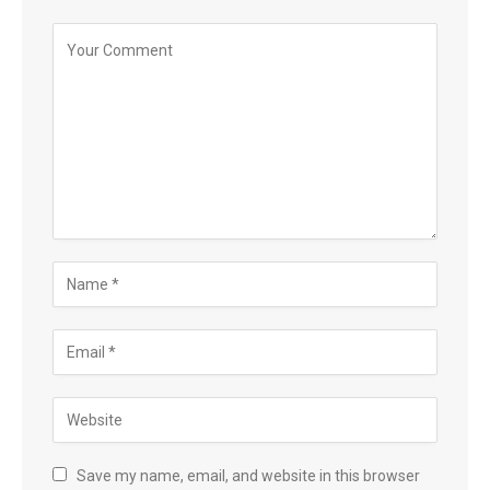
Save my name, email, and website in this browser