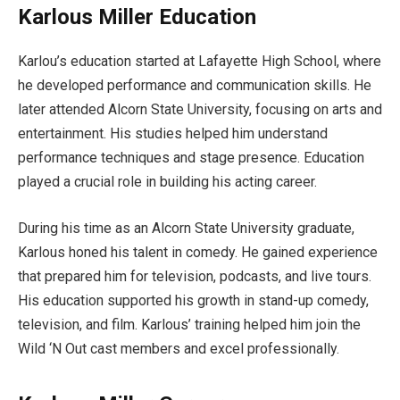
Karlous Miller Education
Karlou’s education started at Lafayette High School, where
he developed performance and communication skills. He
later attended Alcorn State University, focusing on arts and
entertainment. His studies helped him understand
performance techniques and stage presence. Education
played a crucial role in building his acting career.
During his time as an Alcorn State University graduate,
Karlous honed his talent in comedy. He gained experience
that prepared him for television, podcasts, and live tours.
His education supported his growth in stand-up comedy,
television, and film. Karlous’ training helped him join the
Wild ‘N Out cast members and excel professionally.