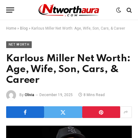
Home
»
Blog
»
Karlous Miller Net Worth: Age, Wife, Son, Cars, & Career
NET WORTH
Karlous Miller Net Worth:
Age, Wife, Son, Cars, &
Career
By
Olivia
December 19, 2025
8 Mins Read