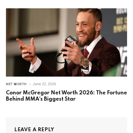
June 22, 2026
NET WORTH
Conor McGregor Net Worth 2026: The Fortune
Behind MMA’s Biggest Star
LEAVE A REPLY