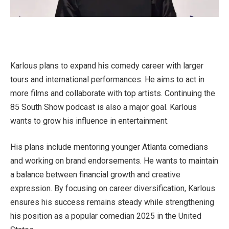
Karlous plans to expand his comedy career with larger
tours and international performances. He aims to act in
more films and collaborate with top artists. Continuing the
85 South Show podcast is also a major goal. Karlous
wants to grow his influence in entertainment.
His plans include mentoring younger Atlanta comedians
and working on brand endorsements. He wants to maintain
a balance between financial growth and creative
expression. By focusing on career diversification, Karlous
ensures his success remains steady while strengthening
his position as a popular comedian 2025 in the United