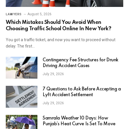
August 5, 2026
LAWYERS
Which Mistakes Should You Avoid When
Choosing Traffic School Online In New York?
You got a traffic ticket, and now you want to proceed without
delay. The first…
Contingency Fee Structures for Drunk
Driving Accident Cases
July 29, 2026
7 Questions to Ask Before Accepting a
Lyft Accident Settlement
July 29, 2026
Samrala Weather 10 Days: How
Punjab’s Heat Curve Is Set To Move