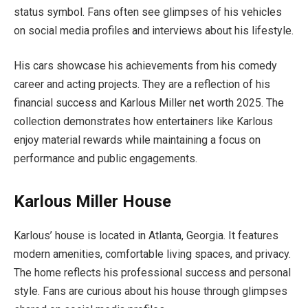
status symbol. Fans often see glimpses of his vehicles
on social media profiles and interviews about his lifestyle.
His cars showcase his achievements from his comedy
career and acting projects. They are a reflection of his
financial success and Karlous Miller net worth 2025. The
collection demonstrates how entertainers like Karlous
enjoy material rewards while maintaining a focus on
performance and public engagements.
Karlous Miller House
Karlous’ house is located in Atlanta, Georgia. It features
modern amenities, comfortable living spaces, and privacy.
The home reflects his professional success and personal
style. Fans are curious about his house through glimpses