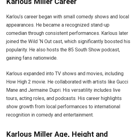
Karlous Miller Career
Karlou’s career began with small comedy shows and local
appearances. He became a recognized stand-up
comedian through consistent performances. Karlous later
joined the Wild ‘N Out cast, which significantly boosted his
popularity. He also hosts the 85 South Show podcast,
gaining fans nationwide.
Karlous expanded into TV shows and movies, including
How High 2 movie. He collaborated with artists like Gucci
Mane and Jermaine Dupri. His versatility includes live
tours, acting roles, and podcasts. His career highlights
show growth from local performances to international
recognition in comedy and entertainment.
Karlous Miller Age, Height and