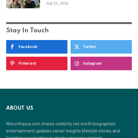
July 23, 2026
Stay In Touch
Facebook
Twitter
Pinterest
Instagram
ABOUT US
Ntworthaura.com shares celebrity net worth biographies
entertainment updates career insights lifestyle stories and