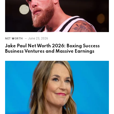
June 23, 2026
NET WORTH
Jake Paul Net Worth 2026: Boxing Success
Business Ventures and Massive Earnings