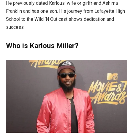
He previously dated Karlous’ wife or girlfriend Ashima
Franklin and has one son. His journey from Lafayette High
School to the Wild ‘N Out cast shows dedication and
success.
Who is Karlous Miller?