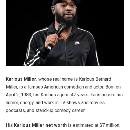
Karlous Miller
, whose real name is Karlous Bernard
Miller, is a famous American comedian and actor. Born on
April 2, 1983, his Karlous age is 42 years. Fans admire his
humor, energy, and work in TV shows and movies,
podcasts, and stand-up comedy career.
His
Karlous Miller net worth
is estimated at $7 million.