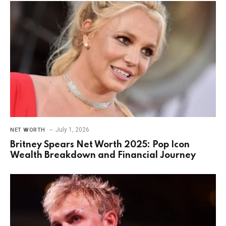
July 1, 2026
NET WORTH
Britney Spears Net Worth 2025: Pop Icon
Wealth Breakdown and Financial Journey