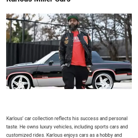
Karlous’ car collection reflects his success and personal
taste. He owns luxury vehicles, including sports cars and
customized rides. Karlous enjoys cars as a hobby and