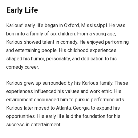
Early Life
Karlous’ early life began in Oxford, Mississippi. He was
born into a family of six children. From a young age,
Karlous showed talent in comedy. He enjoyed performing
and entertaining people. His childhood experiences
shaped his humor, personality, and dedication to his
comedy career.
Karlous grew up surrounded by his Karlous family. These
experiences influenced his values and work ethic. His
environment encouraged him to pursue performing arts.
Karlous later moved to Atlanta, Georgia to expand his
opportunities. His early life laid the foundation for his
success in entertainment.