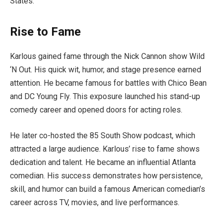
States.
Rise to Fame
Karlous gained fame through the Nick Cannon show Wild
‘N Out. His quick wit, humor, and stage presence earned
attention. He became famous for battles with Chico Bean
and DC Young Fly. This exposure launched his stand-up
comedy career and opened doors for acting roles.
He later co-hosted the 85 South Show podcast, which
attracted a large audience. Karlous’ rise to fame shows
dedication and talent. He became an influential Atlanta
comedian. His success demonstrates how persistence,
skill, and humor can build a famous American comedian’s
career across TV, movies, and live performances.