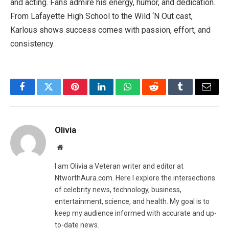
and acting. Fans admire his energy, humor, and dedication.
From Lafayette High School to the Wild ‘N Out cast,
Karlous shows success comes with passion, effort, and
consistency.
Facebook
Twitter
Pinterest
LinkedIn
WhatsApp
Reddit
Tumblr
Email
Olivia
Website
I am Olivia a Veteran writer and editor at
NtworthAura.com. Here I explore the intersections
of celebrity news, technology, business,
entertainment, science, and health. My goal is to
keep my audience informed with accurate and up-
to-date news.