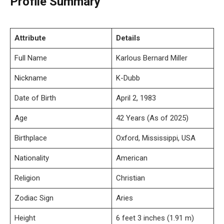
Profile Summary
Attribute
Details
Full Name
Karlous Bernard Miller
Nickname
K-Dubb
Date of Birth
April 2, 1983
Age
42 Years (As of 2025)
Birthplace
Oxford, Mississippi, USA
Nationality
American
Religion
Christian
Zodiac Sign
Aries
Height
6 feet 3 inches (1.91 m)