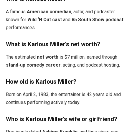
A famous
American comedian
, actor, and podcaster
known for
Wild ‘N Out cast
and
85 South Show podcast
performances.
What is Karlous Miller’s net worth?
The estimated
net worth
is $7 million, earned through
stand-up comedy career
, acting, and podcast hosting.
How old is Karlous Miller?
Born on April 2, 1983, the entertainer is 42 years old and
continues performing actively today.
Who is Karlous Miller’s wife or girlfriend?
Previously dated
Ashima Franklin
, and they share one