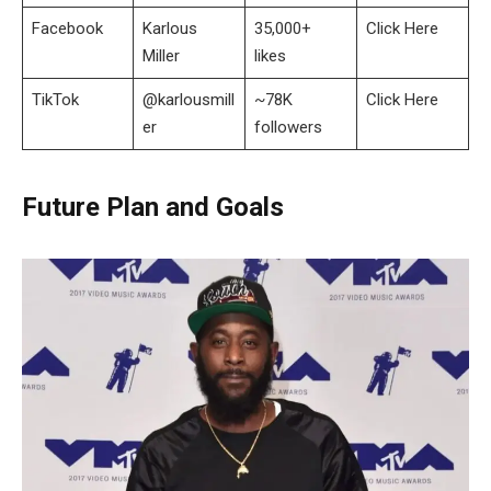
Facebook
Karlous
35,000+
Click Here
Miller
likes
TikTok
@karlousmill
~78K
Click Here
er
followers
Future Plan and Goals