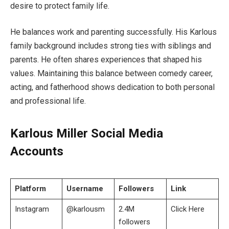
desire to protect family life.
He balances work and parenting successfully. His Karlous
family background includes strong ties with siblings and
parents. He often shares experiences that shaped his
values. Maintaining this balance between comedy career,
acting, and fatherhood shows dedication to both personal
and professional life.
Karlous Miller Social Media
Accounts
Platform
Username
Followers
Link
Instagram
@karlousm
2.4M
Click Here
followers