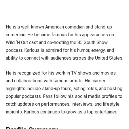
He is a well-known American comedian and stand-up
comedian. He became famous for his appearances on
Wild ‘N Out cast and co-hosting the 85 South Show
podcast. Karlous is admired for his humor, energy, and
ability to connect with audiences across the United States.
He is recognized for his work in TV shows and movies
and collaborations with famous artists. His career
highlights include stand-up tours, acting roles, and hosting
popular podcasts. Fans follow his social media profiles to
catch updates on performances, interviews, and lifestyle
insights. Karlous continues to grow as a top entertainer.