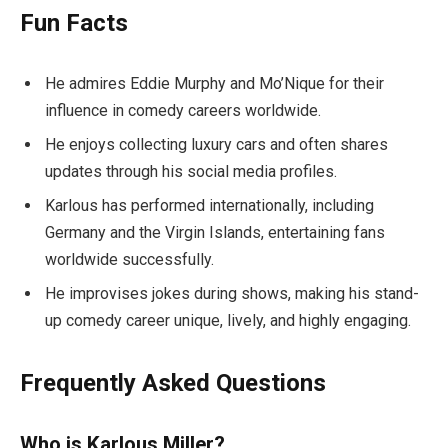
Fun Facts
He admires Eddie Murphy and Mo’Nique for their
influence in comedy careers worldwide.
He enjoys collecting luxury cars and often shares
updates through his social media profiles.
Karlous has performed internationally, including
Germany and the Virgin Islands, entertaining fans
worldwide successfully.
He improvises jokes during shows, making his stand-
up comedy career unique, lively, and highly engaging.
Frequently Asked Questions
Who is Karlous Miller?