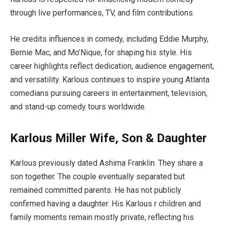
through live performances, TV, and film contributions.
He credits influences in comedy, including Eddie Murphy,
Bernie Mac, and Mo’Nique, for shaping his style. His
career highlights reflect dedication, audience engagement,
and versatility. Karlous continues to inspire young Atlanta
comedians pursuing careers in entertainment, television,
and stand-up comedy tours worldwide.
Karlous Miller Wife, Son & Daughter
Karlous previously dated Ashima Franklin. They share a
son together. The couple eventually separated but
remained committed parents. He has not publicly
confirmed having a daughter. His Karlous r children and
family moments remain mostly private, reflecting his