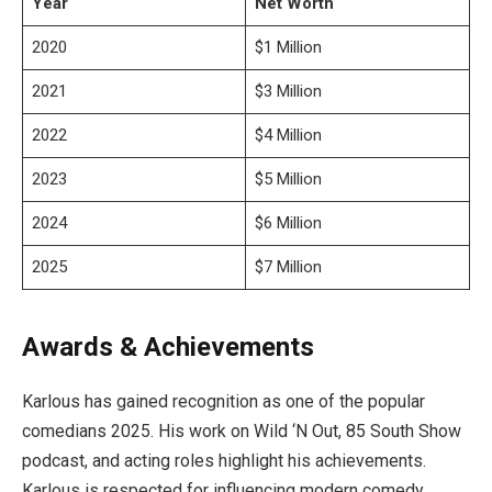
Year
Net Worth
2020
$1 Million
2021
$3 Million
2022
$4 Million
2023
$5 Million
2024
$6 Million
2025
$7 Million
Awards & Achievements
Karlous has gained recognition as one of the popular
comedians 2025. His work on Wild ‘N Out, 85 South Show
podcast, and acting roles highlight his achievements.
Karlous is respected for influencing modern comedy