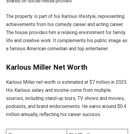
shared on social media profiles.
The property is part of his Karlous lifestyle, representing
achievements from his comedy career and acting career.
The house provides him a relaxing environment for family
life and creative work. It complements his public image as
a famous American comedian and top entertainer.
Karlous Miller Net Worth
Karlous Miller net worth is estimated at $7 million in 2025.
His Karlous salary and income come from multiple
sources, including stand-up tours, TV shows and movies,
podcasts, and brand endorsements. He earns around $0.4
million annually, reflecting his career success.