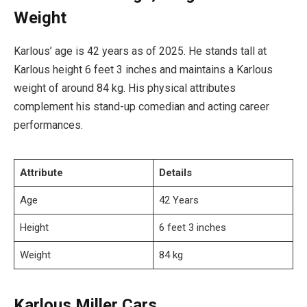
Weight
Karlous’ age is 42 years as of 2025. He stands tall at
Karlous height 6 feet 3 inches and maintains a Karlous
weight of around 84 kg. His physical attributes
complement his stand-up comedian and acting career
performances.
Attribute
Details
Age
42 Years
Height
6 feet 3 inches
Weight
84 kg
Karlous Miller Cars