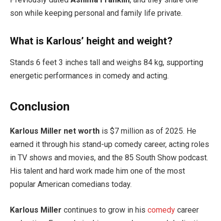
son while keeping personal and family life private.
What is Karlous’ height and weight?
Stands 6 feet 3 inches tall and weighs 84 kg, supporting
energetic performances in comedy and acting.
Conclusion
Karlous Miller net worth
is $7 million as of 2025. He
earned it through his stand-up comedy career, acting roles
in TV shows and movies, and the 85 South Show podcast.
His talent and hard work made him one of the most
popular American comedians today.
Karlous Miller
continues to grow in his
comedy
career