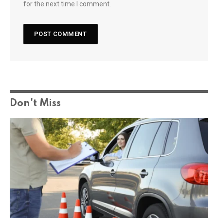
for the next time I comment.
Don't Miss