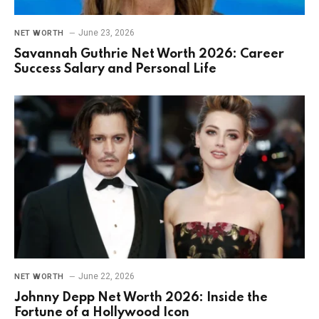
June 23, 2026
NET WORTH
Savannah Guthrie Net Worth 2026: Career
Success Salary and Personal Life
June 22, 2026
NET WORTH
Johnny Depp Net Worth 2026: Inside the
Fortune of a Hollywood Icon