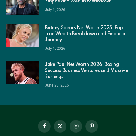
Empire and Wealth Breakdown
July 1, 2026
Britney Spears Net Worth 2025: Pop
Icon Wealth Breakdown and Financial
Journey
July 1, 2026
Jake Paul Net Worth 2026: Boxing
Success Business Ventures and Massive
Earnings
June 23, 2026
Facebook
X
Instagram
Pinterest
(Twitter)