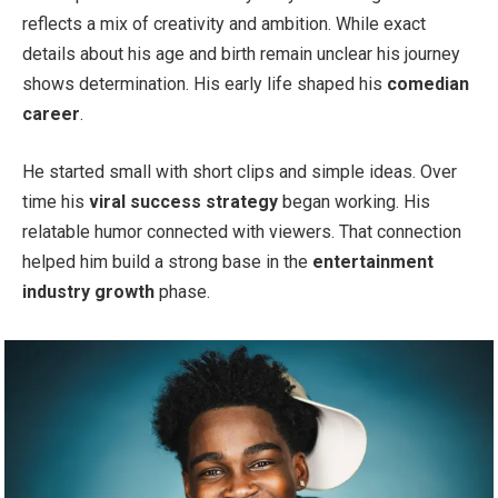
reflects a mix of creativity and ambition. While exact
details about his age and birth remain unclear his journey
shows determination. His early life shaped his
comedian
career
.
He started small with short clips and simple ideas. Over
time his
viral success strategy
began working. His
relatable humor connected with viewers. That connection
helped him build a strong base in the
entertainment
industry growth
phase.