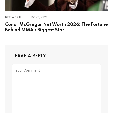
June 22, 2026
NET WORTH
Conor McGregor Net Worth 2026: The Fortune
Behind MMA’s Biggest Star
LEAVE A REPLY