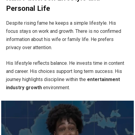
Personal Life
Despite rising fame he keeps a simple lifestyle. His
focus stays on work and growth. There is no confirmed
information about his wife or family life. He prefers
privacy over attention.
His lifestyle reflects balance. He invests time in content
and career. His choices support long term success. His
journey highlights discipline within the
entertainment
industry growth
environment.