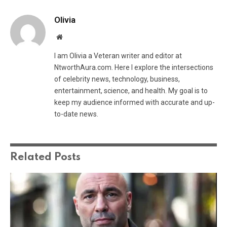
Olivia
Website
I am Olivia a Veteran writer and editor at
NtworthAura.com. Here I explore the intersections
of celebrity news, technology, business,
entertainment, science, and health. My goal is to
keep my audience informed with accurate and up-
to-date news.
Related
Posts