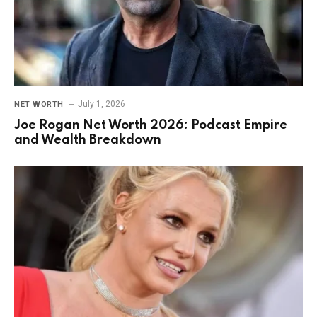
July 1, 2026
NET WORTH
Joe Rogan Net Worth 2026: Podcast Empire
and Wealth Breakdown