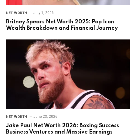
July 1, 2026
NET WORTH
Britney Spears Net Worth 2025: Pop Icon
Wealth Breakdown and Financial Journey
June 23, 2026
NET WORTH
Jake Paul Net Worth 2026: Boxing Success
Business Ventures and Massive Earnings