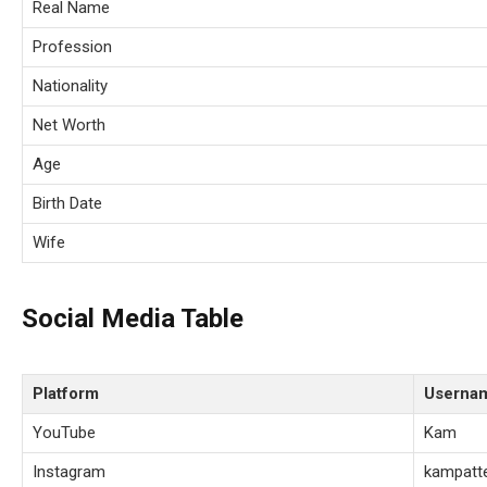
Real Name
Profession
Nationality
Net Worth
Age
Birth Date
Wife
Social Media Table
Platform
Userna
YouTube
Kam
Instagram
kampatt