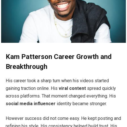
Kam Patterson Career Growth and
Breakthrough
His career took a sharp turn when his videos started
gaining traction online. His
viral content
spread quickly
across platforms. That moment changed everything. His
social media influencer
identity became stronger.
However success did not come easy. He kept posting and
refining his style. His consistency helped build trust. His