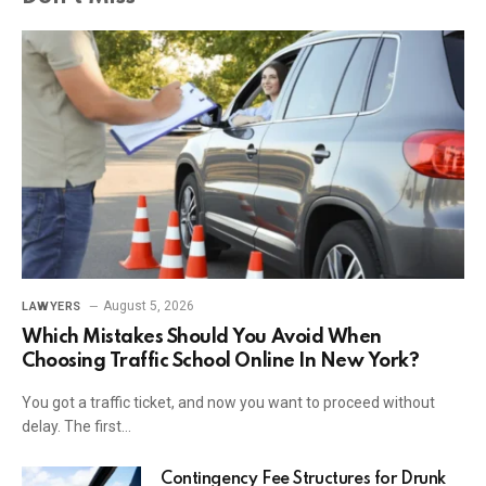
August 5, 2026
LAWYERS
Which Mistakes Should You Avoid When
Choosing Traffic School Online In New York?
You got a traffic ticket, and now you want to proceed without
delay. The first…
Contingency Fee Structures for Drunk