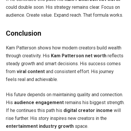
could double soon. His strategy remains clear. Focus on
audience. Create value. Expand reach. That formula works.
Conclusion
Kam Patterson shows how modern creators build wealth
through creativity. His
Kam Patterson net worth
reflects
steady growth and smart decisions. His success comes
from
viral content
and consistent effort. His journey
feels real and achievable.
His future depends on maintaining quality and connection.
His
audience engagement
remains his biggest strength.
If he continues this path his
digital creator income
will
rise further. His story inspires new creators in the
entertainment industry growth
space.