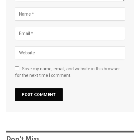
Save my name, email, and website in this browser
for the next time I comment.
Don't Miss