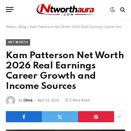
Home
»
Blog
»
Kam Patterson Net Worth 2026 Real Earnings Career Growth and Income Sources
NET WORTH
Kam Patterson Net Worth
2026 Real Earnings
Career Growth and
Income Sources
By
Olivia
April 23, 2026
5 Mins Read