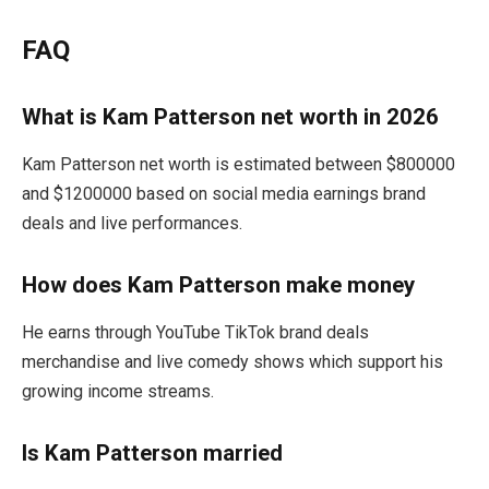
FAQ
What is Kam Patterson net worth in 2026
Kam Patterson net worth is estimated between $800000
and $1200000 based on social media earnings brand
deals and live performances.
How does Kam Patterson make money
He earns through YouTube TikTok brand deals
merchandise and live comedy shows which support his
growing income streams.
Is Kam Patterson married