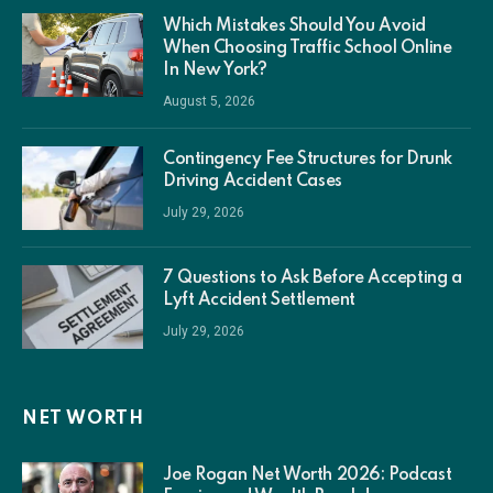
Which Mistakes Should You Avoid
When Choosing Traffic School Online
In New York?
August 5, 2026
Contingency Fee Structures for Drunk
Driving Accident Cases
July 29, 2026
7 Questions to Ask Before Accepting a
Lyft Accident Settlement
July 29, 2026
NET WORTH
Joe Rogan Net Worth 2026: Podcast