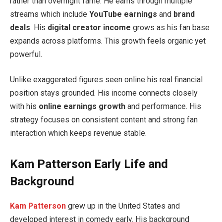
rather than overnight fame. He earns through multiple
streams which include
YouTube earnings
and
brand
deals
. His
digital creator income
grows as his fan base
expands across platforms. This growth feels organic yet
powerful.
Unlike exaggerated figures seen online his real financial
position stays grounded. His income connects closely
with his
online earnings growth
and performance. His
strategy focuses on consistent content and strong fan
interaction which keeps revenue stable.
Kam Patterson Early Life and
Background
Kam Patterson
grew up in the United States and
developed interest in comedy early. His background