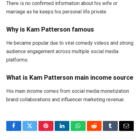
There is no confirmed information about his wife or
marriage as he keeps his personal life private.
Why is Kam Patterson famous
He became popular due to viral comedy videos and strong
audience engagement across multiple social media
platforms.
What is Kam Patterson main income source
His main income comes from social media monetization
brand collaborations and influencer marketing revenue.
Facebook
Twitter
Pinterest
LinkedIn
WhatsApp
Reddit
Tumblr
Email