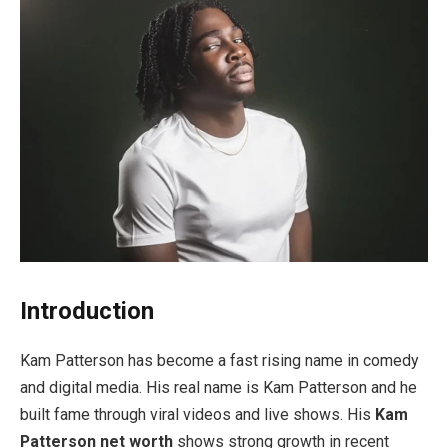
Introduction
Kam Patterson has become a fast rising name in comedy
and digital media. His real name is Kam Patterson and he
built fame through viral videos and live shows. His
Kam
Patterson net worth
shows strong growth in recent