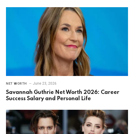
June 23, 2026
NET WORTH
Savannah Guthrie Net Worth 2026: Career
Success Salary and Personal Life