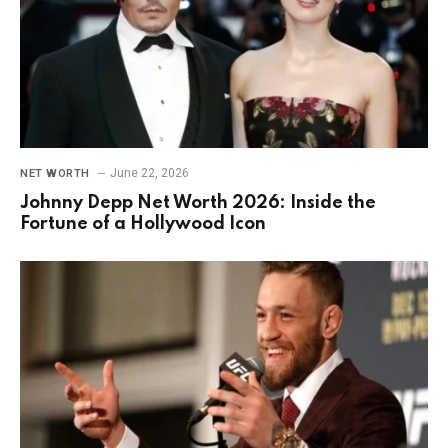
June 22, 2026
NET WORTH
Johnny Depp Net Worth 2026: Inside the
Fortune of a Hollywood Icon