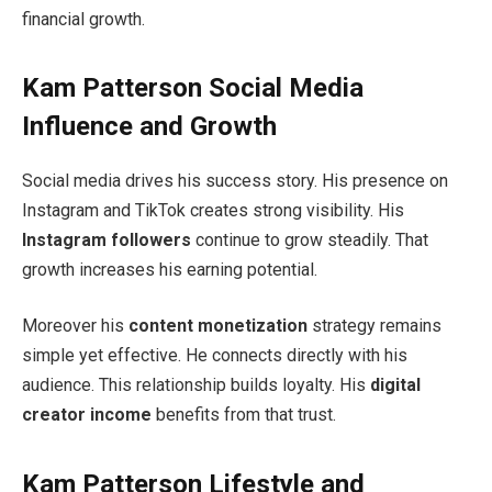
financial growth.
Kam Patterson Social Media
Influence and Growth
Social media drives his success story. His presence on
Instagram and TikTok creates strong visibility. His
Instagram followers
continue to grow steadily. That
growth increases his earning potential.
Moreover his
content monetization
strategy remains
simple yet effective. He connects directly with his
audience. This relationship builds loyalty. His
digital
creator income
benefits from that trust.
Kam Patterson Lifestyle and