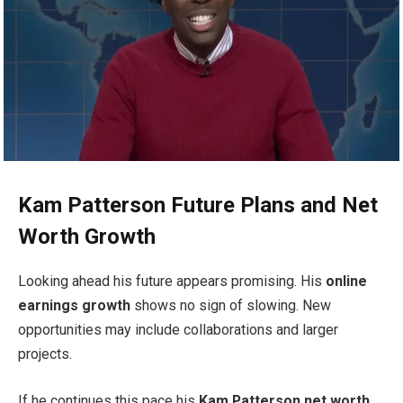
Kam Patterson Future Plans and Net
Worth Growth
Looking ahead his future appears promising. His
online
earnings growth
shows no sign of slowing. New
opportunities may include collaborations and larger
projects.
If he continues this pace his
Kam Patterson net worth