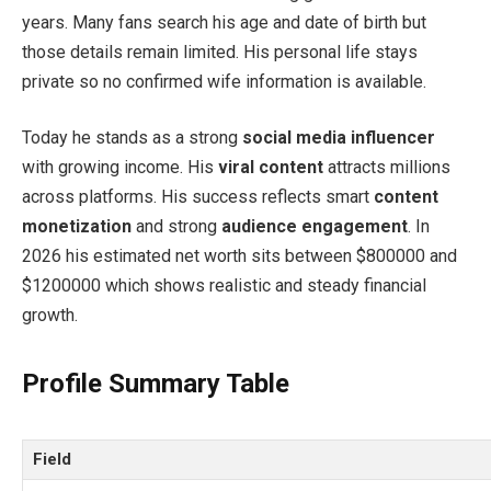
years. Many fans search his age and date of birth but
those details remain limited. His personal life stays
private so no confirmed wife information is available.
Today he stands as a strong
social media influencer
with growing income. His
viral content
attracts millions
across platforms. His success reflects smart
content
monetization
and strong
audience engagement
. In
2026 his estimated net worth sits between $800000 and
$1200000 which shows realistic and steady financial
growth.
Profile Summary Table
Field