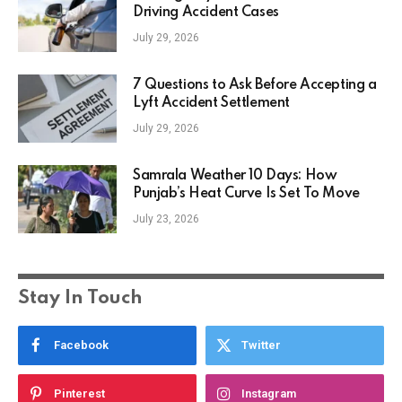
Driving Accident Cases
July 29, 2026
7 Questions to Ask Before Accepting a
Lyft Accident Settlement
July 29, 2026
Samrala Weather 10 Days: How
Punjab’s Heat Curve Is Set To Move
July 23, 2026
Stay In Touch
Facebook
Twitter
Pinterest
Instagram