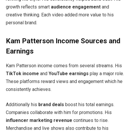
growth reflects smart
audience engagement
and
creative thinking. Each video added more value to his
personal brand.
Kam Patterson Income Sources and
Earnings
Kam Patterson income comes from several streams. His
TikTok income
and
YouTube earnings
play a major role.
These platforms reward views and engagement which he
consistently achieves.
Additionally his
brand deals
boost his total earnings.
Companies collaborate with him for promotions. His
influencer marketing revenue
continues to rise.
Merchandise and live shows also contribute to his