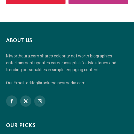
ABOUT US
Ntworthaura.com shares celebrity net worth biographies
entertainment updates career insights lifestyle stories and
trending personalities in simple engaging content.
Our Email: editor@rankenginesmedia.com
Facebook
X
Instagram
(Twitter)
OUR PICKS