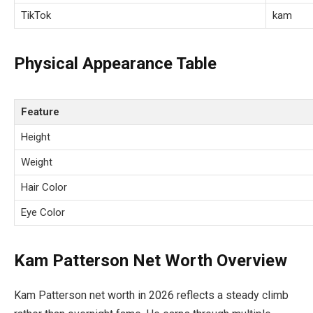
TikTok
kam
Physical Appearance Table
Feature
Height
Weight
Hair Color
Eye Color
Kam Patterson Net Worth Overview
Kam Patterson net worth in 2026 reflects a steady climb