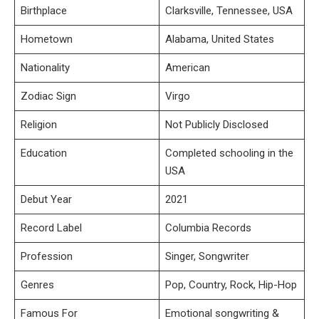
Birthplace
Clarksville, Tennessee, USA
Hometown
Alabama, United States
Nationality
American
Zodiac Sign
Virgo
Religion
Not Publicly Disclosed
Education
Completed schooling in the
USA
Debut Year
2021
Record Label
Columbia Records
Profession
Singer, Songwriter
Genres
Pop, Country, Rock, Hip-Hop
Famous For
Emotional songwriting &