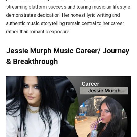
streaming platform success and touring musician lifestyle
demonstrates dedication. Her honest lyric writing and
authentic music storytelling remain central to her career
rather than romantic exposure.
Jessie Murph Music Career/ Journey
& Breakthrough