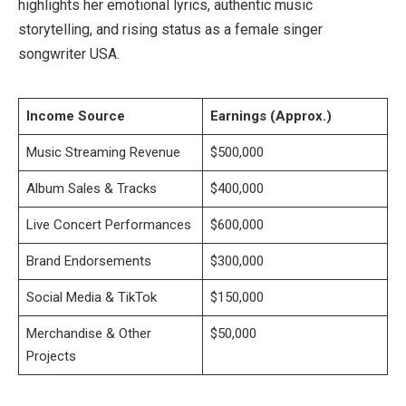
highlights her emotional lyrics, authentic music
storytelling, and rising status as a female singer
songwriter USA.
Income Source
Earnings (Approx.)
Music Streaming Revenue
$500,000
Album Sales & Tracks
$400,000
Live Concert Performances
$600,000
Brand Endorsements
$300,000
Social Media & TikTok
$150,000
Merchandise & Other
$50,000
Projects