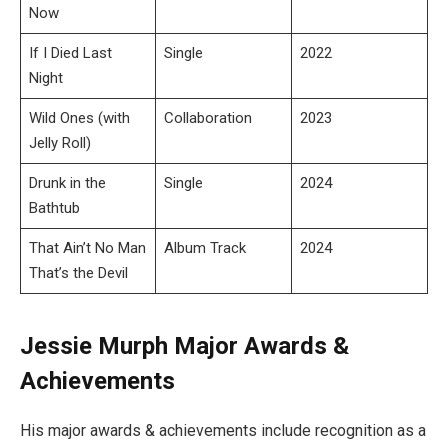
Now
If I Died Last
Single
2022
Night
Wild Ones (with
Collaboration
2023
Jelly Roll)
Drunk in the
Single
2024
Bathtub
That Ain’t No Man
Album Track
2024
That’s the Devil
Jessie Murph Major Awards &
Achievements
His major awards & achievements include recognition as a