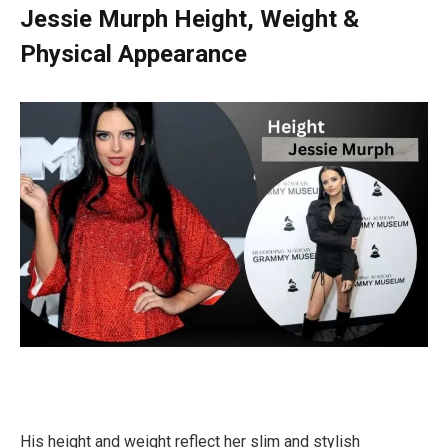
Jessie Murph Height, Weight &
Physical Appearance
His height and weight reflect her slim and stylish