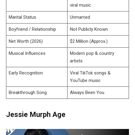
viral music
Marital Status
Unmarried
Boyfriend / Relationship
Not Publicly Known
Net Worth (2026)
$2 Million (Approx.)
Musical Influences
Modern pop & country
artists
Early Recognition
Viral TikTok songs &
YouTube music
Breakthrough Song
Always Been You
Jessie Murph Age