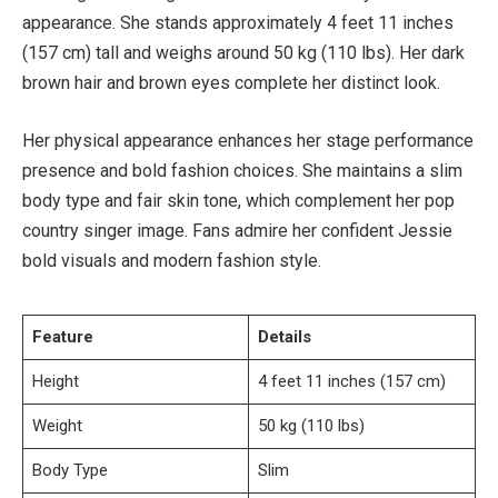
appearance. She stands approximately 4 feet 11 inches
(157 cm) tall and weighs around 50 kg (110 lbs). Her dark
brown hair and brown eyes complete her distinct look.
Her physical appearance enhances her stage performance
presence and bold fashion choices. She maintains a slim
body type and fair skin tone, which complement her pop
country singer image. Fans admire her confident Jessie
bold visuals and modern fashion style.
Feature
Details
Height
4 feet 11 inches (157 cm)
Weight
50 kg (110 lbs)
Body Type
Slim