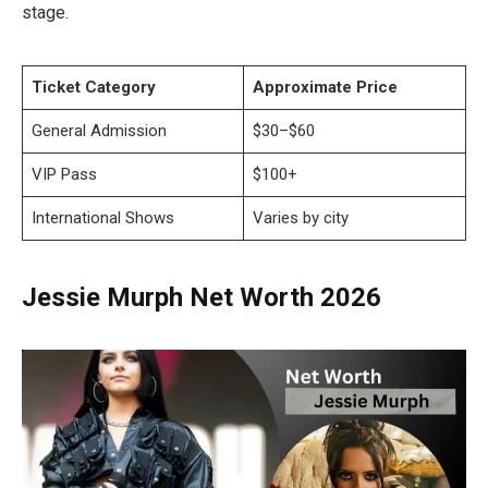
stage.
Ticket Category
Approximate Price
General Admission
$30–$60
VIP Pass
$100+
International Shows
Varies by city
Jessie Murph Net Worth 2026