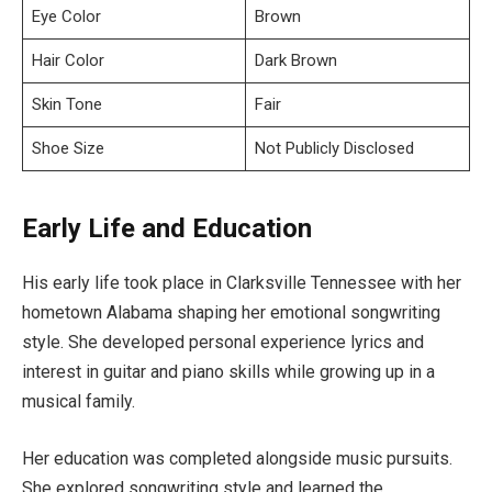
Eye Color
Brown
Hair Color
Dark Brown
Skin Tone
Fair
Shoe Size
Not Publicly Disclosed
Early Life and Education
His early life took place in Clarksville Tennessee with her
hometown Alabama shaping her emotional songwriting
style. She developed personal experience lyrics and
interest in guitar and piano skills while growing up in a
musical family.
Her education was completed alongside music pursuits.
She explored songwriting style and learned the