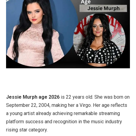
Jessie Murph age 2026
is 22 years old. She was born on
September 22, 2004, making her a Virgo. Her age reflects
a young artist already achieving remarkable streaming
platform success and recognition in the music industry
rising star category.