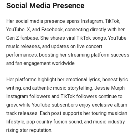
Social Media Presence
Her social media presence spans Instagram, TikTok,
YouTube, X, and Facebook, connecting directly with her
Gen Z fanbase. She shares viral TikTok songs, YouTube
music releases, and updates on live concert
performances, boosting her streaming platform success
and fan engagement worldwide.
Her platforms highlight her emotional lyrics, honest lyric
writing, and authentic music storytelling. Jessie Murph
Instagram followers and TikTok followers continue to
grow, while YouTube subscribers enjoy exclusive album
track releases. Each post supports her touring musician
lifestyle, pop country fusion sound, and music industry
rising star reputation.