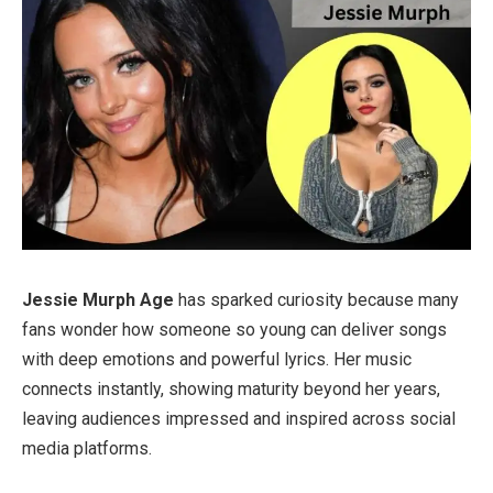
Jessie Murph Age
has sparked curiosity because many
fans wonder how someone so young can deliver songs
with deep emotions and powerful lyrics. Her music
connects instantly, showing maturity beyond her years,
leaving audiences impressed and inspired across social
media platforms.