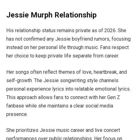
Jessie Murph Relationship
His relationship status remains private as of 2026. She
has not confirmed any Jessie boyfriend rumors, focusing
instead on her personal life through music. Fans respect
her choice to keep private life separate from career.
Her songs often reflect themes of love, heartbreak, and
self-growth. The Jessie songwriting style channels
personal experience lyrics into relatable emotional lyrics.
This approach allows fans to connect with her Gen Z
fanbase while she maintains a clear social media
presence.
She prioritizes Jessie music career and live concert
performances over public relationships. Her focus on