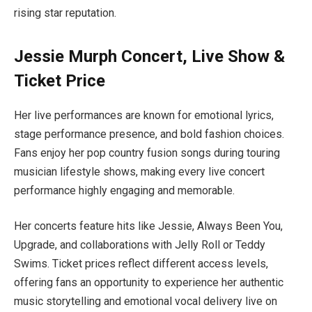
rising star reputation.
Jessie Murph Concert, Live Show &
Ticket Price
Her live performances are known for emotional lyrics,
stage performance presence, and bold fashion choices.
Fans enjoy her pop country fusion songs during touring
musician lifestyle shows, making every live concert
performance highly engaging and memorable.
Her concerts feature hits like Jessie, Always Been You,
Upgrade, and collaborations with Jelly Roll or Teddy
Swims. Ticket prices reflect different access levels,
offering fans an opportunity to experience her authentic
music storytelling and emotional vocal delivery live on