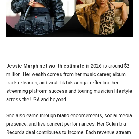
Jessie Murph net worth estimate
in 2026 is around $2
million. Her wealth comes from her music career, album
track releases, and viral TikTok songs, reflecting her
streaming platform success and touring musician lifestyle
across the USA and beyond.
She also earns through brand endorsements, social media
presence, and live concert performances. Her Columbia
Records deal contributes to income. Each revenue stream