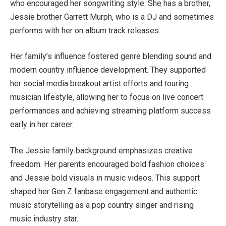
who encouraged her songwriting style. She has a brother,
Jessie brother Garrett Murph, who is a DJ and sometimes
performs with her on album track releases.
Her family’s influence fostered genre blending sound and
modern country influence development. They supported
her social media breakout artist efforts and touring
musician lifestyle, allowing her to focus on live concert
performances and achieving streaming platform success
early in her career.
The Jessie family background emphasizes creative
freedom. Her parents encouraged bold fashion choices
and Jessie bold visuals in music videos. This support
shaped her Gen Z fanbase engagement and authentic
music storytelling as a pop country singer and rising
music industry star.