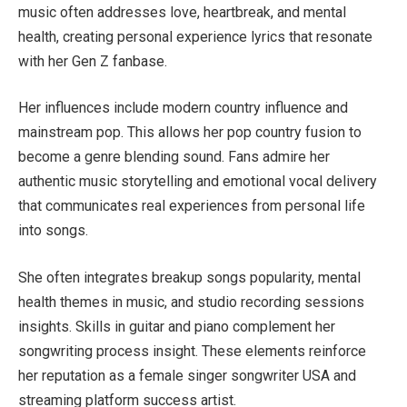
music often addresses love, heartbreak, and mental
health, creating personal experience lyrics that resonate
with her Gen Z fanbase.
Her influences include modern country influence and
mainstream pop. This allows her pop country fusion to
become a genre blending sound. Fans admire her
authentic music storytelling and emotional vocal delivery
that communicates real experiences from personal life
into songs.
She often integrates breakup songs popularity, mental
health themes in music, and studio recording sessions
insights. Skills in guitar and piano complement her
songwriting process insight. These elements reinforce
her reputation as a female singer songwriter USA and
streaming platform success artist.