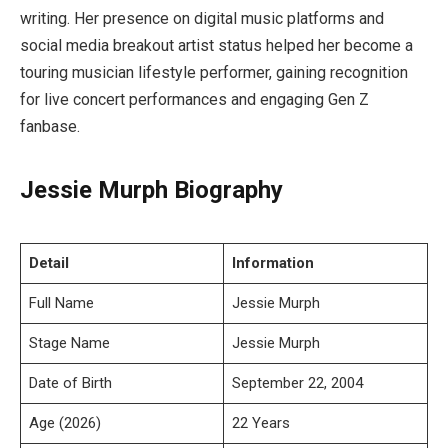
writing. Her presence on digital music platforms and
social media breakout artist status helped her become a
touring musician lifestyle performer, gaining recognition
for live concert performances and engaging Gen Z
fanbase.
Jessie Murph Biography
Detail
Information
Full Name
Jessie Murph
Stage Name
Jessie Murph
Date of Birth
September 22, 2004
Age (2026)
22 Years