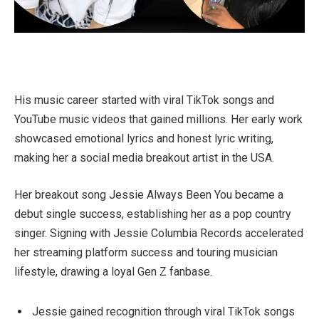
His music career started with viral TikTok songs and
YouTube music videos that gained millions. Her early work
showcased emotional lyrics and honest lyric writing,
making her a social media breakout artist in the USA.
Her breakout song Jessie Always Been You became a
debut single success, establishing her as a pop country
singer. Signing with Jessie Columbia Records accelerated
her streaming platform success and touring musician
lifestyle, drawing a loyal Gen Z fanbase.
Jessie gained recognition through viral TikTok songs