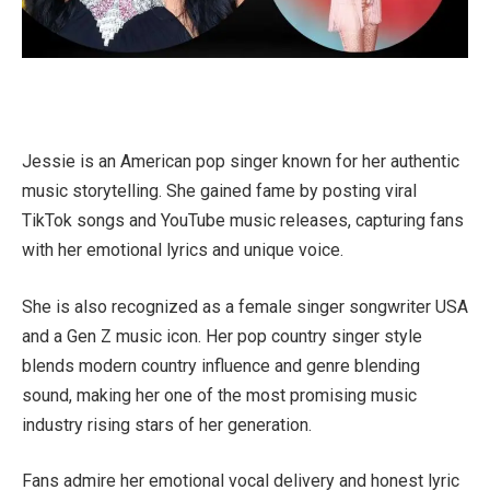
Jessie is an American pop singer known for her authentic
music storytelling. She gained fame by posting viral
TikTok songs and YouTube music releases, capturing fans
with her emotional lyrics and unique voice.
She is also recognized as a female singer songwriter USA
and a Gen Z music icon. Her pop country singer style
blends modern country influence and genre blending
sound, making her one of the most promising music
industry rising stars of her generation.
Fans admire her emotional vocal delivery and honest lyric