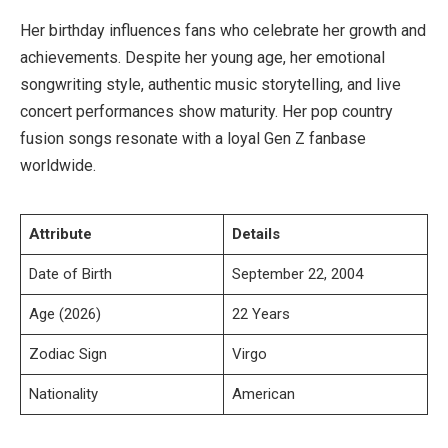
Her birthday influences fans who celebrate her growth and
achievements. Despite her young age, her emotional
songwriting style, authentic music storytelling, and live
concert performances show maturity. Her pop country
fusion songs resonate with a loyal Gen Z fanbase
worldwide.
Attribute
Details
Date of Birth
September 22, 2004
Age (2026)
22 Years
Zodiac Sign
Virgo
Nationality
American