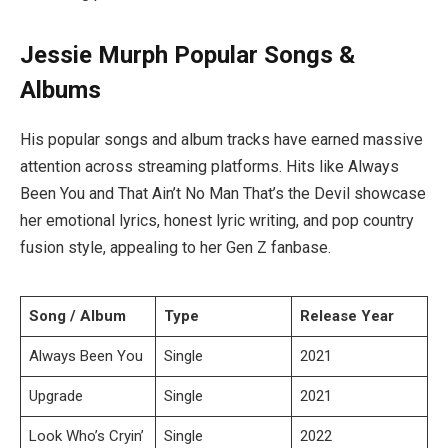
Jessie Murph Popular Songs &
Albums
His popular songs and album tracks have earned massive
attention across streaming platforms. Hits like Always
Been You and That Ain’t No Man That’s the Devil showcase
her emotional lyrics, honest lyric writing, and pop country
fusion style, appealing to her Gen Z fanbase.
Song / Album
Type
Release Year
Always Been You
Single
2021
Upgrade
Single
2021
Look Who’s Cryin’
Single
2022