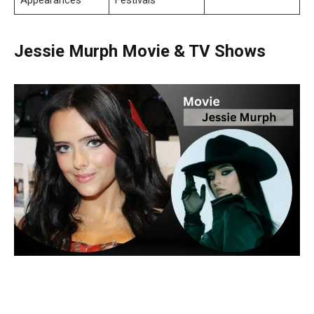
Jessie Murph Movie & TV Shows