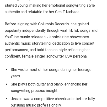
started young, making her emotional songwriting style
authentic and relatable for her Gen Z fanbase.
Before signing with Columbia Records, she gained
popularity independently through viral TikTok songs and
YouTube music releases. Jessie’s rise showcases
authentic music storytelling, dedication to live concert
performances, and bold fashion style reflecting her
confident, female singer songwriter USA persona.
She wrote most of her songs during her teenage
years.
She plays both guitar and piano, enhancing her
songwriting process insight.
Jessie was a competitive cheerleader before fully
pursuing music professionally.