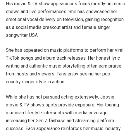
His movie & TV show appearances focus mostly on music
shows and live performances. She has showcased her
emotional vocal delivery on television, gaining recognition
as a social media breakout artist and female singer
songwriter USA.
She has appeared on music platforms to perform her viral
TikTok songs and album track releases. Her honest lyric
writing and authentic music storytelling often earn praise
from hosts and viewers. Fans enjoy seeing her pop
country singer style in action.
While she has not pursued acting extensively, Jessie
movie & TV shows spots provide exposure. Her touring
musician lifestyle intersects with media coverage,
increasing her Gen Z fanbase and streaming platform
success. Each appearance reinforces her music industry