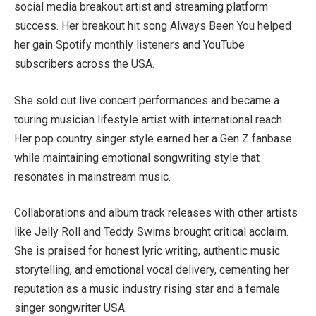
social media breakout artist and streaming platform
success. Her breakout hit song Always Been You helped
her gain Spotify monthly listeners and YouTube
subscribers across the USA.
She sold out live concert performances and became a
touring musician lifestyle artist with international reach.
Her pop country singer style earned her a Gen Z fanbase
while maintaining emotional songwriting style that
resonates in mainstream music.
Collaborations and album track releases with other artists
like Jelly Roll and Teddy Swims brought critical acclaim.
She is praised for honest lyric writing, authentic music
storytelling, and emotional vocal delivery, cementing her
reputation as a music industry rising star and a female
singer songwriter USA.