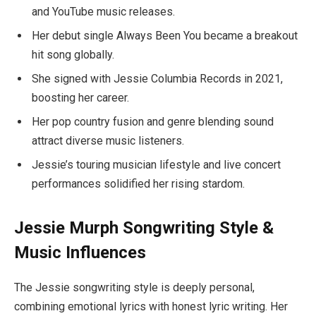
and YouTube music releases.
Her debut single Always Been You became a breakout
hit song globally.
She signed with Jessie Columbia Records in 2021,
boosting her career.
Her pop country fusion and genre blending sound
attract diverse music listeners.
Jessie’s touring musician lifestyle and live concert
performances solidified her rising stardom.
Jessie Murph Songwriting Style &
Music Influences
The Jessie songwriting style is deeply personal,
combining emotional lyrics with honest lyric writing. Her