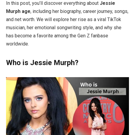
In this post, you’ll discover everything about
Jessie
Murph age
, including her biography, career journey, songs,
and net worth. We will explore her rise as a viral TikTok
musician, her emotional songwriting style, and why she
has become a favorite among the Gen Z fanbase
worldwide.
Who is Jessie Murph?