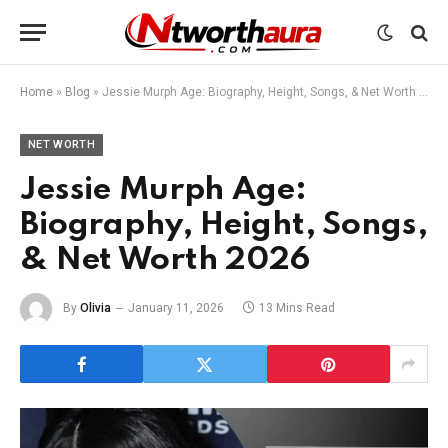
Home
»
Blog
»
Jessie Murph Age: Biography, Height, Songs, & Net Worth 2026
NET WORTH
Jessie Murph Age:
Biography, Height, Songs,
& Net Worth 2026
By
Olivia
January 11, 2026
13 Mins Read