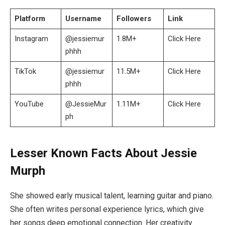
Platform
Username
Followers
Link
Instagram
@jessiemur
1.8M+
Click Here
phhh
TikTok
@jessiemur
11.5M+
Click Here
phhh
YouTube
@JessieMur
1.11M+
Click Here
ph
Lesser Known Facts About Jessie
Murph
She showed early musical talent, learning guitar and piano.
She often writes personal experience lyrics, which give
her songs deep emotional connection. Her creativity