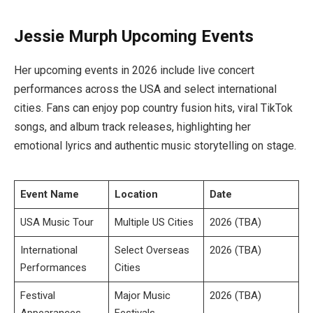
Jessie Murph Upcoming Events
Her upcoming events in 2026 include live concert
performances across the USA and select international
cities. Fans can enjoy pop country fusion hits, viral TikTok
songs, and album track releases, highlighting her
emotional lyrics and authentic music storytelling on stage.
Event Name
Location
Date
USA Music Tour
Multiple US Cities
2026 (TBA)
International
Select Overseas
2026 (TBA)
Performances
Cities
Festival
Major Music
2026 (TBA)
Appearances
Festivals