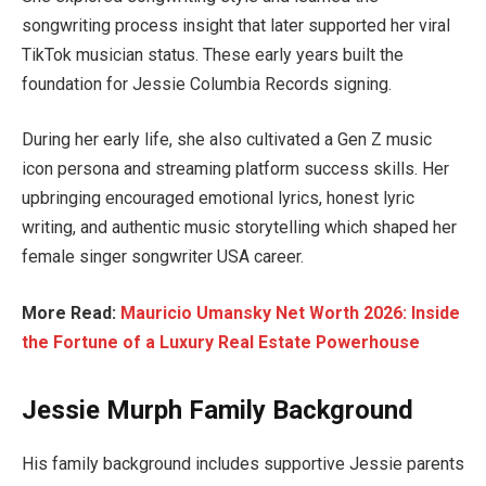
songwriting process insight that later supported her viral
TikTok musician status. These early years built the
foundation for Jessie Columbia Records signing.
During her early life, she also cultivated a Gen Z music
icon persona and streaming platform success skills. Her
upbringing encouraged emotional lyrics, honest lyric
writing, and authentic music storytelling which shaped her
female singer songwriter USA career.
More Read:
Mauricio Umansky Net Worth 2026: Inside
the Fortune of a Luxury Real Estate Powerhouse
Jessie Murph Family Background
His family background includes supportive Jessie parents