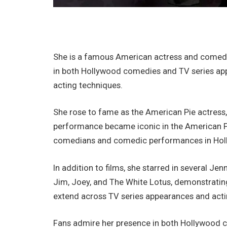
She is a famous American actress and comedy 
in both Hollywood comedies and TV series ap
acting techniques.
She rose to fame as the American Pie actress,
performance became iconic in the American Pi
comedians and comedic performances in Hol
In addition to films, she starred in several J
Jim, Joey, and The White Lotus, demonstrating 
extend across TV series appearances and actin
Fans admire her presence in both Hollywood co