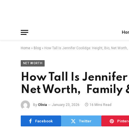
Facebook
X
Instagram
Pinterest
Reddit
Telegram
(Twitter)
Ho
Home
»
Blog
»
How Tall Is Jennifer Coolidge: Height, Bio, Net Worth
NET WORTH
How Tall Is Jennifer
Net Worth, Family
By
Olivia
January 23, 2026
16 Mins Read
Facebook
Twitter
Pinter