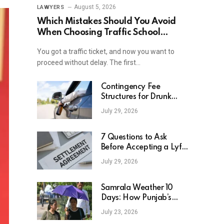
August 5, 2026
LAWYERS
Which Mistakes Should You Avoid
When Choosing Traffic School
Online In New York?
You got a traffic ticket, and now you want to
proceed without delay. The first…
Contingency Fee
Structures for Drunk
Driving Accident Cases
July 29, 2026
7 Questions to Ask
Before Accepting a Lyft
Accident Settlement
July 29, 2026
Samrala Weather 10
Days: How Punjab’s
Heat Curve Is Set To
July 23, 2026
Move