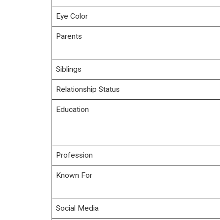
Eye Color
Parents
Siblings
Relationship Status
Education
Profession
Known For
Social Media