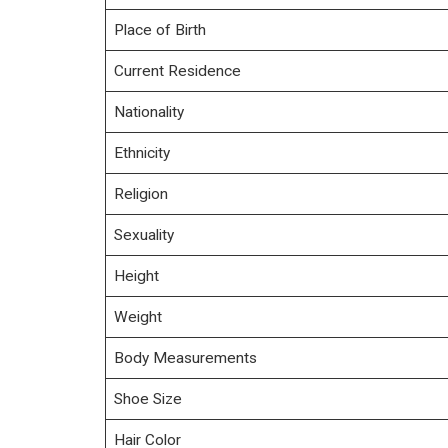
Place of Birth
Current Residence
Nationality
Ethnicity
Religion
Sexuality
Height
Weight
Body Measurements
Shoe Size
Hair Color