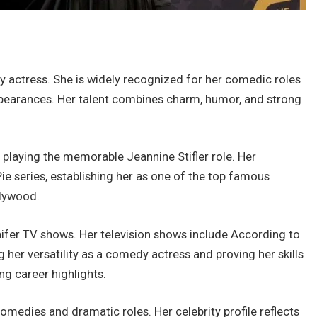
actress. She is widely recognized for her comedic roles
pearances. Her talent combines charm, humor, and strong
 playing the memorable Jeannine Stifler role. Her
e series, establishing her as one of the top famous
lywood.
ennifer TV shows. Her television shows include According to
her versatility as a comedy actress and proving her skills
g career highlights.
medies and dramatic roles. Her celebrity profile reflects