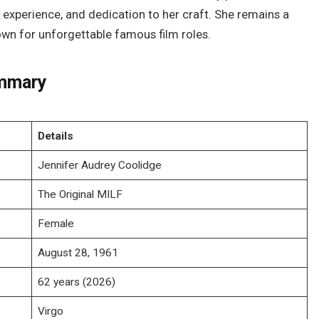
 experience, and dedication to her craft. She remains a
wn for unforgettable famous film roles.
ummary
Details
Jennifer Audrey Coolidge
The Original MILF
Female
August 28, 1961
62 years (2026)
Virgo