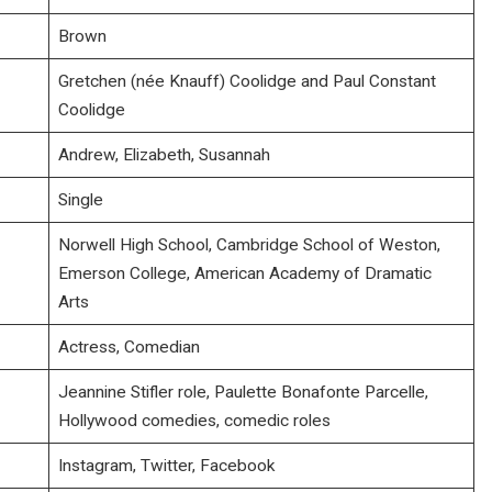
Brown
Gretchen (née Knauff) Coolidge and Paul Constant
Coolidge
Andrew, Elizabeth, Susannah
Single
Norwell High School, Cambridge School of Weston,
Emerson College, American Academy of Dramatic
Arts
Actress, Comedian
Jeannine Stifler role, Paulette Bonafonte Parcelle,
Hollywood comedies, comedic roles
Instagram, Twitter, Facebook