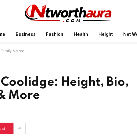
me
Business
Fashion
Health
Height
Net W
, Family & More
 Coolidge: Height, Bio,
 & More
est