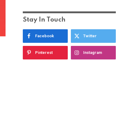
Stay In Touch
Facebook
Twitter
Pinterest
Instagram