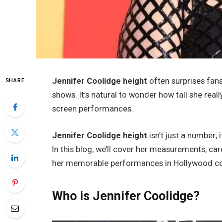
Jennifer Coolidge height
often surprises fan
SHARE
shows. It’s natural to wonder how tall she rea
screen performances.
Jennifer Coolidge height
isn’t just a number;
In this blog, we’ll cover her measurements, car
her memorable performances in Hollywood c
Who is Jennifer Coolidge?