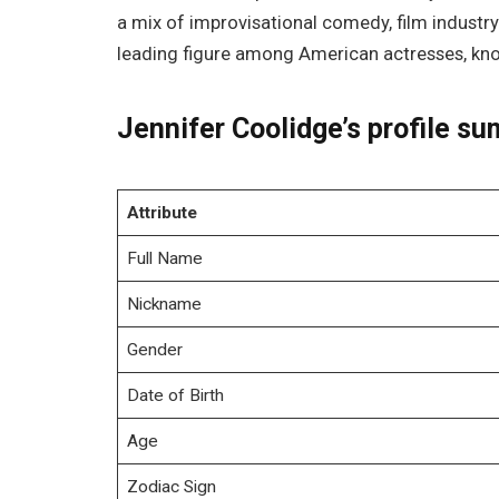
a mix of improvisational comedy, film industry
leading figure among American actresses, kno
Jennifer Coolidge’s profile s
Attribute
Full Name
Nickname
Gender
Date of Birth
Age
Zodiac Sign