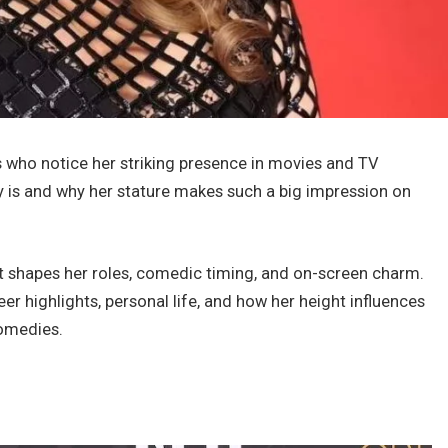
s who notice her striking presence in movies and TV
lly is and why her stature makes such a big impression on
 it shapes her roles, comedic timing, and on-screen charm.
eer highlights, personal life, and how her height influences
omedies.