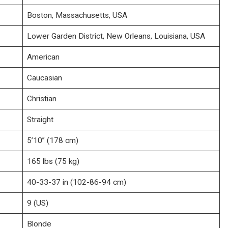
Boston, Massachusetts, USA
Lower Garden District, New Orleans, Louisiana, USA
American
Caucasian
Christian
Straight
5’10’’ (178 cm)
165 lbs (75 kg)
40-33-37 in (102-86-94 cm)
9 (US)
Blonde