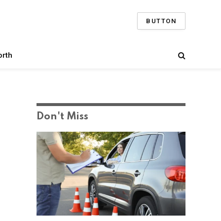
BUTTON
orth
Don't Miss