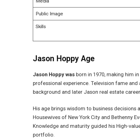
Media
Public Image
Skills
Jason Hoppy Age
Jason Hoppy was
born in 1970, making him in h
professional experience. Television fame and 
background and later Jason real estate career
His age brings wisdom to business decisions 
Housewives of New York City and Bethenny Eve
Knowledge and maturity guided his High-value
portfolio.