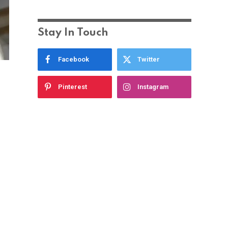
Stay In Touch
Facebook
Twitter
Pinterest
Instagram