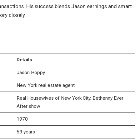
transactions. His success blends Jason earnings and smart
ory closely.
Details
Jason Hoppy
New York real estate agent
Real Housewives of New York City, Bethenny Ever
After show
1970
53 years