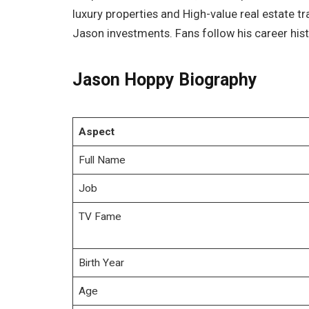
luxury properties and High-value real estate 
Jason investments. Fans follow his career hist
Jason Hoppy Biography
Aspect
Full Name
Job
TV Fame
Birth Year
Age