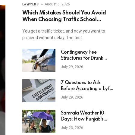
August 5, 2026
LAWYERS
Which Mistakes Should You Avoid
When Choosing Traffic School
Online In New York?
You got a traffic ticket, and now you want to
proceed without delay. The first…
Contingency Fee
Structures for Drunk
Driving Accident Cases
July 29, 2026
7 Questions to Ask
Before Accepting a Lyft
Accident Settlement
July 29, 2026
Samrala Weather 10
Days: How Punjab’s
Heat Curve Is Set To
July 23, 2026
Move