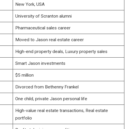
New York, USA
University of Scranton alumni
Pharmaceutical sales career
Moved to Jason real estate career
High-end property deals, Luxury property sales
Smart Jason investments
$5 million
Divorced from Bethenny Frankel
One child, private Jason personal life
High-value real estate transactions, Real estate
portfolio