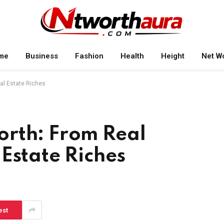
me
Business
Fashion
Health
Height
Net W
al Estate Riches
rth: From Real
Estate Riches
est