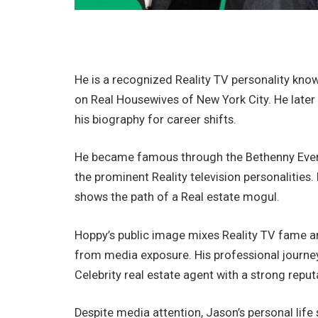
He is a recognized Reality TV personality kno
on Real Housewives of New York City. He later
his biography for career shifts.
He became famous through the Bethenny Ever 
the prominent Reality television personalities. 
shows the path of a Real estate mogul.
Hoppy’s public image mixes Reality TV fame an
from media exposure. His professional journey
Celebrity real estate agent with a strong reput
Despite media attention, Jason’s personal life