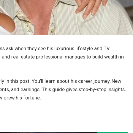
s ask when they see his luxurious lifestyle and TV
 and real estate professional manages to build wealth in
ly in this post. You’ll learn about his career journey, New
nts, and earnings. This guide gives step-by-step insights,
 grew his fortune.