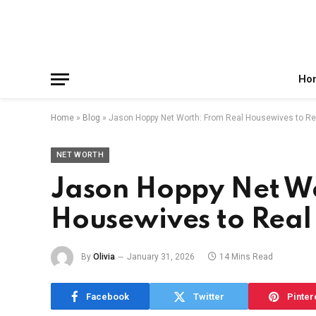
Facebook
X
Instagram
Pinterest
Reddit
Telegram
(Twitter)
Ho
Home
»
Blog
»
Jason Hoppy Net Worth: From Real Housewives to Re
NET WORTH
Jason Hoppy Net Wo
Housewives to Real 
By
Olivia
January 31, 2026
14 Mins Read
Facebook
Twitter
Pinter