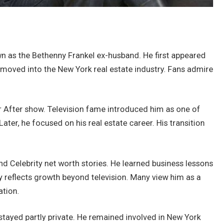
wn as the Bethenny Frankel ex-husband. He first appeared
 moved into the New York real estate industry. Fans admire
After show. Television fame introduced him as one of
Later, he focused on his real estate career. His transition
d Celebrity net worth stories. He learned business lessons
 reflects growth beyond television. Many view him as a
ation.
 stayed partly private. He remained involved in New York