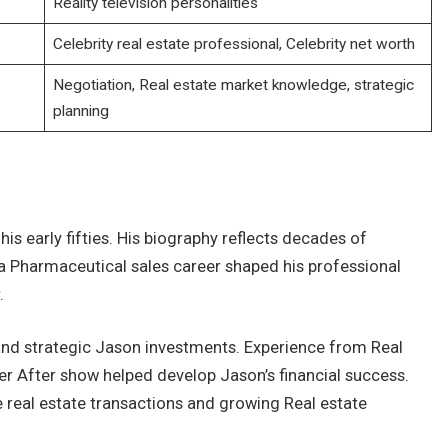
Reality television personalities
Celebrity real estate professional, Celebrity net worth
Negotiation, Real estate market knowledge, strategic
planning
is early fifties. His biography reflects decades of
a Pharmaceutical sales career shaped his professional
.
and strategic Jason investments. Experience from Real
r After show helped develop Jason’s financial success.
 real estate transactions and growing Real estate