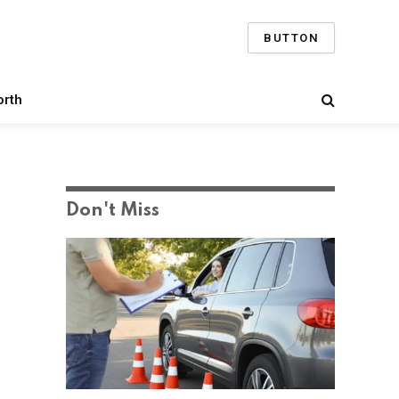
BUTTON
orth
Don't Miss