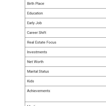
Birth Place
Education
Early Job
Career Shift
Real Estate Focus
Investments
Net Worth
Marital Status
Kids
Achievements