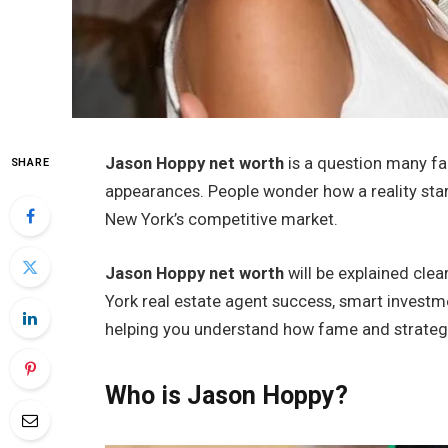
Jason Hoppy net worth
is a question many fan
SHARE
appearances. People wonder how a reality star
New York’s competitive market.
Jason Hoppy net worth
will be explained clear
York real estate agent success, smart investme
helping you understand how fame and strategy
Who is Jason Hoppy?