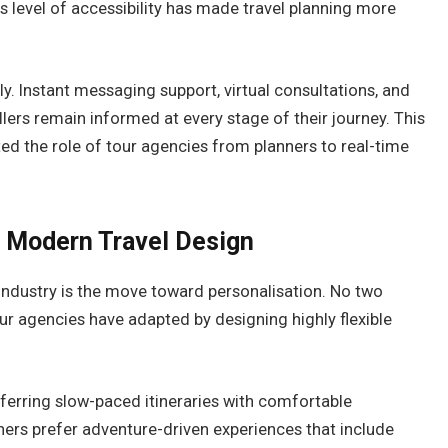
 level of accessibility has made travel planning more
. Instant messaging support, virtual consultations, and
lers remain informed at every stage of their journey. This
ed the role of tour agencies from planners to real-time
f Modern Travel Design
 industry is the move toward personalisation. No two
ur agencies have adapted by designing highly flexible
eferring slow-paced itineraries with comfortable
s prefer adventure-driven experiences that include