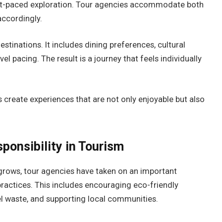
fast-paced exploration. Tour agencies accommodate both
accordingly.
stinations. It includes dining preferences, cultural
l pacing. The result is a journey that feels individually
 create experiences that are not only enjoyable but also
sponsibility in Tourism
grows, tour agencies have taken on an important
 practices. This includes encouraging eco-friendly
 waste, and supporting local communities.