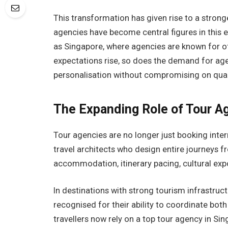
This transformation has given rise to a stron
agencies have become central figures in this e
as Singapore, where agencies are known for off
expectations rise, so does the demand for ag
personalisation without compromising on qual
The Expanding Role of Tour A
Tour agencies are no longer just booking inte
travel architects who design entire journeys f
accommodation, itinerary pacing, cultural exp
In destinations with strong tourism infrastruc
recognised for their ability to coordinate bot
travellers now rely on a top tour agency in Si