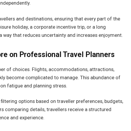
 independently.
ellers and destinations, ensuring that every part of the
isure holiday, a corporate incentive trip, or a long
in a way that reduces uncertainty and increases enjoyment.
re on Professional Travel Planners
r of choices. Flights, accommodations, attractions,
uickly become complicated to manage. This abundance of
ion fatigue and planning stress.
filtering options based on traveller preferences, budgets,
s comparing details, travellers receive a structured
ience and experience.