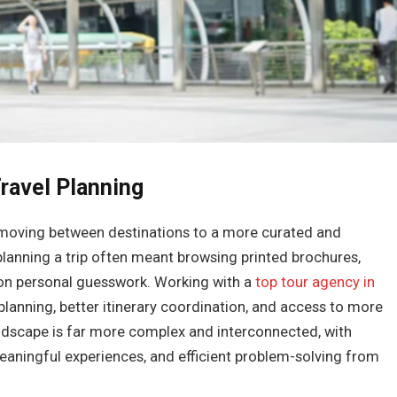
ravel Planning
f moving between destinations to a more curated and
 planning a trip often meant browsing printed brochures,
y on personal guesswork. Working with a
top tour agency in
planning, better itinerary coordination, and access to more
andscape is far more complex and interconnected, with
eaningful experiences, and efficient problem-solving from