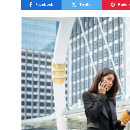
Facebook
Twitter
Pinter