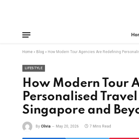
Facebook
X
Instagram
Pinterest
Reddit
Telegram
(Twitter)
Ho
Home
»
Blog
»
How Modern Tour Agencies Are Redefining Personali
LIFESTYLE
How Modern Tour A
Personalised Travel
Singapore and Bey
By
Olivia
May 20, 2026
7 Mins Read