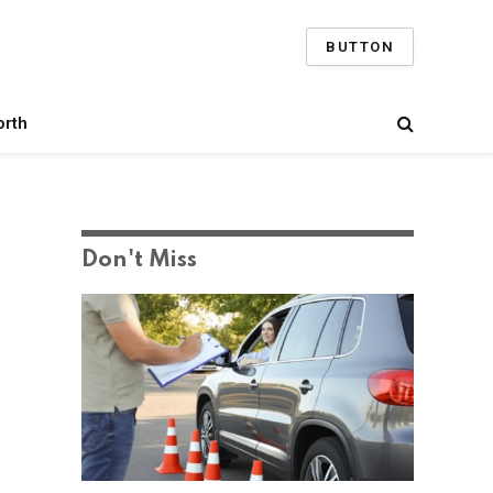
BUTTON
orth
Don't Miss