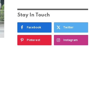
Stay In Touch
Facebook
Twitter
Pinterest
Instagram