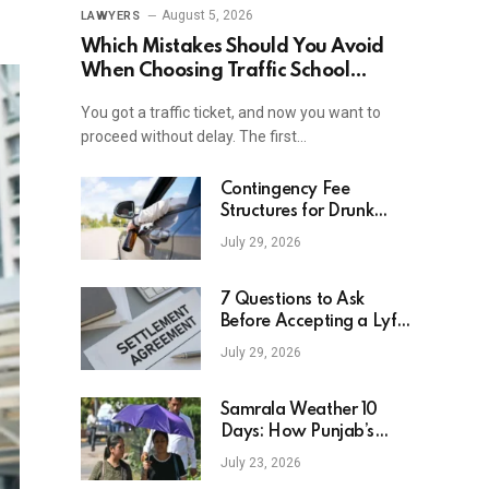
August 5, 2026
LAWYERS
Which Mistakes Should You Avoid
When Choosing Traffic School
Online In New York?
You got a traffic ticket, and now you want to
proceed without delay. The first…
Contingency Fee
Structures for Drunk
Driving Accident Cases
July 29, 2026
7 Questions to Ask
Before Accepting a Lyft
Accident Settlement
July 29, 2026
Samrala Weather 10
Days: How Punjab’s
Heat Curve Is Set To
July 23, 2026
Move