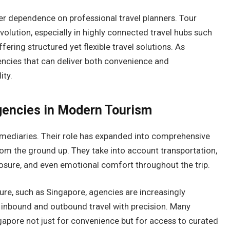
ger dependence on professional travel planners. Tour
volution, especially in highly connected travel hubs such
ering structured yet flexible travel solutions. As
encies that can deliver both convenience and
ity.
gencies in Modern Tourism
rmediaries. Their role has expanded into comprehensive
rom the ground up. They take into account transportation,
osure, and even emotional comfort throughout the trip.
ture, such as Singapore, agencies are increasingly
h inbound and outbound travel with precision. Many
ngapore not just for convenience but for access to curated