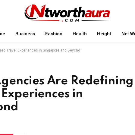
me
Business
Fashion
Health
Height
Net W
sed Travel Experiences in Singapore and Beyond
gencies Are Redefining
 Experiences in
ond