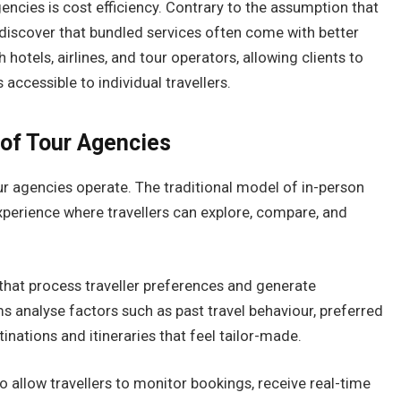
ncies is cost efficiency. Contrary to the assumption that
discover that bundled services often come with better
hotels, airlines, and tour operators, allowing clients to
accessible to individual travellers.
 of Tour Agencies
r agencies operate. The traditional model of in-person
 experience where travellers can explore, compare, and
at process traveller preferences and generate
analyse factors such as past travel behaviour, preferred
tinations and itineraries that feel tailor-made.
 allow travellers to monitor bookings, receive real-time