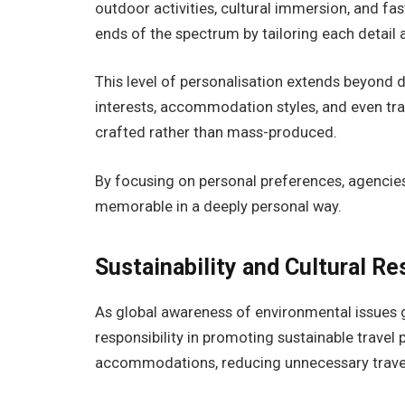
outdoor activities, cultural immersion, and 
ends of the spectrum by tailoring each detail 
This level of personalisation extends beyond de
interests, accommodation styles, and even trave
crafted rather than mass-produced.
By focusing on personal preferences, agencies
memorable in a deeply personal way.
Sustainability and Cultural Re
As global awareness of environmental issues 
responsibility in promoting sustainable travel
accommodations, reducing unnecessary travel