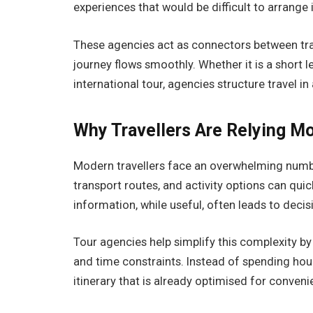
experiences that would be difficult to arrange
These agencies act as connectors between trav
journey flows smoothly. Whether it is a short le
international tour, agencies structure travel 
Why Travellers Are Relying Mo
Modern travellers face an overwhelming numbe
transport routes, and activity options can q
information, while useful, often leads to decis
Tour agencies help simplify this complexity by 
and time constraints. Instead of spending hour
itinerary that is already optimised for conven