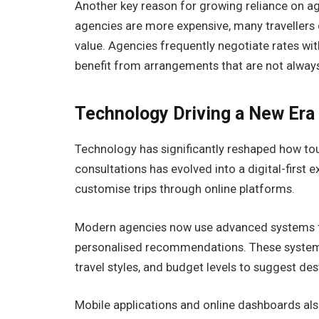
Another key reason for growing reliance on age
agencies are more expensive, many travellers 
value. Agencies frequently negotiate rates with 
benefit from arrangements that are not always 
Technology Driving a New Era
Technology has significantly reshaped how tou
consultations has evolved into a digital-first
customise trips through online platforms.
Modern agencies now use advanced systems th
personalised recommendations. These systems 
travel styles, and budget levels to suggest des
Mobile applications and online dashboards also