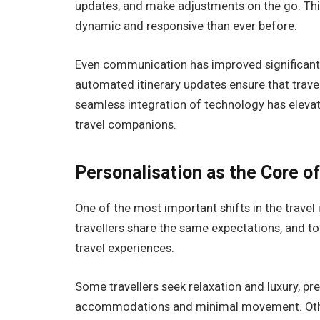
updates, and make adjustments on the go. This
dynamic and responsive than ever before.
Even communication has improved significantly
automated itinerary updates ensure that travel
seamless integration of technology has elevat
travel companions.
Personalisation as the Core o
One of the most important shifts in the travel
travellers share the same expectations, and to
travel experiences.
Some travellers seek relaxation and luxury, pr
accommodations and minimal movement. Other