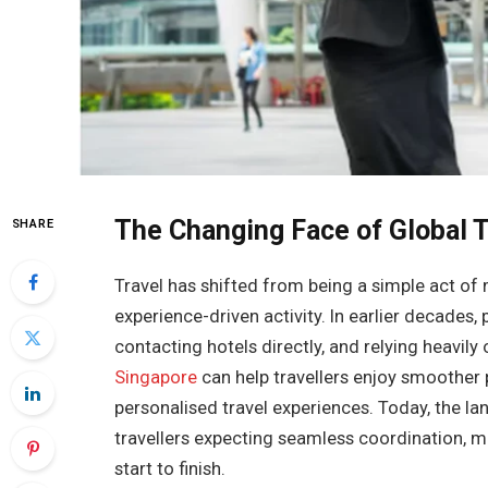
The Changing Face of Global T
SHARE
Travel has shifted from being a simple act o
experience-driven activity. In earlier decades,
contacting hotels directly, and relying heavil
Singapore
can help travellers enjoy smoother 
personalised travel experiences. Today, the l
travellers expecting seamless coordination, m
start to finish.