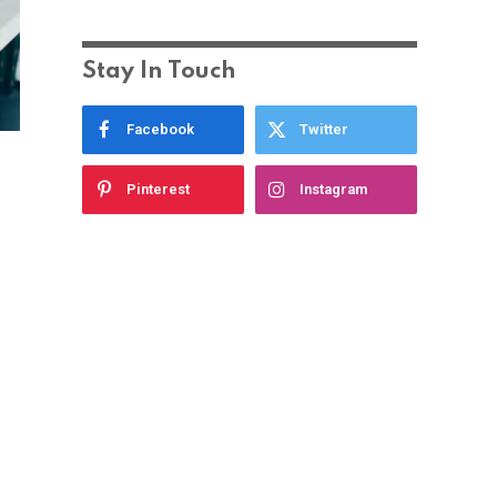
Stay In Touch
Facebook
Twitter
Pinterest
Instagram