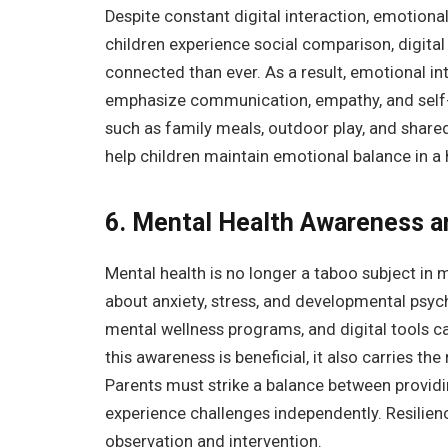
Despite constant digital interaction, emotiona
children experience social comparison, digital
connected than ever. As a result, emotional i
emphasize communication, empathy, and self-awa
such as family meals, outdoor play, and shared
help children maintain emotional balance in a 
6. Mental Health Awareness a
Mental health is no longer a taboo subject in
about anxiety, stress, and developmental psyc
mental wellness programs, and digital tools c
this awareness is beneficial, it also carries t
Parents must strike a balance between providi
experience challenges independently. Resilience
observation and intervention.