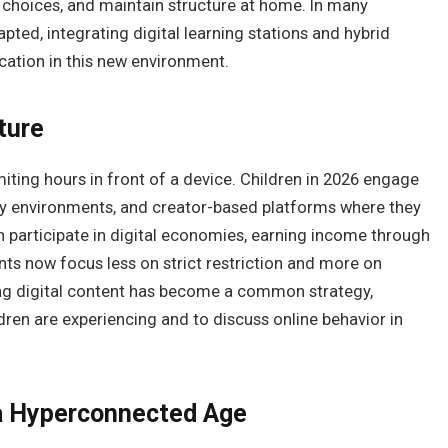
 choices, and maintain structure at home. In many
pted, integrating digital learning stations and hybrid
ation in this new environment.
ture
miting hours in front of a device. Children in 2026 engage
lity environments, and creator-based platforms where they
participate in digital economies, earning income through
ts now focus less on strict restriction and more on
ing digital content has become a common strategy,
dren are experiencing and to discuss online behavior in
 a Hyperconnected Age