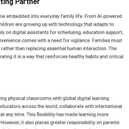
nting Partner
 now embedded into everyday family life. From AI-powered
children are growing up with technology that adapts to
ely on digital assistants for scheduling, education support,
onvenience comes with a need for vigilance. Families must
rather than replacing essential human interaction. The
rating it in a way that reinforces healthy habits and critical
ing physical classrooms with global digital learning
ducators across the world, collaborate with international
t any time. This flexibility has made learning more
However, it also places greater responsibility on parents