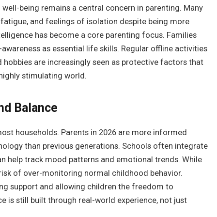
l well-being remains a central concern in parenting. Many
 fatigue, and feelings of isolation despite being more
ntelligence has become a core parenting focus. Families
reness as essential life skills. Regular offline activities
 hobbies are increasingly seen as protective factors that
highly stimulating world.
nd Balance
 most households. Parents in 2026 are more informed
hology than previous generations. Schools often integrate
an help track mood patterns and emotional trends. While
he risk of over-monitoring normal childhood behavior.
ng support and allowing children the freedom to
 is still built through real-world experience, not just