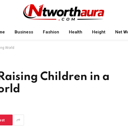
me
Business
Fashion
Health
Height
Net W
ving World
Raising Children in a
orld
est