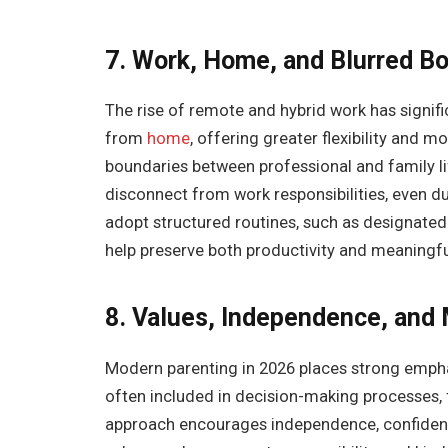
7. Work, Home, and Blurred B
The rise of remote and hybrid work has signi
from
home
, offering greater flexibility and m
boundaries between professional and family life
disconnect from work responsibilities, even d
adopt structured routines, such as designate
help preserve both productivity and meaningful
8. Values, Independence, and
Modern parenting in 2026 places strong emphas
often included in decision-making processes, 
approach encourages independence, confidence,