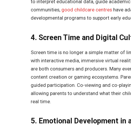
to interpret educational data, guide academic
communities,
good childcare centres
have ada
developmental programs to support early educ
4. Screen Time and Digital Cul
Screen time is no longer a simple matter of li
with interactive media, immersive virtual rea
are both consumers and producers. Many even 
content creation or gaming ecosystems. Paren
guided participation. Co-viewing and co-play
allowing parents to understand what their chil
real time.
5. Emotional Development in