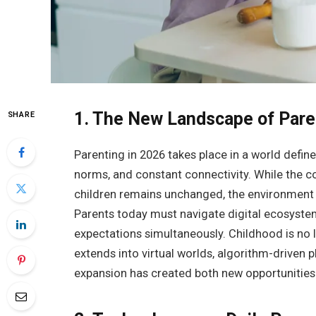
1. The New Landscape of Par
SHARE
Parenting in 2026 takes place in a world defin
norms, and constant connectivity. While the co
children remains unchanged, the environment
Parents today must navigate digital ecosystem
expectations simultaneously. Childhood is no l
extends into virtual worlds, algorithm-driven 
expansion has created both new opportunities f