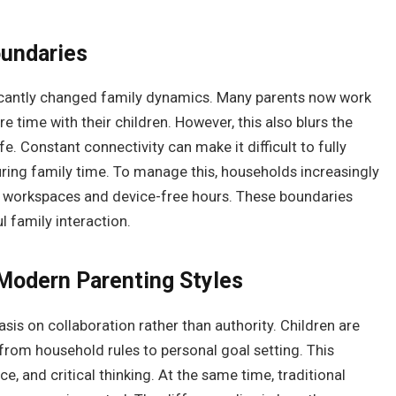
oundaries
ficantly changed family dynamics. Many parents now work
ore time with their children. However, this also blurs the
. Constant connectivity can make it difficult to fully
uring family time. To manage this, households increasingly
d workspaces and device-free hours. These boundaries
 family interaction.
 Modern Parenting Styles
is on collaboration rather than authority. Children are
from household rules to personal goal setting. This
 and critical thinking. At the same time, traditional