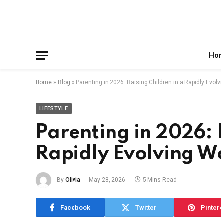
Facebook
X
Instagram
Pinterest
Reddit
Telegram
(Twitter)
Ho
Home
»
Blog
»
Parenting in 2026: Raising Children in a Rapidly Evol
LIFESTYLE
Parenting in 2026: 
Rapidly Evolving W
By
Olivia
May 28, 2026
5 Mins Read
Facebook
Twitter
Pinter