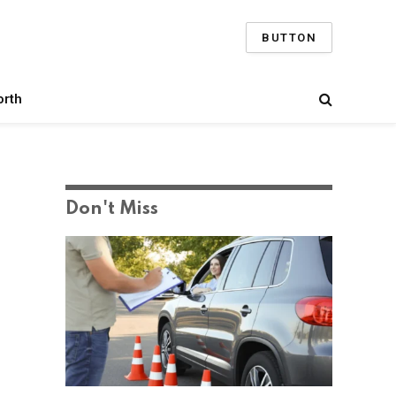
BUTTON
orth
Don't Miss