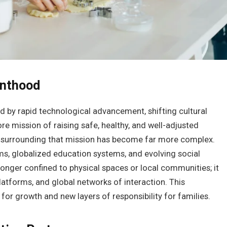
enthood
ed by rapid technological advancement, shifting cultural
re mission of raising safe, healthy, and well-adjusted
 surrounding that mission has become far more complex.
s, globalized education systems, and evolving social
onger confined to physical spaces or local communities; it
platforms, and global networks of interaction. This
or growth and new layers of responsibility for families.