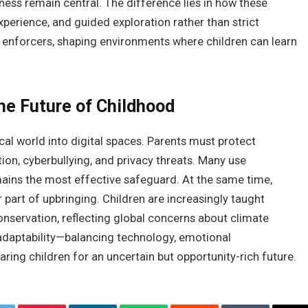
dness remain central. The difference lies in how these
perience, and guided exploration rather than strict
 enforcers, shaping environments where children can learn
the Future of Childhood
l world into digital spaces. Parents must protect
ion, cyberbullying, and privacy threats. Many use
ains the most effective safeguard. At the same time,
art of upbringing. Children are increasingly taught
onservation, reflecting global concerns about climate
 adaptability—balancing technology, emotional
ring children for an uncertain but opportunity-rich future.