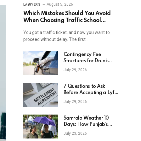
August 5, 2026
LAWYERS
Which Mistakes Should You Avoid
When Choosing Traffic School
Online In New York?
You got a traffic ticket, and now you want to
proceed without delay. The first…
Contingency Fee
Structures for Drunk
Driving Accident Cases
July 29, 2026
7 Questions to Ask
Before Accepting a Lyft
Accident Settlement
July 29, 2026
Samrala Weather 10
Days: How Punjab’s
Heat Curve Is Set To
July 23, 2026
Move