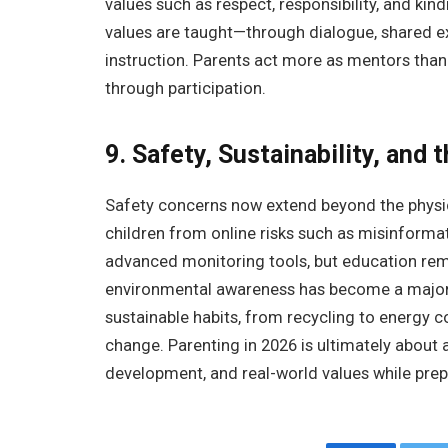
values such as respect, responsibility, and kin
values are taught—through dialogue, shared ex
instruction. Parents act more as mentors than
through participation.
9. Safety, Sustainability, and 
Safety concerns now extend beyond the physica
children from online risks such as misinformat
advanced monitoring tools, but education rem
environmental awareness has become a major p
sustainable habits, from recycling to energy c
change. Parenting in 2026 is ultimately about
development, and real-world values while prepa