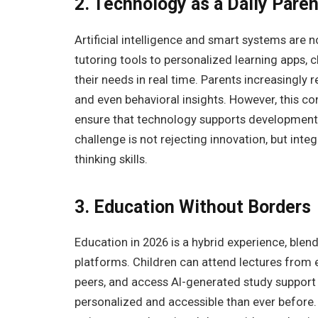
2. Technology as a Daily Pare
Artificial intelligence and smart systems are
tutoring tools to personalized learning apps, 
their needs in real time. Parents increasingly r
and even behavioral insights. However, this c
ensure that technology supports development 
challenge is not rejecting innovation, but integ
thinking skills.
3. Education Without Borders
Education in 2026 is a hybrid experience, blend
platforms. Children can attend lectures from e
peers, and access AI-generated study support a
personalized and accessible than ever before. 