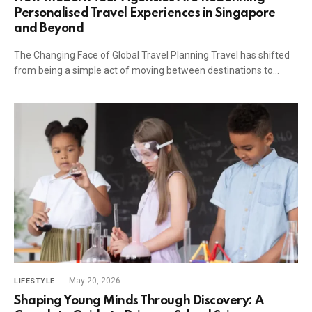
Personalised Travel Experiences in Singapore
and Beyond
The Changing Face of Global Travel Planning Travel has shifted
from being a simple act of moving between destinations to…
May 20, 2026
LIFESTYLE
Shaping Young Minds Through Discovery: A