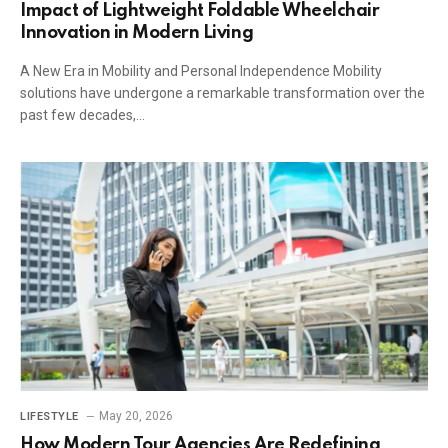
Impact of Lightweight Foldable Wheelchair
Innovation in Modern Living
A New Era in Mobility and Personal Independence Mobility
solutions have undergone a remarkable transformation over the
past few decades,…
May 20, 2026
LIFESTYLE
How Modern Tour Agencies Are Redefining