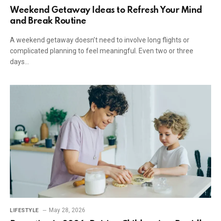
Weekend Getaway Ideas to Refresh Your Mind
and Break Routine
A weekend getaway doesn’t need to involve long flights or
complicated planning to feel meaningful. Even two or three
days…
May 28, 2026
LIFESTYLE