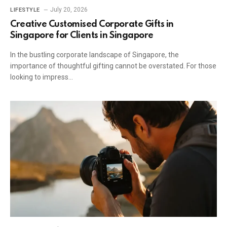
July 20, 2026
LIFESTYLE
Creative Customised Corporate Gifts in
Singapore for Clients in Singapore
In the bustling corporate landscape of Singapore, the
importance of thoughtful gifting cannot be overstated. For those
looking to impress…