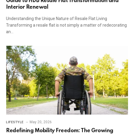
Guide to HDB Resale Flat Transformation and
Interior Renewal
Understanding the Unique Nature of Resale Flat Living
Transforming a resale flat is not simply a matter of redecorating
an…
May 20, 2026
LIFESTYLE
Redefining Mobility Freedom: The Growing