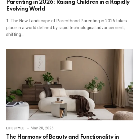
Parenting in 2026: Raising Children in a Rapidly
Evolving World
1. The New Landscape of Parenthood Parenting in 2026 takes
place in a world defined by rapid technological advancement,
shifting…
May 28, 2026
LIFESTYLE
The Harmony of Beauty and Functionality in