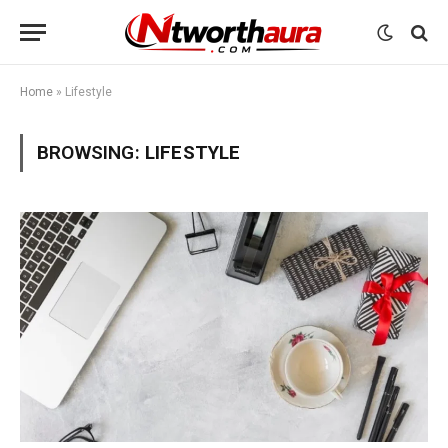
Home
»
Lifestyle
BROWSING:
LIFESTYLE