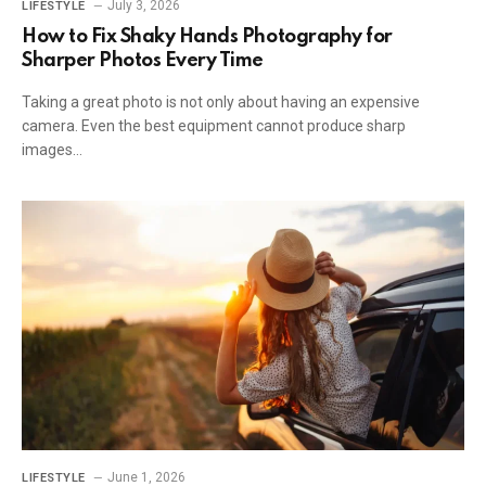
July 3, 2026
LIFESTYLE
How to Fix Shaky Hands Photography for
Sharper Photos Every Time
Taking a great photo is not only about having an expensive
camera. Even the best equipment cannot produce sharp
images…
June 1, 2026
LIFESTYLE