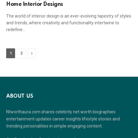
Home Interior Designs
The world of interior design is an ever-evolving tapestry of styles
and trends, where creativity and functionality intertwine to
redefine…
Next
1
2
ABOUT US
Ntworthaura.com shares celebrity net worth biographies
entertainment updates career insights lifestyle stories and
trending personalities in simple engaging content.