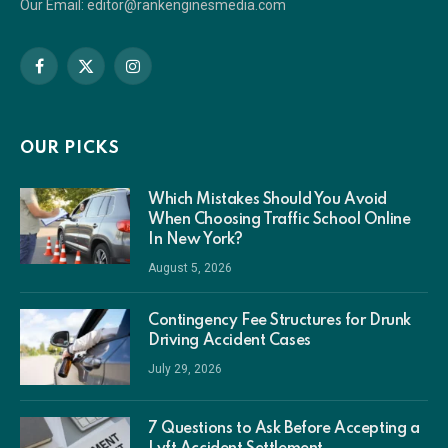
Our Email: editor@rankenginesmedia.com
Facebook
X
Instagram
(Twitter)
OUR PICKS
Which Mistakes Should You Avoid
When Choosing Traffic School Online
In New York?
August 5, 2026
Contingency Fee Structures for Drunk
Driving Accident Cases
July 29, 2026
7 Questions to Ask Before Accepting a