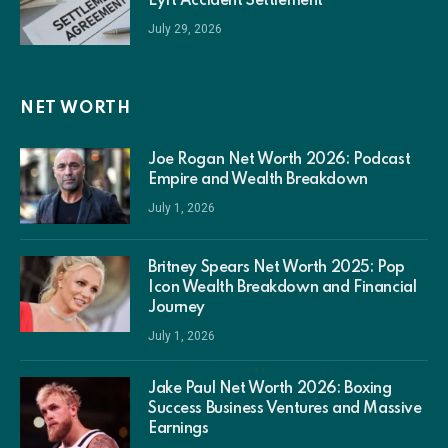
Lyft Accident Settlement
July 29, 2026
NET WORTH
Joe Rogan Net Worth 2026: Podcast
Empire and Wealth Breakdown
July 1, 2026
Britney Spears Net Worth 2025: Pop
Icon Wealth Breakdown and Financial
Journey
July 1, 2026
Jake Paul Net Worth 2026: Boxing
Success Business Ventures and Massive
Earnings