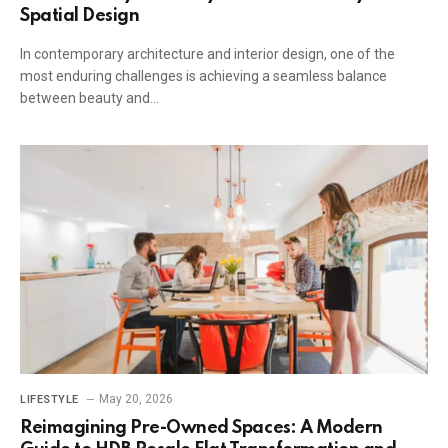
Spatial Design
In contemporary architecture and interior design, one of the
most enduring challenges is achieving a seamless balance
between beauty and…
May 20, 2026
LIFESTYLE
Reimagining Pre-Owned Spaces: A Modern