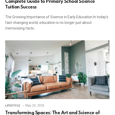
Complete Guide to Primary School Science
Tuition Success
The Growing Importance of Science in Early Education In today’s
fast-changing world, education is no longer just about
memorising facts…
May 20, 2026
LIFESTYLE
Transforming Spaces: The Art and Science of