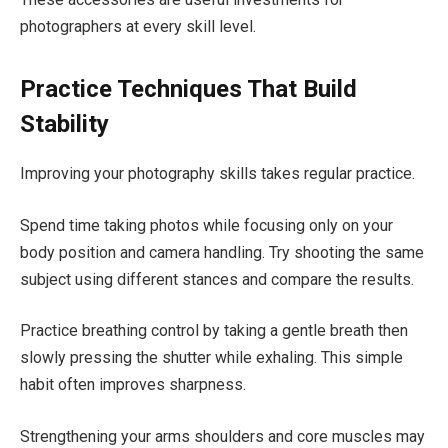
photographers at every skill level.
Practice Techniques That Build
Stability
Improving your photography skills takes regular practice.
Spend time taking photos while focusing only on your
body position and camera handling. Try shooting the same
subject using different stances and compare the results.
Practice breathing control by taking a gentle breath then
slowly pressing the shutter while exhaling. This simple
habit often improves sharpness.
Strengthening your arms shoulders and core muscles may