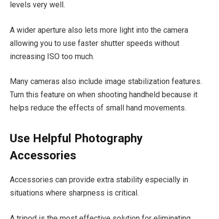
levels very well.
A wider aperture also lets more light into the camera
allowing you to use faster shutter speeds without
increasing ISO too much.
Many cameras also include image stabilization features.
Turn this feature on when shooting handheld because it
helps reduce the effects of small hand movements.
Use Helpful Photography
Accessories
Accessories can provide extra stability especially in
situations where sharpness is critical.
A tripod is the most effective solution for eliminating