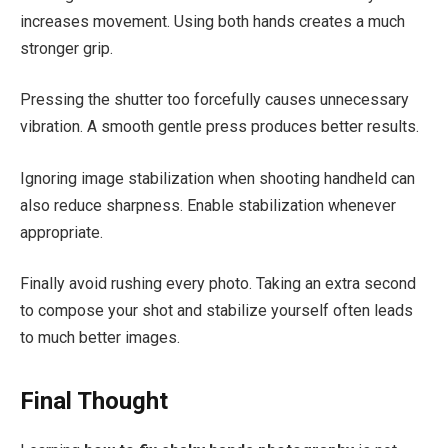
increases movement. Using both hands creates a much
stronger grip.
Pressing the shutter too forcefully causes unnecessary
vibration. A smooth gentle press produces better results.
Ignoring image stabilization when shooting handheld can
also reduce sharpness. Enable stabilization whenever
appropriate.
Finally avoid rushing every photo. Taking an extra second
to compose your shot and stabilize yourself often leads
to much better images.
Final Thought