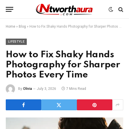
Home
»
Blog
»
How to Fix Shaky Hands Photography for Sharper Photos Every Time
LIFESTYLE
How to Fix Shaky Hands
Photography for Sharper
Photos Every Time
By
Olivia
July 3, 2026
7 Mins Read