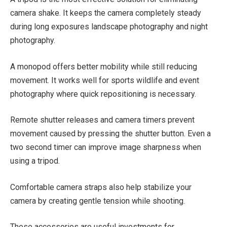
camera shake. It keeps the camera completely steady
during long exposures landscape photography and night
photography.
A monopod offers better mobility while still reducing
movement. It works well for sports wildlife and event
photography where quick repositioning is necessary.
Remote shutter releases and camera timers prevent
movement caused by pressing the shutter button. Even a
two second timer can improve image sharpness when
using a tripod.
Comfortable camera straps also help stabilize your
camera by creating gentle tension while shooting.
These accessories are useful investments for