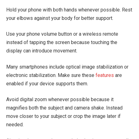
Hold your phone with both hands whenever possible. Rest
your elbows against your body for better support.
Use your phone volume button or a wireless remote
instead of tapping the screen because touching the
display can introduce movement.
Many smartphones include optical image stabilization or
electronic stabilization. Make sure these
features
are
enabled if your device supports them.
Avoid digital zoom whenever possible because it
magnifies both the subject and camera shake. Instead
move closer to your subject or crop the image later if
needed.