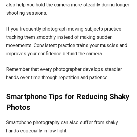
also help you hold the camera more steadily during longer
shooting sessions.
If you frequently photograph moving subjects practice
tracking them smoothly instead of making sudden
movements. Consistent practice trains your muscles and
improves your confidence behind the camera.
Remember that every photographer develops steadier
hands over time through repetition and patience.
Smartphone Tips for Reducing Shaky
Photos
Smartphone photography can also suffer from shaky
hands especially in low light.