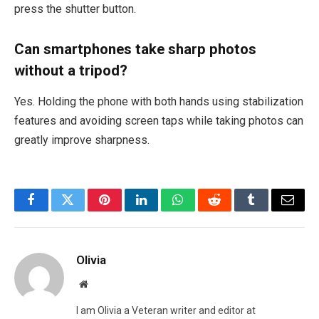
press the shutter button.
Can smartphones take sharp photos
without a tripod?
Yes. Holding the phone with both hands using stabilization
features and avoiding screen taps while taking photos can
greatly improve sharpness.
Facebook
Twitter
Pinterest
LinkedIn
WhatsApp
Reddit
Tumblr
Email
Olivia
Website
I am Olivia a Veteran writer and editor at