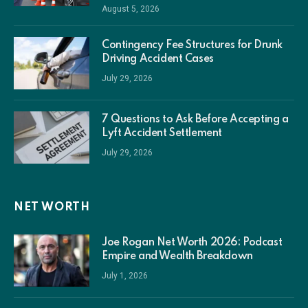
August 5, 2026
Contingency Fee Structures for Drunk
Driving Accident Cases
July 29, 2026
7 Questions to Ask Before Accepting a
Lyft Accident Settlement
July 29, 2026
NET WORTH
Joe Rogan Net Worth 2026: Podcast
Empire and Wealth Breakdown
July 1, 2026