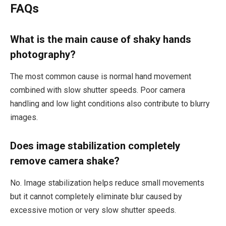
FAQs
What is the main cause of shaky hands
photography?
The most common cause is normal hand movement
combined with slow shutter speeds. Poor camera
handling and low light conditions also contribute to blurry
images.
Does image stabilization completely
remove camera shake?
No. Image stabilization helps reduce small movements
but it cannot completely eliminate blur caused by
excessive motion or very slow shutter speeds.