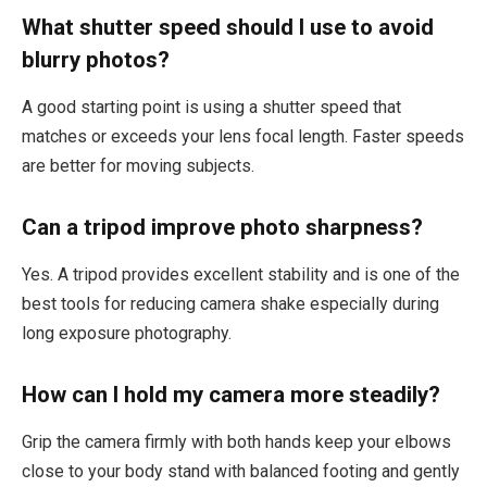
What shutter speed should I use to avoid
blurry photos?
A good starting point is using a shutter speed that
matches or exceeds your lens focal length. Faster speeds
are better for moving subjects.
Can a tripod improve photo sharpness?
Yes. A tripod provides excellent stability and is one of the
best tools for reducing camera shake especially during
long exposure photography.
How can I hold my camera more steadily?
Grip the camera firmly with both hands keep your elbows
close to your body stand with balanced footing and gently