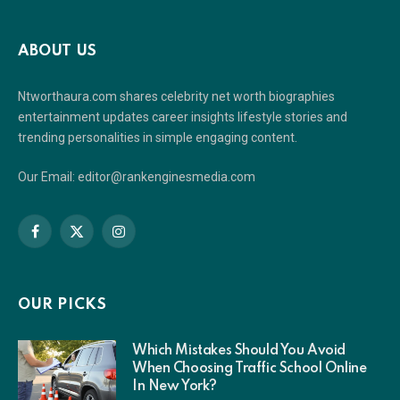
ABOUT US
Ntworthaura.com shares celebrity net worth biographies
entertainment updates career insights lifestyle stories and
trending personalities in simple engaging content.
Our Email: editor@rankenginesmedia.com
Facebook
X
Instagram
(Twitter)
OUR PICKS
Which Mistakes Should You Avoid
When Choosing Traffic School Online
In New York?