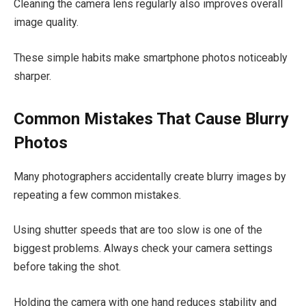
Cleaning the camera lens regularly also improves overall
image quality.
These simple habits make smartphone photos noticeably
sharper.
Common Mistakes That Cause Blurry
Photos
Many photographers accidentally create blurry images by
repeating a few common mistakes.
Using shutter speeds that are too slow is one of the
biggest problems. Always check your camera settings
before taking the shot.
Holding the camera with one hand reduces stability and