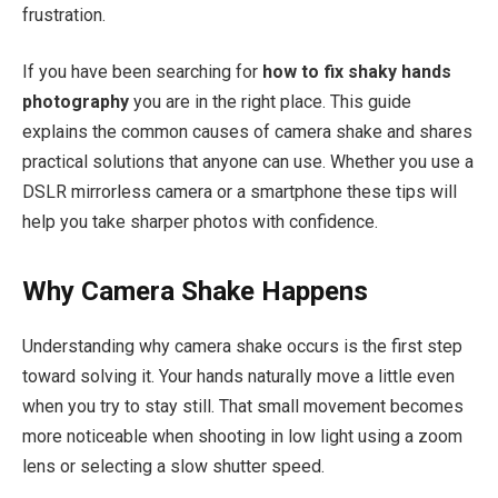
frustration.
If you have been searching for
how to fix shaky hands
photography
you are in the right place. This guide
explains the common causes of camera shake and shares
practical solutions that anyone can use. Whether you use a
DSLR mirrorless camera or a smartphone these tips will
help you take sharper photos with confidence.
Why Camera Shake Happens
Understanding why camera shake occurs is the first step
toward solving it. Your hands naturally move a little even
when you try to stay still. That small movement becomes
more noticeable when shooting in low light using a zoom
lens or selecting a slow shutter speed.