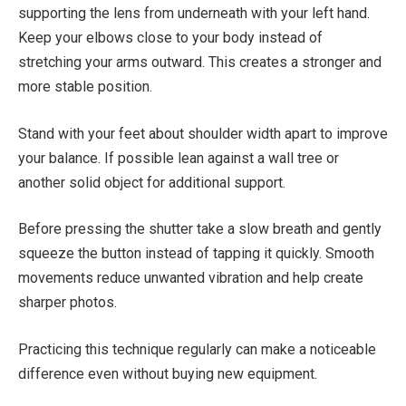
supporting the lens from underneath with your left hand.
Keep your elbows close to your body instead of
stretching your arms outward. This creates a stronger and
more stable position.
Stand with your feet about shoulder width apart to improve
your balance. If possible lean against a wall tree or
another solid object for additional support.
Before pressing the shutter take a slow breath and gently
squeeze the button instead of tapping it quickly. Smooth
movements reduce unwanted vibration and help create
sharper photos.
Practicing this technique regularly can make a noticeable
difference even without buying new equipment.