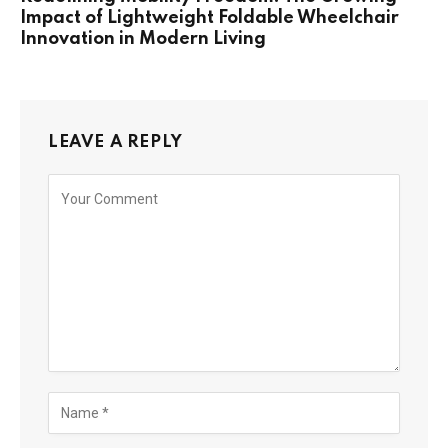
Impact of Lightweight Foldable Wheelchair
Innovation in Modern Living
LEAVE A REPLY