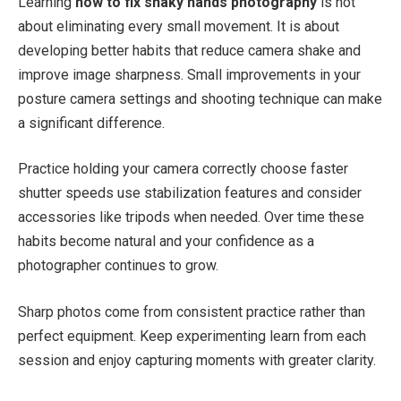
Learning
how to fix shaky hands photography
is not
about eliminating every small movement. It is about
developing better habits that reduce camera shake and
improve image sharpness. Small improvements in your
posture camera settings and shooting technique can make
a significant difference.
Practice holding your camera correctly choose faster
shutter speeds use stabilization features and consider
accessories like tripods when needed. Over time these
habits become natural and your confidence as a
photographer continues to grow.
Sharp photos come from consistent practice rather than
perfect equipment. Keep experimenting learn from each
session and enjoy capturing moments with greater clarity.