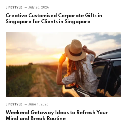
July 20, 2026
LIFESTYLE
Creative Customised Corporate Gifts in
Singapore for Clients in Singapore
June 1, 2026
LIFESTYLE
Weekend Getaway Ideas to Refresh Your
Mind and Break Routine