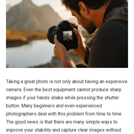
Taking a great photo is not only about having an expensive
camera. Even the best equipment cannot produce sharp
images if your hands shake while pressing the shutter
button. Many beginners and even experienced
photographers deal with this problem from time to time.
The good news is that there are many simple ways to
improve your stability and capture clear images without