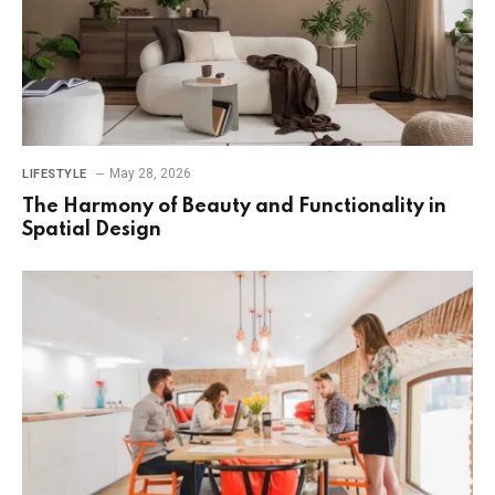
May 28, 2026
LIFESTYLE
The Harmony of Beauty and Functionality in
Spatial Design