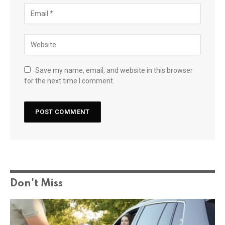
Save my name, email, and website in this browser
for the next time I comment.
Don't Miss