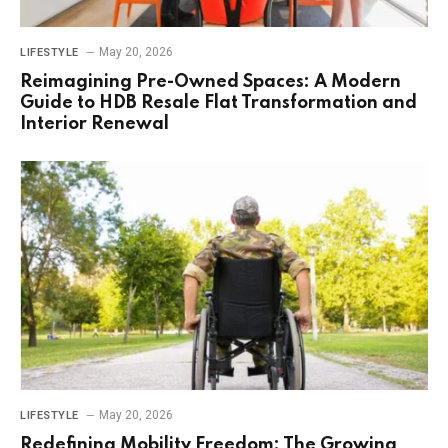
May 20, 2026
LIFESTYLE
Reimagining Pre-Owned Spaces: A Modern
Guide to HDB Resale Flat Transformation and
Interior Renewal
May 20, 2026
LIFESTYLE
Redefining Mobility Freedom: The Growing