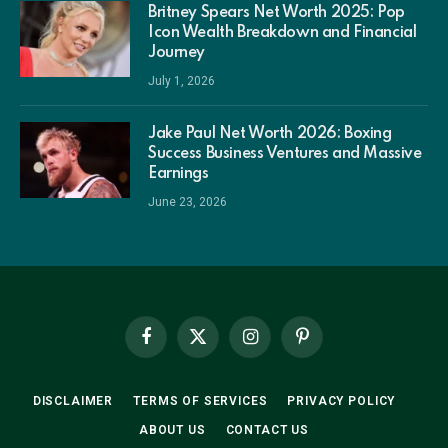
Britney Spears Net Worth 2025: Pop
Icon Wealth Breakdown and Financial
Journey
July 1, 2026
Jake Paul Net Worth 2026: Boxing
Success Business Ventures and Massive
Earnings
June 23, 2026
Facebook
X
Instagram
Pinterest
(Twitter)
DISCLAIMER
TERMS OF SERVICES
PRIVACY POLICY
ABOUT US
CONTACT US