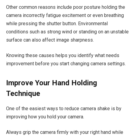
Other common reasons include poor posture holding the
camera incorrectly fatigue excitement or even breathing
while pressing the shutter button. Environmental
conditions such as strong wind or standing on an unstable
surface can also affect image sharpness.
Knowing these causes helps you identify what needs
improvement before you start changing camera settings.
Improve Your Hand Holding
Technique
One of the easiest ways to reduce camera shake is by
improving how you hold your camera.
Always grip the camera firmly with your right hand while