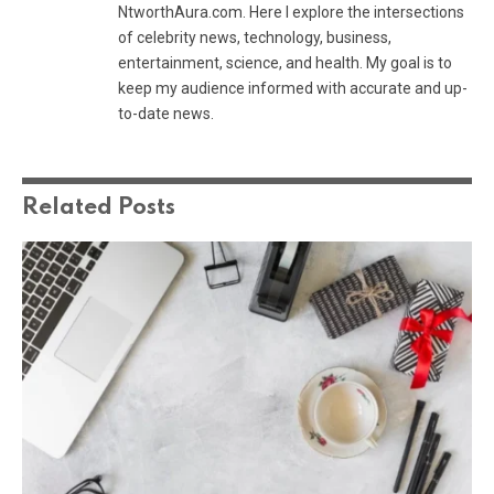
NtworthAura.com. Here I explore the intersections
of celebrity news, technology, business,
entertainment, science, and health. My goal is to
keep my audience informed with accurate and up-
to-date news.
Related
Posts