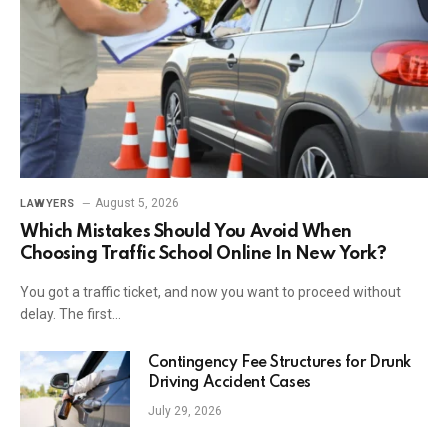
August 5, 2026
LAWYERS
Which Mistakes Should You Avoid When
Choosing Traffic School Online In New York?
You got a traffic ticket, and now you want to proceed without
delay. The first…
Contingency Fee Structures for Drunk
Driving Accident Cases
July 29, 2026