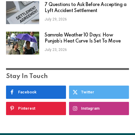
7 Questions to Ask Before Accepting a
Lyft Accident Settlement
July 29, 2026
Samrala Weather 10 Days: How
Punjab’s Heat Curve Is Set To Move
July 23, 2026
Stay In Touch
Facebook
Twitter
Pinterest
Instagram