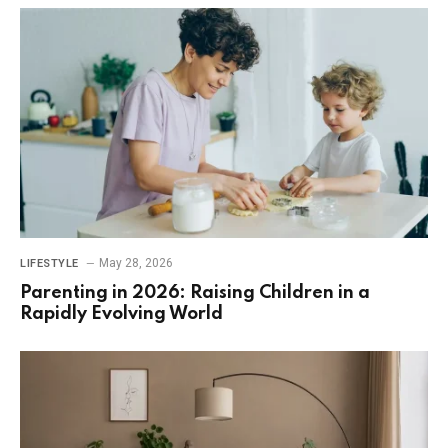
May 28, 2026
LIFESTYLE
Parenting in 2026: Raising Children in a
Rapidly Evolving World