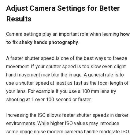
Adjust Camera Settings for Better
Results
Camera settings play an important role when learning
how
to fix shaky hands photography
.
A faster shutter speed is one of the best ways to freeze
movement. If your shutter speed is too slow even slight
hand movement may blur the image. A general rule is to
use a shutter speed at least as fast as the focal length of
your lens. For example if you use a 100 mm lens try
shooting at 1 over 100 second or faster.
Increasing the ISO allows faster shutter speeds in darker
environments. While higher ISO values may introduce
some image noise modern cameras handle moderate ISO