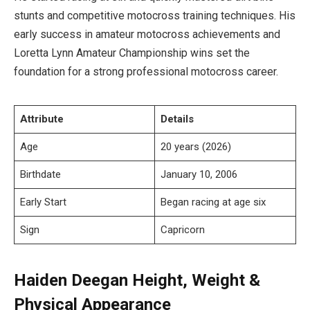
stunts and competitive motocross training techniques. His
early success in amateur motocross achievements and
Loretta Lynn Amateur Championship wins set the
foundation for a strong professional motocross career.
Attribute
Details
Age
20 years (2026)
Birthdate
January 10, 2006
Early Start
Began racing at age six
Sign
Capricorn
Haiden Deegan Height, Weight &
Physical Appearance