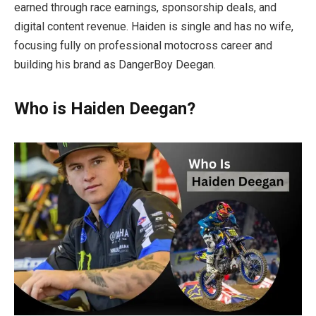
earned through race earnings, sponsorship deals, and
digital content revenue. Haiden is single and has no wife,
focusing fully on professional motocross career and
building his brand as DangerBoy Deegan.
Who is Haiden Deegan?