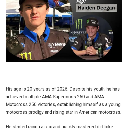
His age is 20 years as of 2026. Despite his youth, he has
achieved multiple AMA Supercross 250 and AMA
Motocross 250 victories, establishing himself as a young
motocross prodigy and rising star in American motocross.
He started racing at six and quickly mastered dirt bike