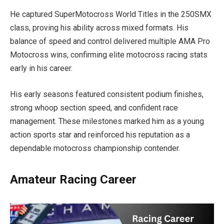
He captured SuperMotocross World Titles in the 250SMX
class, proving his ability across mixed formats. His
balance of speed and control delivered multiple AMA Pro
Motocross wins, confirming elite motocross racing stats
early in his career.
His early seasons featured consistent podium finishes,
strong whoop section speed, and confident race
management. These milestones marked him as a young
action sports star and reinforced his reputation as a
dependable motocross championship contender.
Amateur Racing Career