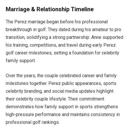
Marriage & Relationship Timeline
The Perez marriage began before his professional
breakthrough in golf. They dated during his amateur to pro
transition, solidifying a strong partnership. Anne supported
his training, competitions, and travel during early Perez
golf career milestones, setting a foundation for celebrity
family support.
Over the years, the couple celebrated career and family
milestones together. Perez public appearances, sports
celebrity branding, and social media updates highlight
their celebrity couple lifestyle. Their commitment
demonstrates how family support in sports strengthens
high-pressure performance and maintains consistency in
professional golf rankings.