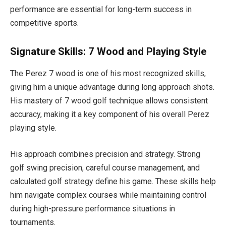
performance are essential for long-term success in
competitive sports.
Signature Skills: 7 Wood and Playing Style
The Perez 7 wood is one of his most recognized skills,
giving him a unique advantage during long approach shots.
His mastery of 7 wood golf technique allows consistent
accuracy, making it a key component of his overall Perez
playing style.
His approach combines precision and strategy. Strong
golf swing precision, careful course management, and
calculated golf strategy define his game. These skills help
him navigate complex courses while maintaining control
during high-pressure performance situations in
tournaments.