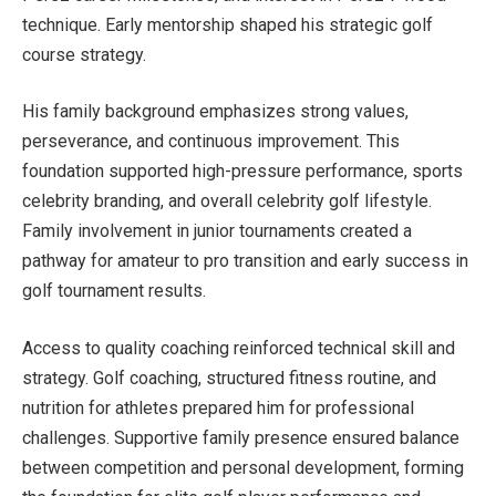
technique. Early mentorship shaped his strategic golf
course strategy.
His family background emphasizes strong values,
perseverance, and continuous improvement. This
foundation supported high-pressure performance, sports
celebrity branding, and overall celebrity golf lifestyle.
Family involvement in junior tournaments created a
pathway for amateur to pro transition and early success in
golf tournament results.
Access to quality coaching reinforced technical skill and
strategy. Golf coaching, structured fitness routine, and
nutrition for athletes prepared him for professional
challenges. Supportive family presence ensured balance
between competition and personal development, forming