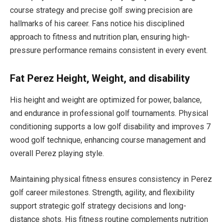
course strategy and precise golf swing precision are
hallmarks of his career. Fans notice his disciplined
approach to fitness and nutrition plan, ensuring high-
pressure performance remains consistent in every event.
Fat Perez Height, Weight, and disability
His height and weight are optimized for power, balance,
and endurance in professional golf tournaments. Physical
conditioning supports a low golf disability and improves 7
wood golf technique, enhancing course management and
overall Perez playing style.
Maintaining physical fitness ensures consistency in Perez
golf career milestones. Strength, agility, and flexibility
support strategic golf strategy decisions and long-
distance shots. His fitness routine complements nutrition