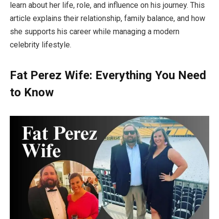
learn about her life, role, and influence on his journey. This
article explains their relationship, family balance, and how
she supports his career while managing a modern
celebrity lifestyle.
Fat Perez Wife: Everything You Need
to Know