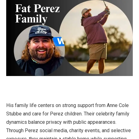
His family life centers on strong support from Anne Cole
Stubbe and care for Perez children. Their celebrity family
dynamics balance privacy with public appearances.
Through Perez social media, charity events, and selective
exposure, they maintain a stable home while supporting