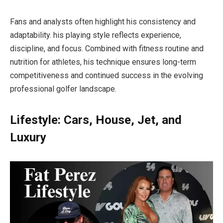
Fans and analysts often highlight his consistency and
adaptability. his playing style reflects experience,
discipline, and focus. Combined with fitness routine and
nutrition for athletes, his technique ensures long-term
competitiveness and continued success in the evolving
professional golfer landscape.
Lifestyle: Cars, House, Jet, and
Luxury