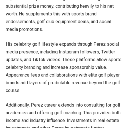
substantial prize money, contributing heavily to his net
worth. He supplements this with sports brand
endorsements, golf club equipment deals, and social
media promotions.
His celebrity golf lifestyle expands through Perez social
media presence, including Instagram followers, Twitter
updates, and TikTok videos. These platforms allow sports
celebrity branding and increase sponsorship value.
Appearance fees and collaborations with elite golf player
brands add layers of predictable revenue beyond the golf
course.
Additionally, Perez career extends into consulting for golf
academies and offering golf coaching. This provides both
income and industry influence. Investments in real estate