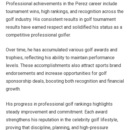
Professional achievements in the Perez career include
tournament wins, high rankings, and recognition across the
golf industry. His consistent results in golf tournament
results have earned respect and solidified his status as a
competitive professional golfer.
Over time, he has accumulated various golf awards and
trophies, reflecting his ability to maintain performance
levels. These accomplishments also attract sports brand
endorsements and increase opportunities for golf
sponsorship deals, boosting both recognition and financial
growth.
His progress in professional golf rankings highlights
steady improvement and commitment. Each award
strengthens his reputation in the celebrity golf lifestyle,
proving that discipline, planning, and high-pressure