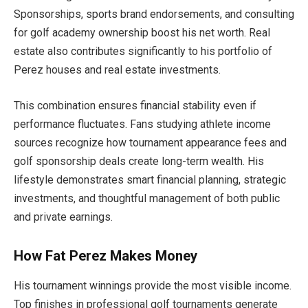
Sponsorships, sports brand endorsements, and consulting
for golf academy ownership boost his net worth. Real
estate also contributes significantly to his portfolio of
Perez houses and real estate investments.
This combination ensures financial stability even if
performance fluctuates. Fans studying athlete income
sources recognize how tournament appearance fees and
golf sponsorship deals create long-term wealth. His
lifestyle demonstrates smart financial planning, strategic
investments, and thoughtful management of both public
and private earnings.
How Fat Perez Makes Money
His tournament winnings provide the most visible income.
Top finishes in professional golf tournaments generate