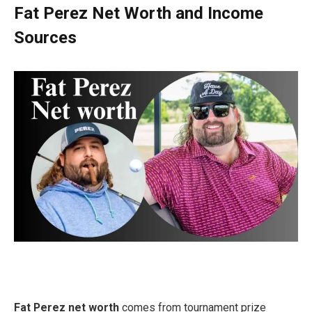
Fat Perez Net Worth and Income
Sources
Fat Perez net worth
comes from tournament prize