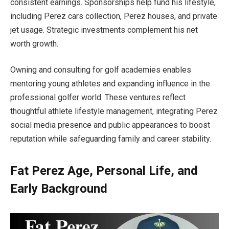
consistent earnings. Sponsorships help fund his lifestyle,
including Perez cars collection, Perez houses, and private
jet usage. Strategic investments complement his net
worth growth.
Owning and consulting for golf academies enables
mentoring young athletes and expanding influence in the
professional golfer world. These ventures reflect
thoughtful athlete lifestyle management, integrating Perez
social media presence and public appearances to boost
reputation while safeguarding family and career stability.
Fat Perez Age, Personal Life, and
Early Background