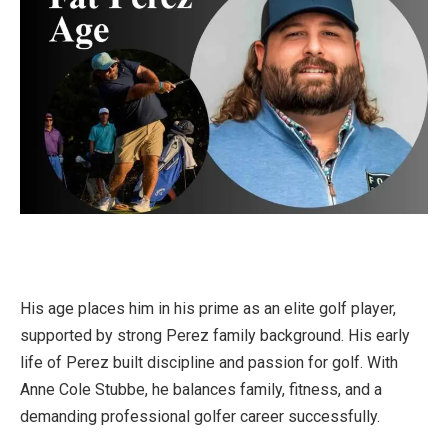
His age places him in his prime as an elite golf player,
supported by strong Perez family background. His early
life of Perez built discipline and passion for golf. With
Anne Cole Stubbe, he balances family, fitness, and a
demanding professional golfer career successfully.