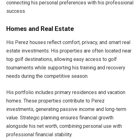
connecting his personal preferences with his professional
success.
Homes and Real Estate
His Perez houses reflect comfort, privacy, and smart real
estate investments. His properties are often located near
top golf destinations, allowing easy access to golf
tournaments while supporting his training and recovery
needs during the competitive season.
His portfolio includes primary residences and vacation
homes. These properties contribute to Perez
investments, generating passive income and long-term
value. Strategic planning ensures financial growth
alongside his net worth, combining personal use with
professional financial stability.