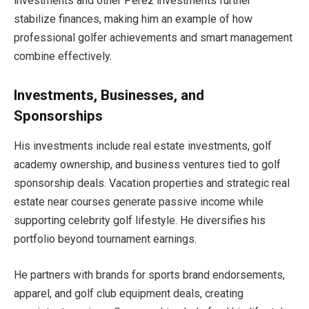
investments and other Perez investments further
stabilize finances, making him an example of how
professional golfer achievements and smart management
combine effectively.
Investments, Businesses, and
Sponsorships
His investments include real estate investments, golf
academy ownership, and business ventures tied to golf
sponsorship deals. Vacation properties and strategic real
estate near courses generate passive income while
supporting celebrity golf lifestyle. He diversifies his
portfolio beyond tournament earnings.
He partners with brands for sports brand endorsements,
apparel, and golf club equipment deals, creating