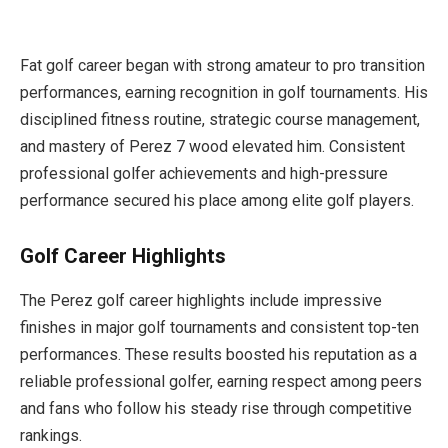
Fat golf career began with strong amateur to pro transition
performances, earning recognition in golf tournaments. His
disciplined fitness routine, strategic course management,
and mastery of Perez 7 wood elevated him. Consistent
professional golfer achievements and high-pressure
performance secured his place among elite golf players.
Golf Career Highlights
The Perez golf career highlights include impressive
finishes in major golf tournaments and consistent top-ten
performances. These results boosted his reputation as a
reliable professional golfer, earning respect among peers
and fans who follow his steady rise through competitive
rankings.