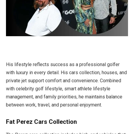
His lifestyle reflects success as a professional golfer
with luxury in every detail. His cars collection, houses, and
private jet support comfort and convenience. Combined
with celebrity golf lifestyle, smart athlete lifestyle
management, and family priorities, he maintains balance
between work, travel, and personal enjoyment.
Fat Perez Cars Collection