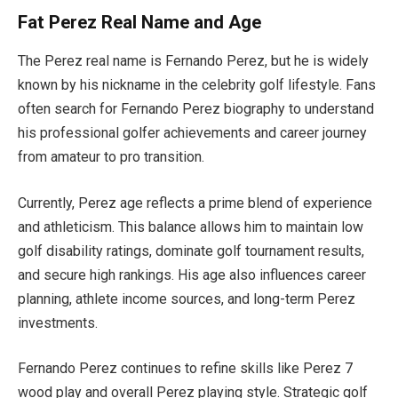
Fat Perez Real Name and Age
The Perez real name is Fernando Perez, but he is widely
known by his nickname in the celebrity golf lifestyle. Fans
often search for Fernando Perez biography to understand
his professional golfer achievements and career journey
from amateur to pro transition.
Currently, Perez age reflects a prime blend of experience
and athleticism. This balance allows him to maintain low
golf disability ratings, dominate golf tournament results,
and secure high rankings. His age also influences career
planning, athlete income sources, and long-term Perez
investments.
Fernando Perez continues to refine skills like Perez 7
wood play and overall Perez playing style. Strategic golf