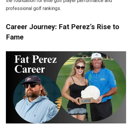
the foundation for elite golf player performance and
professional golf rankings.
Career Journey: Fat Perez’s Rise to
Fame