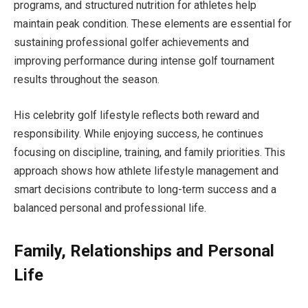
programs, and structured nutrition for athletes help
maintain peak condition. These elements are essential for
sustaining professional golfer achievements and
improving performance during intense golf tournament
results throughout the season.
His celebrity golf lifestyle reflects both reward and
responsibility. While enjoying success, he continues
focusing on discipline, training, and family priorities. This
approach shows how athlete lifestyle management and
smart decisions contribute to long-term success and a
balanced personal and professional life.
Family, Relationships and Personal
Life