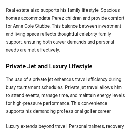
Real estate also supports his family lifestyle. Spacious
homes accommodate Perez children and provide comfort
for Anne Cole Stubbe. This balance between investment
and living space reflects thoughtful celebrity family
support, ensuring both career demands and personal
needs are met effectively.
Private Jet and Luxury Lifestyle
The use of a private jet enhances travel efficiency during
busy tournament schedules. Private jet travel allows him
to attend events, manage time, and maintain energy levels
for high-pressure performance. This convenience
supports his demanding professional golfer career.
Luxury extends beyond travel. Personal trainers, recovery