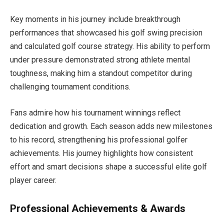
Key moments in his journey include breakthrough
performances that showcased his golf swing precision
and calculated golf course strategy. His ability to perform
under pressure demonstrated strong athlete mental
toughness, making him a standout competitor during
challenging tournament conditions.
Fans admire how his tournament winnings reflect
dedication and growth. Each season adds new milestones
to his record, strengthening his professional golfer
achievements. His journey highlights how consistent
effort and smart decisions shape a successful elite golf
player career.
Professional Achievements & Awards