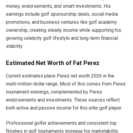
money, endorsements, and smart investments. His
earnings include golf sponsorship deals, social media
promotions, and business ventures like golf academy
ownership, creating steady income while supporting his
growing celebrity golf lifestyle and long-term financial
stability.
Estimated Net Worth of Fat Perez
Current estimates place Perez net worth 2026 in the
multi-million-dollar range. Most of this comes from Perez
tournament winnings, complemented by Perez
endorsements and investments. These sources reflect
both active and passive income for this elite golf player.
Professional golfer achievements and consistent top
finishes in golf tournaments increase his marketability.