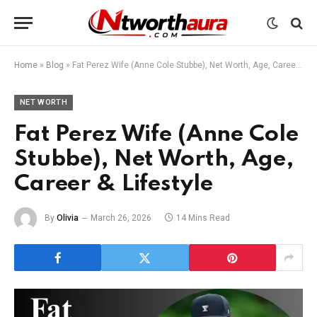
Home
»
Blog
»
Fat Perez Wife (Anne Cole Stubbe), Net Worth, Age, Career & Lifestyle
NET WORTH
Fat Perez Wife (Anne Cole
Stubbe), Net Worth, Age,
Career & Lifestyle
By
Olivia
March 26, 2026
14 Mins Read