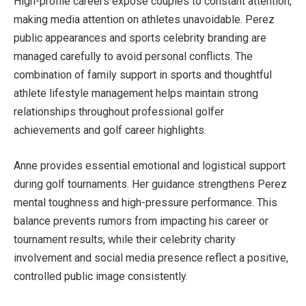
High-profile careers expose couples to constant attention,
making media attention on athletes unavoidable. Perez
public appearances and sports celebrity branding are
managed carefully to avoid personal conflicts. The
combination of family support in sports and thoughtful
athlete lifestyle management helps maintain strong
relationships throughout professional golfer
achievements and golf career highlights.
Anne provides essential emotional and logistical support
during golf tournaments. Her guidance strengthens Perez
mental toughness and high-pressure performance. This
balance prevents rumors from impacting his career or
tournament results, while their celebrity charity
involvement and social media presence reflect a positive,
controlled public image consistently.