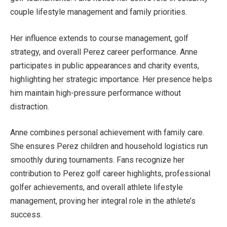
couple lifestyle management and family priorities.
Her influence extends to course management, golf
strategy, and overall Perez career performance. Anne
participates in public appearances and charity events,
highlighting her strategic importance. Her presence helps
him maintain high-pressure performance without
distraction.
Anne combines personal achievement with family care.
She ensures Perez children and household logistics run
smoothly during tournaments. Fans recognize her
contribution to Perez golf career highlights, professional
golfer achievements, and overall athlete lifestyle
management, proving her integral role in the athlete’s
success.