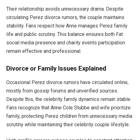
Their relationship avoids unnecessary drama. Despite
circulating Perez divorce rumors, the couple maintains
stability. Fans respect how Anne manages Perez family
life and public scrutiny. This balance ensures both Fat
social media presence and charity events participation
remain effective and professional.
Divorce or Family Issues Explained
Occasional Perez divorce rumors have circulated online,
mostly from gossip forums and unverified sources.
Despite this, the celebrity family dynamics remain stable.
Fans recognize that Anne Cole Stubbe and wife prioritize
family, protecting Perez children from unnecessary media
scrutiny while maintaining their celebrity couple lifestyle.