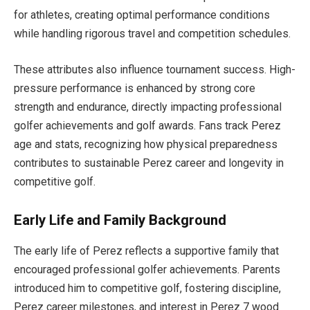
for athletes, creating optimal performance conditions
while handling rigorous travel and competition schedules.
These attributes also influence tournament success. High-
pressure performance is enhanced by strong core
strength and endurance, directly impacting professional
golfer achievements and golf awards. Fans track Perez
age and stats, recognizing how physical preparedness
contributes to sustainable Perez career and longevity in
competitive golf.
Early Life and Family Background
The early life of Perez reflects a supportive family that
encouraged professional golfer achievements. Parents
introduced him to competitive golf, fostering discipline,
Perez career milestones, and interest in Perez 7 wood