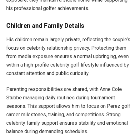
his professional golfer achievements.
Children and Family Details
His children remain largely private, reflecting the couple’s
focus on celebrity relationship privacy. Protecting them
from media exposure ensures a normal upbringing, even
within a high-profile celebrity golf lifestyle influenced by
constant attention and public curiosity.
Parenting responsibilities are shared, with Anne Cole
Stubbe managing daily routines during tournament
seasons. This support allows him to focus on Perez golf
career milestones, training, and competitions. Strong
celebrity family support ensures stability and emotional
balance during demanding schedules.