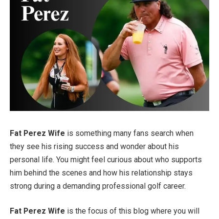
Fat Perez Wife
is something many fans search when
they see his rising success and wonder about his
personal life. You might feel curious about who supports
him behind the scenes and how his relationship stays
strong during a demanding professional golf career.
Fat Perez Wife
is the focus of this blog where you will