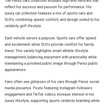
The Perez cars collection includes high-end vehicles that
reflect his success and passion for performance. His
luxury car collection features a mix of sports cars and
SUVs, combining speed, comfort, and design suited to his
celebrity golf lifestyle.
Each vehicle serves a purpose. Sports cars offer speed
and excitement, while SUVs provide comfort for family
travel. This variety highlights smart athlete lifestyle
management, balancing enjoyment with practicality while
maintaining a polished public image through Perez public
appearances.
Fans often see glimpses of his cars through Perez social
media presence. Posts featuring Instagram followers
engagement and TikTok videos increase interest in his
luxury lifestyle, supporting sports celebrity branding while