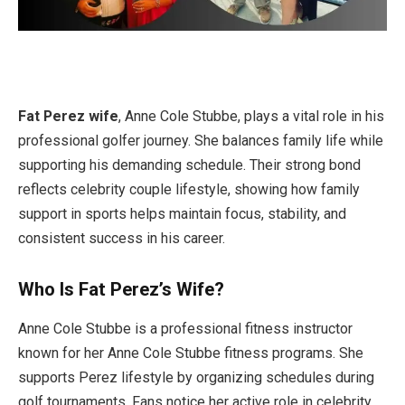
Fat Perez wife
, Anne Cole Stubbe, plays a vital role in his
professional golfer journey. She balances family life while
supporting his demanding schedule. Their strong bond
reflects celebrity couple lifestyle, showing how family
support in sports helps maintain focus, stability, and
consistent success in his career.
Who Is Fat Perez’s Wife?
Anne Cole Stubbe is a professional fitness instructor
known for her Anne Cole Stubbe fitness programs. She
supports Perez lifestyle by organizing schedules during
golf tournaments. Fans notice her active role in celebrity