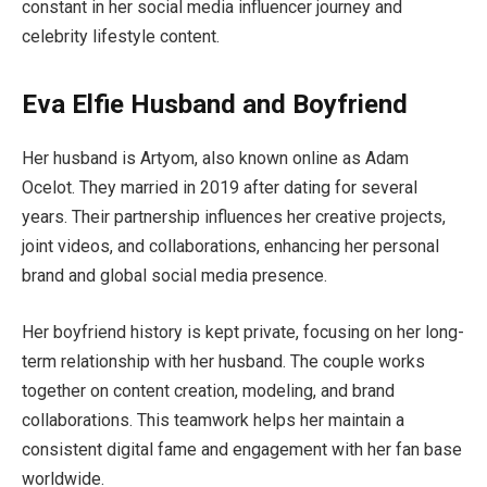
constant in her social media influencer journey and
celebrity lifestyle content.
Eva Elfie Husband and Boyfriend
Her husband is Artyom, also known online as Adam
Ocelot. They married in 2019 after dating for several
years. Their partnership influences her creative projects,
joint videos, and collaborations, enhancing her personal
brand and global social media presence.
Her boyfriend history is kept private, focusing on her long-
term relationship with her husband. The couple works
together on content creation, modeling, and brand
collaborations. This teamwork helps her maintain a
consistent digital fame and engagement with her fan base
worldwide.