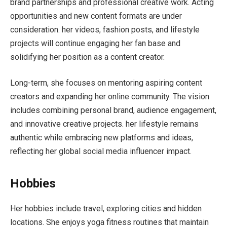
brand partnerships and professional creative work. Acting
opportunities and new content formats are under
consideration. her videos, fashion posts, and lifestyle
projects will continue engaging her fan base and
solidifying her position as a content creator.
Long-term, she focuses on mentoring aspiring content
creators and expanding her online community. The vision
includes combining personal brand, audience engagement,
and innovative creative projects. her lifestyle remains
authentic while embracing new platforms and ideas,
reflecting her global social media influencer impact.
Hobbies
Her hobbies include travel, exploring cities and hidden
locations. She enjoys yoga fitness routines that maintain