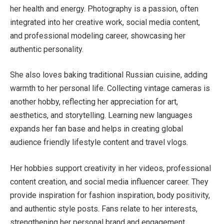
her health and energy. Photography is a passion, often
integrated into her creative work, social media content,
and professional modeling career, showcasing her
authentic personality.
She also loves baking traditional Russian cuisine, adding
warmth to her personal life. Collecting vintage cameras is
another hobby, reflecting her appreciation for art,
aesthetics, and storytelling. Learning new languages
expands her fan base and helps in creating global
audience friendly lifestyle content and travel vlogs.
Her hobbies support creativity in her videos, professional
content creation, and social media influencer career. They
provide inspiration for fashion inspiration, body positivity,
and authentic style posts. Fans relate to her interests,
strengthening her personal brand and engagement