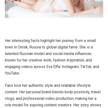
Her interesting facts highlight her journey from a small
town in Omsk, Russia to global digital fame. She is a
talented Russian model and social media influencer,
known for her creative work, fashion inspiration, and
engaging videos across Eva Elfie Instagram, TikTok, and
YouTube.
Fans love her authentic style and relatable lifestyle
content. Her personal brand blends body positivity, travel
vlogs, and professional video production, making her a
role model for aspiring content creators. Her story shows