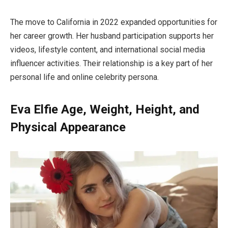
The move to California in 2022 expanded opportunities for
her career growth. Her husband participation supports her
videos, lifestyle content, and international social media
influencer activities. Their relationship is a key part of her
personal life and online celebrity persona.
Eva Elfie Age, Weight, Height, and
Physical Appearance