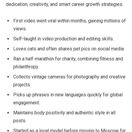
dedication, creativity, and smart career growth strategies.
First video went viral within months, gaining millions of
views.
Self-taught in video production and editing skills.
Loves cats and often shares pet pics on social media.
Ran a half-marathon for charity, combining fitness and
philanthropy.
Collects vintage cameras for photography and creative
projects.
Picks up phrases in new languages quickly for global
engagement.
Maintains body positivity and authentic style in all
posts.
Started as a local model before moving to Moscow for