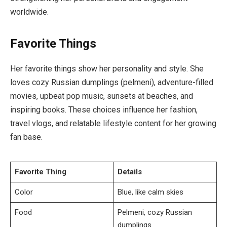
worldwide.
Favorite Things
Her favorite things show her personality and style. She
loves cozy Russian dumplings (pelmeni), adventure-filled
movies, upbeat pop music, sunsets at beaches, and
inspiring books. These choices influence her fashion,
travel vlogs, and relatable lifestyle content for her growing
fan base.
Favorite Thing
Details
Color
Blue, like calm skies
Food
Pelmeni, cozy Russian
dumplings