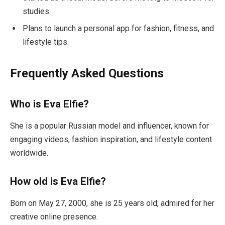
studies.
Plans to launch a personal app for fashion, fitness, and
lifestyle tips.
Frequently Asked Questions
Who is Eva Elfie?
She is a popular Russian model and influencer, known for
engaging videos, fashion inspiration, and lifestyle content
worldwide.
How old is Eva Elfie?
Born on May 27, 2000, she is 25 years old, admired for her
creative online presence.