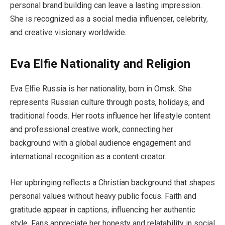
personal brand building can leave a lasting impression.
She is recognized as a social media influencer, celebrity,
and creative visionary worldwide.
Eva Elfie Nationality and Religion
Eva Elfie Russia is her nationality, born in Omsk. She
represents Russian culture through posts, holidays, and
traditional foods. Her roots influence her lifestyle content
and professional creative work, connecting her
background with a global audience engagement and
international recognition as a content creator.
Her upbringing reflects a Christian background that shapes
personal values without heavy public focus. Faith and
gratitude appear in captions, influencing her authentic
style. Fans appreciate her honesty and relatability in social