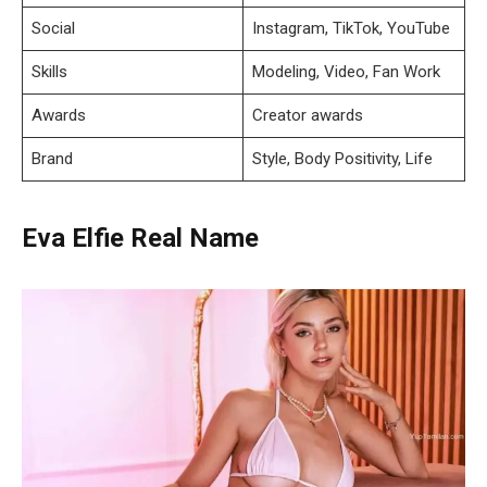
Social
Instagram, TikTok, YouTube
Skills
Modeling, Video, Fan Work
Awards
Creator awards
Brand
Style, Body Positivity, Life
Eva Elfie Real Name