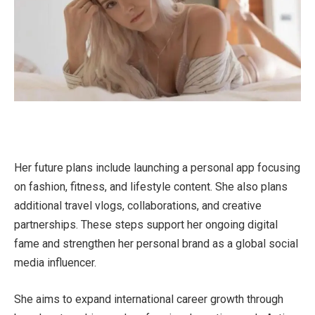
Her future plans include launching a personal app focusing
on fashion, fitness, and lifestyle content. She also plans
additional travel vlogs, collaborations, and creative
partnerships. These steps support her ongoing digital
fame and strengthen her personal brand as a global social
media influencer.
She aims to expand international career growth through