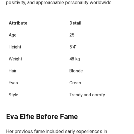
positivity, and approachable personality worldwide.
Attribute
Detail
Age
25
Height
5’4″
Weight
48 kg
Hair
Blonde
Eyes
Green
Style
Trendy and comfy
Eva Elfie Before Fame
Her previous fame included early experiences in