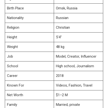
Birth Place
Omsk, Russia
Nationality
Russian
Religion
Christian
Height
5’4″
Weight
48 kg
Job
Model, Creator, Influencer
School
High school, Journalism
Career
2018
Known For
Videos, Fashion, Travel
Net Worth
$1–2 M
Family
Married, private