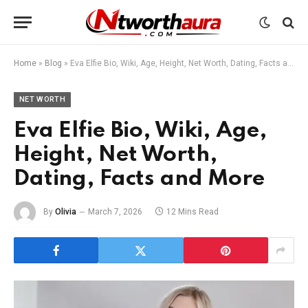
Home
»
Blog
»
Eva Elfie Bio, Wiki, Age, Height, Net Worth, Dating, Facts and More
NET WORTH
Eva Elfie Bio, Wiki, Age,
Height, Net Worth,
Dating, Facts and More
By
Olivia
March 7, 2026
12 Mins Read