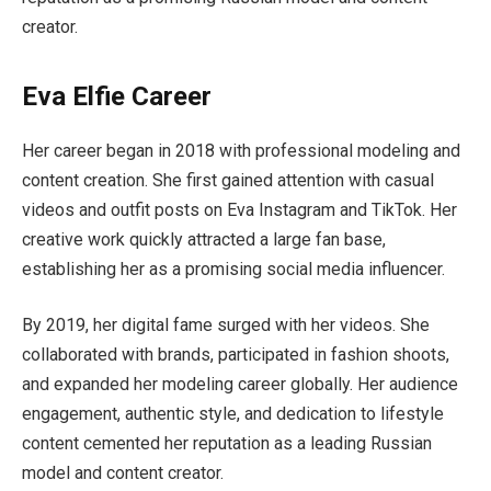
creator.
Eva Elfie Career
Her career began in 2018 with professional modeling and
content creation. She first gained attention with casual
videos and outfit posts on Eva Instagram and TikTok. Her
creative work quickly attracted a large fan base,
establishing her as a promising social media influencer.
By 2019, her digital fame surged with her videos. She
collaborated with brands, participated in fashion shoots,
and expanded her modeling career globally. Her audience
engagement, authentic style, and dedication to lifestyle
content cemented her reputation as a leading Russian
model and content creator.