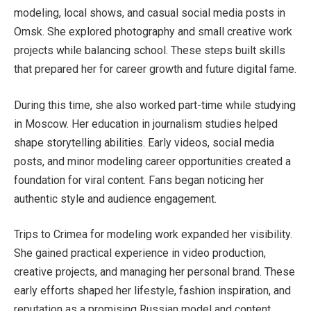
modeling, local shows, and casual social media posts in
Omsk. She explored photography and small creative work
projects while balancing school. These steps built skills
that prepared her for career growth and future digital fame.
During this time, she also worked part-time while studying
in Moscow. Her education in journalism studies helped
shape storytelling abilities. Early videos, social media
posts, and minor modeling career opportunities created a
foundation for viral content. Fans began noticing her
authentic style and audience engagement.
Trips to Crimea for modeling work expanded her visibility.
She gained practical experience in video production,
creative projects, and managing her personal brand. These
early efforts shaped her lifestyle, fashion inspiration, and
reputation as a promising Russian model and content