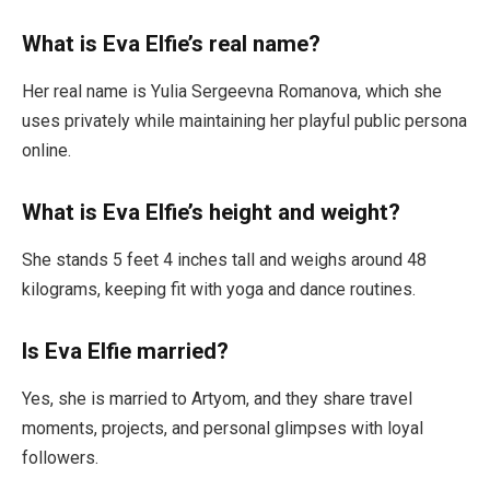
What is Eva Elfie’s real name?
Her real name is Yulia Sergeevna Romanova, which she
uses privately while maintaining her playful public persona
online.
What is Eva Elfie’s height and weight?
She stands 5 feet 4 inches tall and weighs around 48
kilograms, keeping fit with yoga and dance routines.
Is Eva Elfie married?
Yes, she is married to Artyom, and they share travel
moments, projects, and personal glimpses with loyal
followers.