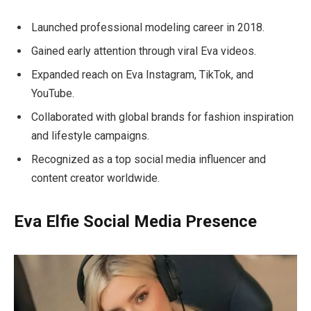
Launched professional modeling career in 2018.
Gained early attention through viral Eva videos.
Expanded reach on Eva Instagram, TikTok, and
YouTube.
Collaborated with global brands for fashion inspiration
and lifestyle campaigns.
Recognized as a top social media influencer and
content creator worldwide.
Eva Elfie Social Media Presence