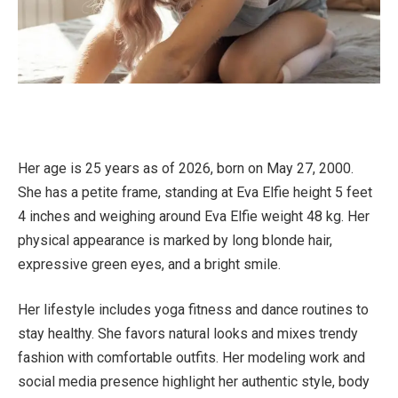
Her age is 25 years as of 2026, born on May 27, 2000.
She has a petite frame, standing at Eva Elfie height 5 feet
4 inches and weighing around Eva Elfie weight 48 kg. Her
physical appearance is marked by long blonde hair,
expressive green eyes, and a bright smile.
Her lifestyle includes yoga fitness and dance routines to
stay healthy. She favors natural looks and mixes trendy
fashion with comfortable outfits. Her modeling work and
social media presence highlight her authentic style, body