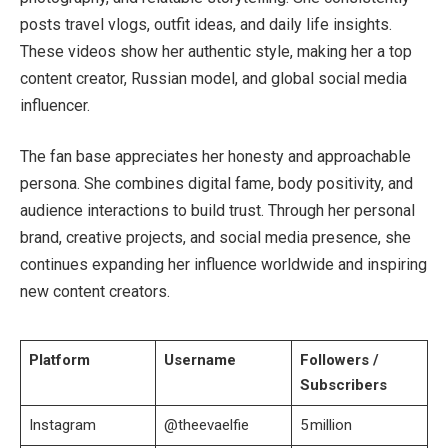
posts travel vlogs, outfit ideas, and daily life insights.
These videos show her authentic style, making her a top
content creator, Russian model, and global social media
influencer.
The fan base appreciates her honesty and approachable
persona. She combines digital fame, body positivity, and
audience interactions to build trust. Through her personal
brand, creative projects, and social media presence, she
continues expanding her influence worldwide and inspiring
new content creators.
Platform
Username
Followers /
Subscribers
Instagram
@theevaelfie
5 million