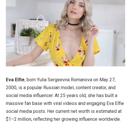
Eva Elfie
, born Yulia Sergeevna Romanova on May 27,
2000, is a popular Russian model, content creator, and
social media influencer. At 25 years old, she has built a
massive fan base with viral videos and engaging Eva Elfie
social media posts. Her current net worth is estimated at
$1–2 million, reflecting her growing influence worldwide.