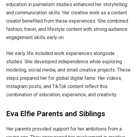
education in journalism studies enhanced her storytelling
and communication skills. Her creative work as a content
creator benefited from these experiences. She combined
fashion, travel, and lifestyle content with strong audience
engagement skills early on.
Her early life included work experiences alongside
studies. She developed independence while exploring
modeling, social media, and small creative projects. These
steps prepared her for global digital fame. Her videos,
Instagram posts, and TikTok content reflect this
combination of education, experience, and creativity.
Eva Elfie Parents and Siblings
Her parents provided support for her ambitions from a