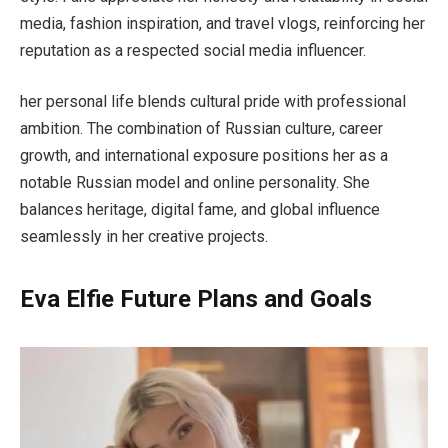
media, fashion inspiration, and travel vlogs, reinforcing her
reputation as a respected social media influencer.
her personal life blends cultural pride with professional
ambition. The combination of Russian culture, career
growth, and international exposure positions her as a
notable Russian model and online personality. She
balances heritage, digital fame, and global influence
seamlessly in her creative projects.
Eva Elfie Future Plans and Goals