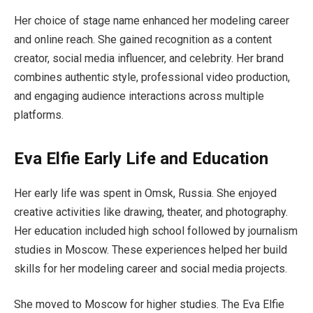
Her choice of stage name enhanced her modeling career
and online reach. She gained recognition as a content
creator, social media influencer, and celebrity. Her brand
combines authentic style, professional video production,
and engaging audience interactions across multiple
platforms.
Eva Elfie Early Life and Education
Her early life was spent in Omsk, Russia. She enjoyed
creative activities like drawing, theater, and photography.
Her education included high school followed by journalism
studies in Moscow. These experiences helped her build
skills for her modeling career and social media projects.
She moved to Moscow for higher studies. The Eva Elfie