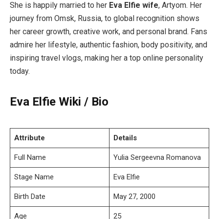
She is happily married to her
Eva Elfie wife
, Artyom. Her
journey from Omsk, Russia, to global recognition shows
her career growth, creative work, and personal brand. Fans
admire her lifestyle, authentic fashion, body positivity, and
inspiring travel vlogs, making her a top online personality
today.
Eva Elfie Wiki / Bio
Attribute
Details
Full Name
Yulia Sergeevna Romanova
Stage Name
Eva Elfie
Birth Date
May 27, 2000
Age
25