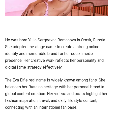
He was born Yulia Sergeevna Romanova in Omsk, Russia.
She adopted the stage name to create a strong online
identity and memorable brand for her social media
presence. Her creative work reflects her personality and
digital fame strategy effectively.
The Eva Elfie real name is widely known among fans. She
balances her Russian heritage with her personal brand in
global content creation. Her videos and posts highlight her
fashion inspiration, travel, and daily lifestyle content,
connecting with an international fan base.