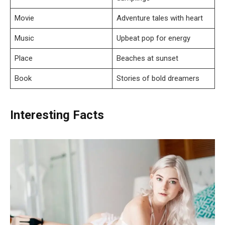
Movie
Adventure tales with heart
Music
Upbeat pop for energy
Place
Beaches at sunset
Book
Stories of bold dreamers
Interesting Facts