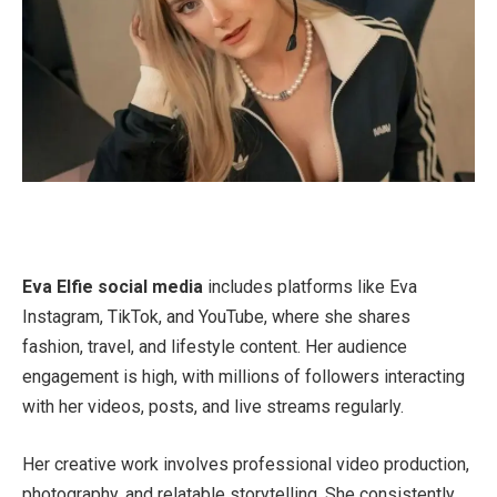
Eva Elfie social media
includes platforms like Eva
Instagram, TikTok, and YouTube, where she shares
fashion, travel, and lifestyle content. Her audience
engagement is high, with millions of followers interacting
with her videos, posts, and live streams regularly.
Her creative work involves professional video production,
photography, and relatable storytelling. She consistently