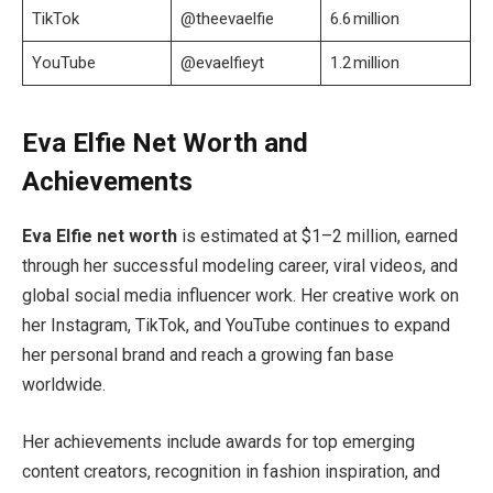
TikTok
@theevaelfie
6.6 million
YouTube
@evaelfieyt
1.2 million
Eva Elfie Net Worth and
Achievements
Eva Elfie net worth
is estimated at $1–2 million, earned
through her successful modeling career, viral videos, and
global social media influencer work. Her creative work on
her Instagram, TikTok, and YouTube continues to expand
her personal brand and reach a growing fan base
worldwide.
Her achievements include awards for top emerging
content creators, recognition in fashion inspiration, and