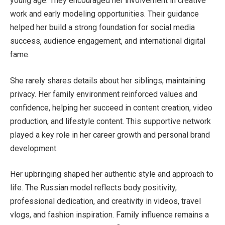
young age. They encouraged her involvement in creative
work and early modeling opportunities. Their guidance
helped her build a strong foundation for social media
success, audience engagement, and international digital
fame.
She rarely shares details about her siblings, maintaining
privacy. Her family environment reinforced values and
confidence, helping her succeed in content creation, video
production, and lifestyle content. This supportive network
played a key role in her career growth and personal brand
development.
Her upbringing shaped her authentic style and approach to
life. The Russian model reflects body positivity,
professional dedication, and creativity in videos, travel
vlogs, and fashion inspiration. Family influence remains a