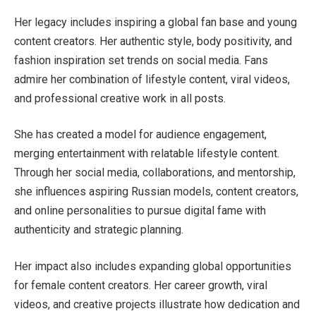
Her legacy includes inspiring a global fan base and young
content creators. Her authentic style, body positivity, and
fashion inspiration set trends on social media. Fans
admire her combination of lifestyle content, viral videos,
and professional creative work in all posts.
She has created a model for audience engagement,
merging entertainment with relatable lifestyle content.
Through her social media, collaborations, and mentorship,
she influences aspiring Russian models, content creators,
and online personalities to pursue digital fame with
authenticity and strategic planning.
Her impact also includes expanding global opportunities
for female content creators. Her career growth, viral
videos, and creative projects illustrate how dedication and