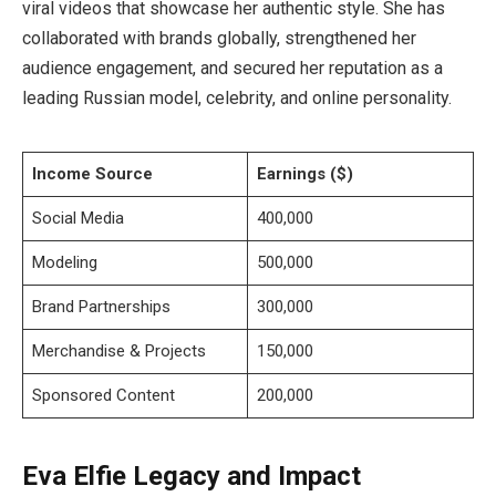
viral videos that showcase her authentic style. She has
collaborated with brands globally, strengthened her
audience engagement, and secured her reputation as a
leading Russian model, celebrity, and online personality.
Income Source
Earnings ($)
Social Media
400,000
Modeling
500,000
Brand Partnerships
300,000
Merchandise & Projects
150,000
Sponsored Content
200,000
Eva Elfie Legacy and Impact