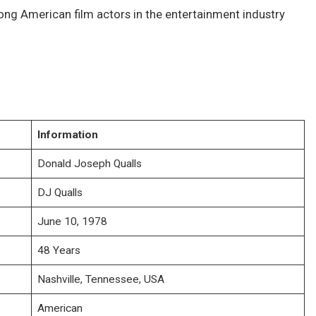
ng American film actors in the entertainment industry
Information
Donald Joseph Qualls
DJ Qualls
June 10, 1978
48 Years
Nashville, Tennessee, USA
American