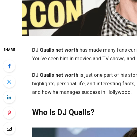
DJ Qualls net worth
has made many fans curiou
SHARE
You’ve seen him in movies and TV shows, and no
DJ Qualls net worth
is just one part of his stor
highlights, personal life, and interesting facts
and how he manages success in Hollywood.
Who Is DJ Qualls?