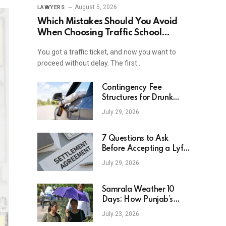
August 5, 2026
LAWYERS
Which Mistakes Should You Avoid
When Choosing Traffic School
Online In New York?
You got a traffic ticket, and now you want to
proceed without delay. The first…
Contingency Fee
Structures for Drunk
Driving Accident Cases
July 29, 2026
7 Questions to Ask
Before Accepting a Lyft
Accident Settlement
July 29, 2026
Samrala Weather 10
Days: How Punjab’s
Heat Curve Is Set To
July 23, 2026
Move