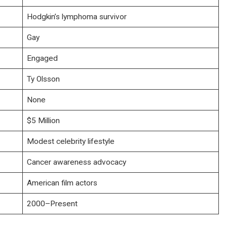
Hodgkin’s lymphoma survivor
Gay
Engaged
Ty Olsson
None
$5 Million
Modest celebrity lifestyle
Cancer awareness advocacy
American film actors
2000–Present