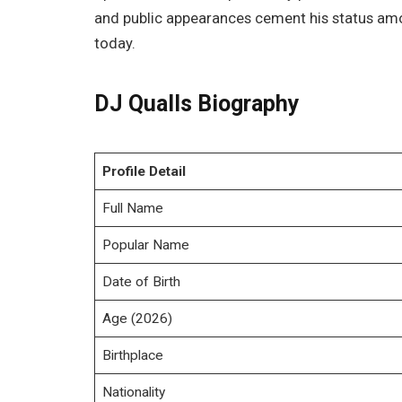
and public appearances cement his status amo
today.
DJ Qualls Biography
Profile Detail
Full Name
Popular Name
Date of Birth
Age (2026)
Birthplace
Nationality