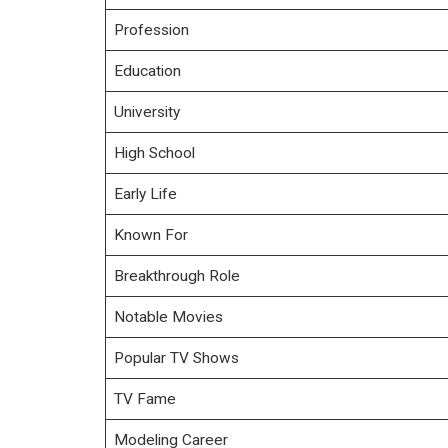
Profession
Education
University
High School
Early Life
Known For
Breakthrough Role
Notable Movies
Popular TV Shows
TV Fame
Modeling Career