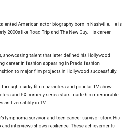
alented American actor biography born in Nashville. He is
rly 2000s like Road Trip and The New Guy. His career
, showcasing talent that later defined his Hollywood
ng career in fashion appearing in Prada fashion
sition to major film projects in Hollywood successfully.
 through quirky film characters and popular TV show
racters and FX comedy series stars made him memorable.
 and versatility in TV.
n’s lymphoma survivor and teen cancer survivor story. His
 and interviews shows resilience. These achievements