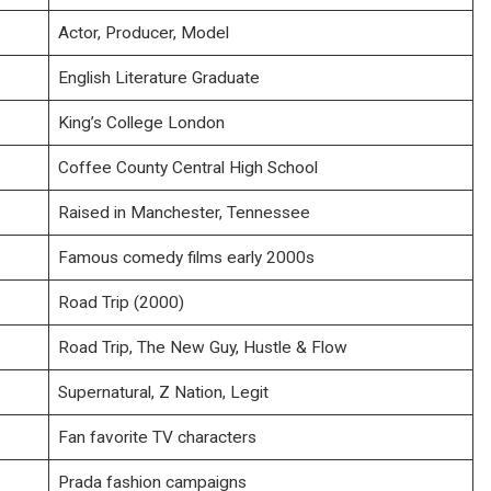
Actor, Producer, Model
English Literature Graduate
King’s College London
Coffee County Central High School
Raised in Manchester, Tennessee
Famous comedy films early 2000s
Road Trip (2000)
Road Trip, The New Guy, Hustle & Flow
Supernatural, Z Nation, Legit
Fan favorite TV characters
Prada fashion campaigns