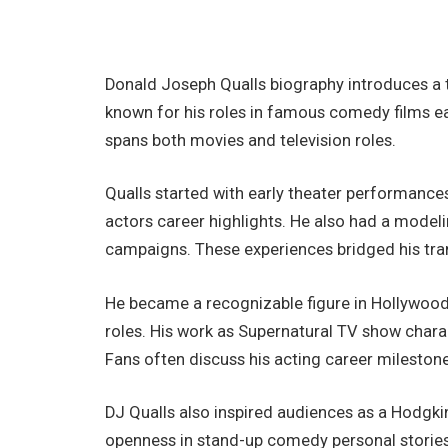
Donald Joseph Qualls biography introduces a t
known for his roles in famous comedy films ea
spans both movies and television roles.
Qualls started with early theater performances
actors career highlights. He also had a modeli
campaigns. These experiences bridged his tran
He became a recognizable figure in Hollywood
roles. His work as Supernatural TV show cha
Fans often discuss his acting career milestones
DJ Qualls also inspired audiences as a Hodgki
openness in stand-up comedy personal stories