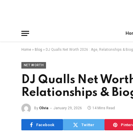
Facebook
X
Instagram
Pinterest
Reddit
Telegram
(Twitter)
Ho
Home
»
Blog
»
DJ Qualls Net Worth 2026 : Age, Relationships & Bio
NET WORTH
DJ Qualls Net Wort
Relationships & Bi
By
Olivia
January 29, 2026
14 Mins Read
Facebook
Twitter
Pinter