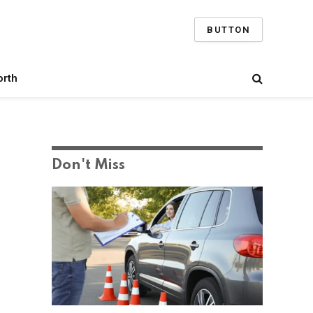
BUTTON
orth
Don't Miss