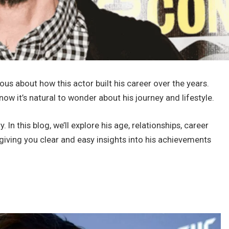
s about how this actor built his career over the years.
w it’s natural to wonder about his journey and lifestyle.
y. In this blog, we’ll explore his age, relationships, career
, giving you clear and easy insights into his achievements