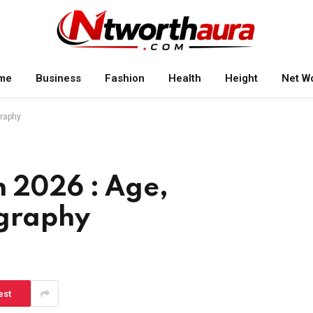
me
Business
Fashion
Health
Height
Net W
graphy
h 2026 : Age,
ography
est