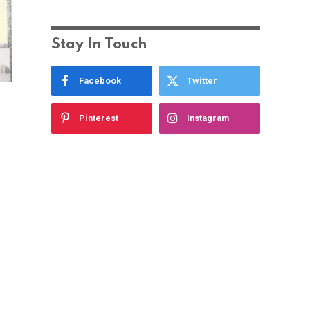
Stay In Touch
Facebook
Twitter
Pinterest
Instagram