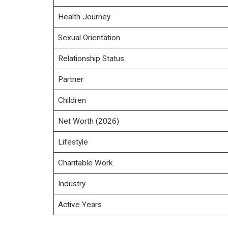
Health Journey
Sexual Orientation
Relationship Status
Partner
Children
Net Worth (2026)
Lifestyle
Charitable Work
Industry
Active Years