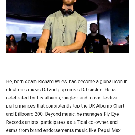
He, born Adam Richard Wiles, has become a global icon in
electronic music DJ and pop music DJ circles. He is
celebrated for his albums, singles, and music festival
performances that consistently top the UK Albums Chart
and Billboard 200. Beyond music, he manages Fly Eye
Records artists, participates as a Tidal co-owner, and
earns from brand endorsements music like Pepsi Max