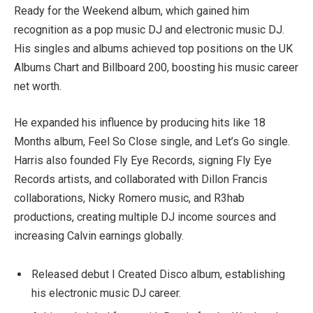
Ready for the Weekend album, which gained him
recognition as a pop music DJ and electronic music DJ.
His singles and albums achieved top positions on the UK
Albums Chart and Billboard 200, boosting his music career
net worth.
He expanded his influence by producing hits like 18
Months album, Feel So Close single, and Let’s Go single.
Harris also founded Fly Eye Records, signing Fly Eye
Records artists, and collaborated with Dillon Francis
collaborations, Nicky Romero music, and R3hab
productions, creating multiple DJ income sources and
increasing Calvin earnings globally.
Released debut I Created Disco album, establishing
his electronic music DJ career.