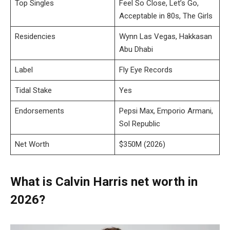
Top Singles
Feel So Close, Let’s Go,
Acceptable in 80s, The Girls
Residencies
Wynn Las Vegas, Hakkasan
Abu Dhabi
Label
Fly Eye Records
Tidal Stake
Yes
Endorsements
Pepsi Max, Emporio Armani,
Sol Republic
Net Worth
$350M (2026)
What is Calvin Harris net worth in
2026?