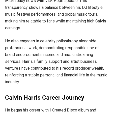
Micah baby news with Vick Hope spouse. This
transparency shows a balance between his DJ lifestyle,
music festival performances, and global music tours,
making him relatable to fans while maintaining high Calvin
earnings.
He also engages in celebrity philanthropy alongside
professional work, demonstrating responsible use of
brand endorsements income and music streaming
services. Harris’s family support and artist business
ventures have contributed to his record producer wealth,
reinforcing a stable personal and financial life in the music
industry.
Calvin Harris Career Journey
He began his career with I Created Disco album and