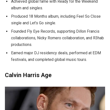
Achieved global fame with Ready for the Weekend
album and singles.
Produced 18 Months album, including Feel So Close
single and Let’s Go single.
Founded Fly Eye Records, supporting Dillon Francis
collaborations, Nicky Romero collaboration, and R3hab
productions.
Earned major DJ residency deals, performed at EDM
festivals, and completed global music tours.
Calvin Harris Age