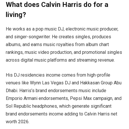
What does Calvin Harris do for a
living?
He works as a pop music DJ, electronic music producer,
and singer-songwriter. He creates singles, produces
albums, and earns music royalties from album chart
rankings, music video production, and promotional singles
across digital music platforms and streaming revenue.
His DJ residencies income comes from high-profile
venues like Wynn Las Vegas DJ and Hakkasan Group Abu
Dhabi. Harris’s brand endorsements music include
Emporio Armani endorsements, Pepsi Max campaign, and
Sol Republic headphones, which generate significant
brand endorsements income adding to Calvin Harris net
worth 2026.