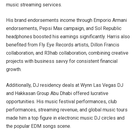
music streaming services.
His brand endorsements income through Emporio Armani
endorsements, Pepsi Max campaign, and Sol Republic
headphones boosted his earnings significantly. Harris also
benefited from Fly Eye Records artists, Dillon Francis
collaboration, and R3hab collaboration, combining creative
projects with business savvy for consistent financial
growth.
Additionally, DJ residency deals at Wynn Las Vegas DJ
and Hakkasan Group Abu Dhabi offered lucrative
opportunities. His music festival performances, club
performances, streaming revenue, and global music tours
made him a top figure in electronic music DJ circles and
the popular EDM songs scene.