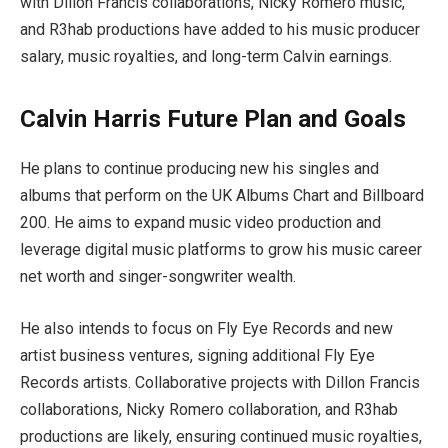
with Dillon Francis collaborations, Nicky Romero music,
and R3hab productions have added to his music producer
salary, music royalties, and long-term Calvin earnings.
Calvin Harris Future Plan and Goals
He plans to continue producing new his singles and
albums that perform on the UK Albums Chart and Billboard
200. He aims to expand music video production and
leverage digital music platforms to grow his music career
net worth and singer-songwriter wealth.
He also intends to focus on Fly Eye Records and new
artist business ventures, signing additional Fly Eye
Records artists. Collaborative projects with Dillon Francis
collaborations, Nicky Romero collaboration, and R3hab
productions are likely, ensuring continued music royalties,