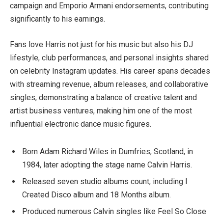
campaign and Emporio Armani endorsements, contributing
significantly to his earnings.
Fans love Harris not just for his music but also his DJ
lifestyle, club performances, and personal insights shared
on celebrity Instagram updates. His career spans decades
with streaming revenue, album releases, and collaborative
singles, demonstrating a balance of creative talent and
artist business ventures, making him one of the most
influential electronic dance music figures.
Born Adam Richard Wiles in Dumfries, Scotland, in
1984, later adopting the stage name Calvin Harris.
Released seven studio albums count, including I
Created Disco album and 18 Months album.
Produced numerous Calvin singles like Feel So Close