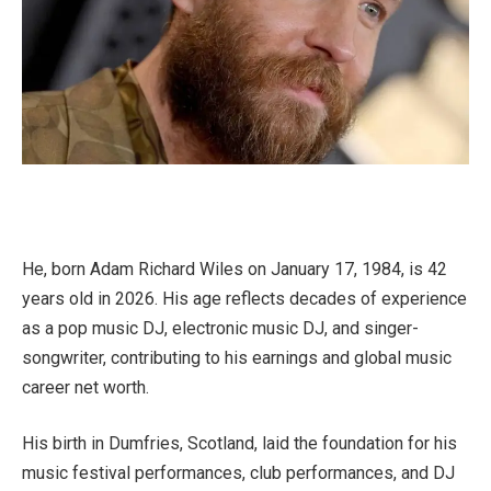
He, born Adam Richard Wiles on January 17, 1984, is 42
years old in 2026. His age reflects decades of experience
as a pop music DJ, electronic music DJ, and singer-
songwriter, contributing to his earnings and global music
career net worth.
His birth in Dumfries, Scotland, laid the foundation for his
music festival performances, club performances, and DJ