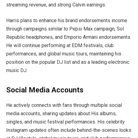
streaming revenue, and strong Calvin earnings.
Harris plans to enhance his brand endorsements income
through campaigns similar to Pepsi Max campaign, Sol
Republic headphones, and Emporio Armani endorsements.
He will continue performing at EDM festivals, club
performances, and global music tours, maintaining his
position on the popular DJ list and as a leading electronic
music DJ.
Social Media Accounts
He actively connects with fans through multiple social
media accounts, sharing updates about His albums,
singles, and music festival performances. His celebrity
Instagram updates often include behind-the-scenes looks