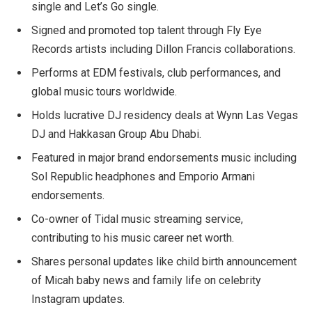
single and Let’s Go single.
Signed and promoted top talent through Fly Eye
Records artists including Dillon Francis collaborations.
Performs at EDM festivals, club performances, and
global music tours worldwide.
Holds lucrative DJ residency deals at Wynn Las Vegas
DJ and Hakkasan Group Abu Dhabi.
Featured in major brand endorsements music including
Sol Republic headphones and Emporio Armani
endorsements.
Co-owner of Tidal music streaming service,
contributing to his music career net worth.
Shares personal updates like child birth announcement
of Micah baby news and family life on celebrity
Instagram updates.