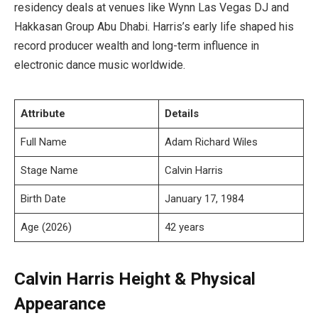
residency deals at venues like Wynn Las Vegas DJ and
Hakkasan Group Abu Dhabi. Harris’s early life shaped his
record producer wealth and long-term influence in
electronic dance music worldwide.
Attribute
Details
Full Name
Adam Richard Wiles
Stage Name
Calvin Harris
Birth Date
January 17, 1984
Age (2026)
42 years
Calvin Harris Height & Physical
Appearance