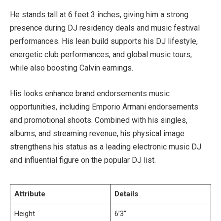
He stands tall at 6 feet 3 inches, giving him a strong
presence during DJ residency deals and music festival
performances. His lean build supports his DJ lifestyle,
energetic club performances, and global music tours,
while also boosting Calvin earnings.
His looks enhance brand endorsements music
opportunities, including Emporio Armani endorsements
and promotional shoots. Combined with his singles,
albums, and streaming revenue, his physical image
strengthens his status as a leading electronic music DJ
and influential figure on the popular DJ list.
Attribute
Details
Height
6’3″