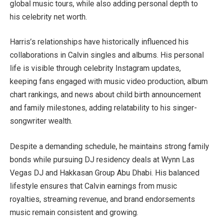
global music tours, while also adding personal depth to
his celebrity net worth.
Harris’s relationships have historically influenced his
collaborations in Calvin singles and albums. His personal
life is visible through celebrity Instagram updates,
keeping fans engaged with music video production, album
chart rankings, and news about child birth announcement
and family milestones, adding relatability to his singer-
songwriter wealth.
Despite a demanding schedule, he maintains strong family
bonds while pursuing DJ residency deals at Wynn Las
Vegas DJ and Hakkasan Group Abu Dhabi. His balanced
lifestyle ensures that Calvin earnings from music
royalties, streaming revenue, and brand endorsements
music remain consistent and growing.