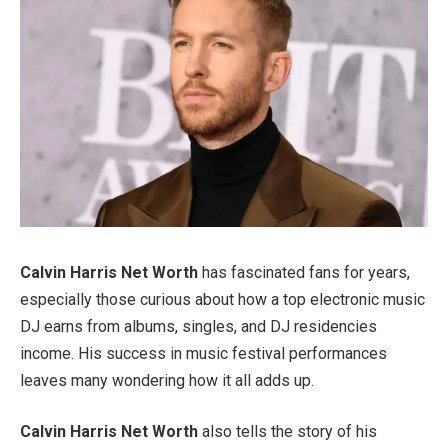
Calvin Harris Net Worth
has fascinated fans for years,
especially those curious about how a top electronic music
DJ earns from albums, singles, and DJ residencies
income. His success in music festival performances
leaves many wondering how it all adds up.
Calvin Harris Net Worth
also tells the story of his