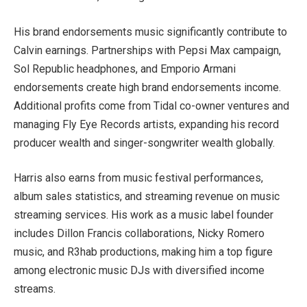
His brand endorsements music significantly contribute to
Calvin earnings. Partnerships with Pepsi Max campaign,
Sol Republic headphones, and Emporio Armani
endorsements create high brand endorsements income.
Additional profits come from Tidal co-owner ventures and
managing Fly Eye Records artists, expanding his record
producer wealth and singer-songwriter wealth globally.
Harris also earns from music festival performances,
album sales statistics, and streaming revenue on music
streaming services. His work as a music label founder
includes Dillon Francis collaborations, Nicky Romero
music, and R3hab productions, making him a top figure
among electronic music DJs with diversified income
streams.