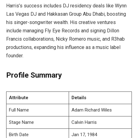
Harris’s success includes DJ residency deals like Wynn
Las Vegas DJ and Hakkasan Group Abu Dhabi, boosting
his singer-songwriter wealth. His creative ventures
include managing Fly Eye Records and signing Dillon
Francis collaborations, Nicky Romero music, and R3hab
productions, expanding his influence as a music label
founder.
Profile Summary
Attribute
Details
Full Name
Adam Richard Wiles
Stage Name
Calvin Harris
Birth Date
Jan 17, 1984