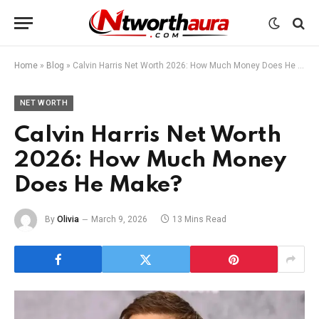
Home
»
Blog
»
Calvin Harris Net Worth 2026: How Much Money Does He Make?
NET WORTH
Calvin Harris Net Worth
2026: How Much Money
Does He Make?
By
Olivia
March 9, 2026
13 Mins Read