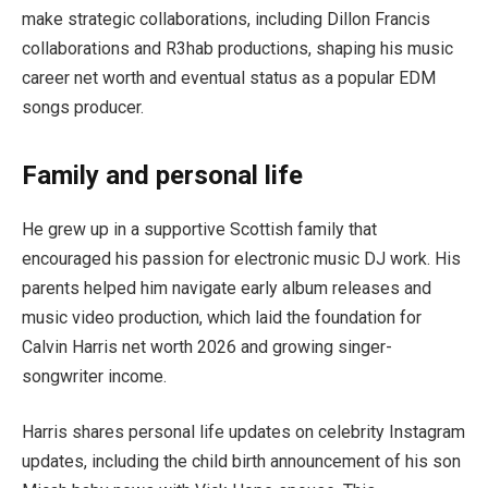
make strategic collaborations, including Dillon Francis
collaborations and R3hab productions, shaping his music
career net worth and eventual status as a popular EDM
songs producer.
Family and personal life
He grew up in a supportive Scottish family that
encouraged his passion for electronic music DJ work. His
parents helped him navigate early album releases and
music video production, which laid the foundation for
Calvin Harris net worth 2026 and growing singer-
songwriter income.
Harris shares personal life updates on celebrity Instagram
updates, including the child birth announcement of his son