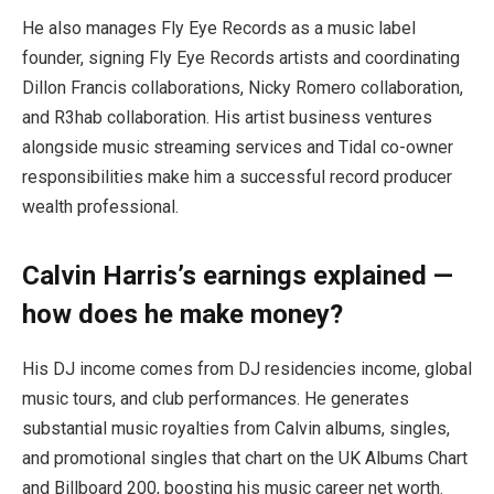
He also manages Fly Eye Records as a music label
founder, signing Fly Eye Records artists and coordinating
Dillon Francis collaborations, Nicky Romero collaboration,
and R3hab collaboration. His artist business ventures
alongside music streaming services and Tidal co-owner
responsibilities make him a successful record producer
wealth professional.
Calvin Harris’s earnings explained —
how does he make money?
His DJ income comes from DJ residencies income, global
music tours, and club performances. He generates
substantial music royalties from Calvin albums, singles,
and promotional singles that chart on the UK Albums Chart
and Billboard 200, boosting his music career net worth.