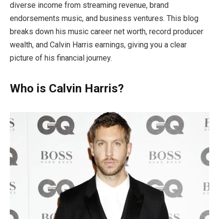
diverse income from streaming revenue, brand
endorsements music, and business ventures. This blog
breaks down his music career net worth, record producer
wealth, and Calvin Harris earnings, giving you a clear
picture of his financial journey.
Who is Calvin Harris?