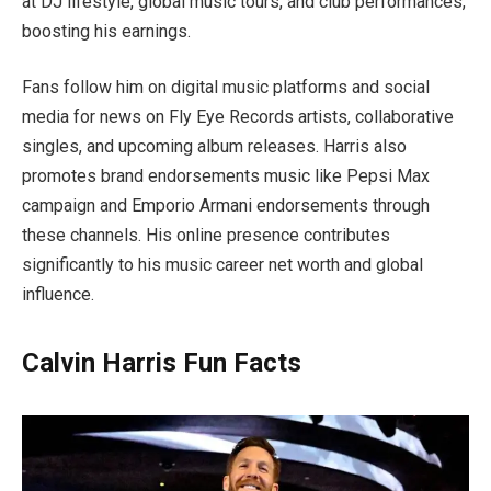
at DJ lifestyle, global music tours, and club performances,
boosting his earnings.
Fans follow him on digital music platforms and social
media for news on Fly Eye Records artists, collaborative
singles, and upcoming album releases. Harris also
promotes brand endorsements music like Pepsi Max
campaign and Emporio Armani endorsements through
these channels. His online presence contributes
significantly to his music career net worth and global
influence.
Calvin Harris Fun Facts