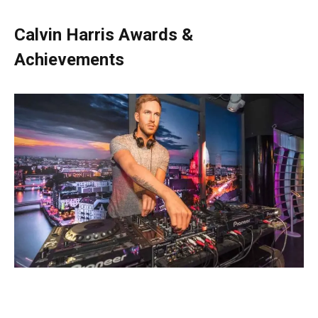
Calvin Harris Awards &
Achievements