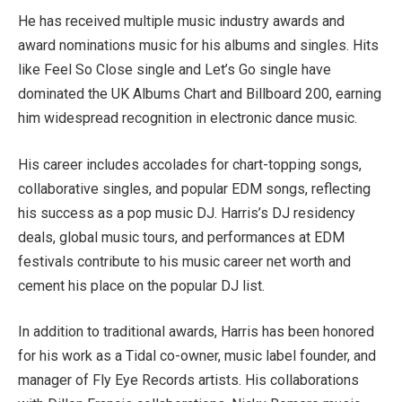
He has received multiple music industry awards and
award nominations music for his albums and singles. Hits
like Feel So Close single and Let’s Go single have
dominated the UK Albums Chart and Billboard 200, earning
him widespread recognition in electronic dance music.
His career includes accolades for chart-topping songs,
collaborative singles, and popular EDM songs, reflecting
his success as a pop music DJ. Harris’s DJ residency
deals, global music tours, and performances at EDM
festivals contribute to his music career net worth and
cement his place on the popular DJ list.
In addition to traditional awards, Harris has been honored
for his work as a Tidal co-owner, music label founder, and
manager of Fly Eye Records artists. His collaborations