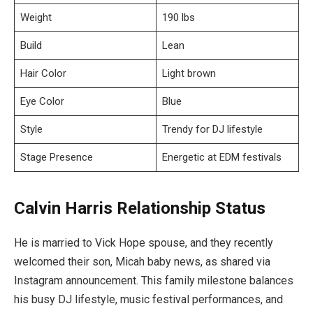
Weight
190 lbs
Build
Lean
Hair Color
Light brown
Eye Color
Blue
Style
Trendy for DJ lifestyle
Stage Presence
Energetic at EDM festivals
Calvin Harris Relationship Status
He is married to Vick Hope spouse, and they recently
welcomed their son, Micah baby news, as shared via
Instagram announcement. This family milestone balances
his busy DJ lifestyle, music festival performances, and