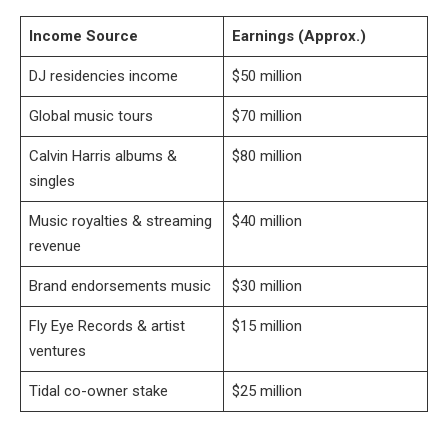
Income Source
Earnings (Approx.)
DJ residencies income
$50 million
Global music tours
$70 million
Calvin Harris albums &
$80 million
singles
Music royalties & streaming
$40 million
revenue
Brand endorsements music
$30 million
Fly Eye Records & artist
$15 million
ventures
Tidal co-owner stake
$25 million