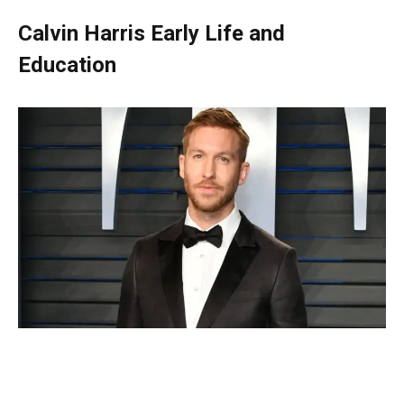
Calvin Harris Early Life and
Education