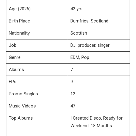
Age (2026)
42 yrs
Birth Place
Dumfries, Scotland
Nationality
Scottish
Job
DJ, producer, singer
Genre
EDM, Pop
Albums
7
EPs
9
Promo Singles
12
Music Videos
47
Top Albums
I Created Disco, Ready for
Weekend, 18 Months