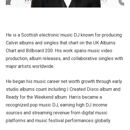
He is a Scottish electronic music DJ known for producing
Calvin albums and singles that chart on the UK Albums
Chart and Billboard 200. His work spans music video
production, album releases, and collaborative singles with
major artists worldwide.
He began his music career net worth growth through early
studio albums count including I Created Disco album and
Ready for the Weekend album. Harris became a
recognized pop music DJ, earning high DJ income
sources and streaming revenue from digital music
platforms and music festival performances globally.