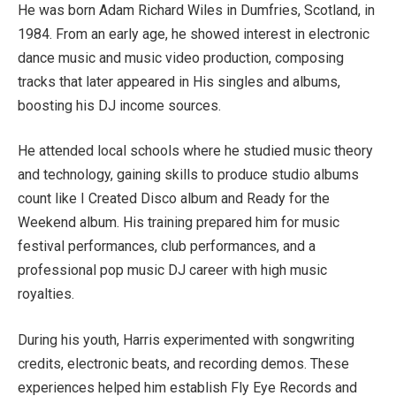
He was born Adam Richard Wiles in Dumfries, Scotland, in
1984. From an early age, he showed interest in electronic
dance music and music video production, composing
tracks that later appeared in His singles and albums,
boosting his DJ income sources.
He attended local schools where he studied music theory
and technology, gaining skills to produce studio albums
count like I Created Disco album and Ready for the
Weekend album. His training prepared him for music
festival performances, club performances, and a
professional pop music DJ career with high music
royalties.
During his youth, Harris experimented with songwriting
credits, electronic beats, and recording demos. These
experiences helped him establish Fly Eye Records and