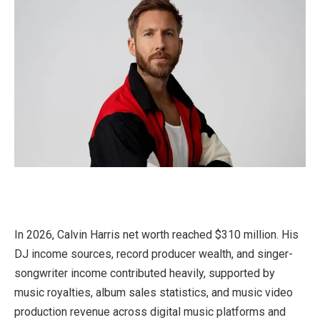
In 2026, Calvin Harris net worth reached $310 million. His
DJ income sources, record producer wealth, and singer-
songwriter income contributed heavily, supported by
music royalties, album sales statistics, and music video
production revenue across digital music platforms and