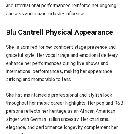
and international performances reinforce her ongoing
success and music industry influence.
Blu Cantrell Physical Appearance
She is admired for her confident stage presence and
graceful style. Her vocal range and emotional delivery
enhance her performances during live shows and
international performances, making her appearance
striking and memorable to fans.
She has maintained a professional and stylish look
throughout her music career highlights. Her pop and R&B
persona reflects her heritage as an African American
singer with German Italian ancestry. Her charisma,
elegance, and performance longevity complement her