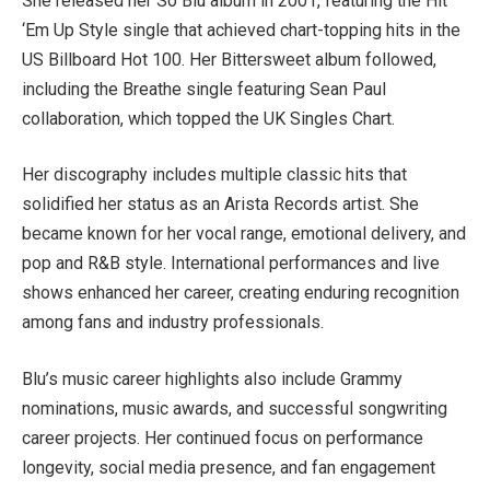
She released her So Blu album in 2001, featuring the Hit
‘Em Up Style single that achieved chart-topping hits in the
US Billboard Hot 100. Her Bittersweet album followed,
including the Breathe single featuring Sean Paul
collaboration, which topped the UK Singles Chart.
Her discography includes multiple classic hits that
solidified her status as an Arista Records artist. She
became known for her vocal range, emotional delivery, and
pop and R&B style. International performances and live
shows enhanced her career, creating enduring recognition
among fans and industry professionals.
Blu’s music career highlights also include Grammy
nominations, music awards, and successful songwriting
career projects. Her continued focus on performance
longevity, social media presence, and fan engagement