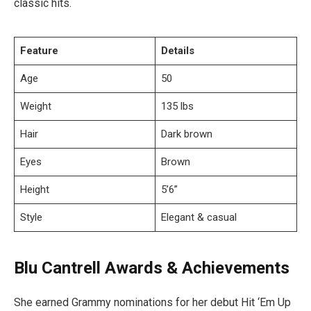
classic hits.
Feature
Details
Age
50
Weight
135 lbs
Hair
Dark brown
Eyes
Brown
Height
5’6”
Style
Elegant & casual
Blu Cantrell Awards & Achievements
She earned Grammy nominations for her debut Hit ‘Em Up