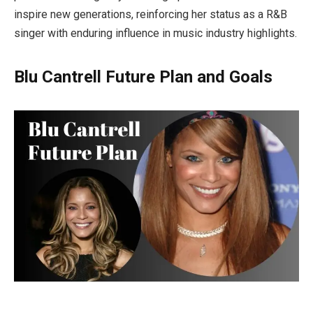
inspire new generations, reinforcing her status as a R&B
singer with enduring influence in music industry highlights.
Blu Cantrell Future Plan and Goals