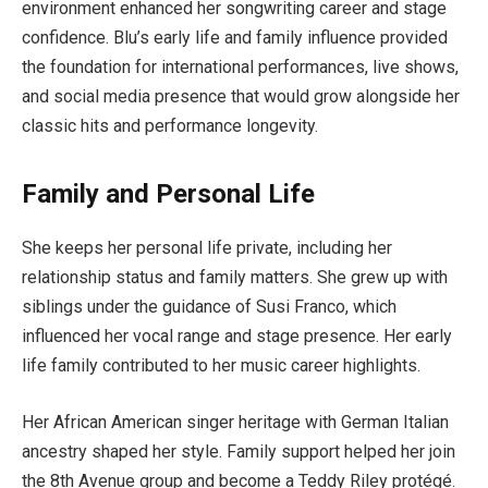
environment enhanced her songwriting career and stage
confidence. Blu’s early life and family influence provided
the foundation for international performances, live shows,
and social media presence that would grow alongside her
classic hits and performance longevity.
Family and Personal Life
She keeps her personal life private, including her
relationship status and family matters. She grew up with
siblings under the guidance of Susi Franco, which
influenced her vocal range and stage presence. Her early
life family contributed to her music career highlights.
Her African American singer heritage with German Italian
ancestry shaped her style. Family support helped her join
the 8th Avenue group and become a Teddy Riley protégé.