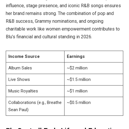
influence, stage presence, and iconic R&B songs ensures
her brand remains strong. The combination of pop and
R&B success, Grammy nominations, and ongoing
charitable work like women empowerment contributes to
Blu’s financial and cultural standing in 2026.
Income Source
Earnings
Album Sales
~$2 million
Live Shows
~$1.5 million
Music Royalties
~$1 million
Collaborations (e.g., Breathe
~$0.5 million
Sean Paul)