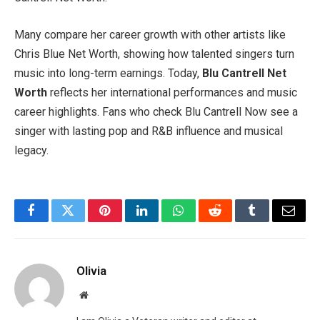
Many compare her career growth with other artists like
Chris Blue Net Worth, showing how talented singers turn
music into long-term earnings. Today,
Blu Cantrell Net
Worth
reflects her international performances and music
career highlights. Fans who check Blu Cantrell Now see a
singer with lasting pop and R&B influence and musical
legacy.
Facebook
Twitter
Pinterest
LinkedIn
WhatsApp
Reddit
Tumblr
Email
Olivia
Website