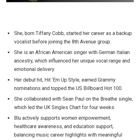
She, born Tiffany Cobb, started her career as a backup
vocalist before joining the 8th Avenue group.
She is an African American singer with German Italian
ancestry, which influenced her unique vocal range and
emotional delivery.
Her debut hit, Hit ‘Em Up Style, earned Grammy
nominations and topped the US Billboard Hot 100.
She collaborated with Sean Paul on the Breathe single,
which led the UK Singles Chart for four weeks.
Blu actively supports women empowerment,
healthcare awareness, and education support,
balancing music career highlights with meaningful