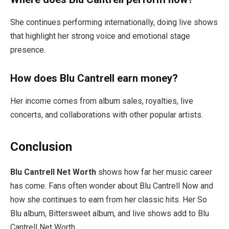
She continues performing internationally, doing live shows
that highlight her strong voice and emotional stage
presence.
How does Blu Cantrell earn money?
Her income comes from album sales, royalties, live
concerts, and collaborations with other popular artists.
Conclusion
Blu Cantrell Net Worth
shows how far her music career
has come. Fans often wonder about Blu Cantrell Now and
how she continues to earn from her classic hits. Her So
Blu album, Bittersweet album, and live shows add to Blu
Cantrell Net Worth.