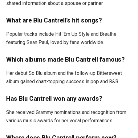
shared information about a spouse or partner.
What are Blu Cantrell’s hit songs?
Popular tracks include Hit ‘Em Up Style and Breathe
featuring Sean Paul, loved by fans worldwide.
Which albums made Blu Cantrell famous?
Her debut So Blu album and the follow-up Bittersweet
album gained chart-topping success in pop and R&B.
Has Blu Cantrell won any awards?
She received Grammy nominations and recognition from
various music awards for her vocal performances.
Where does Blu Cantrell perform now?