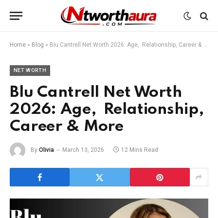
Home
»
Blog
»
Blu Cantrell Net Worth 2026: Age, Relationship, Career & More
NET WORTH
Blu Cantrell Net Worth
2026: Age, Relationship,
Career & More
By
Olivia
March 13, 2026
12 Mins Read