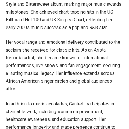
Style and Bittersweet album, marking major music awards
milestones. She achieved chart-topping hits in the US
Billboard Hot 100 and UK Singles Chart, reflecting her
early 2000s music success as a pop and R&B star.
Her vocal range and emotional delivery contributed to the
acclaim she received for classic hits. As an Arista
Records artist, she became known for international
performances, live shows, and fan engagement, securing
a lasting musical legacy. Her influence extends across
African American singer circles and global audiences
alike.
In addition to music accolades, Cantrell participates in
charitable work, including women empowerment,
healthcare awareness, and education support. Her
performance longevity and stage presence continue to