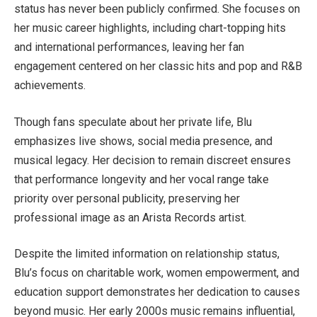
status has never been publicly confirmed. She focuses on
her music career highlights, including chart-topping hits
and international performances, leaving her fan
engagement centered on her classic hits and pop and R&B
achievements.
Though fans speculate about her private life, Blu
emphasizes live shows, social media presence, and
musical legacy. Her decision to remain discreet ensures
that performance longevity and her vocal range take
priority over personal publicity, preserving her
professional image as an Arista Records artist.
Despite the limited information on relationship status,
Blu’s focus on charitable work, women empowerment, and
education support demonstrates her dedication to causes
beyond music. Her early 2000s music remains influential,