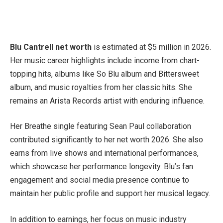
Blu Cantrell net worth
is estimated at $5 million in 2026.
Her music career highlights include income from chart-
topping hits, albums like So Blu album and Bittersweet
album, and music royalties from her classic hits. She
remains an Arista Records artist with enduring influence.
Her Breathe single featuring Sean Paul collaboration
contributed significantly to her net worth 2026. She also
earns from live shows and international performances,
which showcase her performance longevity. Blu’s fan
engagement and social media presence continue to
maintain her public profile and support her musical legacy.
In addition to earnings, her focus on music industry