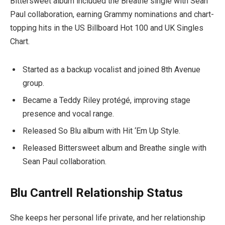
Bittersweet album included the Breathe single with Sean
Paul collaboration, earning Grammy nominations and chart-
topping hits in the US Billboard Hot 100 and UK Singles
Chart.
Started as a backup vocalist and joined 8th Avenue
group.
Became a Teddy Riley protégé, improving stage
presence and vocal range.
Released So Blu album with Hit ‘Em Up Style.
Released Bittersweet album and Breathe single with
Sean Paul collaboration.
Blu Cantrell Relationship Status
She keeps her personal life private, and her relationship