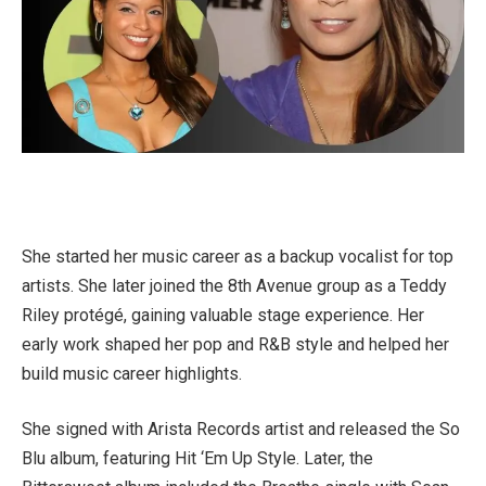
She started her music career as a backup vocalist for top
artists. She later joined the 8th Avenue group as a Teddy
Riley protégé, gaining valuable stage experience. Her
early work shaped her pop and R&B style and helped her
build music career highlights.
She signed with Arista Records artist and released the So
Blu album, featuring Hit ‘Em Up Style. Later, the