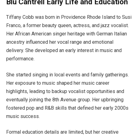
Blu Cantrell Early Life and Education
Tiffany Cobb was born in Providence Rhode Island to Susi
Franco, a former beauty queen, actress, and jazz vocalist.
Her African American singer heritage with German Italian
ancestry influenced her vocal range and emotional
delivery. She developed an early interest in music and
performance.
She started singing in local events and family gatherings.
Her exposure to music shaped her music career
highlights, leading to backup vocalist opportunities and
eventually joining the 8th Avenue group. Her upbringing
fostered pop and R&B skills that defined her early 2000s
music success.
Formal education details are limited, but her creative