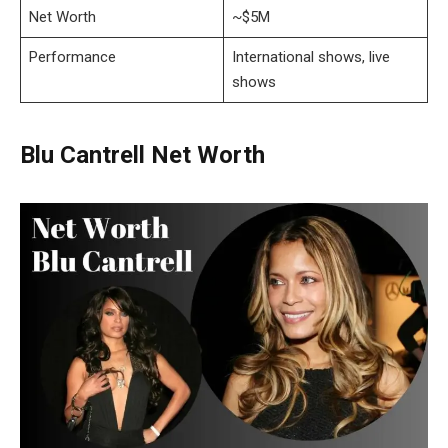
Net Worth
~$5M
Performance
International shows, live
shows
Blu Cantrell Net Worth