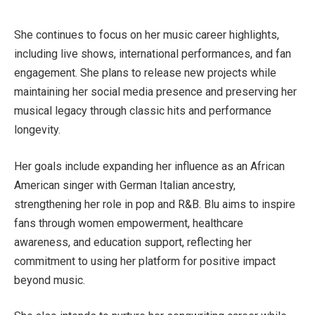
She continues to focus on her music career highlights,
including live shows, international performances, and fan
engagement. She plans to release new projects while
maintaining her social media presence and preserving her
musical legacy through classic hits and performance
longevity.
Her goals include expanding her influence as an African
American singer with German Italian ancestry,
strengthening her role in pop and R&B. Blu aims to inspire
fans through women empowerment, healthcare
awareness, and education support, reflecting her
commitment to using her platform for positive impact
beyond music.