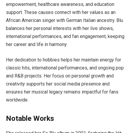
empowerment, healthcare awareness, and education
support. These causes connect with her values as an
African American singer with German Italian ancestry. Blu
balances her personal interests with her live shows,
international performances, and fan engagement, keeping
her career and life in harmony.
Her dedication to hobbies helps her maintain energy for
classic hits, international performances, and ongoing pop
and R&B projects. Her focus on personal growth and
creativity supports her social media presence and
ensures her musical legacy remains impactful for fans
worldwide.
Notable Works