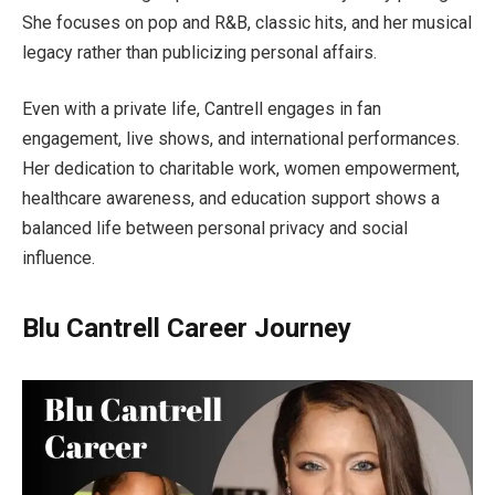
She focuses on pop and R&B, classic hits, and her musical
legacy rather than publicizing personal affairs.
Even with a private life, Cantrell engages in fan
engagement, live shows, and international performances.
Her dedication to charitable work, women empowerment,
healthcare awareness, and education support shows a
balanced life between personal privacy and social
influence.
Blu Cantrell Career Journey