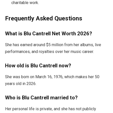
charitable work.
Frequently Asked Questions
What is Blu Cantrell Net Worth 2026?
She has earned around $5 million from her albums, live
performances, and royalties over her music career.
How old is Blu Cantrell now?
She was born on March 16, 1976, which makes her 50
years old in 2026.
Who is Blu Cantrell married to?
Her personal life is private, and she has not publicly