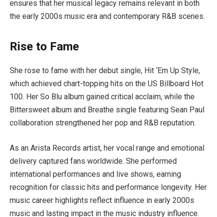
ensures that her musical legacy remains relevant in both
the early 2000s music era and contemporary R&B scenes.
Rise to Fame
She rose to fame with her debut single, Hit ‘Em Up Style,
which achieved chart-topping hits on the US Billboard Hot
100. Her So Blu album gained critical acclaim, while the
Bittersweet album and Breathe single featuring Sean Paul
collaboration strengthened her pop and R&B reputation.
As an Arista Records artist, her vocal range and emotional
delivery captured fans worldwide. She performed
international performances and live shows, earning
recognition for classic hits and performance longevity. Her
music career highlights reflect influence in early 2000s
music and lasting impact in the music industry influence.