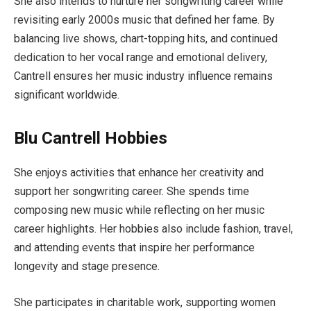
She also intends to nurture her songwriting career while
revisiting early 2000s music that defined her fame. By
balancing live shows, chart-topping hits, and continued
dedication to her vocal range and emotional delivery,
Cantrell ensures her music industry influence remains
significant worldwide.
Blu Cantrell Hobbies
She enjoys activities that enhance her creativity and
support her songwriting career. She spends time
composing new music while reflecting on her music
career highlights. Her hobbies also include fashion, travel,
and attending events that inspire her performance
longevity and stage presence.
She participates in charitable work, supporting women