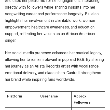
She uses her platforms for fan engagement, interacting
directly with followers while sharing insights into her
songwriting career and performance longevity. Blu also
highlights her involvement in charitable work, women
empowerment, healthcare awareness, and education
support, reflecting her values as an African American
singer.
Her social media presence enhances her musical legacy,
allowing her to remain relevant in pop and R&B. By sharing
her journey as an Arista Records artist with vocal range,
emotional delivery, and classic hits, Cantrell strengthens
her brand while inspiring fans worldwide.
Platform
Username
Approx.
Followers