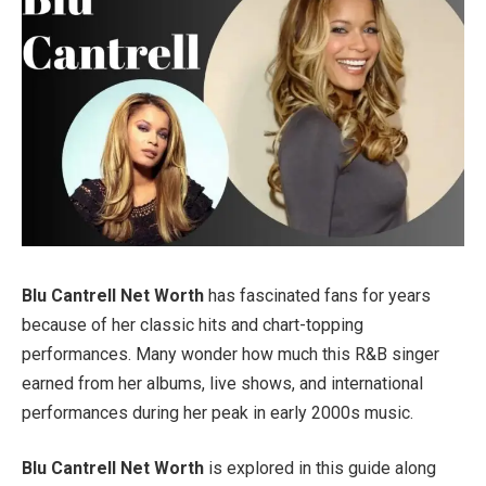
Blu Cantrell Net Worth
has fascinated fans for years
because of her classic hits and chart-topping
performances. Many wonder how much this R&B singer
earned from her albums, live shows, and international
performances during her peak in early 2000s music.
Blu Cantrell Net Worth
is explored in this guide along