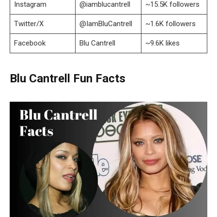
Instagram
@iamblucantrell
~15.5K followers
Twitter/X
@IamBluCantrell
~1.6K followers
Facebook
Blu Cantrell
~9.6K likes
Blu Cantrell Fun Facts