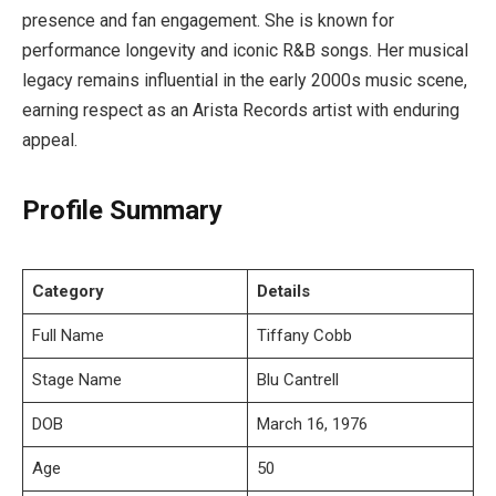
presence and fan engagement. She is known for
performance longevity and iconic R&B songs. Her musical
legacy remains influential in the early 2000s music scene,
earning respect as an Arista Records artist with enduring
appeal.
Profile Summary
Category
Details
Full Name
Tiffany Cobb
Stage Name
Blu Cantrell
DOB
March 16, 1976
Age
50