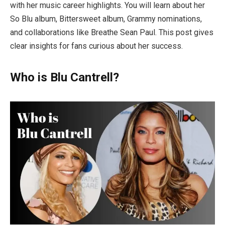
with her music career highlights. You will learn about her
So Blu album, Bittersweet album, Grammy nominations,
and collaborations like Breathe Sean Paul. This post gives
clear insights for fans curious about her success.
Who is Blu Cantrell?