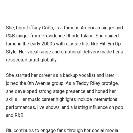
She, born Tiffany Cobb, is a famous American singer and
R&B singer from Providence Rhode Island. She gained
fame in the early 2000s with classic hits like Hit ‘Em Up
Style. Her vocal range and emotional delivery made her a
respected artist globally.
She started her career as a backup vocalist and later
joined the 8th Avenue group. As a Teddy Riley protégé,
she developed strong stage presence and honed her
skills. Her music career highlights include international
performances, live shows, and a lasting influence on pop
and R&B.
Blu continues to engage fans through her social media