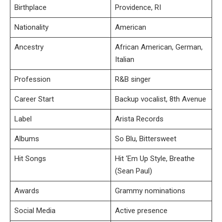
Birthplace
Providence, RI
Nationality
American
Ancestry
African American, German,
Italian
Profession
R&B singer
Career Start
Backup vocalist, 8th Avenue
Label
Arista Records
Albums
So Blu, Bittersweet
Hit Songs
Hit ‘Em Up Style, Breathe
(Sean Paul)
Awards
Grammy nominations
Social Media
Active presence