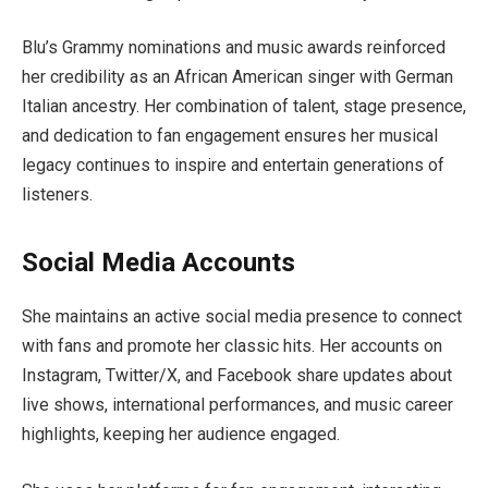
Blu’s Grammy nominations and music awards reinforced
her credibility as an African American singer with German
Italian ancestry. Her combination of talent, stage presence,
and dedication to fan engagement ensures her musical
legacy continues to inspire and entertain generations of
listeners.
Social Media Accounts
She maintains an active social media presence to connect
with fans and promote her classic hits. Her accounts on
Instagram, Twitter/X, and Facebook share updates about
live shows, international performances, and music career
highlights, keeping her audience engaged.