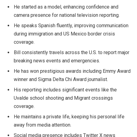
He started as a model, enhancing confidence and
camera presence for national television reporting.
He speaks Spanish fluently, improving communication
during immigration and US Mexico border crisis
coverage.
Bill consistently travels across the U.S. to report major
breaking news events and emergencies.
He has won prestigious awards including Emmy Award
winner and Sigma Delta Chi Award journalist.
His reporting includes significant events like the
Uvalde school shooting and Migrant crossings
coverage.
He maintains a private life, keeping his personal life
away from media attention.
Social media presence includes Twitter X news