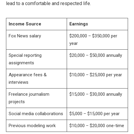
lead to a comfortable and respected life.
Income Source
Earnings
Fox News salary
$200,000 – $350,000 per
year
Special reporting
$20,000 – $50,000 annually
assignments
Appearance fees &
$10,000 – $25,000 per year
interviews
Freelance journalism
$15,000 – $30,000 annually
projects
Social media collaborations
$5,000 – $15,000 per year
Previous modeling work
$10,000 – $20,000 one-time