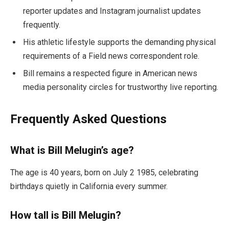
reporter updates and Instagram journalist updates
frequently.
His athletic lifestyle supports the demanding physical
requirements of a Field news correspondent role.
Bill remains a respected figure in American news
media personality circles for trustworthy live reporting.
Frequently Asked Questions
What is Bill Melugin’s age?
The age is 40 years, born on July 2 1985, celebrating
birthdays quietly in California every summer.
How tall is Bill Melugin?