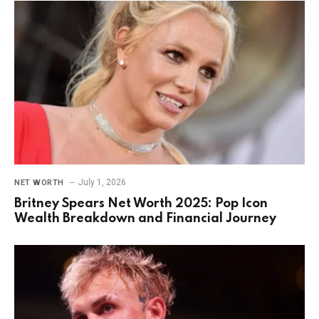
July 1, 2026
NET WORTH
Britney Spears Net Worth 2025: Pop Icon
Wealth Breakdown and Financial Journey