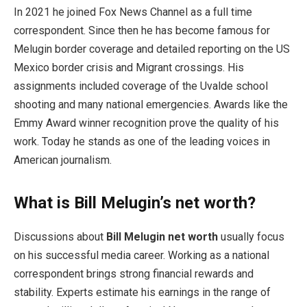
In 2021 he joined Fox News Channel as a full time
correspondent. Since then he has become famous for
Melugin border coverage and detailed reporting on the US
Mexico border crisis and Migrant crossings. His
assignments included coverage of the Uvalde school
shooting and many national emergencies. Awards like the
Emmy Award winner recognition prove the quality of his
work. Today he stands as one of the leading voices in
American journalism.
What is Bill Melugin’s net worth?
Discussions about
Bill Melugin net worth
usually focus
on his successful media career. Working as a national
correspondent brings strong financial rewards and
stability. Experts estimate his earnings in the range of