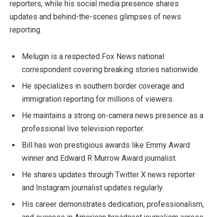
reporters, while his social media presence shares
updates and behind-the-scenes glimpses of news
reporting.
Melugin is a respected Fox News national
correspondent covering breaking stories nationwide.
He specializes in southern border coverage and
immigration reporting for millions of viewers.
He maintains a strong on-camera news presence as a
professional live television reporter.
Bill has won prestigious awards like Emmy Award
winner and Edward R Murrow Award journalist.
He shares updates through Twitter X news reporter
and Instagram journalist updates regularly.
His career demonstrates dedication, professionalism,