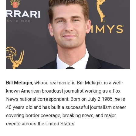
Bill Melugin
, whose real name is Bill Melugin, is a well-
known American broadcast journalist working as a Fox
News national correspondent. Born on July 2 1985, he is
40 years old and has built a successful journalism career
covering border coverage, breaking news, and major
events across the United States.