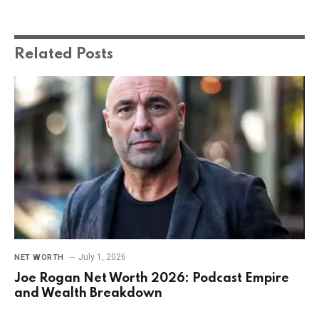
Related
Posts
July 1, 2026
NET WORTH
Joe Rogan Net Worth 2026: Podcast Empire
and Wealth Breakdown