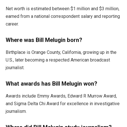
Net worth is estimated between $1 million and $3 million,
earned from a national correspondent salary and reporting
career.
Where was Bill Melugin born?
Birthplace is Orange County, California, growing up in the
U.S., later becoming a respected American broadcast
journalist.
What awards has Bill Melugin won?
Awards include Emmy Awards, Edward R Murrow Award,
and Sigma Delta Chi Award for excellence in investigative
journalism.