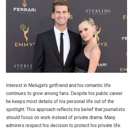
Interest in Melugin’s girlfriend and his romantic life
continues to grow among fans. Despite his public career
he keeps most details of his personal life out of the
spotlight. This approach reflects his belief that journalists
should focus on work instead of private drama. Many
admirers respect his decision to protect his private life.