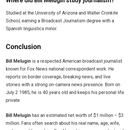
Where did Bill Melugin study journalism?
Studied at the University of Arizona and Walter Cronkite
School, earning a Broadcast Journalism degree with a
Spanish linguistics minor.
Conclusion
Bill Melugin
is a respected American broadcast journalist
known for Fox News national correspondent work. He
reports on border coverage, breaking news, and live
stories with a strong on-camera news presence. Born on
July 2 1985, he is 40 years old and keeps his personal life
private.
Bill Melugin
has an estimated net worth of $1 million – $3
million. Fans often search about his real name, age, wife,