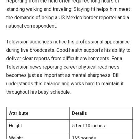
Reporting from the field often requires long hours of
standing walking and traveling. Staying fit helps him meet
the demands of being a US Mexico border reporter and a
national correspondent.
Television audiences notice his professional appearance
during live broadcasts. Good health supports his ability to
deliver clear reports from difficult environments. For a
Television news reporting career physical readiness
becomes just as important as mental sharpness. Bill
understands this balance and works hard to maintain it
throughout his busy schedule.
Attribute
Details
Height
5 feet 10 inches
Weight
165 pounds