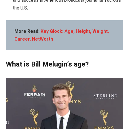
and success in American broadcast journalism across
the U.S.
More Read:
Key Glock: Age, Height, Weight,
Career, NetWorth
What is Bill Melugin’s age?