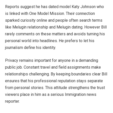
Reports suggest he has dated model Katy Johnson who
is linked with One Model Mission. Their connection
sparked curiosity online and people often search terms
like Melugin relationship and Melugin dating. However Bill
rarely comments on these matters and avoids turning his
personal world into headlines. He prefers to let his
journalism define his identity.
Privacy remains important for anyone in a demanding
public job. Constant travel and field assignments make
relationships challenging. By keeping boundaries clear Bill
ensures that his professional reputation stays separate
from personal stories. This attitude strengthens the trust
viewers place in him as a serious Immigration news
reporter.