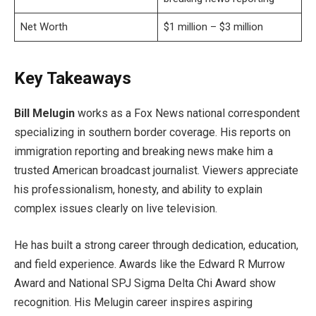
Net Worth
$1 million – $3 million
Key Takeaways
Bill Melugin
works as a Fox News national correspondent
specializing in southern border coverage. His reports on
immigration reporting and breaking news make him a
trusted American broadcast journalist. Viewers appreciate
his professionalism, honesty, and ability to explain
complex issues clearly on live television.
He has built a strong career through dedication, education,
and field experience. Awards like the Edward R Murrow
Award and National SPJ Sigma Delta Chi Award show
recognition. His Melugin career inspires aspiring