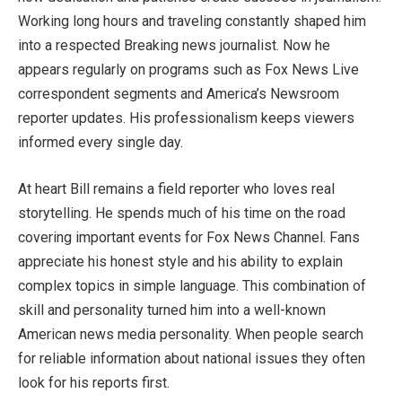
Working long hours and traveling constantly shaped him
into a respected Breaking news journalist. Now he
appears regularly on programs such as Fox News Live
correspondent segments and America’s Newsroom
reporter updates. His professionalism keeps viewers
informed every single day.
At heart Bill remains a field reporter who loves real
storytelling. He spends much of his time on the road
covering important events for Fox News Channel. Fans
appreciate his honest style and his ability to explain
complex topics in simple language. This combination of
skill and personality turned him into a well-known
American news media personality. When people search
for reliable information about national issues they often
look for his reports first.