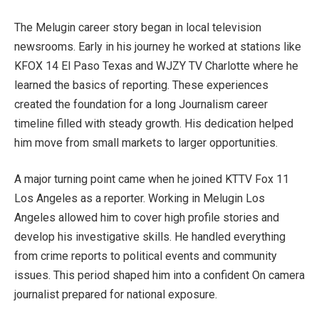
The Melugin career story began in local television
newsrooms. Early in his journey he worked at stations like
KFOX 14 El Paso Texas and WJZY TV Charlotte where he
learned the basics of reporting. These experiences
created the foundation for a long Journalism career
timeline filled with steady growth. His dedication helped
him move from small markets to larger opportunities.
A major turning point came when he joined KTTV Fox 11
Los Angeles as a reporter. Working in Melugin Los
Angeles allowed him to cover high profile stories and
develop his investigative skills. He handled everything
from crime reports to political events and community
issues. This period shaped him into a confident On camera
journalist prepared for national exposure.