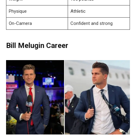
Physique
Athletic
On-Camera
Confident and strong
Bill Melugin Career