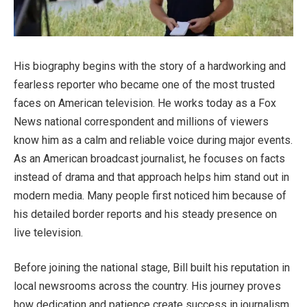
His biography begins with the story of a hardworking and
fearless reporter who became one of the most trusted
faces on American television. He works today as a Fox
News national correspondent and millions of viewers
know him as a calm and reliable voice during major events.
As an American broadcast journalist, he focuses on facts
instead of drama and that approach helps him stand out in
modern media. Many people first noticed him because of
his detailed border reports and his steady presence on
live television.
Before joining the national stage, Bill built his reputation in
local newsrooms across the country. His journey proves
how dedication and patience create success in journalism.