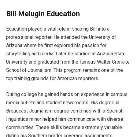
Bill Melugin Education
Education played a vital role in shaping Bill into a
professional reporter. He attended the University of
Arizona where he first explored his passion for
storytelling and media. Later he studied at Arizona State
University and graduated from the famous Walter Cronkite
School of Journalism. This program remains one of the
top training grounds for American reporters.
During college he gained hands on experience in campus
media outlets and student newsrooms. His degree in
Broadcast Journalism degree combined with a Spanish
linguistics minor helped him communicate with diverse
communities. These skills became extremely valuable
during his Southern border coverage assignments.