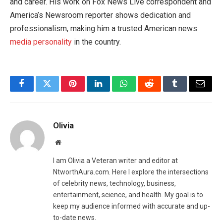
and career. His work on Fox News Live correspondent and
America’s Newsroom reporter shows dedication and
professionalism, making him a trusted American news
media personality
in the country.
Facebook
Twitter
Pinterest
LinkedIn
WhatsApp
Reddit
Tumblr
Email
Olivia
Website
I am Olivia a Veteran writer and editor at
NtworthAura.com. Here I explore the intersections
of celebrity news, technology, business,
entertainment, science, and health. My goal is to
keep my audience informed with accurate and up-
to-date news.