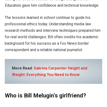
Education gave him confidence and technical knowledge.
The lessons learned in school continue to guide his
professional ethics today. Understanding media law
research methods and interview techniques prepared him
for real world challenges. Bill often credits his academic
background for his success as a Fox News border
correspondent and a reliable national journalist.
More Read:
Sabrina Carpenter Height and
Weight: Everything You Need to Know
Who is Bill Melugin’s girlfriend?