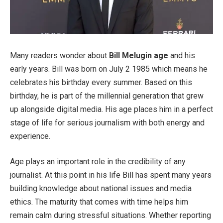
Many readers wonder about
Bill Melugin age
and his
early years. Bill was born on July 2 1985 which means he
celebrates his birthday every summer. Based on this
birthday, he is part of the millennial generation that grew
up alongside digital media. His age places him in a perfect
stage of life for serious journalism with both energy and
experience.
Age plays an important role in the credibility of any
journalist. At this point in his life Bill has spent many years
building knowledge about national issues and media
ethics. The maturity that comes with time helps him
remain calm during stressful situations. Whether reporting