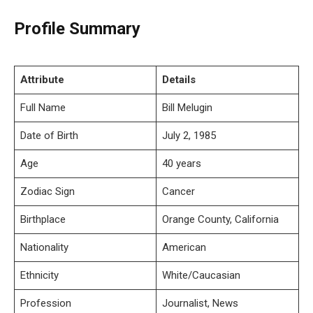
Profile Summary
Attribute
Details
Full Name
Bill Melugin
Date of Birth
July 2, 1985
Age
40 years
Zodiac Sign
Cancer
Birthplace
Orange County, California
Nationality
American
Ethnicity
White/Caucasian
Profession
Journalist, News