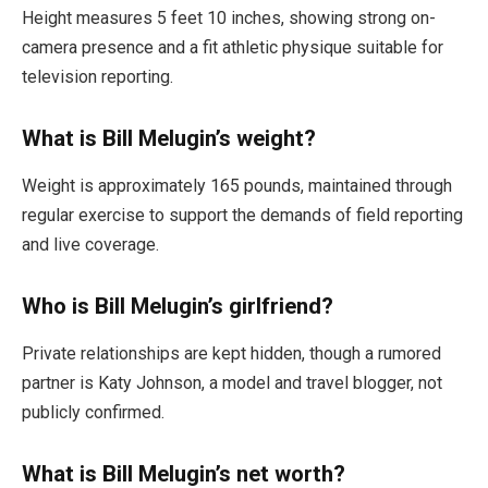
Height measures 5 feet 10 inches, showing strong on-
camera presence and a fit athletic physique suitable for
television reporting.
What is Bill Melugin’s weight?
Weight is approximately 165 pounds, maintained through
regular exercise to support the demands of field reporting
and live coverage.
Who is Bill Melugin’s girlfriend?
Private relationships are kept hidden, though a rumored
partner is Katy Johnson, a model and travel blogger, not
publicly confirmed.
What is Bill Melugin’s net worth?