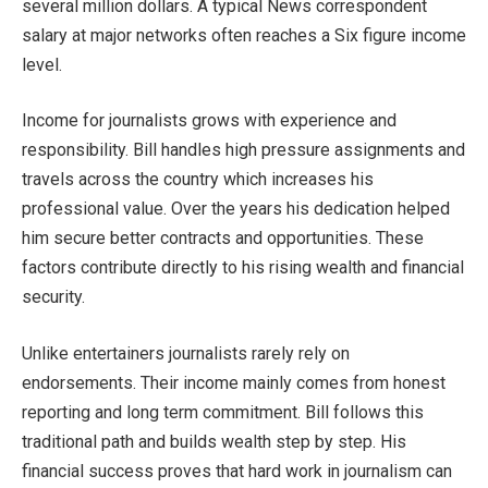
several million dollars. A typical News correspondent
salary at major networks often reaches a Six figure income
level.
Income for journalists grows with experience and
responsibility. Bill handles high pressure assignments and
travels across the country which increases his
professional value. Over the years his dedication helped
him secure better contracts and opportunities. These
factors contribute directly to his rising wealth and financial
security.
Unlike entertainers journalists rarely rely on
endorsements. Their income mainly comes from honest
reporting and long term commitment. Bill follows this
traditional path and builds wealth step by step. His
financial success proves that hard work in journalism can