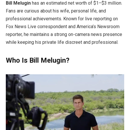
Bill Melugin
has an estimated net worth of $1–$3 million.
Fans are curious about his wife, personal life, and
professional achievements. Known for live reporting on
Fox News Live correspondent and America’s Newsroom
reporter, he maintains a strong on-camera news presence
while keeping his private life discreet and professional.
Who Is Bill Melugin?