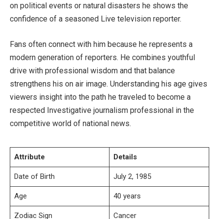
on political events or natural disasters he shows the
confidence of a seasoned Live television reporter.
Fans often connect with him because he represents a
modern generation of reporters. He combines youthful
drive with professional wisdom and that balance
strengthens his on air image. Understanding his age gives
viewers insight into the path he traveled to become a
respected Investigative journalism professional in the
competitive world of national news.
Attribute
Details
Date of Birth
July 2, 1985
Age
40 years
Zodiac Sign
Cancer