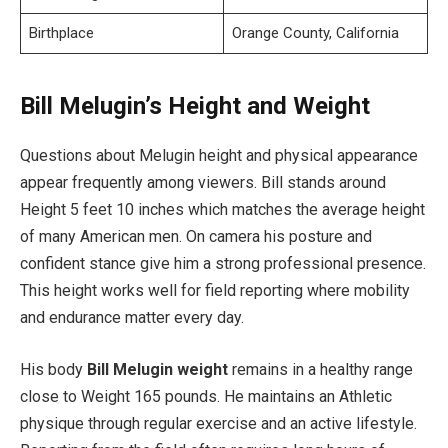
Birthplace
Orange County, California
Bill Melugin’s Height and Weight
Questions about Melugin height and physical appearance
appear frequently among viewers. Bill stands around
Height 5 feet 10 inches which matches the average height
of many American men. On camera his posture and
confident stance give him a strong professional presence.
This height works well for field reporting where mobility
and endurance matter every day.
His body
Bill Melugin weight
remains in a healthy range
close to Weight 165 pounds. He maintains an Athletic
physique through regular exercise and an active lifestyle.