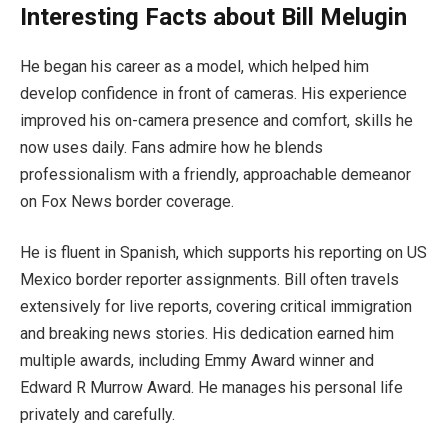
Interesting Facts about Bill Melugin
He began his career as a model, which helped him
develop confidence in front of cameras. His experience
improved his on-camera presence and comfort, skills he
now uses daily. Fans admire how he blends
professionalism with a friendly, approachable demeanor
on Fox News border coverage.
He is fluent in Spanish, which supports his reporting on US
Mexico border reporter assignments. Bill often travels
extensively for live reports, covering critical immigration
and breaking news stories. His dedication earned him
multiple awards, including Emmy Award winner and
Edward R Murrow Award. He manages his personal life
privately and carefully.