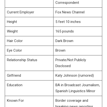
Correspondent
Current Employer
Fox News Channel
Height
5 feet 10 inches
Weight
165 pounds
Hair Color
Dark Brown
Eye Color
Brown
Relationship Status
Private/Not Publicly
Disclosed
Girlfriend
Katy Johnson (rumored)
Education
BA in Broadcast Journalism,
Spanish Linguistics Minor
Known For
Border coverage and
breaking news reporting