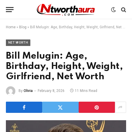
Home
»
Blog
»
Bill Melugin: Age, Birthday, Height, Weight, Girlfriend, Net Worth
NET WORTH
Bill Melugin: Age,
Birthday, Height, Weight,
Girlfriend, Net Worth
By
Olivia
February 8, 2026
11 Mins Read