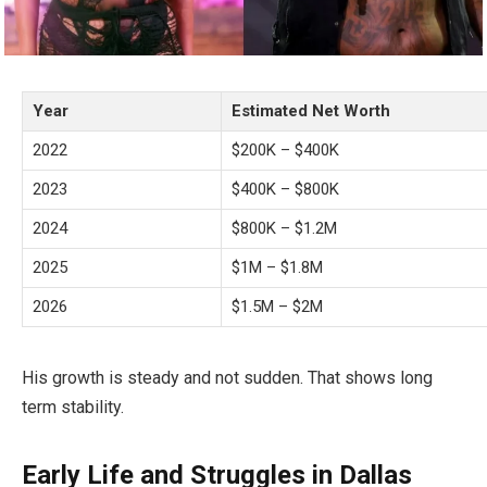
Year
Estimated Net Worth
2022
$200K – $400K
2023
$400K – $800K
2024
$800K – $1.2M
2025
$1M – $1.8M
2026
$1.5M – $2M
His growth is steady and not sudden. That shows long
term stability.
Early Life and Struggles in Dallas