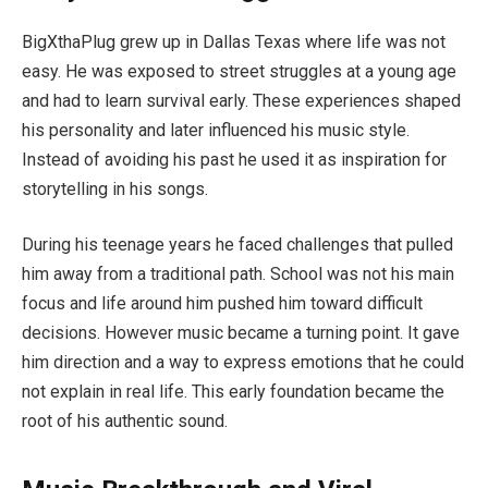
BigXthaPlug grew up in Dallas Texas where life was not
easy. He was exposed to street struggles at a young age
and had to learn survival early. These experiences shaped
his personality and later influenced his music style.
Instead of avoiding his past he used it as inspiration for
storytelling in his songs.
During his teenage years he faced challenges that pulled
him away from a traditional path. School was not his main
focus and life around him pushed him toward difficult
decisions. However music became a turning point. It gave
him direction and a way to express emotions that he could
not explain in real life. This early foundation became the
root of his authentic sound.