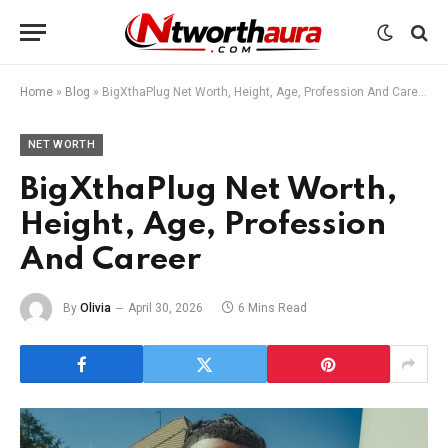
Home
»
Blog
»
BigXthaPlug Net Worth, Height, Age, Profession And Career
NET WORTH
BigXthaPlug Net Worth,
Height, Age, Profession
And Career
By
Olivia
April 30, 2026
6 Mins Read