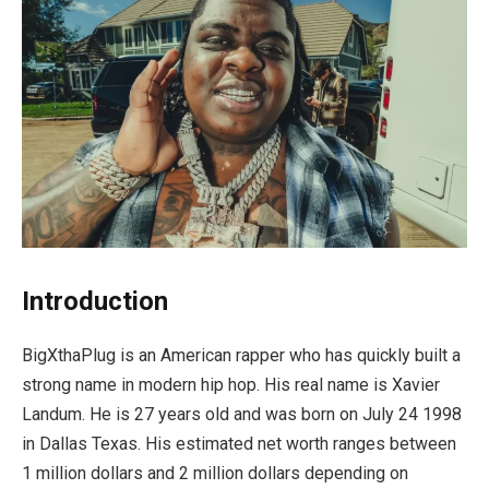
Introduction
BigXthaPlug is an American rapper who has quickly built a
strong name in modern hip hop. His real name is Xavier
Landum. He is 27 years old and was born on July 24 1998
in Dallas Texas. His estimated net worth ranges between
1 million dollars and 2 million dollars depending on