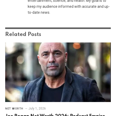
entertainment, science, and health. My goal is to
keep my audience informed with accurate and up-
to-date news.
Related
Posts
July 1, 2026
NET WORTH