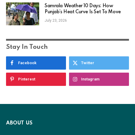
Samrala Weather 10 Days: How
Punjab’s Heat Curve Is Set To Move
July 23, 2026
Stay In Touch
Facebook
Twitter
Pinterest
Instagram
ABOUT US