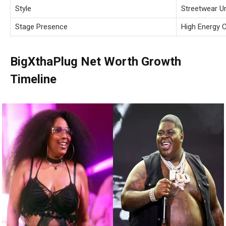
Style
Streetwear U
Stage Presence
High Energy 
BigXthaPlug Net Worth Growth
Timeline