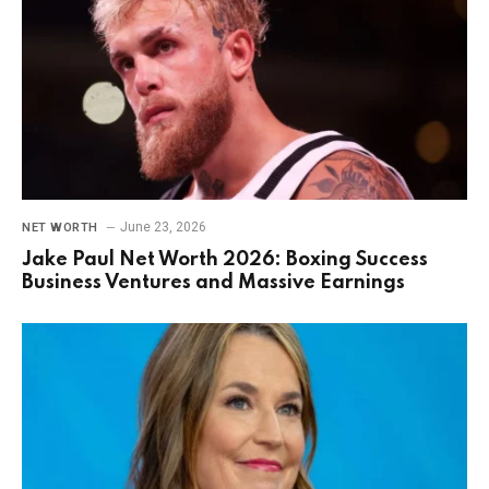
June 23, 2026
NET WORTH
Jake Paul Net Worth 2026: Boxing Success
Business Ventures and Massive Earnings