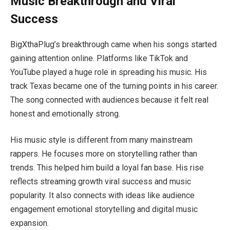
Music Breakthrough and Viral
Success
BigXthaPlug’s breakthrough came when his songs started
gaining attention online. Platforms like TikTok and
YouTube played a huge role in spreading his music. His
track Texas became one of the turning points in his career.
The song connected with audiences because it felt real
honest and emotionally strong.
His music style is different from many mainstream
rappers. He focuses more on storytelling rather than
trends. This helped him build a loyal fan base. His rise
reflects streaming growth viral success and music
popularity. It also connects with ideas like audience
engagement emotional storytelling and digital music
expansion.