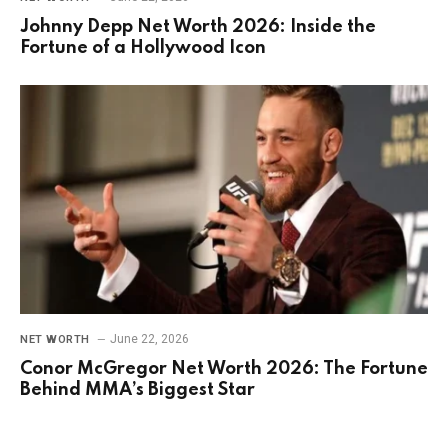
Johnny Depp Net Worth 2026: Inside the
Fortune of a Hollywood Icon
June 22, 2026
NET WORTH
Conor McGregor Net Worth 2026: The Fortune
Behind MMA’s Biggest Star