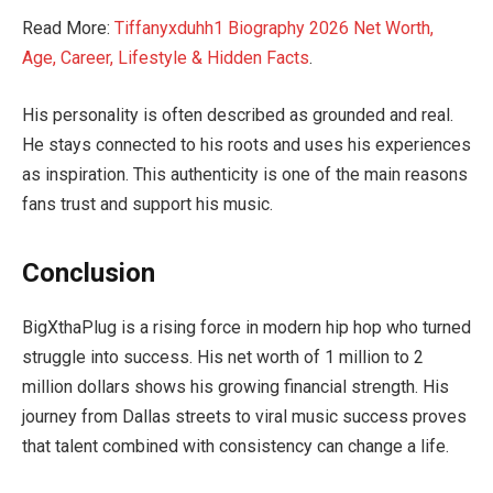
Read More:
Tiffanyxduhh1 Biography 2026 Net Worth,
Age, Career, Lifestyle & Hidden Facts
.
His personality is often described as grounded and real.
He stays connected to his roots and uses his experiences
as inspiration. This authenticity is one of the main reasons
fans trust and support his music.
Conclusion
BigXthaPlug is a rising force in modern hip hop who turned
struggle into success. His net worth of 1 million to 2
million dollars shows his growing financial strength. His
journey from Dallas streets to viral music success proves
that talent combined with consistency can change a life.