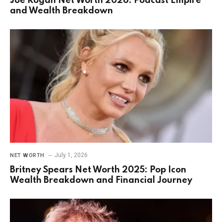
Joe Rogan Net Worth 2026: Podcast Empire
and Wealth Breakdown
July 1, 2026
NET WORTH
Britney Spears Net Worth 2025: Pop Icon
Wealth Breakdown and Financial Journey