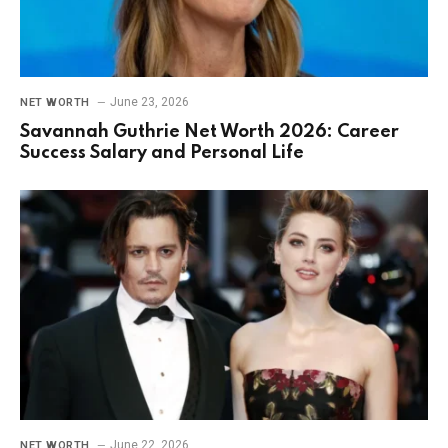
June 23, 2026
NET WORTH
Savannah Guthrie Net Worth 2026: Career
Success Salary and Personal Life
June 22, 2026
NET WORTH