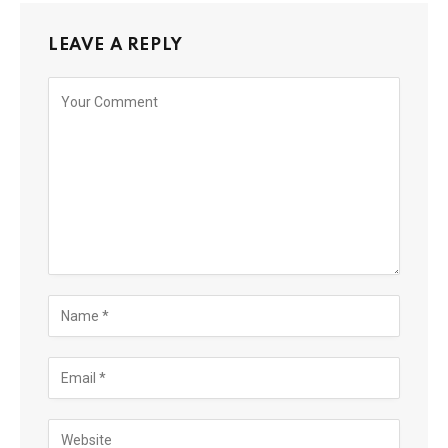
LEAVE A REPLY