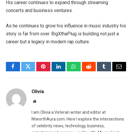
His career continues to expand through streaming
concerts and business ventures.
As he continues to grow his influence in music industry his
story is far from over. BigXthaPlug is building not just a
career but a legacy in modern rap culture.
Facebook
Twitter
Pinterest
LinkedIn
WhatsApp
Reddit
Tumblr
Email
Olivia
Website
I am Olivia a Veteran writer and editor at
NtworthAura.com. Here I explore the intersections
of celebrity news, technology, business,