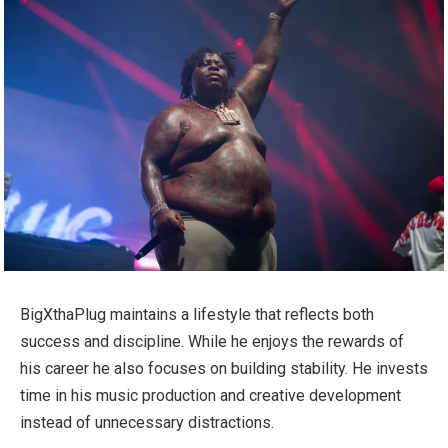
BigXthaPlug maintains a lifestyle that reflects both
success and discipline. While he enjoys the rewards of
his career he also focuses on building stability. He invests
time in his music production and creative development
instead of unnecessary distractions.