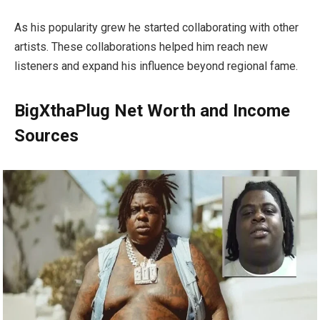
As his popularity grew he started collaborating with other
artists. These collaborations helped him reach new
listeners and expand his influence beyond regional fame.
BigXthaPlug Net Worth and Income
Sources