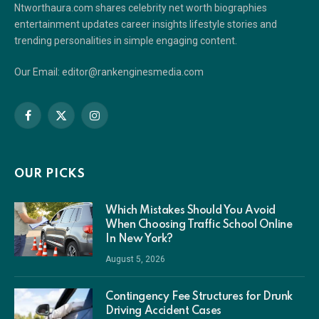
Ntworthaura.com shares celebrity net worth biographies
entertainment updates career insights lifestyle stories and
trending personalities in simple engaging content.
Our Email: editor@rankenginesmedia.com
Facebook
X
Instagram
(Twitter)
OUR PICKS
Which Mistakes Should You Avoid
When Choosing Traffic School Online
In New York?
August 5, 2026
Contingency Fee Structures for Drunk
Driving Accident Cases