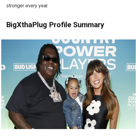
stronger every year.
BigXthaPlug Profile Summary