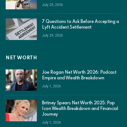
July 29, 2026
7 Questions to Ask Before Accepting a
Lyft Accident Settlement
July 29, 2026
NET WORTH
Joe Rogan Net Worth 2026: Podcast
Empire and Wealth Breakdown
July 1, 2026
Britney Spears Net Worth 2025: Pop
Icon Wealth Breakdown and Financial
Journey
July 1, 2026