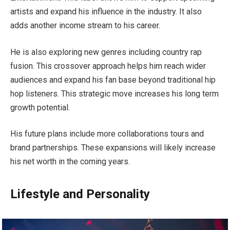
artists and expand his influence in the industry. It also
adds another income stream to his career.
He is also exploring new genres including country rap
fusion. This crossover approach helps him reach wider
audiences and expand his fan base beyond traditional hip
hop listeners. This strategic move increases his long term
growth potential.
His future plans include more collaborations tours and
brand partnerships. These expansions will likely increase
his net worth in the coming years.
Lifestyle and Personality