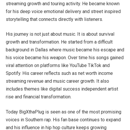
streaming growth and touring activity. He became known
for his deep voice emotional delivery and street inspired
storytelling that connects directly with listeners.
His journey is not just about music. It is about survival
growth and transformation. He started from a difficult
background in Dallas where music became his escape and
his voice became his weapon. Over time his songs gained
viral attention on platforms like YouTube TikTok and
Spotify. His career reflects such as net worth income
streaming revenue and music career growth. It also
includes themes like digital success independent artist
rise and financial transformation.
Today BigXthaPlug is seen as one of the most promising
voices in Southern rap. His fan base continues to expand
and his influence in hip hop culture keeps growing