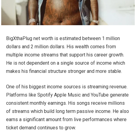
BigXthaPlug net worth is estimated between 1 million
dollars and 2 million dollars. His wealth comes from
multiple income streams that support his career growth.
He is not dependent on a single source of income which
makes his financial structure stronger and more stable.
One of his biggest income sources is streaming revenue.
Platforms like Spotify Apple Music and YouTube generate
consistent monthly earnings. His songs receive millions
of streams which build long term passive income. He also
earns a significant amount from live performances where
ticket demand continues to grow.