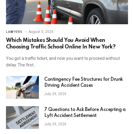
August 5, 2026
LAWYERS
Which Mistakes Should You Avoid When
Choosing Traffic School Online In New York?
You got a traffic ticket, and now you want to proceed without
delay. The first…
Contingency Fee Structures for Drunk
Driving Accident Cases
July 29, 2026
7 Questions to Ask Before Accepting a
Lyft Accident Settlement
July 29, 2026