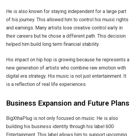
He is also known for staying independent for a large part
of his journey. This allowed him to control his music rights
and earnings. Many artists lose creative control early in
their careers but he chose a different path. This decision
helped him build long term financial stability.
His impact on hip hop is growing because he represents a
new generation of artists who combine raw emotion with
digital era strategy. His music is not just entertainment. It
is a reflection of real life experiences.
Business Expansion and Future Plans
BigXthaPlug is not only focused on music. He is also
building his business identity through his label 600
Entertainment. This label allows him to support upcoming