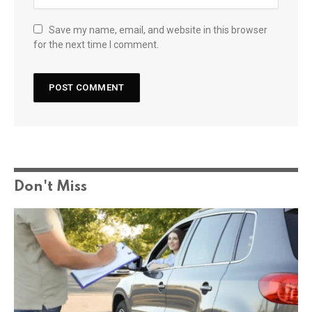
Save my name, email, and website in this browser
for the next time I comment.
Don't Miss