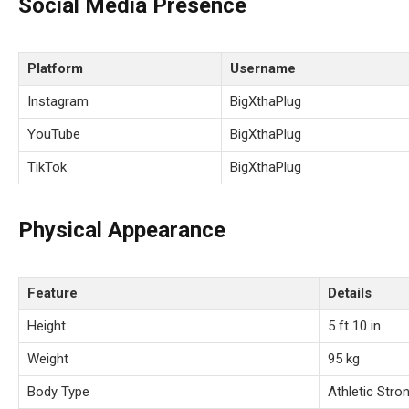
Social Media Presence
Platform
Username
Instagram
BigXthaPlug
YouTube
BigXthaPlug
TikTok
BigXthaPlug
Physical Appearance
Feature
Details
Height
5 ft 10 in
Weight
95 kg
Body Type
Athletic Stron