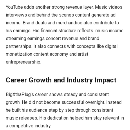
YouTube adds another strong revenue layer. Music videos
interviews and behind the scenes content generate ad
income. Brand deals and merchandise also contribute to
his earnings. His financial structure reflects music income
streaming earnings concert revenue and brand
partnerships. It also connects with concepts like digital
monetization content economy and artist
entrepreneurship.
Career Growth and Industry Impact
BigXthaPlug’s career shows steady and consistent
growth. He did not become successful overnight. Instead
he built his audience step by step through consistent
music releases. His dedication helped him stay relevant in
a competitive industry.