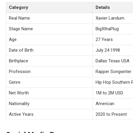
Category
Details
Real Name
Xavier Landum
Stage Name
BigXthaPlug
Age
27 Years
Date of Birth
July 24 1998
Birthplace
Dallas Texas USA
Profession
Rapper Songwriter
Genre
Hip Hop Southern 
Net Worth
1M to 2M USD
Nationality
American
Active Years
2020 to Present