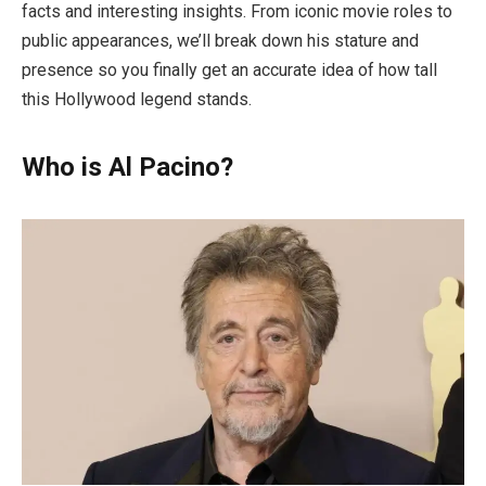
facts and interesting insights. From iconic movie roles to
public appearances, we’ll break down his stature and
presence so you finally get an accurate idea of how tall
this Hollywood legend stands.
Who is Al Pacino?