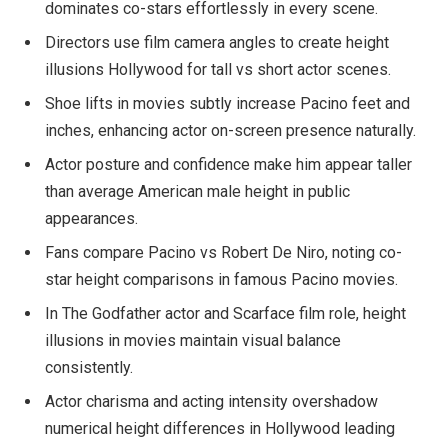
dominates co-stars effortlessly in every scene.
Directors use film camera angles to create height
illusions Hollywood for tall vs short actor scenes.
Shoe lifts in movies subtly increase Pacino feet and
inches, enhancing actor on-screen presence naturally.
Actor posture and confidence make him appear taller
than average American male height in public
appearances.
Fans compare Pacino vs Robert De Niro, noting co-
star height comparisons in famous Pacino movies.
In The Godfather actor and Scarface film role, height
illusions in movies maintain visual balance
consistently.
Actor charisma and acting intensity overshadow
numerical height differences in Hollywood leading