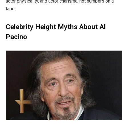
actor physicality, and actor charisma, not numbers on a
tape.
Celebrity Height Myths About Al
Pacino