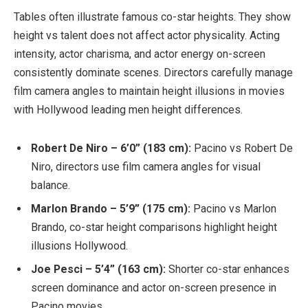
Tables often illustrate famous co-star heights. They show
height vs talent does not affect actor physicality. Acting
intensity, actor charisma, and actor energy on-screen
consistently dominate scenes. Directors carefully manage
film camera angles to maintain height illusions in movies
with Hollywood leading men height differences.
Robert De Niro – 6’0” (183 cm):
Pacino vs Robert De
Niro, directors use film camera angles for visual
balance.
Marlon Brando – 5’9” (175 cm):
Pacino vs Marlon
Brando, co-star height comparisons highlight height
illusions Hollywood.
Joe Pesci – 5’4” (163 cm):
Shorter co-star enhances
screen dominance and actor on-screen presence in
Pacino movies.