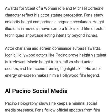
Awards for Scent of a Woman role and Michael Corleone
character reflect his actor stature perception. Fans study
celebrity height comparison alongside accolades. Height
illusions in movies, movie camera tricks, and film director
techniques showcase acting intensity beyond inches.
Actor charisma and screen dominance surpass awards.
Iconic Hollywood actors like Pacino prove height vs talent
is irrelevant. Movie height tricks, tall vs short actor
scenes, and film scene framing highlight skill. His actor
energy on-screen makes him a Hollywood film legend.
Al Pacino Social Media
Pacino’s biography shows he keeps a minimal social
media presence. Fans follow official updates from film