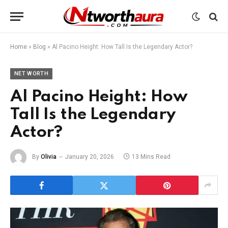
Home
»
Blog
»
Al Pacino Height: How Tall Is the Legendary Actor?
NET WORTH
Al Pacino Height: How
Tall Is the Legendary
Actor?
By
Olivia
January 20, 2026
13 Mins Read