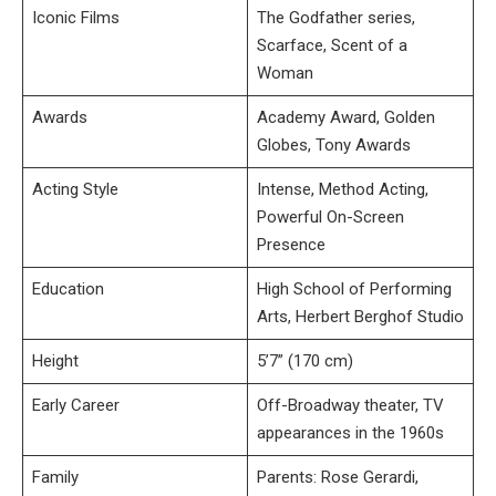
Iconic Films
The Godfather series,
Scarface, Scent of a
Woman
Awards
Academy Award, Golden
Globes, Tony Awards
Acting Style
Intense, Method Acting,
Powerful On-Screen
Presence
Education
High School of Performing
Arts, Herbert Berghof Studio
Height
5’7” (170 cm)
Early Career
Off-Broadway theater, TV
appearances in the 1960s
Family
Parents: Rose Gerardi,