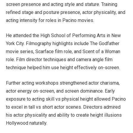
screen presence and acting style and stature. Training
refined stage and posture presence, actor physicality, and
acting intensity for roles in Pacino movies.
He attended the High School of Performing Arts in New
York City. Filmography highlights include The Godfather
movie series, Scarface film role, and Scent of a Woman
role. Film director techniques and camera angle film
technique helped him use height effectively on-screen.
Further acting workshops strengthened actor charisma,
actor energy on-screen, and screen dominance. Early
exposure to acting skill vs physical height allowed Pacino
to excel in tall vs short actor scenes. Directors admired
his actor physicality and ability to create height illusions
Hollywood naturally.