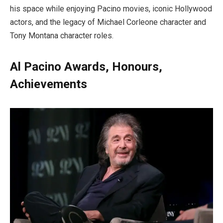
his space while enjoying Pacino movies, iconic Hollywood
actors, and the legacy of Michael Corleone character and
Tony Montana character roles.
Al Pacino Awards, Honours,
Achievements