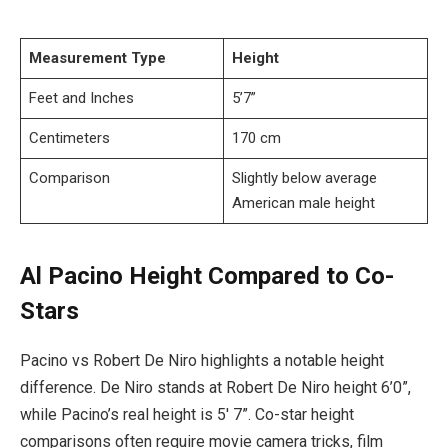
Measurement Type
Height
Feet and Inches
5’7”
Centimeters
170 cm
Comparison
Slightly below average
American male height
Al Pacino Height Compared to Co-
Stars
Pacino vs Robert De Niro highlights a notable height
difference. De Niro stands at Robert De Niro height 6’0”,
while Pacino’s real height is 5′ 7”. Co-star height
comparisons often require movie camera tricks, film