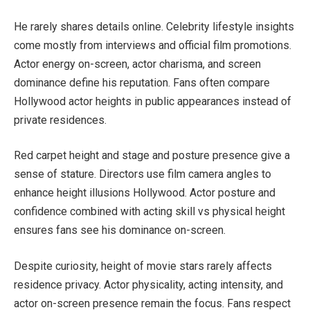
He rarely shares details online. Celebrity lifestyle insights
come mostly from interviews and official film promotions.
Actor energy on-screen, actor charisma, and screen
dominance define his reputation. Fans often compare
Hollywood actor heights in public appearances instead of
private residences.
Red carpet height and stage and posture presence give a
sense of stature. Directors use film camera angles to
enhance height illusions Hollywood. Actor posture and
confidence combined with acting skill vs physical height
ensures fans see his dominance on-screen.
Despite curiosity, height of movie stars rarely affects
residence privacy. Actor physicality, acting intensity, and
actor on-screen presence remain the focus. Fans respect