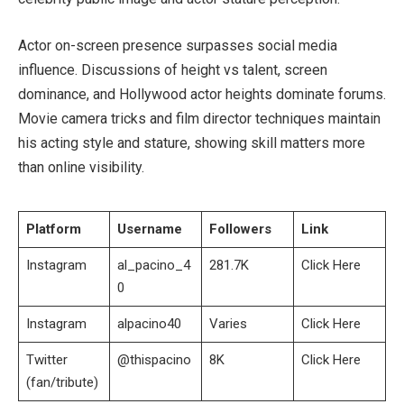
Actor on-screen presence surpasses social media
influence. Discussions of height vs talent, screen
dominance, and Hollywood actor heights dominate forums.
Movie camera tricks and film director techniques maintain
his acting style and stature, showing skill matters more
than online visibility.
Platform
Username
Followers
Link
Instagram
al_pacino_4
281.7K
Click Here
0
Instagram
alpacino40
Varies
Click Here
Twitter
@thispacino
8K
Click Here
(fan/tribute)