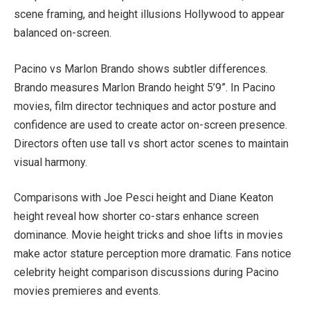
scene framing, and height illusions Hollywood to appear
balanced on-screen.
Pacino vs Marlon Brando shows subtler differences.
Brando measures Marlon Brando height 5’9”. In Pacino
movies, film director techniques and actor posture and
confidence are used to create actor on-screen presence.
Directors often use tall vs short actor scenes to maintain
visual harmony.
Comparisons with Joe Pesci height and Diane Keaton
height reveal how shorter co-stars enhance screen
dominance. Movie height tricks and shoe lifts in movies
make actor stature perception more dramatic. Fans notice
celebrity height comparison discussions during Pacino
movies premieres and events.