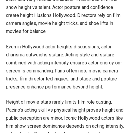
show height vs talent. Actor posture and confidence
create height illusions Hollywood. Directors rely on film
camera angles, movie height tricks, and shoe lifts in
movies for balance.
Even in Hollywood actor heights discussions, actor
charisma outweighs stature. Acting style and stature
combined with acting intensity ensures actor energy on-
screen is commanding. Fans often note movie camera
tricks, film director techniques, and stage and posture
presence enhance performance beyond height.
Height of movie stars rarely limits film role casting.
Pacino’s acting skill vs physical height proves height and
public perception are minor. Iconic Hollywood actors like
him show screen dominance depends on acting intensity,