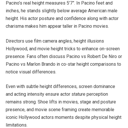
Pacino’s real height measures 5’7”. In Pacino feet and
inches, he stands slightly below average American male
height. His actor posture and confidence along with actor
charisma makes him appear taller in Pacino movies.
Directors use film camera angles, height illusions
Hollywood, and movie height tricks to enhance on-screen
presence. Fans often discuss Pacino vs Robert De Niro or
Pacino vs Marlon Brando in co-star height comparisons to
notice visual differences.
Even with subtle height differences, screen dominance
and acting intensity ensure actor stature perception
remains strong. Shoe lifts in movies, stage and posture
presence, and movie scene framing create memorable
iconic Hollywood actors moments despite physical height
limitations.