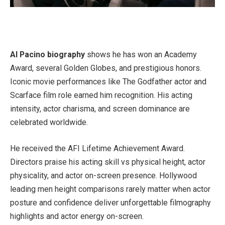
Al Pacino biography
shows he has won an Academy
Award, several Golden Globes, and prestigious honors.
Iconic movie performances like The Godfather actor and
Scarface film role earned him recognition. His acting
intensity, actor charisma, and screen dominance are
celebrated worldwide.
He received the AFI Lifetime Achievement Award.
Directors praise his acting skill vs physical height, actor
physicality, and actor on-screen presence. Hollywood
leading men height comparisons rarely matter when actor
posture and confidence deliver unforgettable filmography
highlights and actor energy on-screen.