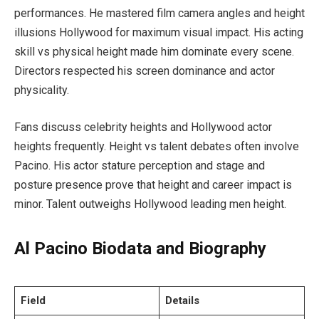
performances. He mastered film camera angles and height
illusions Hollywood for maximum visual impact. His acting
skill vs physical height made him dominate every scene.
Directors respected his screen dominance and actor
physicality.
Fans discuss celebrity heights and Hollywood actor
heights frequently. Height vs talent debates often involve
Pacino. His actor stature perception and stage and
posture presence prove that height and career impact is
minor. Talent outweighs Hollywood leading men height.
Al Pacino Biodata and Biography
Field
Details