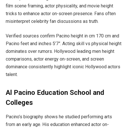
film scene framing, actor physicality, and movie height
tricks to enhance actor on-screen presence. Fans often
misinterpret celebrity fan discussions as truth.
Verified sources confirm Pacino height in cm 170 cm and
Pacino feet and inches 5’7”. Acting skill vs physical height
dominates over rumors. Hollywood leading men height
comparisons, actor energy on-screen, and screen
dominance consistently highlight iconic Hollywood actors
talent.
Al Pacino Education School and
Colleges
Pacino’s biography shows he studied performing arts
from an early age. His education enhanced actor on-