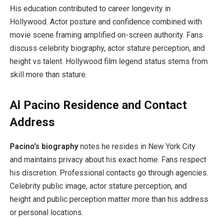
His education contributed to career longevity in
Hollywood. Actor posture and confidence combined with
movie scene framing amplified on-screen authority. Fans
discuss celebrity biography, actor stature perception, and
height vs talent. Hollywood film legend status stems from
skill more than stature.
Al Pacino Residence and Contact
Address
Pacino’s biography
notes he resides in New York City
and maintains privacy about his exact home. Fans respect
his discretion. Professional contacts go through agencies.
Celebrity public image, actor stature perception, and
height and public perception matter more than his address
or personal locations.