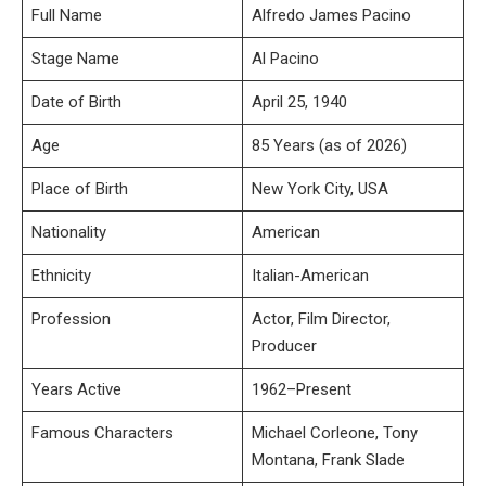
Full Name
Alfredo James Pacino
Stage Name
Al Pacino
Date of Birth
April 25, 1940
Age
85 Years (as of 2026)
Place of Birth
New York City, USA
Nationality
American
Ethnicity
Italian-American
Profession
Actor, Film Director,
Producer
Years Active
1962–Present
Famous Characters
Michael Corleone, Tony
Montana, Frank Slade