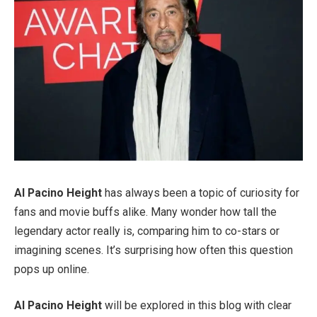
Al Pacino Height
has always been a topic of curiosity for
fans and movie buffs alike. Many wonder how tall the
legendary actor really is, comparing him to co-stars or
imagining scenes. It’s surprising how often this question
pops up online.
Al Pacino Height
will be explored in this blog with clear