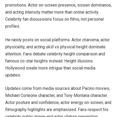
promotions. Actor on-screen presence, screen dominance,
and acting intensity matter more than online activity.
Celebrity fan discussions focus on films, not personal
profiles.
He rarely posts on social platforms. Actor charisma, actor
physicality, and acting skill vs physical height dominate
attention. Fans debate celebrity height comparison and
famous co-star heights instead. Height illusions
Hollywood create more intrigue than social media
updates.
Updates come from media sources about Pacino movies,
Michael Corleone character, and Tony Montana character.
Actor posture and confidence, actor energy on-screen, and
filmography highlights are emphasized. Fans respect his
celebrity public image and actor stature perception.