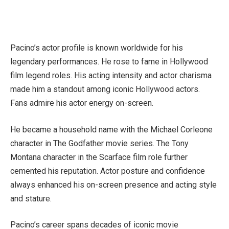
Pacino’s actor profile is known worldwide for his
legendary performances. He rose to fame in Hollywood
film legend roles. His acting intensity and actor charisma
made him a standout among iconic Hollywood actors.
Fans admire his actor energy on-screen.
He became a household name with the Michael Corleone
character in The Godfather movie series. The Tony
Montana character in the Scarface film role further
cemented his reputation. Actor posture and confidence
always enhanced his on-screen presence and acting style
and stature.
Pacino’s career spans decades of iconic movie