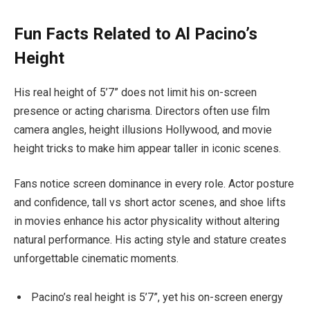
Fun Facts Related to Al Pacino’s
Height
His real height of 5’7” does not limit his on-screen
presence or acting charisma. Directors often use film
camera angles, height illusions Hollywood, and movie
height tricks to make him appear taller in iconic scenes.
Fans notice screen dominance in every role. Actor posture
and confidence, tall vs short actor scenes, and shoe lifts
in movies enhance his actor physicality without altering
natural performance. His acting style and stature creates
unforgettable cinematic moments.
Pacino’s real height is 5’7”, yet his on-screen energy