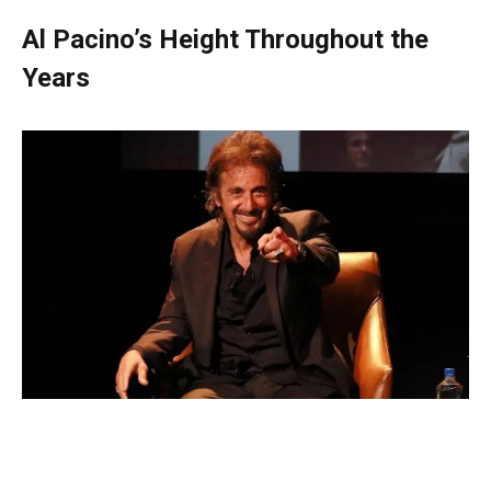
Al Pacino’s Height Throughout the
Years