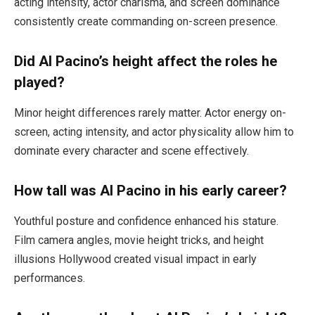
acting intensity, actor charisma, and screen dominance
consistently create commanding on-screen presence.
Did Al Pacino’s height affect the roles he
played?
Minor height differences rarely matter. Actor energy on-
screen, acting intensity, and actor physicality allow him to
dominate every character and scene effectively.
How tall was Al Pacino in his early career?
Youthful posture and confidence enhanced his stature.
Film camera angles, movie height tricks, and height
illusions Hollywood created visual impact in early
performances.