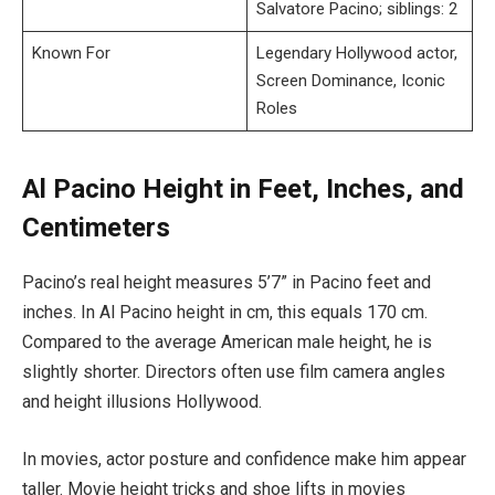
Salvatore Pacino; siblings: 2
Known For
Legendary Hollywood actor,
Screen Dominance, Iconic
Roles
Al Pacino Height in Feet, Inches, and
Centimeters
Pacino’s real height measures 5’7” in Pacino feet and
inches. In Al Pacino height in cm, this equals 170 cm.
Compared to the average American male height, he is
slightly shorter. Directors often use film camera angles
and height illusions Hollywood.
In movies, actor posture and confidence make him appear
taller. Movie height tricks and shoe lifts in movies