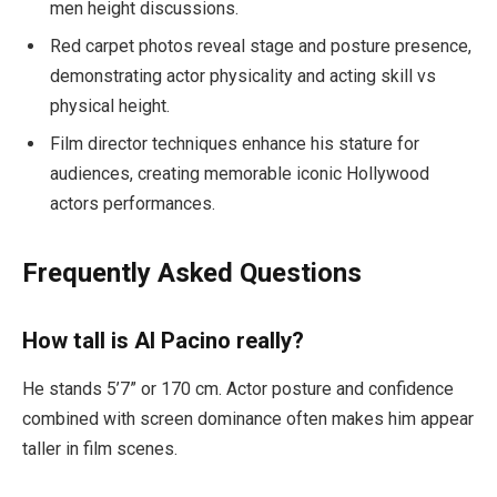
men height discussions.
Red carpet photos reveal stage and posture presence,
demonstrating actor physicality and acting skill vs
physical height.
Film director techniques enhance his stature for
audiences, creating memorable iconic Hollywood
actors performances.
Frequently Asked Questions
How tall is Al Pacino really?
He stands 5’7” or 170 cm. Actor posture and confidence
combined with screen dominance often makes him appear
taller in film scenes.