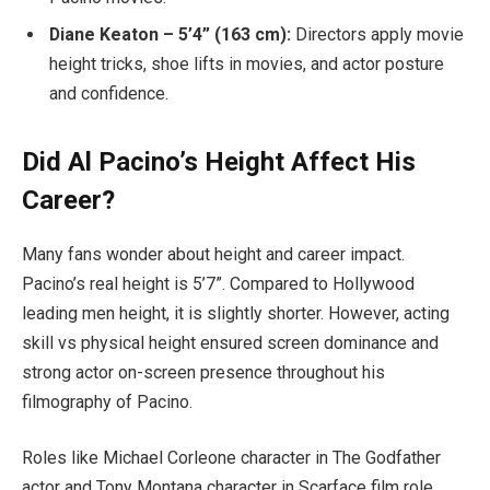
Diane Keaton – 5’4” (163 cm):
Directors apply movie
height tricks, shoe lifts in movies, and actor posture
and confidence.
Did Al Pacino’s Height Affect His
Career?
Many fans wonder about height and career impact.
Pacino’s real height is 5’7”. Compared to Hollywood
leading men height, it is slightly shorter. However, acting
skill vs physical height ensured screen dominance and
strong actor on-screen presence throughout his
filmography of Pacino.
Roles like Michael Corleone character in The Godfather
actor and Tony Montana character in Scarface film role