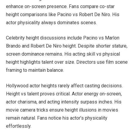
enhance on-screen presence. Fans compare co-star
height comparisons like Pacino vs Robert De Niro. His
actor physicality always dominates scenes.
Celebrity height discussions include Pacino vs Marlon
Brando and Robert De Niro height. Despite shorter stature,
screen dominance remains. His acting skill vs physical
height highlights talent over size. Directors use film scene
framing to maintain balance.
Hollywood actor heights rarely affect casting decisions.
Height vs talent proves critical. Actor energy on-screen,
actor charisma, and acting intensity surpass inches. His
movie camera tricks ensure height illusions in movies
remain natural. Fans notice his actor’s physicality
effortlessly.