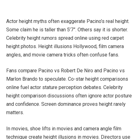
Actor height myths often exaggerate Pacino’s real height.
Some claim he is taller than 5’7”. Others say it is shorter.
Celebrity height rumors spread online using red carpet
height photos. Height illusions Hollywood, film camera
angles, and movie camera tricks often confuse fans.
Fans compare Pacino vs Robert De Niro and Pacino vs
Marlon Brando to speculate. Co-star height comparisons
online fuel actor stature perception debates. Celebrity
height comparison discussions often ignore actor posture
and confidence. Screen dominance proves height rarely
matters.
In movies, shoe lifts in movies and camera angle film
technique create height illusions in movies. Directors use