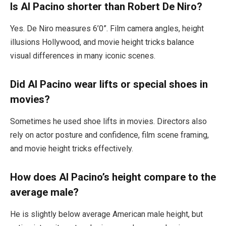
Is Al Pacino shorter than Robert De Niro?
Yes. De Niro measures 6’0”. Film camera angles, height
illusions Hollywood, and movie height tricks balance
visual differences in many iconic scenes.
Did Al Pacino wear lifts or special shoes in
movies?
Sometimes he used shoe lifts in movies. Directors also
rely on actor posture and confidence, film scene framing,
and movie height tricks effectively.
How does Al Pacino’s height compare to the
average male?
He is slightly below average American male height, but