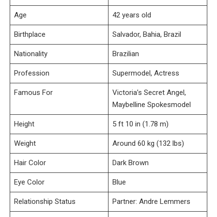
Age
42 years old
Birthplace
Salvador, Bahia, Brazil
Nationality
Brazilian
Profession
Supermodel, Actress
Famous For
Victoria’s Secret Angel,
Maybelline Spokesmodel
Height
5 ft 10 in (1.78 m)
Weight
Around 60 kg (132 lbs)
Hair Color
Dark Brown
Eye Color
Blue
Relationship Status
Partner: Andre Lemmers