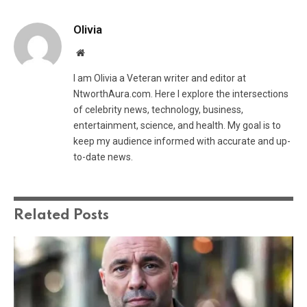
Olivia
Website
I am Olivia a Veteran writer and editor at
NtworthAura.com. Here I explore the intersections
of celebrity news, technology, business,
entertainment, science, and health. My goal is to
keep my audience informed with accurate and up-
to-date news.
Related
Posts