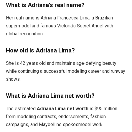
What is Adriana’s real name?
Her real name is Adriana Francesca Lima, a Brazilian
supermodel and famous Victoria’s Secret Angel with
global recognition.
How old is Adriana Lima?
She is 42 years old and maintains age-defying beauty
while continuing a successful modeling career and runway
shows.
What is Adriana Lima net worth?
The estimated
Adriana Lima net worth
is $95 million
from modeling contracts, endorsements, fashion
campaigns, and Maybelline spokesmodel work.