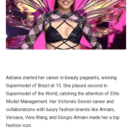
Adriana started her career in beauty pageants, winning
Supermodel of Brazil at 15. She placed second in
Supermodel of the World, catching the attention of Elite
Model Management. Her Victoria’s Secret career and
collaborations with luxury fashion brands like Armani,
Versace, Vera Wang, and Giorgio Armani made her a top
fashion icon.