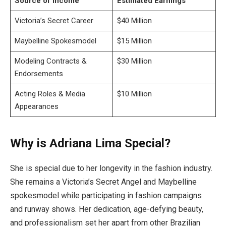
Source of Income
Estimated Earnings
Victoria’s Secret Career
$40 Million
Maybelline Spokesmodel
$15 Million
Modeling Contracts &
$30 Million
Endorsements
Acting Roles & Media
$10 Million
Appearances
Why is Adriana Lima Special?
She is special due to her longevity in the fashion industry.
She remains a Victoria’s Secret Angel and Maybelline
spokesmodel while participating in fashion campaigns
and runway shows. Her dedication, age-defying beauty,
and professionalism set her apart from other Brazilian