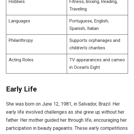
Hobbies
Fitness, Boxing, Reading,
Traveling
Languages
Portuguese, English,
Spanish, Italian
Philanthropy
Supports orphanages and
children’s charities
Acting Roles
TV appearances and cameo
in Ocean’s Eight
Early Life
She was born on June 12, 1981, in Salvador, Brazil. Her
early life involved challenges as she grew up without her
father. Her mother guided her through life, encouraging her
participation in beauty pageants. These early competitions