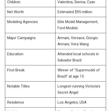
Children
Valentina, Sienna, Cyan
Net Worth
Estimated $95 million
Modeling Agencies
Elite Model Management,
Ford Models
Major Campaigns
Armani, Versace, Giorgio
Armani, Vera Wang
Education
Attended local schools in
Salvador Brazil
First Break
Winner of “Supermodel of
Brazil” at age 15
Notable Titles
Longest-running Victoria’s
Secret Angel
Residence
Los Angeles, USA