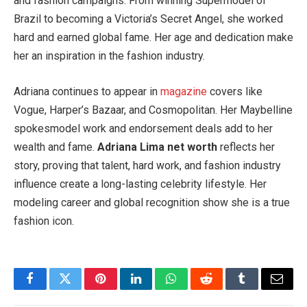
and fashion campaigns. From winning Supermodel of
Brazil to becoming a Victoria’s Secret Angel, she worked
hard and earned global fame. Her age and dedication make
her an inspiration in the fashion industry.
Adriana continues to appear in
magazine
covers like
Vogue, Harper’s Bazaar, and Cosmopolitan. Her Maybelline
spokesmodel work and endorsement deals add to her
wealth and fame.
Adriana Lima net worth
reflects her
story, proving that talent, hard work, and fashion industry
influence create a long-lasting celebrity lifestyle. Her
modeling career and global recognition show she is a true
fashion icon.
Facebook
Twitter
Pinterest
LinkedIn
WhatsApp
Reddit
Tumblr
Email