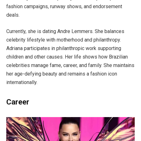
fashion campaigns, runway shows, and endorsement
deals.
Currently, she is dating Andre Lemmers. She balances
celebrity lifestyle with motherhood and philanthropy.
Adriana participates in philanthropic work supporting
children and other causes. Her life shows how Brazilian
celebrities manage fame, career, and family. She maintains
her age-defying beauty and remains a fashion icon
internationally.
Career