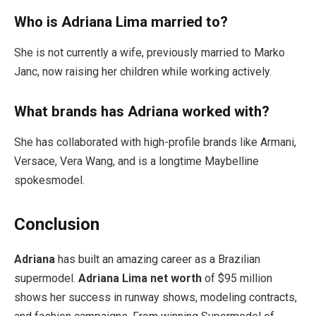
Who is Adriana Lima married to?
She is not currently a wife, previously married to Marko
Janc, now raising her children while working actively.
What brands has Adriana worked with?
She has collaborated with high-profile brands like Armani,
Versace, Vera Wang, and is a longtime Maybelline
spokesmodel.
Conclusion
Adriana
has built an amazing career as a Brazilian
supermodel.
Adriana Lima net worth
of $95 million
shows her success in runway shows, modeling contracts,