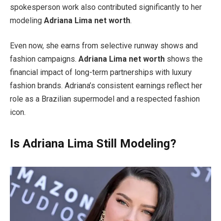
spokesperson work also contributed significantly to her
modeling
Adriana Lima net worth
.
Even now, she earns from selective runway shows and
fashion campaigns.
Adriana Lima net worth
shows the
financial impact of long-term partnerships with luxury
fashion brands. Adriana’s consistent earnings reflect her
role as a Brazilian supermodel and a respected fashion
icon.
Is Adriana Lima Still Modeling?