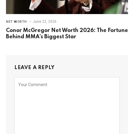
June 22, 2026
NET WORTH
Conor McGregor Net Worth 2026: The Fortune
Behind MMA’s Biggest Star
LEAVE A REPLY