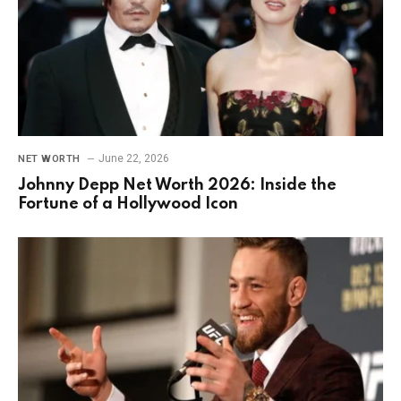
June 22, 2026
NET WORTH
Johnny Depp Net Worth 2026: Inside the
Fortune of a Hollywood Icon