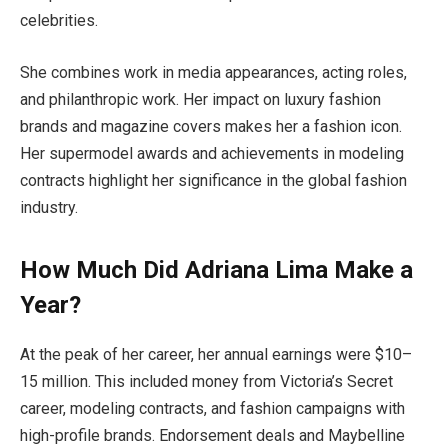
celebrities.
She combines work in media appearances, acting roles,
and philanthropic work. Her impact on luxury fashion
brands and magazine covers makes her a fashion icon.
Her supermodel awards and achievements in modeling
contracts highlight her significance in the global fashion
industry.
How Much Did Adriana Lima Make a
Year?
At the peak of her career, her annual earnings were $10–
15 million. This included money from Victoria’s Secret
career, modeling contracts, and fashion campaigns with
high-profile brands. Endorsement deals and Maybelline