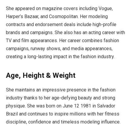
She appeared on magazine covers including Vogue,
Harper’s Bazaar, and Cosmopolitan. Her modeling
contracts and endorsement deals include high-profile
brands and campaigns. She also has an acting career with
TV and film appearances. Her career combines fashion
campaigns, runway shows, and media appearances,
creating a long-lasting impact in the fashion industry.
Age, Height & Weight
She maintains an impressive presence in the fashion
industry thanks to her age-defying beauty and strong
physique. She was born on June 12 1981 in Salvador
Brazil and continues to inspire millions with her fitness
discipline, confidence and timeless modeling influence.