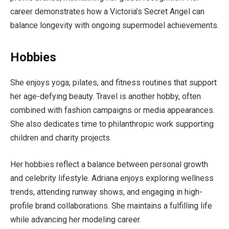
career demonstrates how a Victoria’s Secret Angel can
balance longevity with ongoing supermodel achievements.
Hobbies
She enjoys yoga, pilates, and fitness routines that support
her age-defying beauty. Travel is another hobby, often
combined with fashion campaigns or media appearances.
She also dedicates time to philanthropic work supporting
children and charity projects.
Her hobbies reflect a balance between personal growth
and celebrity lifestyle. Adriana enjoys exploring wellness
trends, attending runway shows, and engaging in high-
profile brand collaborations. She maintains a fulfilling life
while advancing her modeling career.