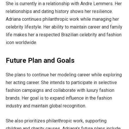
She is currently in a relationship with Andre Lemmers. Her
relationships and dating history shows her resilience.
Adriana continues philanthropic work while managing her
celebrity lifestyle. Her ability to maintain career and family
life makes her a respected Brazilian celebrity and fashion
icon worldwide.
Future Plan and Goals
She plans to continue her modeling career while exploring
her acting career. She intends to participate in selective
fashion campaigns and collaborate with luxury fashion
brands. Her goal is to expand influence in the fashion
industry and maintain global recognition.
She also prioritizes philanthropic work, supporting
children and charity causes. Adriana’s future plans include