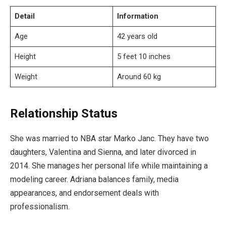
Detail
Information
Age
42 years old
Height
5 feet 10 inches
Weight
Around 60 kg
Relationship Status
She was married to NBA star Marko Janc. They have two
daughters, Valentina and Sienna, and later divorced in
2014. She manages her personal life while maintaining a
modeling career. Adriana balances family, media
appearances, and endorsement deals with
professionalism.