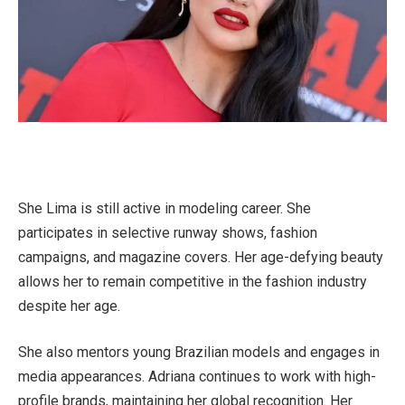
She Lima is still active in modeling career. She
participates in selective runway shows, fashion
campaigns, and magazine covers. Her age-defying beauty
allows her to remain competitive in the fashion industry
despite her age.
She also mentors young Brazilian models and engages in
media appearances. Adriana continues to work with high-
profile brands, maintaining her global recognition. Her