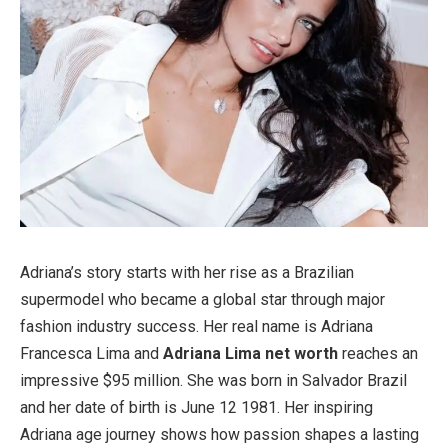
Adriana’s story starts with her rise as a Brazilian
supermodel who became a global star through major
fashion industry success. Her real name is Adriana
Francesca Lima and
Adriana Lima net worth
reaches an
impressive $95 million. She was born in Salvador Brazil
and her date of birth is June 12 1981. Her inspiring
Adriana age journey shows how passion shapes a lasting