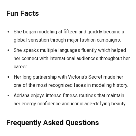
Fun Facts
She began modeling at fifteen and quickly became a
global sensation through major fashion campaigns.
She speaks multiple languages fluently which helped
her connect with international audiences throughout her
career.
Her long partnership with Victoria’s Secret made her
one of the most recognized faces in modeling history.
Adriana enjoys intense fitness routines that maintain
her energy confidence and iconic age-defying beauty.
Frequently Asked Questions