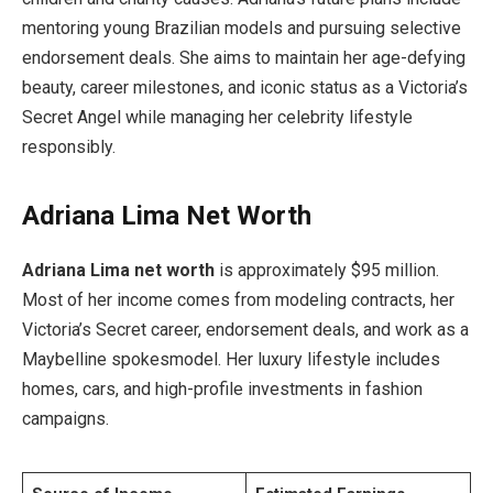
mentoring young Brazilian models and pursuing selective
endorsement deals. She aims to maintain her age-defying
beauty, career milestones, and iconic status as a Victoria’s
Secret Angel while managing her celebrity lifestyle
responsibly.
Adriana Lima Net Worth
Adriana Lima net worth
is approximately $95 million.
Most of her income comes from modeling contracts, her
Victoria’s Secret career, endorsement deals, and work as a
Maybelline spokesmodel. Her luxury lifestyle includes
homes, cars, and high-profile investments in fashion
campaigns.