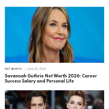
June 23, 2026
NET WORTH
Savannah Guthrie Net Worth 2026: Career
Success Salary and Personal Life