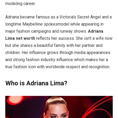
modeling career.
Adriana became famous as a Victoria’s Secret Angel and a
longtime Maybelline spokesmodel while appearing in
major fashion campaigns and runway shows.
Adriana
Lima net worth
reflects her success. She isn’t a wife now
but she shares a beautiful family with her partner and
children. Her influence grows through media appearances
and strong fashion industry influence which makes her a
true fashion icon with worldwide respect and recognition.
Who is Adriana Lima?