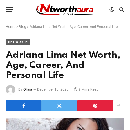
Home
»
Blog
»
Adriana Lima Net Worth, Age, Career, And Personal Life
NET WORTH
Adriana Lima Net Worth,
Age, Career, And
Personal Life
By
Olivia
December 15, 2025
9 Mins Read