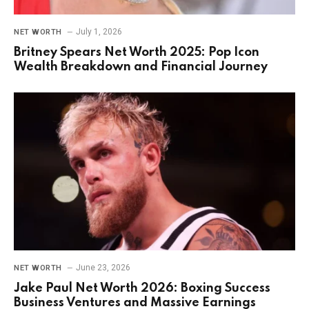
July 1, 2026
NET WORTH
Britney Spears Net Worth 2025: Pop Icon
Wealth Breakdown and Financial Journey
June 23, 2026
NET WORTH
Jake Paul Net Worth 2026: Boxing Success
Business Ventures and Massive Earnings