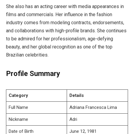
She also has an acting career with media appearances in
films and commercials. Her influence in the fashion
industry comes from modeling contracts, endorsements,
and collaborations with high-profile brands. She continues
to be admired for her professionalism, age-defying
beauty, and her global recognition as one of the top
Brazilian celebrities.
Profile Summary
Category
Details
Full Name
Adriana Francesca Lima
Nickname
Adri
Date of Birth
June 12, 1981