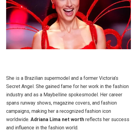
She is a Brazilian supermodel and a former Victoria’s
Secret Angel. She gained fame for her work in the fashion
industry and as a Maybelline spokesmodel. Her career
spans runway shows, magazine covers, and fashion
campaigns, making her a recognized fashion icon
worldwide.
Adriana Lima net worth
reflects her success
and influence in the fashion world.