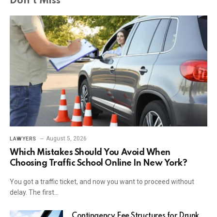
Don't Miss
August 5, 2026
LAWYERS
Which Mistakes Should You Avoid When
Choosing Traffic School Online In New York?
You got a traffic ticket, and now you want to proceed without
delay. The first…
Contingency Fee Structures for Drunk