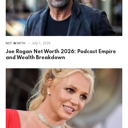
July 1, 2026
NET WORTH
Joe Rogan Net Worth 2026: Podcast Empire
and Wealth Breakdown