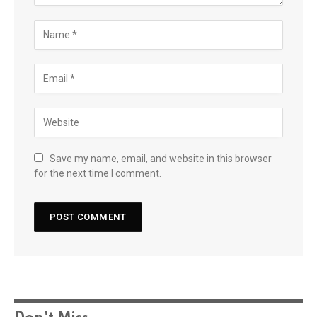
Save my name, email, and website in this browser
for the next time I comment.