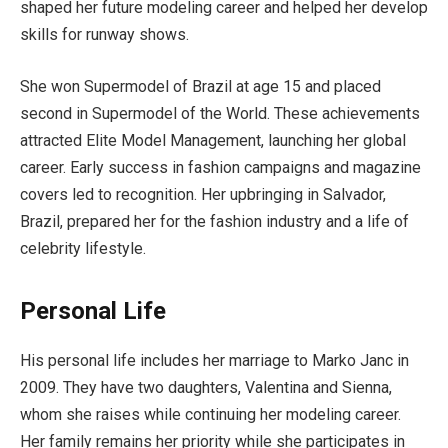
shaped her future modeling career and helped her develop
skills for runway shows.
She won Supermodel of Brazil at age 15 and placed
second in Supermodel of the World. These achievements
attracted Elite Model Management, launching her global
career. Early success in fashion campaigns and magazine
covers led to recognition. Her upbringing in Salvador,
Brazil, prepared her for the fashion industry and a life of
celebrity lifestyle.
Personal Life
His personal life includes her marriage to Marko Janc in
2009. They have two daughters, Valentina and Sienna,
whom she raises while continuing her modeling career.
Her family remains her priority while she participates in