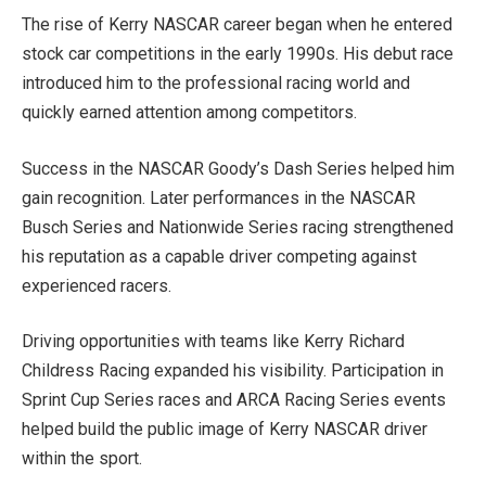
The rise of Kerry NASCAR career began when he entered
stock car competitions in the early 1990s. His debut race
introduced him to the professional racing world and
quickly earned attention among competitors.
Success in the NASCAR Goody’s Dash Series helped him
gain recognition. Later performances in the NASCAR
Busch Series and Nationwide Series racing strengthened
his reputation as a capable driver competing against
experienced racers.
Driving opportunities with teams like Kerry Richard
Childress Racing expanded his visibility. Participation in
Sprint Cup Series races and ARCA Racing Series events
helped build the public image of Kerry NASCAR driver
within the sport.