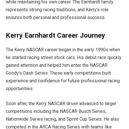
while maintaining his own career. The Earnhardt family
represents strong racing traditions, and Kerry’s role
ensures both personal and professional success.
Kerry Earnhardt Career Journey
The Kerry NASCAR career began in the early 1990s when
he started racing street stock cars. His debut race quickly
gained attention and helped him enter the NASCAR
Goody’s Dash Series. These early competitions built
experience and confidence for future professional racing
opportunities.
Soon after, the Kerry NASCAR driver advanced to larger
competitions including the NASCAR Busch Series,
Nationwide Series racing, and Sprint Cup Series. He also
competed in the ARCA Racing Series with teams like