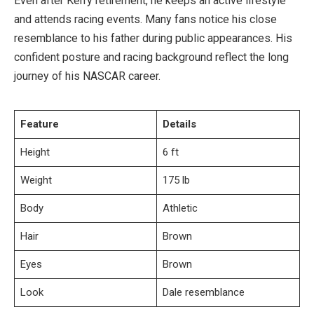
Even after Kerry retirement, he keeps an active lifestyle
and attends racing events. Many fans notice his close
resemblance to his father during public appearances. His
confident posture and racing background reflect the long
journey of his NASCAR career.
Feature
Details
Height
6 ft
Weight
175 lb
Body
Athletic
Hair
Brown
Eyes
Brown
Look
Dale resemblance