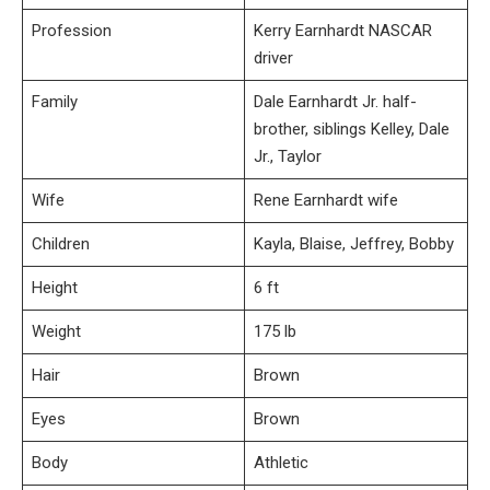
Profession
Kerry Earnhardt NASCAR
driver
Family
Dale Earnhardt Jr. half-
brother, siblings Kelley, Dale
Jr., Taylor
Wife
Rene Earnhardt wife
Children
Kayla, Blaise, Jeffrey, Bobby
Height
6 ft
Weight
175 lb
Hair
Brown
Eyes
Brown
Body
Athletic