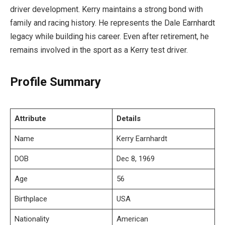
driver development. Kerry maintains a strong bond with
family and racing history. He represents the Dale Earnhardt
legacy while building his career. Even after retirement, he
remains involved in the sport as a Kerry test driver.
Profile Summary
Attribute
Details
Name
Kerry Earnhardt
DOB
Dec 8, 1969
Age
56
Birthplace
USA
Nationality
American