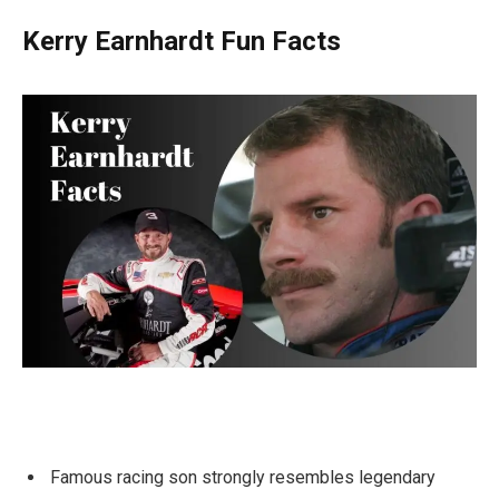
Kerry Earnhardt Fun Facts
Famous racing son strongly resembles legendary