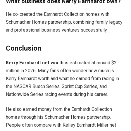
What business does Kerry Earnhardt own?
He co-created the Earnhardt Collection homes with
Schumacher Homes partnership, combining family legacy
and professional business ventures successfully.
Conclusion
Kerry Earnhardt net worth
is estimated at around $2
million in 2026. Many fans often wonder how much is
Kerry Earnhardt worth and what he earned from racing in
the NASCAR Busch Series, Sprint Cup Series, and
Nationwide Series racing events during his career.
He also earned money from the Earnhardt Collection
homes through his Schumacher Homes partnership.
People often compare with Kelley Earnhardt Miller net