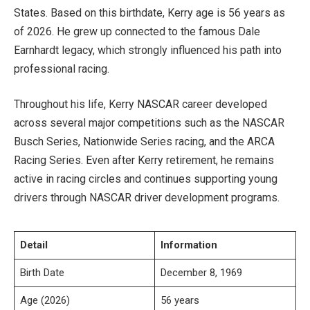
States. Based on this birthdate, Kerry age is 56 years as
of 2026. He grew up connected to the famous Dale
Earnhardt legacy, which strongly influenced his path into
professional racing.
Throughout his life, Kerry NASCAR career developed
across several major competitions such as the NASCAR
Busch Series, Nationwide Series racing, and the ARCA
Racing Series. Even after Kerry retirement, he remains
active in racing circles and continues supporting young
drivers through NASCAR driver development programs.
Detail
Information
Birth Date
December 8, 1969
Age (2026)
56 years