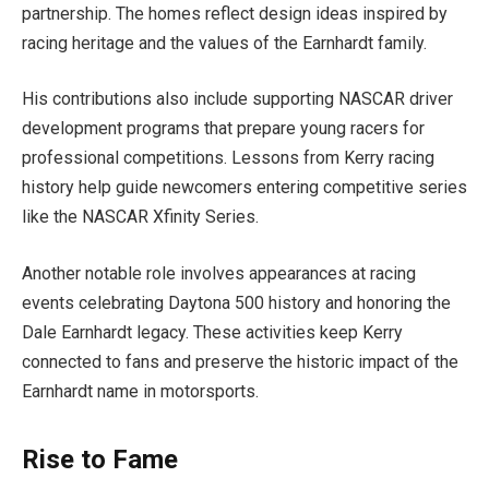
partnership. The homes reflect design ideas inspired by
racing heritage and the values of the Earnhardt family.
His contributions also include supporting NASCAR driver
development programs that prepare young racers for
professional competitions. Lessons from Kerry racing
history help guide newcomers entering competitive series
like the NASCAR Xfinity Series.
Another notable role involves appearances at racing
events celebrating Daytona 500 history and honoring the
Dale Earnhardt legacy. These activities keep Kerry
connected to fans and preserve the historic impact of the
Earnhardt name in motorsports.
Rise to Fame