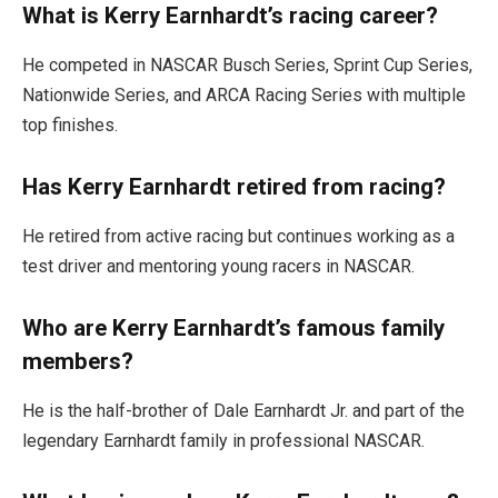
What is Kerry Earnhardt’s racing career?
He competed in NASCAR Busch Series, Sprint Cup Series,
Nationwide Series, and ARCA Racing Series with multiple
top finishes.
Has Kerry Earnhardt retired from racing?
He retired from active racing but continues working as a
test driver and mentoring young racers in NASCAR.
Who are Kerry Earnhardt’s famous family
members?
He is the half-brother of Dale Earnhardt Jr. and part of the
legendary Earnhardt family in professional NASCAR.