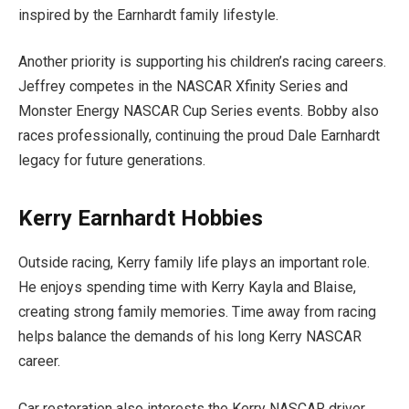
inspired by the Earnhardt family lifestyle.
Another priority is supporting his children’s racing careers.
Jeffrey competes in the NASCAR Xfinity Series and
Monster Energy NASCAR Cup Series events. Bobby also
races professionally, continuing the proud Dale Earnhardt
legacy for future generations.
Kerry Earnhardt Hobbies
Outside racing, Kerry family life plays an important role.
He enjoys spending time with Kerry Kayla and Blaise,
creating strong family memories. Time away from racing
helps balance the demands of his long Kerry NASCAR
career.
Car restoration also interests the Kerry NASCAR driver.