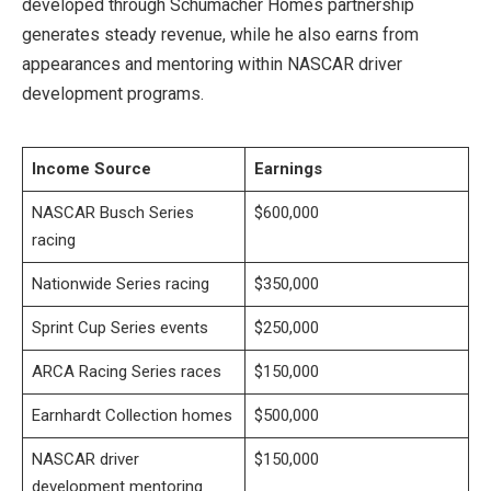
developed through Schumacher Homes partnership
generates steady revenue, while he also earns from
appearances and mentoring within NASCAR driver
development programs.
Income Source
Earnings
NASCAR Busch Series
$600,000
racing
Nationwide Series racing
$350,000
Sprint Cup Series events
$250,000
ARCA Racing Series races
$150,000
Earnhardt Collection homes
$500,000
NASCAR driver
$150,000
development mentoring