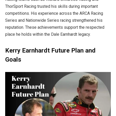
ThorSport Racing trusted his skills during important
competitions. His experience across the ARCA Racing
Series and Nationwide Series racing strengthened his
reputation. These achievements support the respected
place he holds within the Dale Earnhardt legacy.
Kerry Earnhardt Future Plan and
Goals