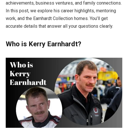
achievements, business ventures, and family connections.
In this post, we explore his career highlights, mentoring
work, and the Earnhardt Collection homes. You’ll get
accurate details that answer all your questions clearly.
Who is Kerry Earnhardt?