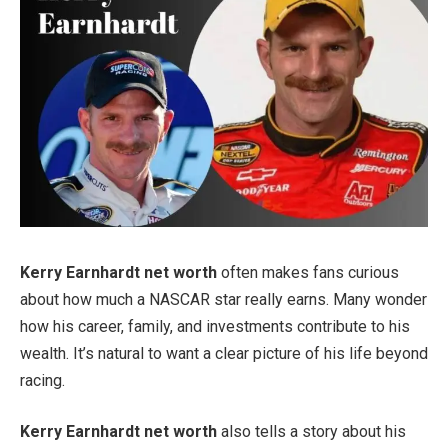
Kerry Earnhardt net worth
often makes fans curious
about how much a NASCAR star really earns. Many wonder
how his career, family, and investments contribute to his
wealth. It’s natural to want a clear picture of his life beyond
racing.
Kerry Earnhardt net worth
also tells a story about his