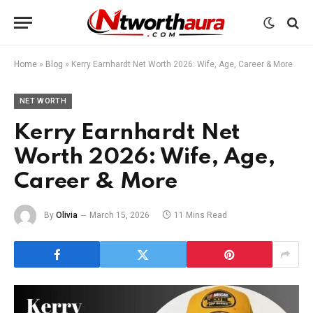
Home
»
Blog
»
Kerry Earnhardt Net Worth 2026: Wife, Age, Career & More
NET WORTH
Kerry Earnhardt Net
Worth 2026: Wife, Age,
Career & More
By
Olivia
March 15, 2026
11 Mins Read