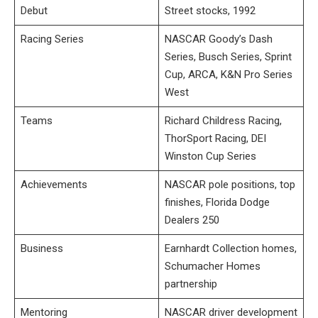
Debut
Street stocks, 1992
Racing Series
NASCAR Goody’s Dash
Series, Busch Series, Sprint
Cup, ARCA, K&N Pro Series
West
Teams
Richard Childress Racing,
ThorSport Racing, DEI
Winston Cup Series
Achievements
NASCAR pole positions, top
finishes, Florida Dodge
Dealers 250
Business
Earnhardt Collection homes,
Schumacher Homes
partnership
Mentoring
NASCAR driver development