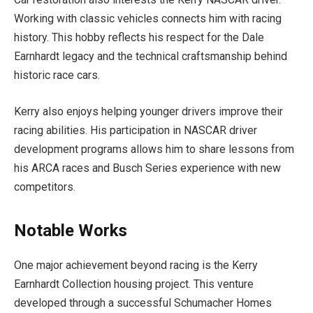
Working with classic vehicles connects him with racing
history. This hobby reflects his respect for the Dale
Earnhardt legacy and the technical craftsmanship behind
historic race cars.
Kerry also enjoys helping younger drivers improve their
racing abilities. His participation in NASCAR driver
development programs allows him to share lessons from
his ARCA races and Busch Series experience with new
competitors.
Notable Works
One major achievement beyond racing is the Kerry
Earnhardt Collection housing project. This venture
developed through a successful Schumacher Homes