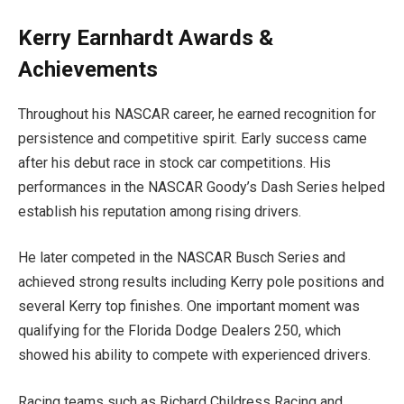
Kerry Earnhardt Awards &
Achievements
Throughout his NASCAR career, he earned recognition for
persistence and competitive spirit. Early success came
after his debut race in stock car competitions. His
performances in the NASCAR Goody’s Dash Series helped
establish his reputation among rising drivers.
He later competed in the NASCAR Busch Series and
achieved strong results including Kerry pole positions and
several Kerry top finishes. One important moment was
qualifying for the Florida Dodge Dealers 250, which
showed his ability to compete with experienced drivers.
Racing teams such as Richard Childress Racing and