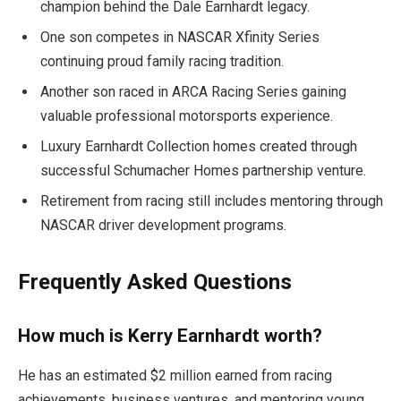
champion behind the Dale Earnhardt legacy.
One son competes in NASCAR Xfinity Series
continuing proud family racing tradition.
Another son raced in ARCA Racing Series gaining
valuable professional motorsports experience.
Luxury Earnhardt Collection homes created through
successful Schumacher Homes partnership venture.
Retirement from racing still includes mentoring through
NASCAR driver development programs.
Frequently Asked Questions
How much is Kerry Earnhardt worth?
He has an estimated $2 million earned from racing
achievements, business ventures, and mentoring young