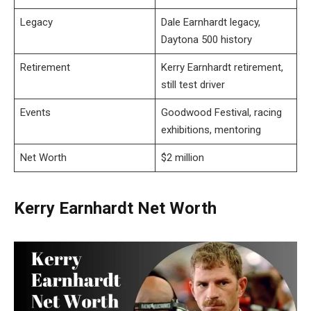
Legacy
Dale Earnhardt legacy,
Daytona 500 history
Retirement
Kerry Earnhardt retirement,
still test driver
Events
Goodwood Festival, racing
exhibitions, mentoring
Net Worth
$2 million
Kerry Earnhardt Net Worth