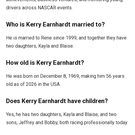
drivers across NASCAR events.
Who is Kerry Earnhardt married to?
He is married to Rene since 1999, and together they have
two daughters, Kayla and Blaise.
How old is Kerry Earnhardt?
He was born on December 8, 1969, making him 56 years
old as of 2026 in the USA.
Does Kerry Earnhardt have children?
Yes, he has two daughters, Kayla and Blaise, and two
sons, Jeffrey and Bobby, both racing professionally today.