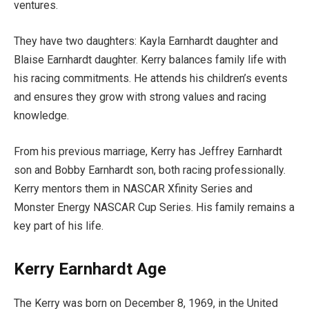
ventures.
They have two daughters: Kayla Earnhardt daughter and
Blaise Earnhardt daughter. Kerry balances family life with
his racing commitments. He attends his children’s events
and ensures they grow with strong values and racing
knowledge.
From his previous marriage, Kerry has Jeffrey Earnhardt
son and Bobby Earnhardt son, both racing professionally.
Kerry mentors them in NASCAR Xfinity Series and
Monster Energy NASCAR Cup Series. His family remains a
key part of his life.
Kerry Earnhardt Age
The Kerry was born on December 8, 1969, in the United