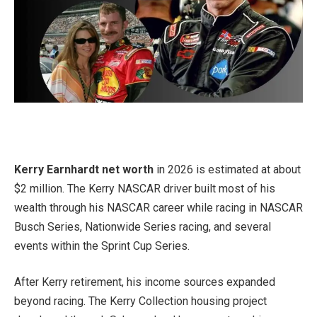
Kerry Earnhardt net worth
in 2026 is estimated at about
$2 million. The Kerry NASCAR driver built most of his
wealth through his NASCAR career while racing in NASCAR
Busch Series, Nationwide Series racing, and several
events within the Sprint Cup Series.
After Kerry retirement, his income sources expanded
beyond racing. The Kerry Collection housing project