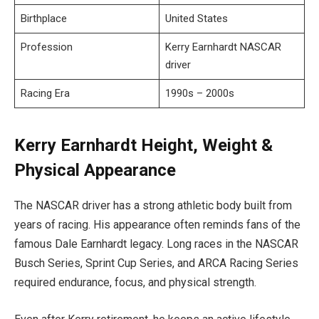
Birthplace
United States
Profession
Kerry Earnhardt NASCAR
driver
Racing Era
1990s – 2000s
Kerry Earnhardt Height, Weight &
Physical Appearance
The NASCAR driver has a strong athletic body built from
years of racing. His appearance often reminds fans of the
famous Dale Earnhardt legacy. Long races in the NASCAR
Busch Series, Sprint Cup Series, and ARCA Racing Series
required endurance, focus, and physical strength.