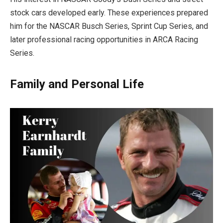
stock cars developed early. These experiences prepared
him for the NASCAR Busch Series, Sprint Cup Series, and
later professional racing opportunities in ARCA Racing
Series.
Family and Personal Life