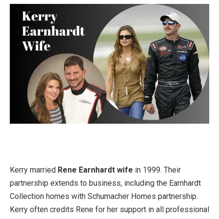
Kerry married
Rene Earnhardt wife
in 1999. Their
partnership extends to business, including the Earnhardt
Collection homes with Schumacher Homes partnership.
Kerry often credits Rene for her support in all professional