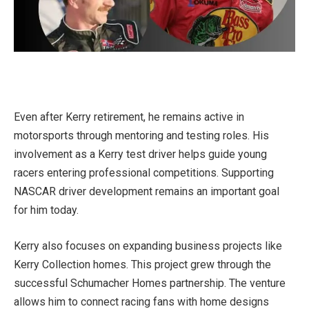
Even after Kerry retirement, he remains active in
motorsports through mentoring and testing roles. His
involvement as a Kerry test driver helps guide young
racers entering professional competitions. Supporting
NASCAR driver development remains an important goal
for him today.
Kerry also focuses on expanding business projects like
Kerry Collection homes. This project grew through the
successful Schumacher Homes partnership. The venture
allows him to connect racing fans with home designs