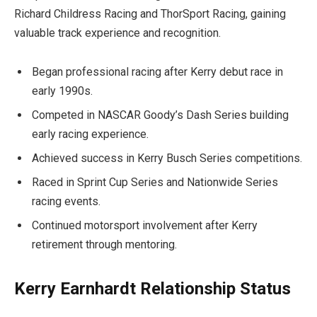
Richard Childress Racing and ThorSport Racing, gaining
valuable track experience and recognition.
Began professional racing after Kerry debut race in
early 1990s.
Competed in NASCAR Goody’s Dash Series building
early racing experience.
Achieved success in Kerry Busch Series competitions.
Raced in Sprint Cup Series and Nationwide Series
racing events.
Continued motorsport involvement after Kerry
retirement through mentoring.
Kerry Earnhardt Relationship Status