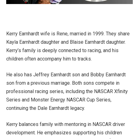
Kerry Earnhardt wife is Rene, married in 1999. They share
Kayla Earnhardt daughter and Blaise Earnhardt daughter.
Kerry’s family is deeply connected to racing, and his
children often accompany him to tracks.
He also has Jeffrey Earnhardt son and Bobby Earnhardt
son from a previous marriage. Both sons compete in
professional racing series, including the NASCAR Xfinity
Series and Monster Energy NASCAR Cup Series,
continuing the Dale Earnhardt legacy.
Kerry balances family with mentoring in NASCAR driver
development. He emphasizes supporting his children