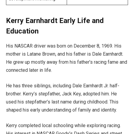
Kerry Earnhardt Early Life and
Education
His NASCAR driver was born on December 8, 1969. His
mother is Latane Brown, and his father is Dale Earnhardt.
He grew up mostly away from his father’s racing fame and
connected later in life.
He has three siblings, including Dale Earnhardt Jr. half-
brother. Kerry’s stepfather, Jack Key, adopted him. He
used his stepfather’s last name during childhood. This
shaped his early understanding of family and identity.
Kerry completed local schooling while exploring racing.
His interest in NASCAR Goody’s Dash Series and street