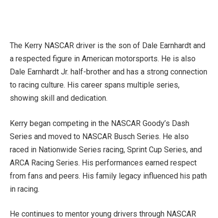
The Kerry NASCAR driver is the son of Dale Earnhardt and
a respected figure in American motorsports. He is also
Dale Earnhardt Jr. half-brother and has a strong connection
to racing culture. His career spans multiple series,
showing skill and dedication.
Kerry began competing in the NASCAR Goody’s Dash
Series and moved to NASCAR Busch Series. He also
raced in Nationwide Series racing, Sprint Cup Series, and
ARCA Racing Series. His performances earned respect
from fans and peers. His family legacy influenced his path
in racing.
He continues to mentor young drivers through NASCAR