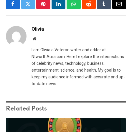
Facebook
Twitter
Pinterest
LinkedIn
WhatsApp
Reddit
Tumblr
Email
Olivia
Website
I am Olivia a Veteran writer and editor at
NtworthAura.com. Here I explore the intersections
of celebrity news, technology, business,
entertainment, science, and health. My goal is to
keep my audience informed with accurate and up-
to-date news.
Related
Posts