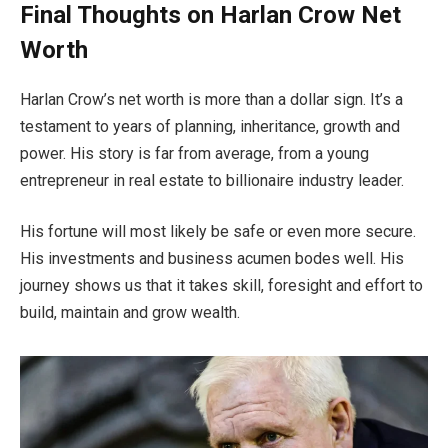
Final Thoughts on Harlan Crow Net
Worth
Harlan Crow’s net worth is more than a dollar sign. It’s a
testament to years of planning, inheritance, growth and
power. His story is far from average, from a young
entrepreneur in real estate to billionaire industry leader.
His fortune will most likely be safe or even more secure.
His investments and business acumen bodes well. His
journey shows us that it takes skill, foresight and effort to
build, maintain and grow wealth.