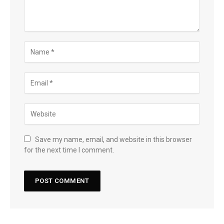
Save my name, email, and website in this browser
for the next time I comment.