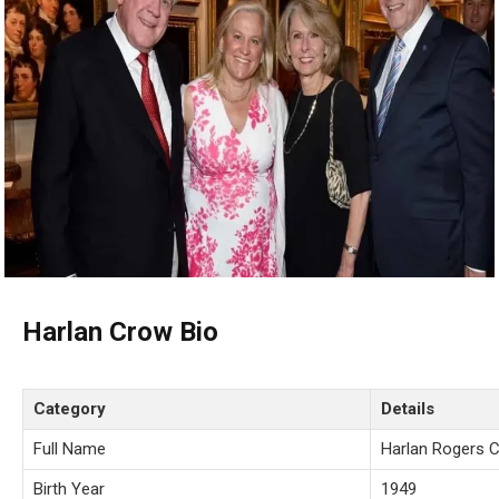
Harlan Crow Bio
Category
Details
Full Name
Harlan Rogers 
Birth Year
1949