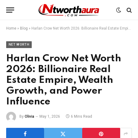
Home
»
Blog
»
Harlan Crow Net Worth 2026: Billionaire Real Estate Empire, Wealth Growth, and Power Influence
NET WORTH
Harlan Crow Net Worth
2026: Billionaire Real
Estate Empire, Wealth
Growth, and Power
Influence
By
Olivia
May 1, 2026
6 Mins Read