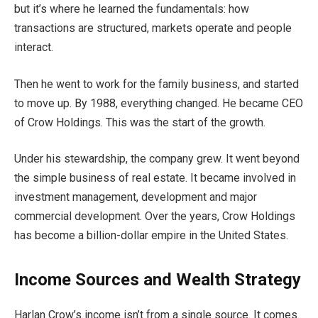
but it’s where he learned the fundamentals: how
transactions are structured, markets operate and people
interact.
Then he went to work for the family business, and started
to move up. By 1988, everything changed. He became CEO
of Crow Holdings. This was the start of the growth.
Under his stewardship, the company grew. It went beyond
the simple business of real estate. It became involved in
investment management, development and major
commercial development. Over the years, Crow Holdings
has become a billion-dollar empire in the United States.
Income Sources and Wealth Strategy
Harlan Crow’s income isn’t from a single source. It comes