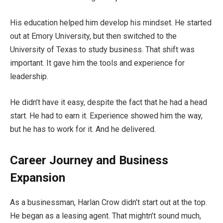
His education helped him develop his mindset. He started
out at Emory University, but then switched to the
University of Texas to study business. That shift was
important. It gave him the tools and experience for
leadership.
He didn’t have it easy, despite the fact that he had a head
start. He had to earn it. Experience showed him the way,
but he has to work for it. And he delivered.
Career Journey and Business
Expansion
As a businessman, Harlan Crow didn’t start out at the top.
He began as a leasing agent. That mightn’t sound much,