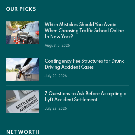
OUR PICKS
Which Mistakes Should You Avoid
When Choosing Traffic School Online
In New York?
August 5, 2026
Contingency Fee Structures for Drunk
Driving Accident Cases
July 29, 2026
7 Questions to Ask Before Accepting a
Lyft Accident Settlement
July 29, 2026
NET WORTH