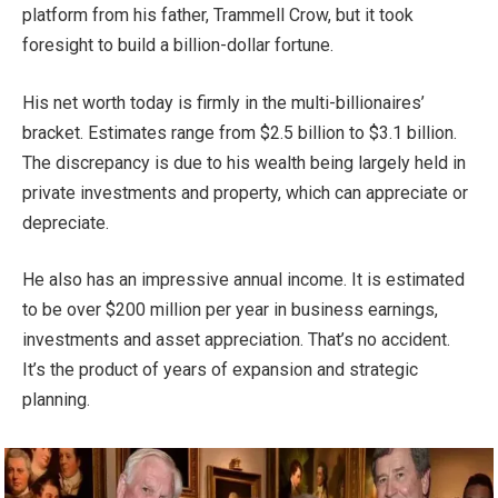
platform from his father, Trammell Crow, but it took
foresight to build a billion-dollar fortune.
His net worth today is firmly in the multi-billionaires’
bracket. Estimates range from $2.5 billion to $3.1 billion.
The discrepancy is due to his wealth being largely held in
private investments and property, which can appreciate or
depreciate.
He also has an impressive annual income. It is estimated
to be over $200 million per year in business earnings,
investments and asset appreciation. That’s no accident.
It’s the product of years of expansion and strategic
planning.