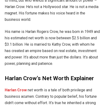
to mind, but who wields a significant amount of power –
Harlan Crow. He’s not a Hollywood star. He is not a media
magnet. His fortune makes his voice heard in the
business world.
His name is Harlan Rogers Crow, he was born in 1949 and
his estimated net worth is now between $2.5 billion and
$3.1 billion. He is married to Kathy Crow, with whom he
has created an empire based on real estate, investment
and power. It’s about more than just the dollars. It’s about
power, planning and patience.
Harlan Crow’s Net Worth Explainer
Harlan Crow
net worth is a tale of both privilege and
business acumen. Contrary to popular belief, his fortune
didn’t come without effort. It’s true he inherited a strong