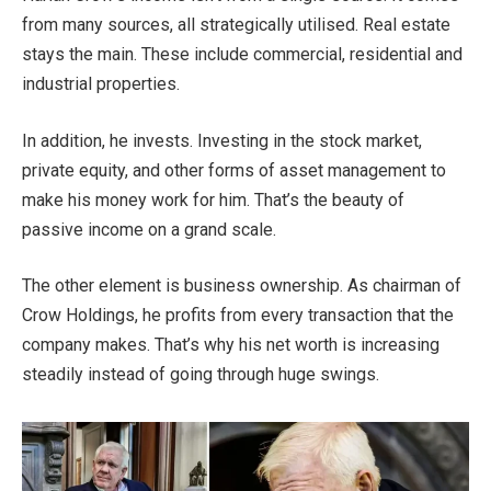
from many sources, all strategically utilised. Real estate
stays the main. These include commercial, residential and
industrial properties.
In addition, he invests. Investing in the stock market,
private equity, and other forms of asset management to
make his money work for him. That’s the beauty of
passive income on a grand scale.
The other element is business ownership. As chairman of
Crow Holdings, he profits from every transaction that the
company makes. That’s why his net worth is increasing
steadily instead of going through huge swings.