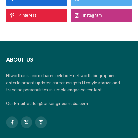
Pinterest
Instagram
ABOUT US
Ntworthaura.com shares celebrity net worth biographies
entertainment updates career insights lifestyle stories and
trending personalities in simple engaging content.
Our Email: editor@rankenginesmedia.com
Facebook
X
Instagram
(Twitter)