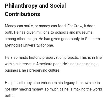
Philanthropy and Social
Contributions
Money can make, or money can feed. For Crow, it does
both. He has given millions to schools and museums,
among other things. He has given generously to Southern
Methodist University, for one.
He also funds historic preservation projects. This is in line
with his interest in America’s past. He’s not just running a
business, he’s preserving culture.
His philanthropy also enhances his legacy. It shows he is
not only making money, so much as he is making the world
better.