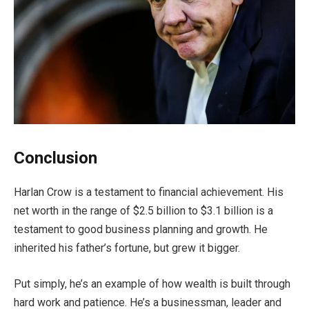
Conclusion
Harlan Crow is a testament to financial achievement. His
net worth in the range of $2.5 billion to $3.1 billion is a
testament to good business planning and growth. He
inherited his father’s fortune, but grew it bigger.
Put simply, he’s an example of how wealth is built through
hard work and patience. He’s a businessman, leader and