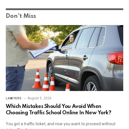
Don't Miss
August 5, 2026
LAWYERS
Which Mistakes Should You Avoid When
Choosing Traffic School Online In New York?
You got a traffic ticket, and now you want to proceed without