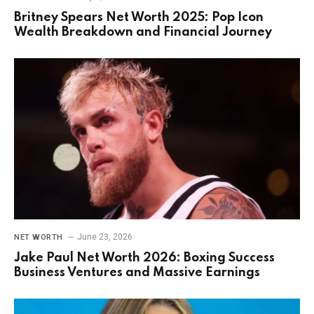
Britney Spears Net Worth 2025: Pop Icon
Wealth Breakdown and Financial Journey
June 23, 2026
NET WORTH
Jake Paul Net Worth 2026: Boxing Success
Business Ventures and Massive Earnings