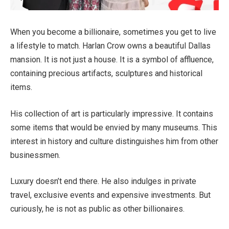
When you become a billionaire, sometimes you get to live
a lifestyle to match. Harlan Crow owns a beautiful Dallas
mansion. It is not just a house. It is a symbol of affluence,
containing precious artifacts, sculptures and historical
items.
His collection of art is particularly impressive. It contains
some items that would be envied by many museums. This
interest in history and culture distinguishes him from other
businessmen.
Luxury doesn’t end there. He also indulges in private
travel, exclusive events and expensive investments. But
curiously, he is not as public as other billionaires.