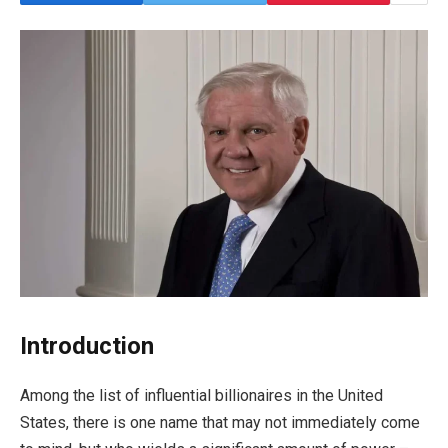
Introduction
Among the list of influential billionaires in the United
States, there is one name that may not immediately come