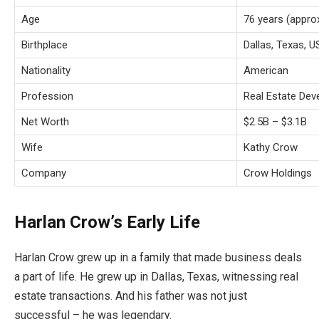
Age
76 years (appro
Birthplace
Dallas, Texas, 
Nationality
American
Profession
Real Estate Dev
Net Worth
$2.5B – $3.1B
Wife
Kathy Crow
Company
Crow Holdings
Harlan Crow’s Early Life
Harlan Crow grew up in a family that made business deals
a part of life. He grew up in Dallas, Texas, witnessing real
estate transactions. And his father was not just
successful – he was legendary.