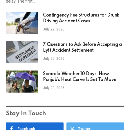
delay. The first…
Contingency Fee Structures for Drunk
Driving Accident Cases
July 29, 2026
7 Questions to Ask Before Accepting a
Lyft Accident Settlement
July 29, 2026
Samrala Weather 10 Days: How
Punjab’s Heat Curve Is Set To Move
July 23, 2026
Stay In Touch
Facebook
Twitter