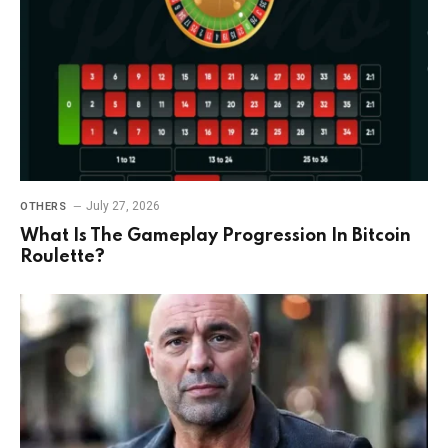
July 27, 2026
OTHERS
What Is The Gameplay Progression In Bitcoin
Roulette?