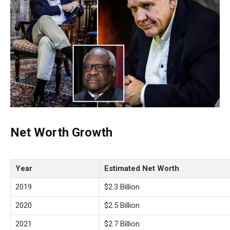
Net Worth Growth
Year
Estimated Net Worth
2019
$2.3 Billion
2020
$2.5 Billion
2021
$2.7 Billion