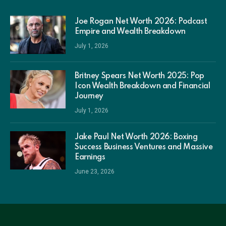
Joe Rogan Net Worth 2026: Podcast
Empire and Wealth Breakdown
July 1, 2026
Britney Spears Net Worth 2025: Pop
Icon Wealth Breakdown and Financial
Journey
July 1, 2026
Jake Paul Net Worth 2026: Boxing
Success Business Ventures and Massive
Earnings
June 23, 2026