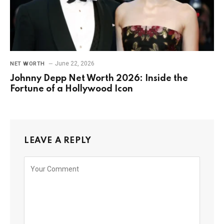
June 22, 2026
NET WORTH
Johnny Depp Net Worth 2026: Inside the
Fortune of a Hollywood Icon
LEAVE A REPLY