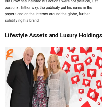
But Crow has insisted his actions were not political, just
personal. Either way, the publicity put his name in the
papers and on the internet around the globe, further
solidifying his brand.
Lifestyle Assets and Luxury Holdings