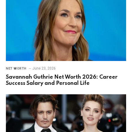
June 23, 2026
NET WORTH
Savannah Guthrie Net Worth 2026: Career
Success Salary and Personal Life