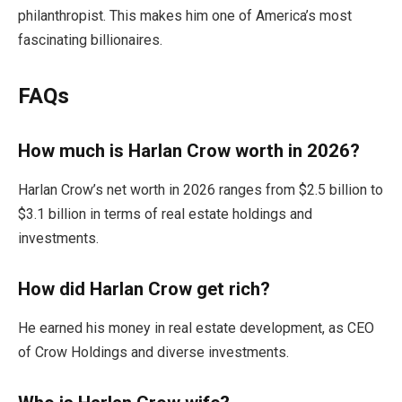
philanthropist. This makes him one of America’s most
fascinating billionaires.
FAQs
How much is Harlan Crow worth in 2026?
Harlan Crow’s net worth in 2026 ranges from $2.5 billion to
$3.1 billion in terms of real estate holdings and
investments.
How did Harlan Crow get rich?
He earned his money in real estate development, as CEO
of Crow Holdings and diverse investments.