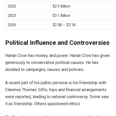
2022
$2.9 Billion
2023
$3.1 Billion
2026
$2.5B – $3.1B
Political Influence and Controversies
Harlan Crow has money, and power. Harlan Crow has given
generously to conservative political causes. He has
donated to campaigns, causes and policies.
A recent part of his public persona is his friendship with
Clarence Thomas. Gifts, trips and financial arrangements
were reported, leading to national controversy. Some saw
it as friendship. Others questioned ethics.