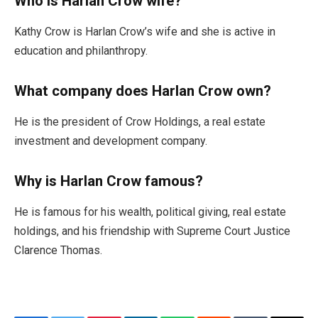
Who is Harlan Crow wife?
Kathy Crow is Harlan Crow’s wife and she is active in
education and philanthropy.
What company does Harlan Crow own?
He is the president of Crow Holdings, a real estate
investment and development company.
Why is Harlan Crow famous?
He is famous for his wealth, political giving, real estate
holdings, and his friendship with Supreme Court Justice
Clarence Thomas.