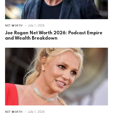
July 1, 2026
NET WORTH
Joe Rogan Net Worth 2026: Podcast Empire
and Wealth Breakdown
July 1, 2026
NET WORTH